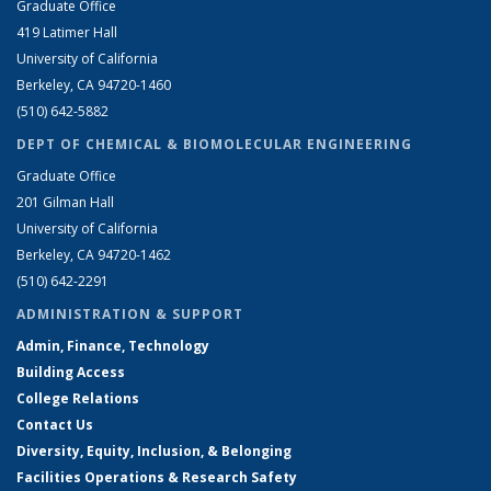
Graduate Office
419 Latimer Hall
University of California
Berkeley, CA 94720-1460
(510) 642-5882
DEPT OF CHEMICAL & BIOMOLECULAR ENGINEERING
Graduate Office
201 Gilman Hall
University of California
Berkeley, CA 94720-1462
(510) 642-2291
ADMINISTRATION & SUPPORT
Admin, Finance, Technology
Building Access
College Relations
Contact Us
Diversity, Equity, Inclusion, & Belonging
Facilities Operations & Research Safety