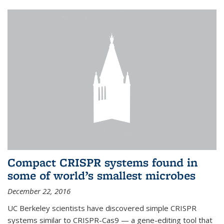
Compact CRISPR systems found in
some of world’s smallest microbes
December 22, 2016
UC Berkeley scientists have discovered simple CRISPR
systems similar to CRISPR-Cas9 — a gene-editing tool that