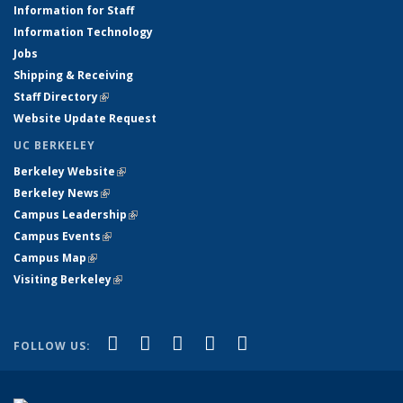
Information for Staff
Information Technology
Jobs
Shipping & Receiving
Staff Directory
(link is external)
Website Update Request
UC BERKELEY
Berkeley Website
(link is external)
Berkeley News
(link is external)
Campus Leadership
(link is external)
Campus Events
(link is external)
Campus Map
(link is external)
Visiting Berkeley
(link is external)
(link is external)
(link is external)
(link is external)
(link is external)
(link is
Facebook
X (formerly Twitter)
LinkedIn
YouTube
Instagram
FOLLOW US:
external)