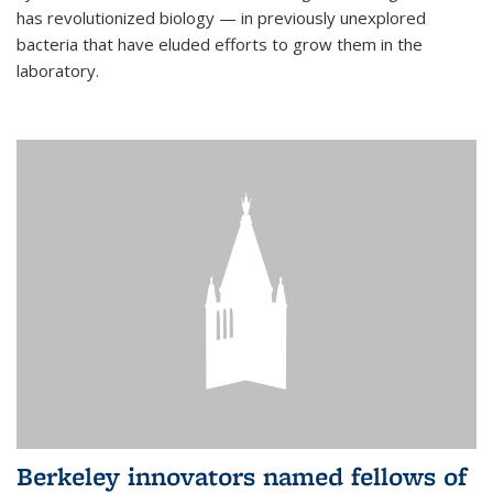
has revolutionized biology — in previously unexplored
bacteria that have eluded efforts to grow them in the
laboratory.
Berkeley innovators named fellows of