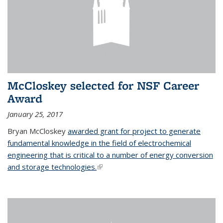
McCloskey selected for NSF Career
Award
January 25, 2017
Bryan McCloskey
awarded grant for project to generate
fundamental knowledge in the field of electrochemical
engineering that is critical to a number of energy conversion
and storage technologies.
(link is external)