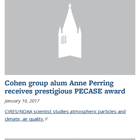
Cohen group alum Anne Perring
receives prestigious PECASE award
January 10, 2017
CIRES/NOAA scientist studies atmospheric particles and
climate, air quality.
(link is external)