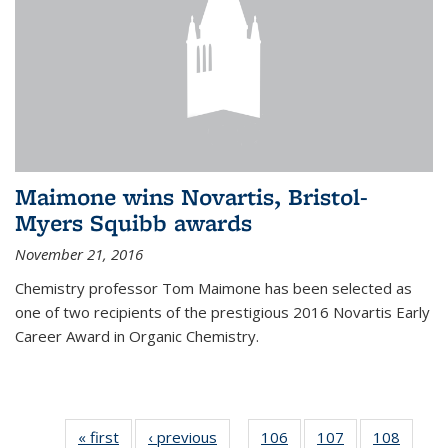
Maimone wins Novartis, Bristol-
Myers Squibb awards
November 21, 2016
Chemistry professor Tom Maimone has been selected as
one of two recipients of the prestigious 2016 Novartis Early
Career Award in Organic Chemistry.
« first
News
‹ previous
News
106
of
107
of
108
of