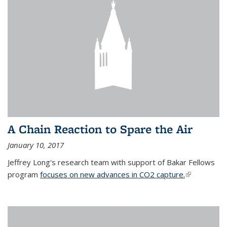
A Chain Reaction to Spare the Air
January 10, 2017
Jeffrey Long's research team with support of Bakar Fellows
program
focuses on new advances in CO2 capture.
(link is
external)