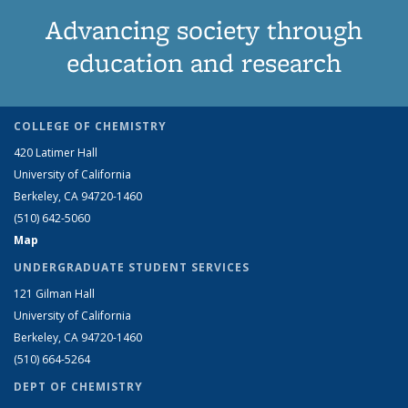
Advancing society through
education and research
COLLEGE OF CHEMISTRY
420 Latimer Hall
University of California
Berkeley, CA 94720-1460
(510) 642-5060
Map
UNDERGRADUATE STUDENT SERVICES
121 Gilman Hall
University of California
Berkeley, CA 94720-1460
(510) 664-5264
DEPT OF CHEMISTRY