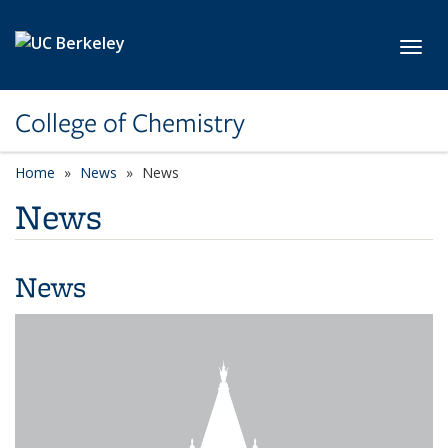
Skip to main content
Toggl
College of Chemistry
Home
News
News
News
News