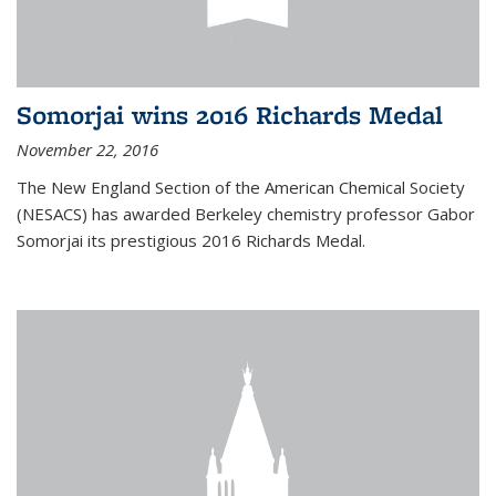
Somorjai wins 2016 Richards Medal
November 22, 2016
The New England Section of the American Chemical Society
(NESACS) has awarded Berkeley chemistry professor Gabor
Somorjai its prestigious 2016 Richards Medal.