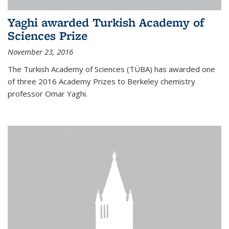
Yaghi awarded Turkish Academy of
Sciences Prize
November 23, 2016
The Turkish Academy of Sciences (TÜBA) has awarded one
of three 2016 Academy Prizes to Berkeley chemistry
professor Omar Yaghi.