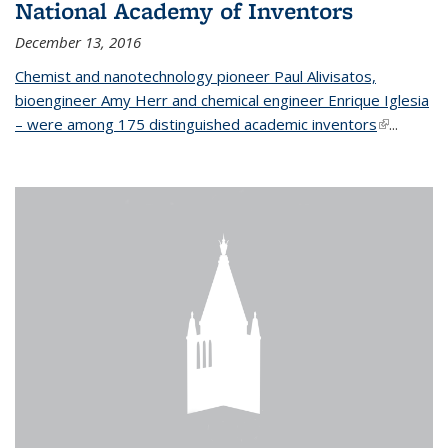
National Academy of Inventors
December 13, 2016
Chemist and nanotechnology pioneer Paul Alivisatos,
bioengineer Amy Herr and chemical engineer Enrique Iglesia
– were among 175 distinguished academic inventors
(link is
...
external)