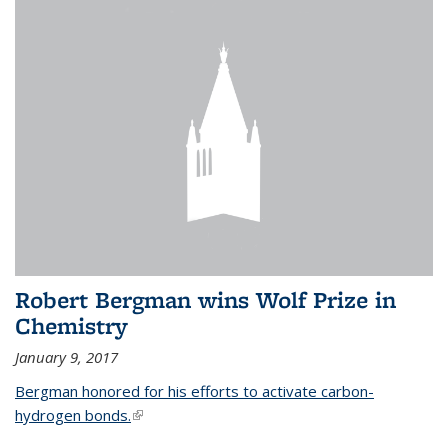
Robert Bergman wins Wolf Prize in
Chemistry
January 9, 2017
Bergman honored for his efforts to activate carbon-
hydrogen bonds.
(link is external)