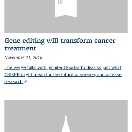
Gene editing will transform cancer
treatment
November 21, 2016
The Verge talks with Jennifer Doudna to discuss just what
CRISPR might mean for the future of science, and disease
research.
(link is external)