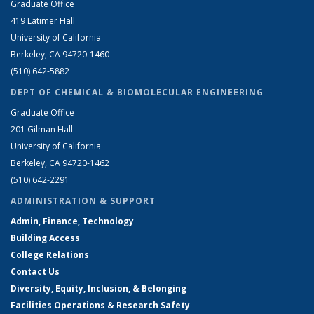
Graduate Office
419 Latimer Hall
University of California
Berkeley, CA 94720-1460
(510) 642-5882
DEPT OF CHEMICAL & BIOMOLECULAR ENGINEERING
Graduate Office
201 Gilman Hall
University of California
Berkeley, CA 94720-1462
(510) 642-2291
ADMINISTRATION & SUPPORT
Admin, Finance, Technology
Building Access
College Relations
Contact Us
Diversity, Equity, Inclusion, & Belonging
Facilities Operations & Research Safety