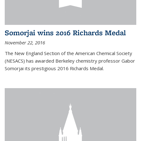
Somorjai wins 2016 Richards Medal
November 22, 2016
The New England Section of the American Chemical Society
(NESACS) has awarded Berkeley chemistry professor Gabor
Somorjai its prestigious 2016 Richards Medal.