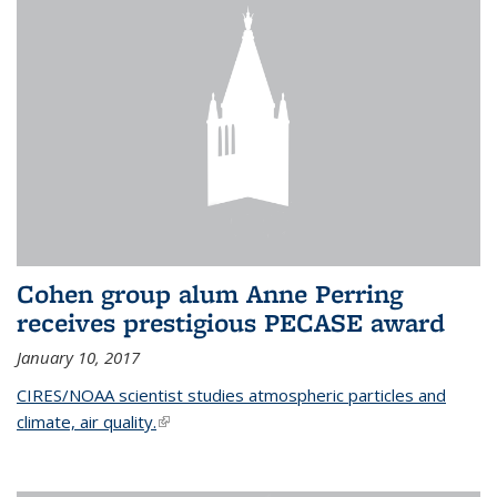
Cohen group alum Anne Perring
receives prestigious PECASE award
January 10, 2017
CIRES/NOAA scientist studies atmospheric particles and
climate, air quality.
(link is external)