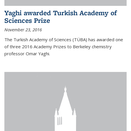
Yaghi awarded Turkish Academy of
Sciences Prize
November 23, 2016
The Turkish Academy of Sciences (TÜBA) has awarded one
of three 2016 Academy Prizes to Berkeley chemistry
professor Omar Yaghi.