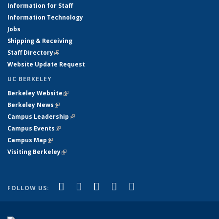
Information for Staff
Information Technology
Jobs
Shipping & Receiving
Staff Directory
(link is external)
Website Update Request
UC BERKELEY
Berkeley Website
(link is external)
Berkeley News
(link is external)
Campus Leadership
(link is external)
Campus Events
(link is external)
Campus Map
(link is external)
Visiting Berkeley
(link is external)
(link is external)
(link is external)
(link is external)
(link is external)
(link is
Facebook
X (formerly Twitter)
LinkedIn
YouTube
Instagram
FOLLOW US:
external)