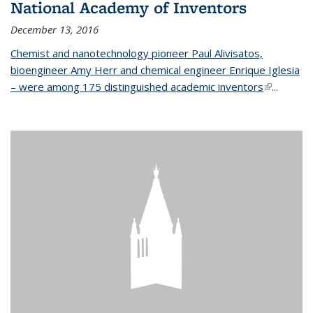
National Academy of Inventors
December 13, 2016
Chemist and nanotechnology pioneer Paul Alivisatos,
bioengineer Amy Herr and chemical engineer Enrique Iglesia
– were among 175 distinguished academic inventors
(link is
...
external)