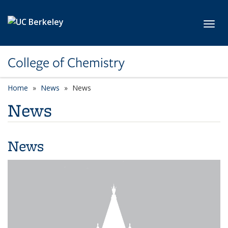
Skip to main content
Toggl
College of Chemistry
Home
News
News
News
News