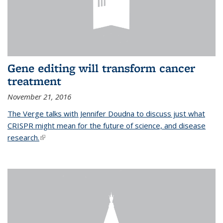
Gene editing will transform cancer
treatment
November 21, 2016
The Verge talks with Jennifer Doudna to discuss just what
CRISPR might mean for the future of science, and disease
research.
(link is external)