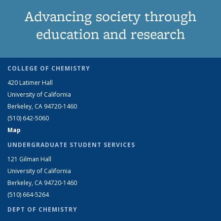
Advancing society through
education and research
COLLEGE OF CHEMISTRY
420 Latimer Hall
University of California
Berkeley, CA 94720-1460
(510) 642-5060
Map
UNDERGRADUATE STUDENT SERVICES
121 Gilman Hall
University of California
Berkeley, CA 94720-1460
(510) 664-5264
DEPT OF CHEMISTRY