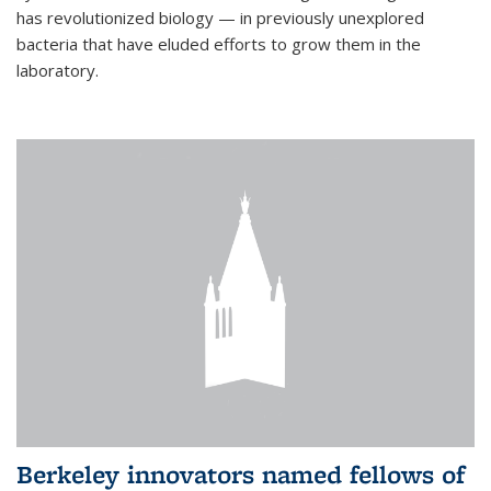
has revolutionized biology — in previously unexplored
bacteria that have eluded efforts to grow them in the
laboratory.
Berkeley innovators named fellows of