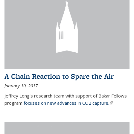
A Chain Reaction to Spare the Air
January 10, 2017
Jeffrey Long's research team with support of Bakar Fellows
program
focuses on new advances in CO2 capture.
(link is
external)