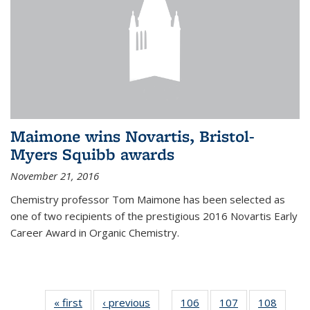
Maimone wins Novartis, Bristol-
Myers Squibb awards
November 21, 2016
Chemistry professor Tom Maimone has been selected as
one of two recipients of the prestigious 2016 Novartis Early
Career Award in Organic Chemistry.
« first
News
‹ previous
News
106
of
107
of
108
of