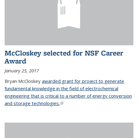
McCloskey selected for NSF Career
Award
January 25, 2017
Bryan McCloskey
awarded grant for project to generate
fundamental knowledge in the field of electrochemical
engineering that is critical to a number of energy conversion
and storage technologies.
(link is external)