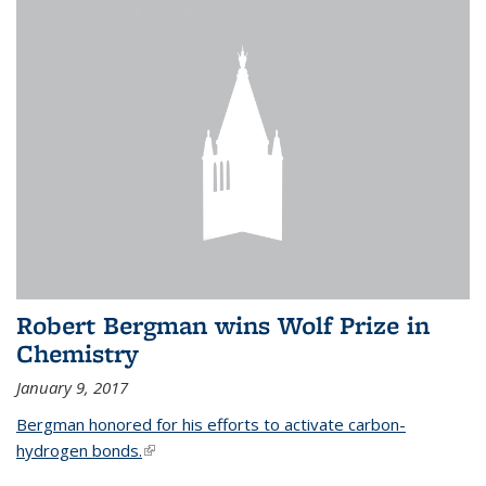
Robert Bergman wins Wolf Prize in
Chemistry
January 9, 2017
Bergman honored for his efforts to activate carbon-
hydrogen bonds.
(link is external)