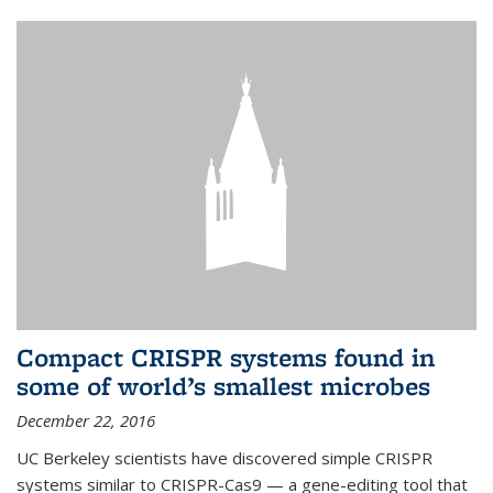
Compact CRISPR systems found in
some of world’s smallest microbes
December 22, 2016
UC Berkeley scientists have discovered simple CRISPR
systems similar to CRISPR-Cas9 — a gene-editing tool that