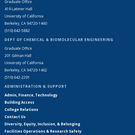
Graduate Office
419 Latimer Hall
University of California
Berkeley, CA 94720-1460
(510) 642-5882
DEPT OF CHEMICAL & BIOMOLECULAR ENGINEERING
Graduate Office
201 Gilman Hall
University of California
Berkeley, CA 94720-1462
(510) 642-2291
ADMINISTRATION & SUPPORT
Admin, Finance, Technology
Building Access
College Relations
Contact Us
Diversity, Equity, Inclusion, & Belonging
Facilities Operations & Research Safety