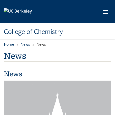
Skip to main content
Toggl
College of Chemistry
Home
News
News
News
News