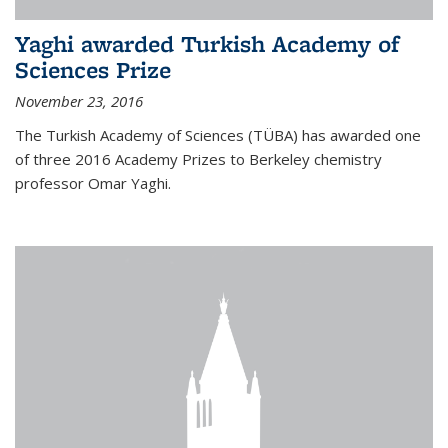
Yaghi awarded Turkish Academy of
Sciences Prize
November 23, 2016
The Turkish Academy of Sciences (TÜBA) has awarded one
of three 2016 Academy Prizes to Berkeley chemistry
professor Omar Yaghi.