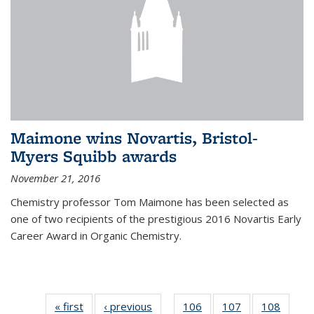
Maimone wins Novartis, Bristol-
Myers Squibb awards
November 21, 2016
Chemistry professor Tom Maimone has been selected as
one of two recipients of the prestigious 2016 Novartis Early
Career Award in Organic Chemistry.
« first
News
‹ previous
News
106
of
107
of
108
of