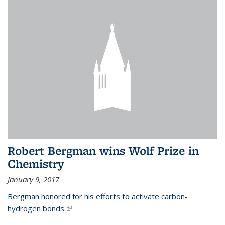
Robert Bergman wins Wolf Prize in
Chemistry
January 9, 2017
Bergman honored for his efforts to activate carbon-
hydrogen bonds.
(link is external)