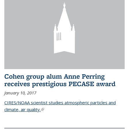
Cohen group alum Anne Perring
receives prestigious PECASE award
January 10, 2017
CIRES/NOAA scientist studies atmospheric particles and
climate, air quality.
(link is external)