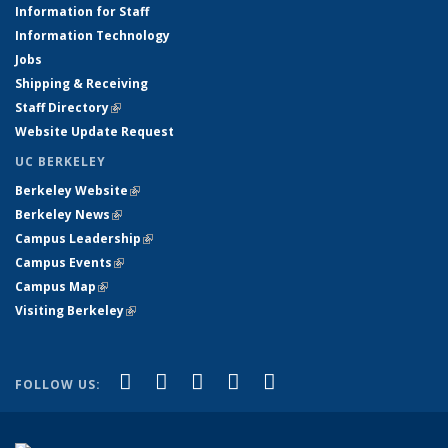
Information for Staff
Information Technology
Jobs
Shipping & Receiving
Staff Directory
(link is external)
Website Update Request
UC BERKELEY
Berkeley Website
(link is external)
Berkeley News
(link is external)
Campus Leadership
(link is external)
Campus Events
(link is external)
Campus Map
(link is external)
Visiting Berkeley
(link is external)
(link is external)
(link is external)
(link is external)
(link is external)
(link is
Facebook
X (formerly Twitter)
LinkedIn
YouTube
Instagram
FOLLOW US:
external)