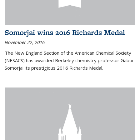
Somorjai wins 2016 Richards Medal
November 22, 2016
The New England Section of the American Chemical Society
(NESACS) has awarded Berkeley chemistry professor Gabor
Somorjai its prestigious 2016 Richards Medal.