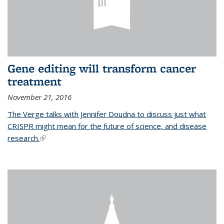
Gene editing will transform cancer
treatment
November 21, 2016
The Verge talks with Jennifer Doudna to discuss just what
CRISPR might mean for the future of science, and disease
research.
(link is external)