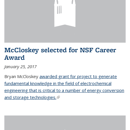
McCloskey selected for NSF Career
Award
January 25, 2017
Bryan McCloskey
awarded grant for project to generate
fundamental knowledge in the field of electrochemical
engineering that is critical to a number of energy conversion
and storage technologies.
(link is external)