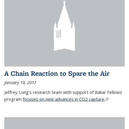
A Chain Reaction to Spare the Air
January 10, 2017
Jeffrey Long's research team with support of Bakar Fellows
program
focuses on new advances in CO2 capture.
(link is
external)