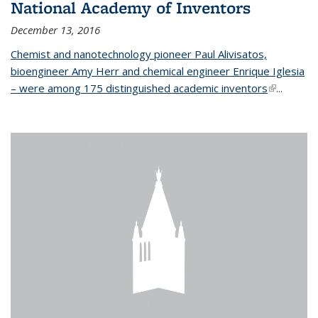
National Academy of Inventors
December 13, 2016
Chemist and nanotechnology pioneer Paul Alivisatos,
bioengineer Amy Herr and chemical engineer Enrique Iglesia
– were among 175 distinguished academic inventors
(link is
...
external)