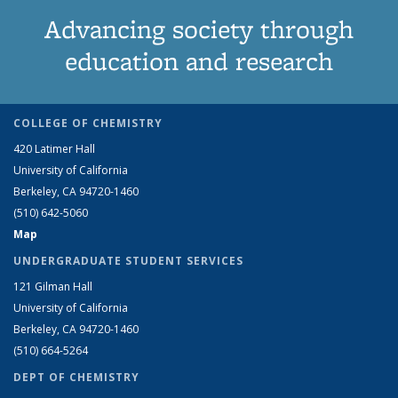
Advancing society through
education and research
COLLEGE OF CHEMISTRY
420 Latimer Hall
University of California
Berkeley, CA 94720-1460
(510) 642-5060
Map
UNDERGRADUATE STUDENT SERVICES
121 Gilman Hall
University of California
Berkeley, CA 94720-1460
(510) 664-5264
DEPT OF CHEMISTRY