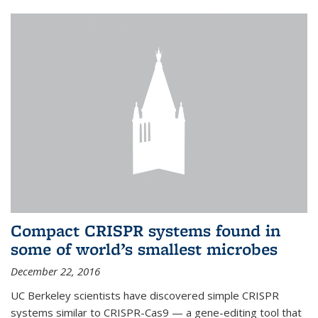
Compact CRISPR systems found in
some of world’s smallest microbes
December 22, 2016
UC Berkeley scientists have discovered simple CRISPR
systems similar to CRISPR-Cas9 — a gene-editing tool that