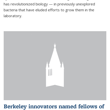
has revolutionized biology — in previously unexplored
bacteria that have eluded efforts to grow them in the
laboratory.
Berkeley innovators named fellows of