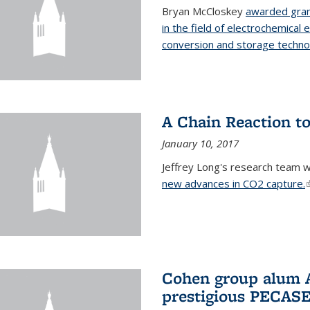
Bryan McCloskey
awarded gran
in the field of electrochemical 
conversion and storage techno
A Chain Reaction to
January 10, 2017
Jeffrey Long's research team 
new advances in CO2 capture.
(
Cohen group alum A
prestigious PECAS