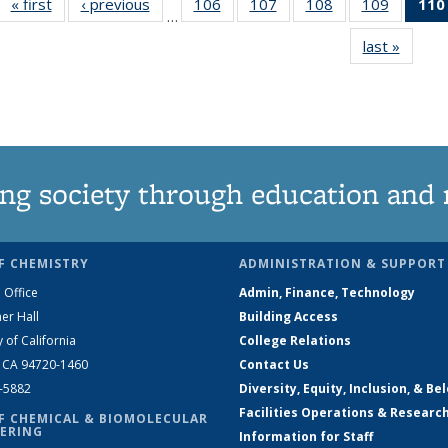
« first
News
‹ previous
News
106
of
107
of
108
of
109
of
110
…
135
135
135
135
last »
News
News
News
News
News
ng society through education and 
F CHEMISTRY
ADMINISTRATION & SUPPORT
 Office
Admin, Finance, Technology
er Hall
Building Access
y of California
College Relations
, CA 94720-1460
Contact Us
2-5882
Diversity, Equity, Inclusion, & Be
Facilities Operations & Researc
F CHEMICAL & BIOMOLECULAR
ERING
Information for Staff