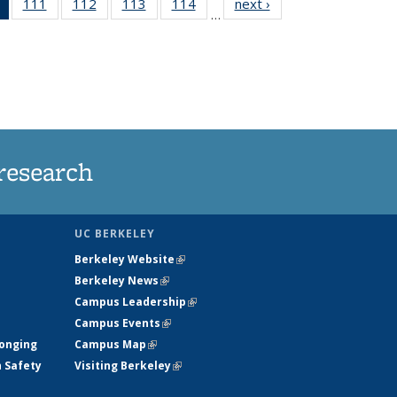
of 135
111
of
112
of
113
of
114
of
next ›
News
…
News
135
135
135
135
(Current
News
News
News
News
page)
research
UC BERKELEY
Berkeley Website
(link is external)
Berkeley News
(link is external)
Campus Leadership
(link is external)
Campus Events
(link is external)
longing
Campus Map
(link is external)
h Safety
Visiting Berkeley
(link is external)