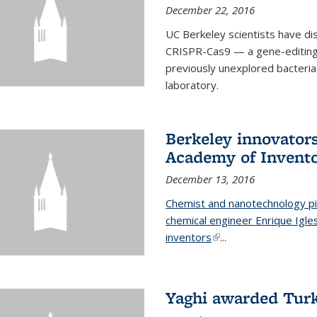
December 22, 2016
UC Berkeley scientists have d
CRISPR-Cas9 — a gene-editing t
previously unexplored bacteria
laboratory.
Berkeley innovator
Academy of Invent
December 13, 2016
Chemist and nanotechnology pi
chemical engineer Enrique Igl
inventors
(link is external)
...
Yaghi awarded Turk