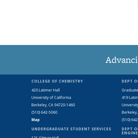
Advanci
COLLEGE OF CHEMISTRY
DEPT O
420 Latimer Hall
Graduate
University of California
419 Latim
Berkeley, CA 94720-1460
Universit
(510) 642-5060
Berkeley
Map
(510) 64
UNDERGRADUATE STUDENT SERVICES
DEPT O
ENGINE
121 Gilman Hall