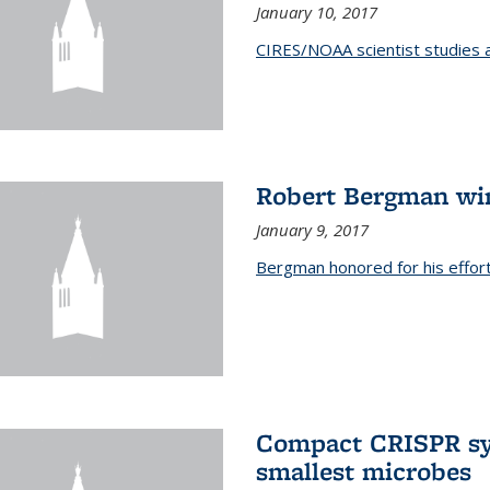
January 10, 2017
CIRES/NOAA scientist studies at
Robert Bergman win
January 9, 2017
Bergman honored for his effor
Compact CRISPR sy
smallest microbes