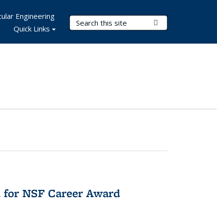
ular Engineering
Search Terms
Submit Search
Quick Links
 for NSF Career Award