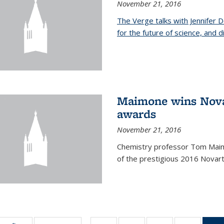
November 21, 2016
The Verge talks with Jennifer
for the future of science, and 
Maimone wins Novar
awards
November 21, 2016
Chemistry professor Tom Maim
of the prestigious 2016 Novart