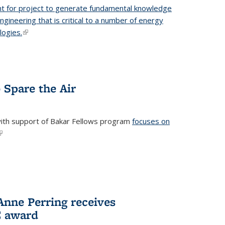
t for project to generate fundamental knowledge
engineering that is critical to a number of energy
logies.
(link is external)
 Spare the Air
with support of Bakar Fellows program
focuses on
link is external)
nne Perring receives
E award