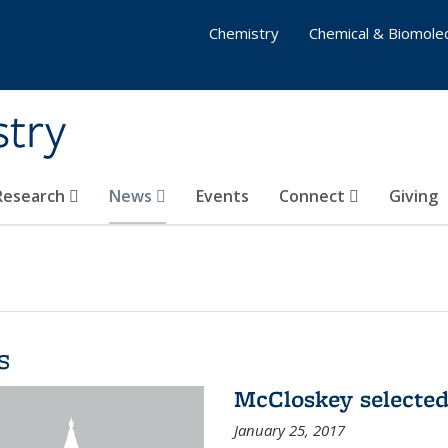
Chemistry
Chemical & Biomolec
stry
 Research
News
Events
Connect
Giving
s
McCloskey selected
January 25, 2017