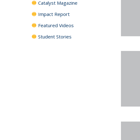
Catalyst Magazine
Impact Report
Featured Videos
Student Stories