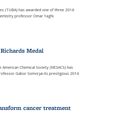
ces (TÜBA) has awarded one of three 2016
emistry professor Omar Yaghi.
 Richards Medal
e American Chemical Society (NESACS) has
ofessor Gabor Somorjai its prestigious 2016
ransform cancer treatment