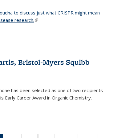
 Doudna to discuss just what CRISPR might mean
disease research.
(link is external)
tis, Bristol-Myers Squibb
one has been selected as one of two recipients
is Early Career Award in Organic Chemistry.