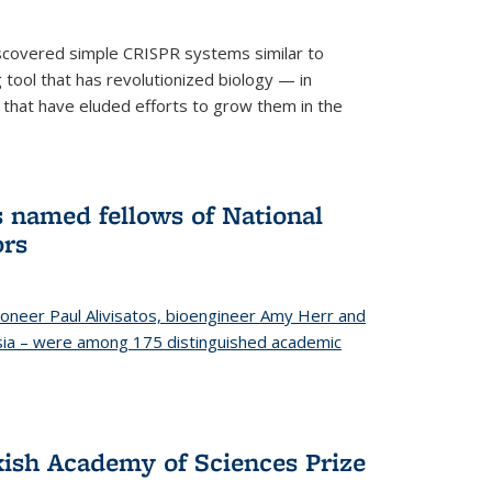
iscovered simple CRISPR systems similar to
ool that has revolutionized biology — in
 that have eluded efforts to grow them in the
s named fellows of National
ors
oneer Paul Alivisatos, bioengineer Amy Herr and
esia – were among 175 distinguished academic
ish Academy of Sciences Prize