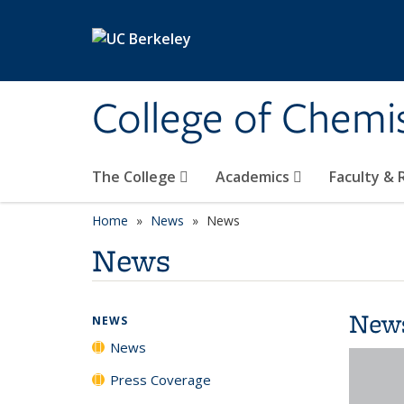
Skip to main content
College of Chemi
The College
Academics
Faculty &
Home
News
News
News
New
NEWS
News
Press Coverage