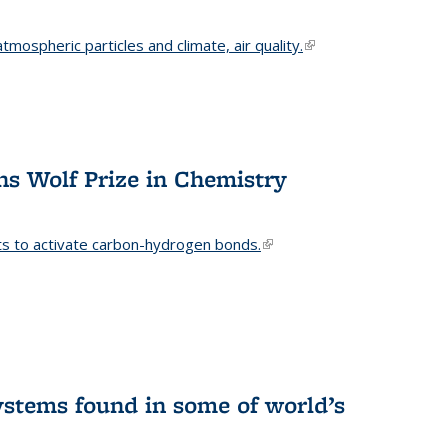
mospheric particles and climate, air quality.
(link is
external)
s Wolf Prize in Chemistry
ts to activate carbon-hydrogen bonds.
(link is
external)
stems found in some of world’s