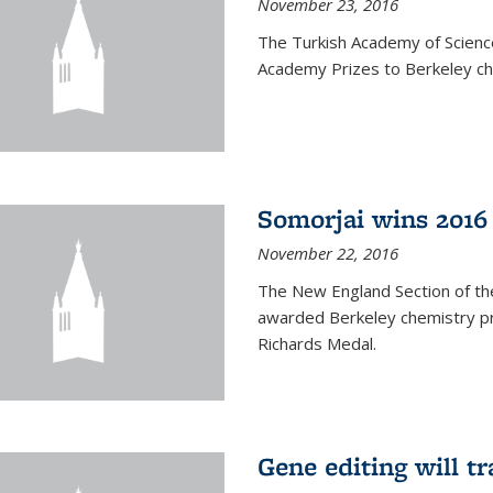
November 23, 2016
The Turkish Academy of Scien
Academy Prizes to Berkeley ch
Somorjai wins 2016
November 22, 2016
The New England Section of th
awarded Berkeley chemistry pr
Richards Medal.
Gene editing will t