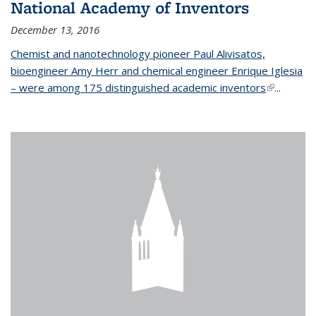
National Academy of Inventors
December 13, 2016
Chemist and nanotechnology pioneer Paul Alivisatos,
bioengineer Amy Herr and chemical engineer Enrique Iglesia
– were among 175 distinguished academic inventors
(link is
...
external)