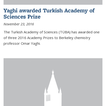
Yaghi awarded Turkish Academy of
Sciences Prize
November 23, 2016
The Turkish Academy of Sciences (TÜBA) has awarded one
of three 2016 Academy Prizes to Berkeley chemistry
professor Omar Yaghi.