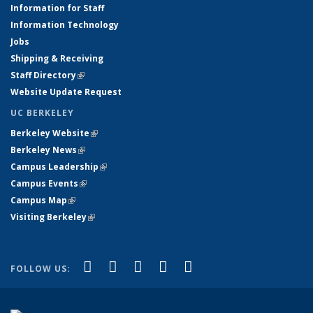
Information for Staff
Information Technology
Jobs
Shipping & Receiving
Staff Directory
(link is external)
Website Update Request
UC BERKELEY
Berkeley Website
(link is external)
Berkeley News
(link is external)
Campus Leadership
(link is external)
Campus Events
(link is external)
Campus Map
(link is external)
Visiting Berkeley
(link is external)
(link is external)
(link is external)
(link is external)
(link is external)
(link is
Facebook
X (formerly Twitter)
LinkedIn
YouTube
Instagram
FOLLOW US:
external)