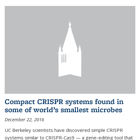
Compact CRISPR systems found in
some of world’s smallest microbes
December 22, 2016
UC Berkeley scientists have discovered simple CRISPR
systems similar to CRISPR-Cas9 — a gene-editing tool that