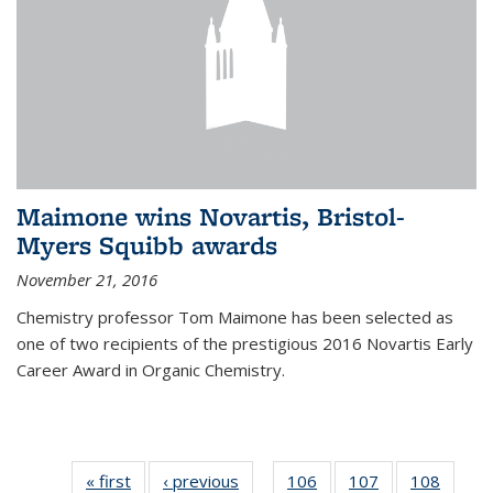
Maimone wins Novartis, Bristol-
Myers Squibb awards
November 21, 2016
Chemistry professor Tom Maimone has been selected as
one of two recipients of the prestigious 2016 Novartis Early
Career Award in Organic Chemistry.
« first
News
‹ previous
News
106
of
107
of
108
of