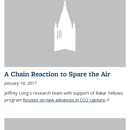
A Chain Reaction to Spare the Air
January 10, 2017
Jeffrey Long's research team with support of Bakar Fellows
program
focuses on new advances in CO2 capture.
(link is
external)