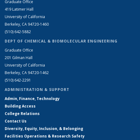
Graduate Office
419 Latimer Hall
University of California
Berkeley, CA 94720-1460
(510) 642-5882
DEPT OF CHEMICAL & BIOMOLECULAR ENGINEERING
Graduate Office
201 Gilman Hall
University of California
Berkeley, CA 94720-1462
(510) 642-2291
ADMINISTRATION & SUPPORT
Admin, Finance, Technology
Building Access
College Relations
Contact Us
Diversity, Equity, Inclusion, & Belonging
Facilities Operations & Research Safety