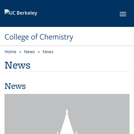
Skip to main content
Toggl
College of Chemistry
Home
News
News
News
News