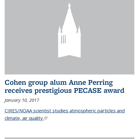
Cohen group alum Anne Perring
receives prestigious PECASE award
January 10, 2017
CIRES/NOAA scientist studies atmospheric particles and
climate, air quality.
(link is external)