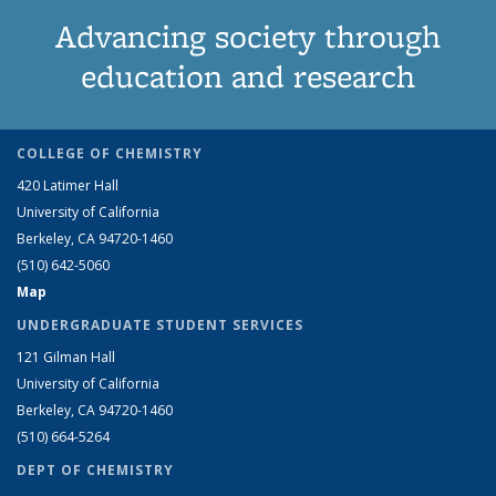
Advancing society through
education and research
COLLEGE OF CHEMISTRY
420 Latimer Hall
University of California
Berkeley, CA 94720-1460
(510) 642-5060
Map
UNDERGRADUATE STUDENT SERVICES
121 Gilman Hall
University of California
Berkeley, CA 94720-1460
(510) 664-5264
DEPT OF CHEMISTRY