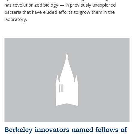
has revolutionized biology — in previously unexplored
bacteria that have eluded efforts to grow them in the
laboratory.
Berkeley innovators named fellows of