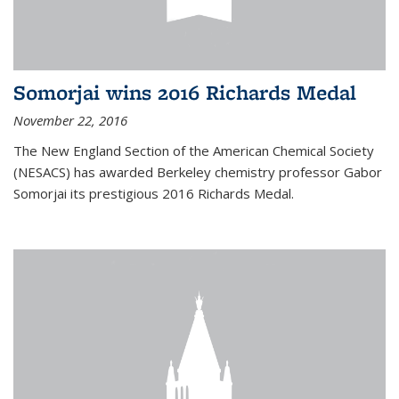
Somorjai wins 2016 Richards Medal
November 22, 2016
The New England Section of the American Chemical Society
(NESACS) has awarded Berkeley chemistry professor Gabor
Somorjai its prestigious 2016 Richards Medal.