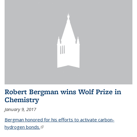
Robert Bergman wins Wolf Prize in
Chemistry
January 9, 2017
Bergman honored for his efforts to activate carbon-
hydrogen bonds.
(link is external)