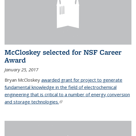
McCloskey selected for NSF Career
Award
January 25, 2017
Bryan McCloskey
awarded grant for project to generate
fundamental knowledge in the field of electrochemical
engineering that is critical to a number of energy conversion
and storage technologies.
(link is external)