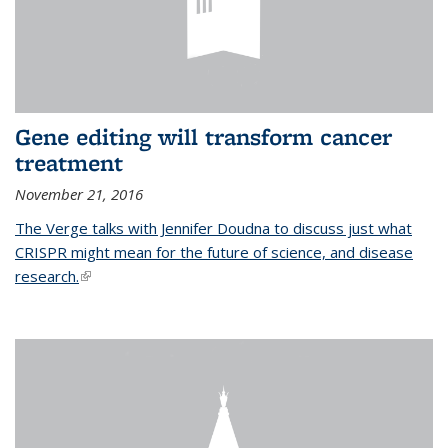
Gene editing will transform cancer
treatment
November 21, 2016
The Verge talks with Jennifer Doudna to discuss just what
CRISPR might mean for the future of science, and disease
research.
(link is external)