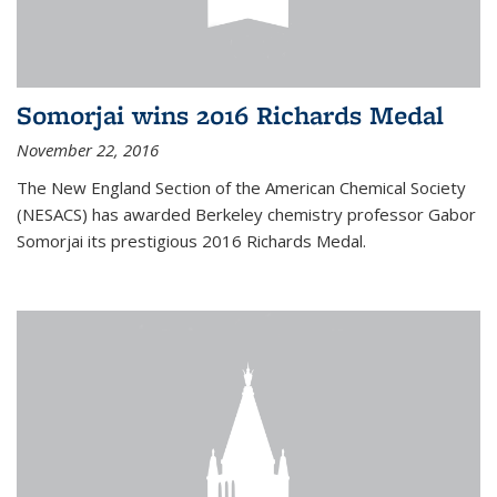
Somorjai wins 2016 Richards Medal
November 22, 2016
The New England Section of the American Chemical Society
(NESACS) has awarded Berkeley chemistry professor Gabor
Somorjai its prestigious 2016 Richards Medal.