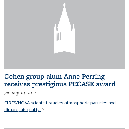
Cohen group alum Anne Perring
receives prestigious PECASE award
January 10, 2017
CIRES/NOAA scientist studies atmospheric particles and
climate, air quality.
(link is external)