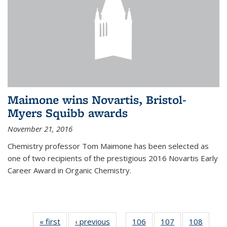
Maimone wins Novartis, Bristol-
Myers Squibb awards
November 21, 2016
Chemistry professor Tom Maimone has been selected as
one of two recipients of the prestigious 2016 Novartis Early
Career Award in Organic Chemistry.
« first
News
‹ previous
News
106
of
107
of
108
of