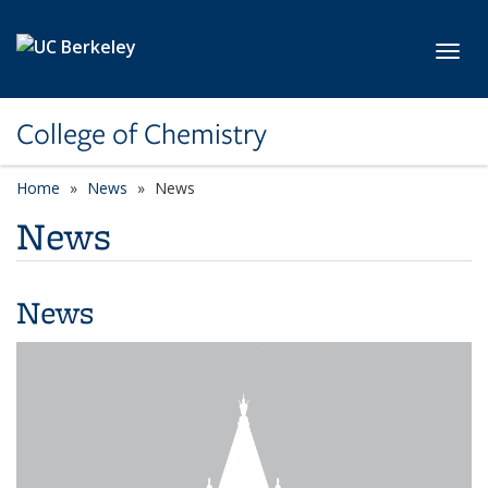
Skip to main content
Toggl
College of Chemistry
Home
News
News
News
News