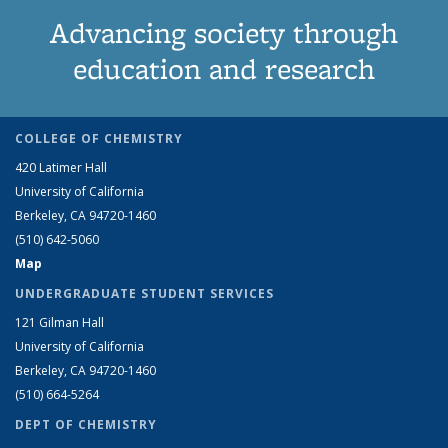
Advancing society through
education and research
COLLEGE OF CHEMISTRY
420 Latimer Hall
University of California
Berkeley, CA 94720-1460
(510) 642-5060
Map
UNDERGRADUATE STUDENT SERVICES
121 Gilman Hall
University of California
Berkeley, CA 94720-1460
(510) 664-5264
DEPT OF CHEMISTRY