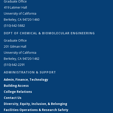
Graduate Office
419 Latimer Hall
University of California
Berkeley, CA 94720-1460
(510) 642-5882
DEPT OF CHEMICAL & BIOMOLECULAR ENGINEERING
Graduate Office
201 Gilman Hall
University of California
Berkeley, CA 94720-1462
(510) 642-2291
ADMINISTRATION & SUPPORT
Admin, Finance, Technology
Building Access
College Relations
Contact Us
Diversity, Equity, Inclusion, & Belonging
Facilities Operations & Research Safety