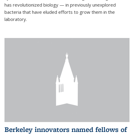
has revolutionized biology — in previously unexplored
bacteria that have eluded efforts to grow them in the
laboratory.
Berkeley innovators named fellows of