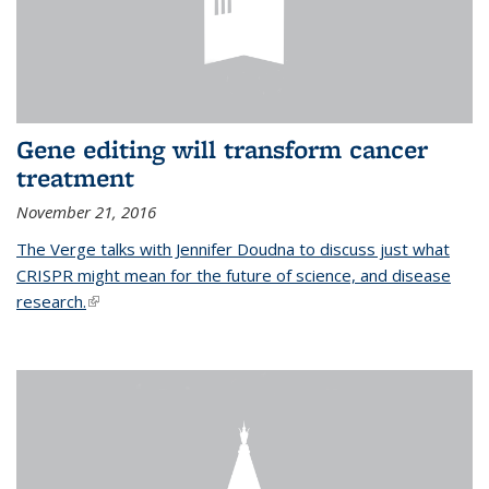
Gene editing will transform cancer
treatment
November 21, 2016
The Verge talks with Jennifer Doudna to discuss just what
CRISPR might mean for the future of science, and disease
research.
(link is external)