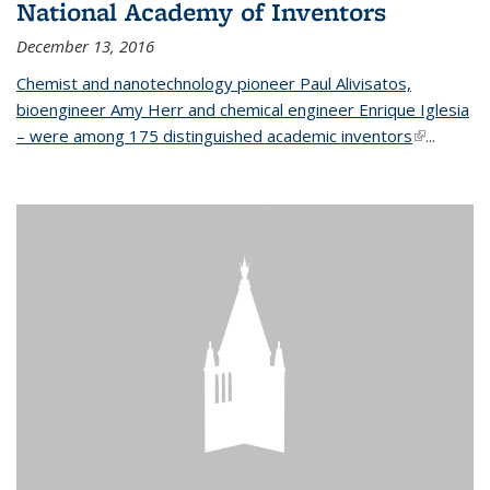
National Academy of Inventors
December 13, 2016
Chemist and nanotechnology pioneer Paul Alivisatos,
bioengineer Amy Herr and chemical engineer Enrique Iglesia
– were among 175 distinguished academic inventors
(link is
...
external)