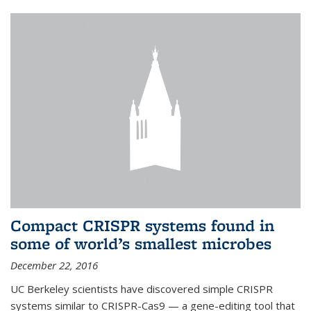
Compact CRISPR systems found in
some of world’s smallest microbes
December 22, 2016
UC Berkeley scientists have discovered simple CRISPR
systems similar to CRISPR-Cas9 — a gene-editing tool that