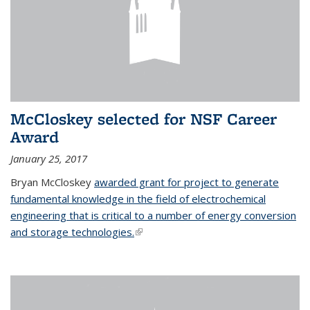
McCloskey selected for NSF Career
Award
January 25, 2017
Bryan McCloskey
awarded grant for project to generate
fundamental knowledge in the field of electrochemical
engineering that is critical to a number of energy conversion
and storage technologies.
(link is external)