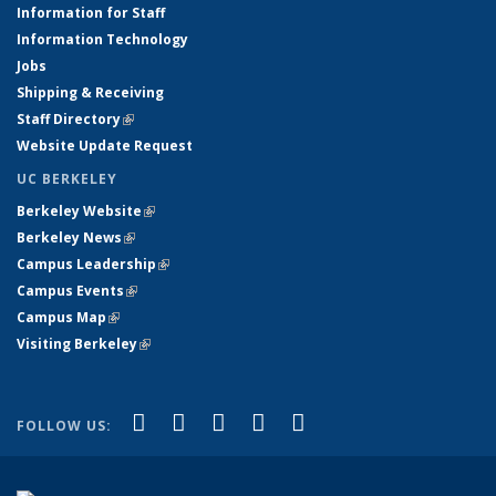
Information for Staff
Information Technology
Jobs
Shipping & Receiving
Staff Directory
(link is external)
Website Update Request
UC BERKELEY
Berkeley Website
(link is external)
Berkeley News
(link is external)
Campus Leadership
(link is external)
Campus Events
(link is external)
Campus Map
(link is external)
Visiting Berkeley
(link is external)
(link is external)
(link is external)
(link is external)
(link is external)
(link is
Facebook
X (formerly Twitter)
LinkedIn
YouTube
Instagram
FOLLOW US:
external)