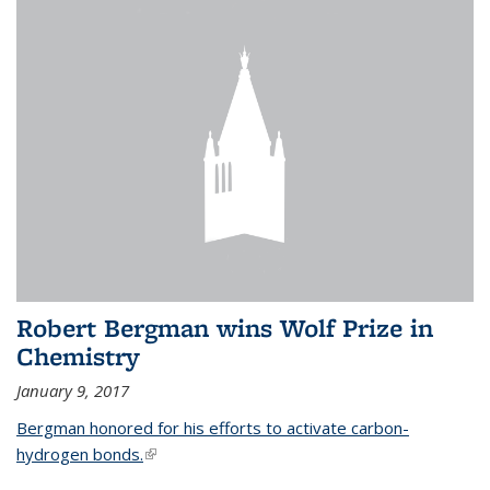
Robert Bergman wins Wolf Prize in
Chemistry
January 9, 2017
Bergman honored for his efforts to activate carbon-
hydrogen bonds.
(link is external)