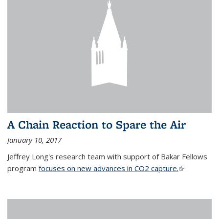
A Chain Reaction to Spare the Air
January 10, 2017
Jeffrey Long's research team with support of Bakar Fellows
program
focuses on new advances in CO2 capture.
(link is
external)