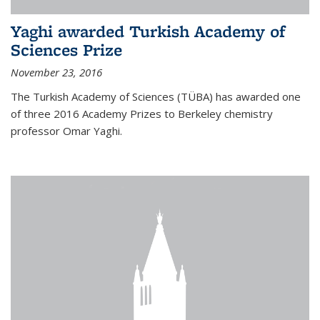
Yaghi awarded Turkish Academy of
Sciences Prize
November 23, 2016
The Turkish Academy of Sciences (TÜBA) has awarded one
of three 2016 Academy Prizes to Berkeley chemistry
professor Omar Yaghi.