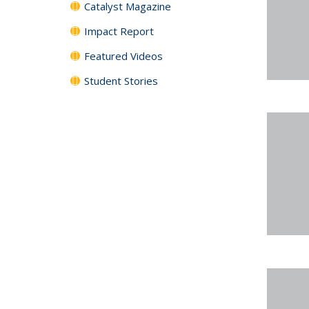
Catalyst Magazine
Impact Report
Featured Videos
Student Stories