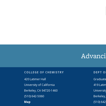
Advanci
COLLEGE OF CHEMISTRY
DEPT O
420 Latimer Hall
Graduate
University of California
419 Latim
Berkeley, CA 94720-1460
Universit
(510) 642-5060
Berkeley
Map
(510) 64