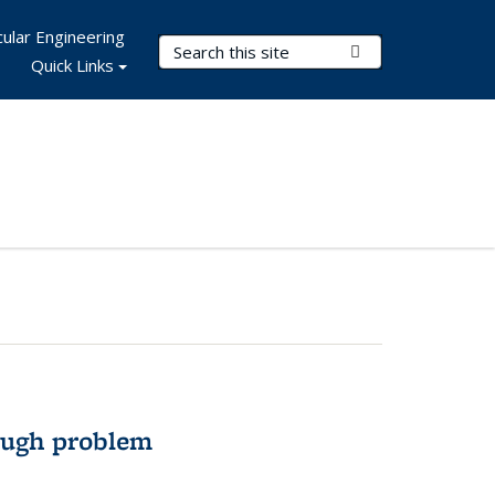
ular Engineering
Search Terms
Submit Search
Quick Links
ough problem