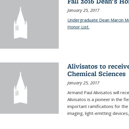
Fall 2016 Dean's H
January 25, 2017
Undergraduate Dean Marcin Ma
Honor List.
Alivisatos to recei
Chemical Sciences
January 25, 2017
Armand Paul Alivisatos will re
Alivisatos is a pioneer in the f
important ramifications for t
imaging, light-emitting devices,