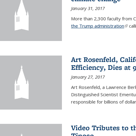
January 31, 2017
More than 2,300 faculty from Ca
the Trump administration
(link 
call
Art Rosenfeld, Cali
Efficiency, Dies at 
January 27, 2017
Art Rosenfeld, a Lawrence Berk
Distinguished Scientist Emerit
responsible for billions of dolla
Video Tributes to t
Tinoco