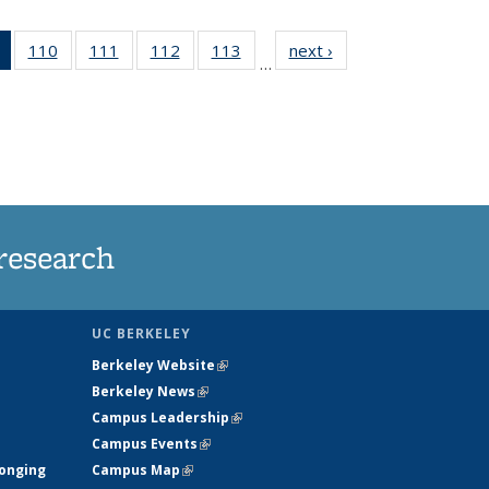
of 135
110
of
111
of
112
of
113
of
next ›
News
…
News
135
135
135
135
(Current
News
News
News
News
page)
research
UC BERKELEY
Berkeley Website
(link is external)
Berkeley News
(link is external)
Campus Leadership
(link is external)
Campus Events
(link is external)
longing
Campus Map
(link is external)