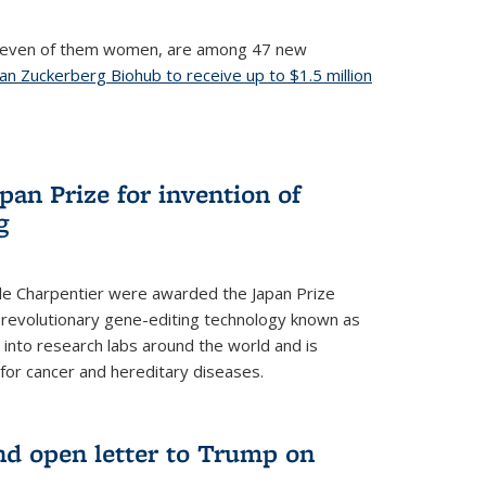
, seven of them women, are among 47 new
an Zuckerberg Biohub to receive up to $1.5 million
nal)
an Prize for invention of
g
e Charpentier were awarded the Japan Prize
he revolutionary gene-editing technology known as
into research labs around the world and is
 for cancer and hereditary diseases.
nd open letter to Trump on