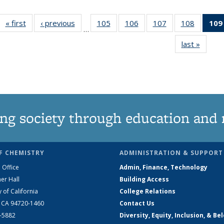
« first
News
‹ previous
News
105
of
106
of
107
of
108
of
109
…
135
135
135
135
last »
News
News
News
News
News
ng society through education and 
F CHEMISTRY
ADMINISTRATION & SUPPORT
 Office
Admin, Finance, Technology
er Hall
Building Access
y of California
College Relations
, CA 94720-1460
Contact Us
2-5882
Diversity, Equity, Inclusion, & Be