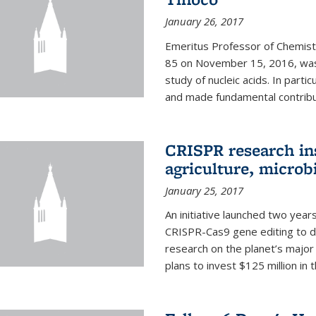
January 26, 2017
Emeritus Professor of Chemistr
85 on November 15, 2016, was 
study of nucleic acids. In parti
and made fundamental contribut
CRISPR research in
agriculture, microb
January 25, 2017
An initiative launched two yea
CRISPR-Cas9 gene editing to d
research on the planet’s majo
plans to invest $125 million in 