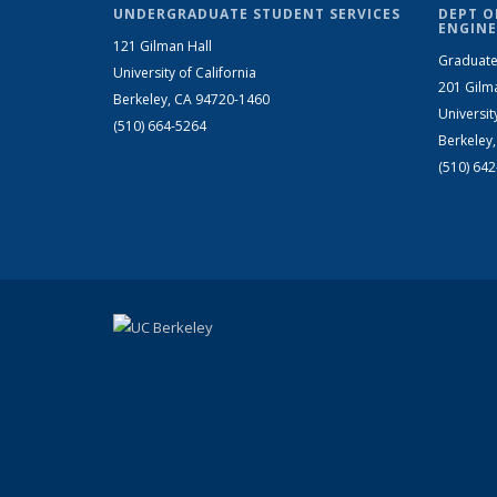
UNDERGRADUATE STUDENT SERVICES
DEPT O
ENGINE
121 Gilman Hall
Graduate
University of California
201 Gilm
Berkeley, CA 94720-1460
Universit
(510) 664-5264
Berkeley
(510) 64