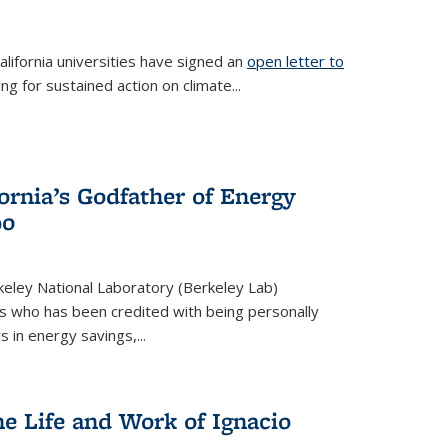
lifornia universities have signed an
open letter to
is external)
ing for sustained action on climate...
fornia’s Godfather of Energy
90
eley National Laboratory (Berkeley Lab)
us who has been credited with being personally
rs in energy savings,...
he Life and Work of Ignacio