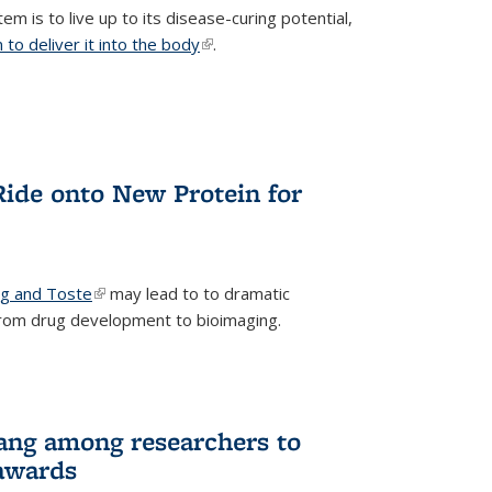
m is to live up to its disease-curing potential,
to deliver it into the body
(link is external)
.
Ride onto New Protein for
ng and Toste
(link is external)
may lead to to dramatic
from drug development to bioimaging.
ang among researchers to
awards