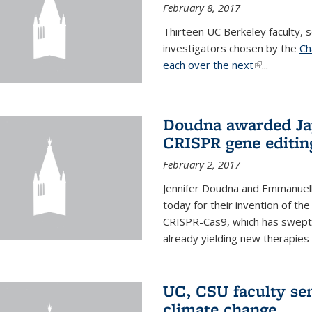
February 8, 2017
Thirteen UC Berkeley faculty
investigators chosen by the
Ch
each over the next
(link is exter
...
Doudna awarded Jap
CRISPR gene editin
February 2, 2017
Jennifer Doudna and Emmanuell
today for their invention of t
CRISPR-Cas9, which has swept 
already yielding new therapies
UC, CSU faculty se
climate change