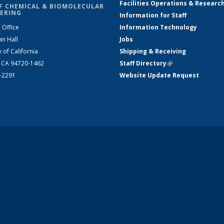
Facilities Operations & Researc
F CHEMICAL & BIOMOLECULAR
ERING
Information for Staff
 Office
Information Technology
an Hall
Jobs
y of California
Shipping & Receiving
, CA 94720-1462
Staff Directory
(link is external)
2-2291
Website Update Request