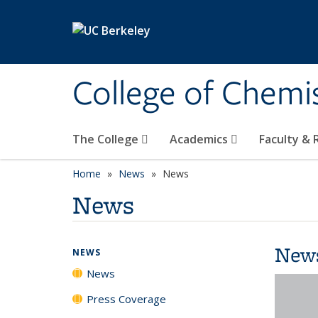
Skip to main content
College of Chemi
The College
Academics
Faculty &
Home
News
News
News
New
NEWS
News
Press Coverage