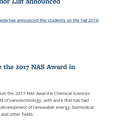
onor List announced
jda has announced the students on the Fall 2016
ve the 2017 NAS Award in
ceive the 2017 NAS Award in Chemical Sciences.
ield of nanotechnology, with work that has had
he development of renewable energy, biomedical
 and other fields.