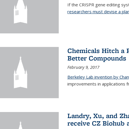
If the CRISPR gene editing syste
researchers must devise a plan 
Chemicals Hitch a 
Better Compounds
February 9, 2017
Berkeley Lab invention by Cha
improvements in applications 
Landry, Xu, and Zh
receive CZ Biohub 