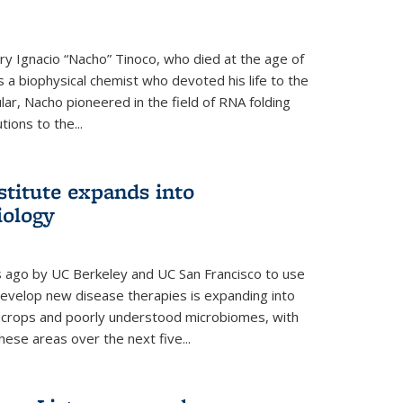
y Ignacio “Nacho” Tinoco, who died at the age of
a biophysical chemist who devoted his life to the
cular, Nacho pioneered in the field of RNA folding
ions to the...
stitute expands into
iology
rs ago by UC Berkeley and UC San Francisco to use
evelop new disease therapies is expanding into
r crops and poorly understood microbiomes, with
these areas over the next five...