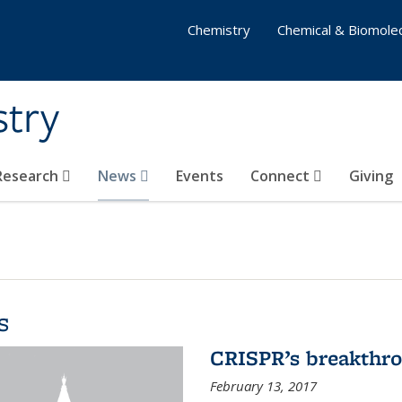
Chemistry
Chemical & Biomolec
stry
 Research
News
Events
Connect
Giving
s
CRISPR’s breakthr
February 13, 2017