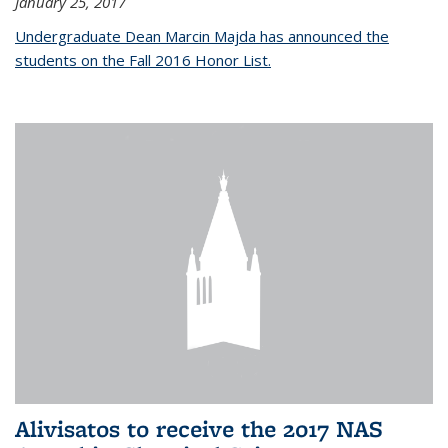
January 25, 2017
Undergraduate Dean Marcin Majda has announced the
students on the Fall 2016 Honor List.
Alivisatos to receive the 2017 NAS