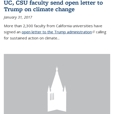
UC, CSU faculty send open letter to
Trump on climate change
January 31, 2017
More than 2,300 faculty from California universities have
signed an
open letter to the Trump administration
(link is
calling
for sustained action on climate...
external)