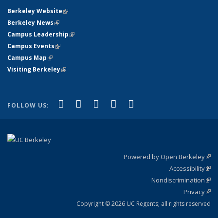
Berkeley Website
(link is external)
Berkeley News
(link is external)
Campus Leadership
(link is external)
Campus Events
(link is external)
Campus Map
(link is external)
Visiting Berkeley
(link is external)
(link is external)
(link is external)
(link is external)
(link is external)
(link is
Facebook
X (formerly Twitter)
LinkedIn
YouTube
Instagram
FOLLOW US:
external)
Powered by Open Berkeley
(link
Accessibility
exte
Sta
(link
Nondiscrimination
exte
Poli
(link
Privacy
Sta
exte
Sta
(link
exte
Copyright © 2026 UC Regents; all rights reserved