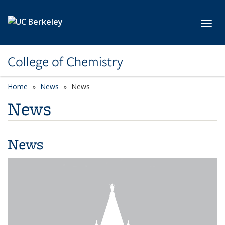
Skip to main content
Toggl
College of Chemistry
Home
News
News
News
News