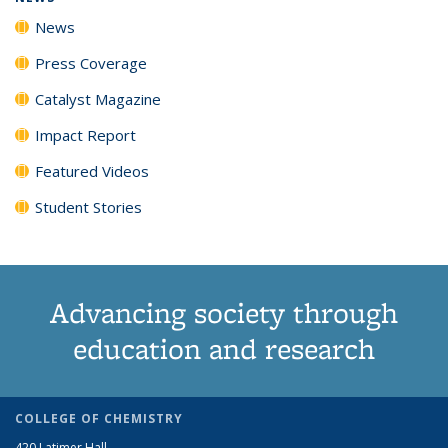
News
Press Coverage
Catalyst Magazine
Impact Report
Featured Videos
Student Stories
Advancing society through
education and research
COLLEGE OF CHEMISTRY
420 Latimer Hall