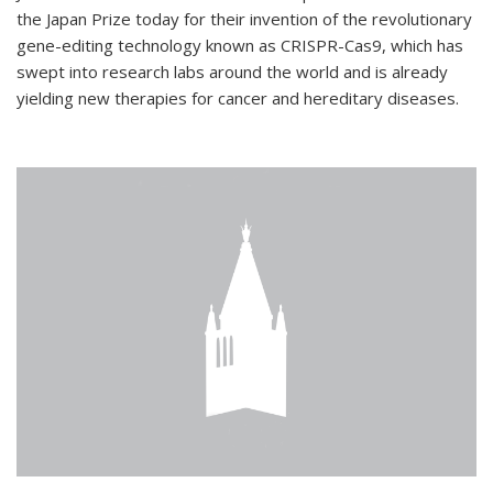
the Japan Prize today for their invention of the revolutionary
gene-editing technology known as CRISPR-Cas9, which has
swept into research labs around the world and is already
yielding new therapies for cancer and hereditary diseases.