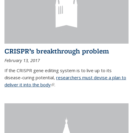
CRISPR’s breakthrough problem
February 13, 2017
If the CRISPR gene editing system is to live up to its
disease-curing potential,
researchers must devise a plan to
deliver it into the body
(link is external)
.