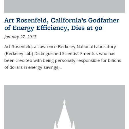
Art Rosenfeld, California’s Godfather
of Energy Efficiency, Dies at 90
January 27, 2017
Art Rosenfeld, a Lawrence Berkeley National Laboratory
(Berkeley Lab) Distinguished Scientist Emeritus who has
been credited with being personally responsible for billions
of dollars in energy savings,...