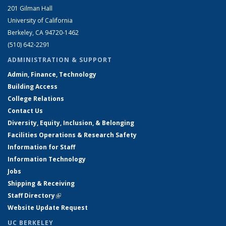
201 Gilman Hall
University of California
Berkeley, CA 94720-1462
(510) 642-2291
ADMINISTRATION & SUPPORT
Admin, Finance, Technology
Building Access
College Relations
Contact Us
Diversity, Equity, Inclusion, & Belonging
Facilities Operations & Research Safety
Information for Staff
Information Technology
Jobs
Shipping & Receiving
Staff Directory
(link is external)
Website Update Request
UC BERKELEY