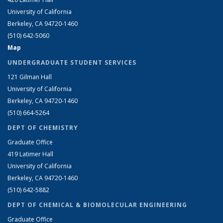
University of California
Berkeley, CA 94720-1460
(510) 642-5060
Map
UNDERGRADUATE STUDENT SERVICES
121 Gilman Hall
University of California
Berkeley, CA 94720-1460
(510) 664-5264
DEPT OF CHEMISTRY
Graduate Office
419 Latimer Hall
University of California
Berkeley, CA 94720-1460
(510) 642-5882
DEPT OF CHEMICAL & BIOMOLECULAR ENGINEERING
Graduate Office