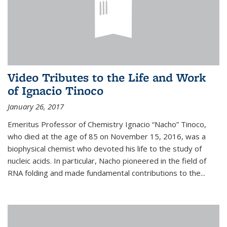
Video Tributes to the Life and Work
of Ignacio Tinoco
January 26, 2017
Emeritus Professor of Chemistry Ignacio “Nacho” Tinoco,
who died at the age of 85 on November 15, 2016, was a
biophysical chemist who devoted his life to the study of
nucleic acids. In particular, Nacho pioneered in the field of
RNA folding and made fundamental contributions to the...