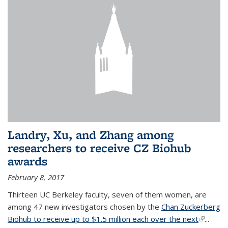
Landry, Xu, and Zhang among
researchers to receive CZ Biohub
awards
February 8, 2017
Thirteen UC Berkeley faculty, seven of them women, are
among 47 new investigators chosen by the
Chan Zuckerberg
Biohub to receive up to $1.5 million each over the next
(link is
...