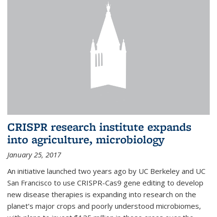
CRISPR research institute expands
into agriculture, microbiology
January 25, 2017
An initiative launched two years ago by UC Berkeley and UC
San Francisco to use CRISPR-Cas9 gene editing to develop
new disease therapies is expanding into research on the
planet’s major crops and poorly understood microbiomes,