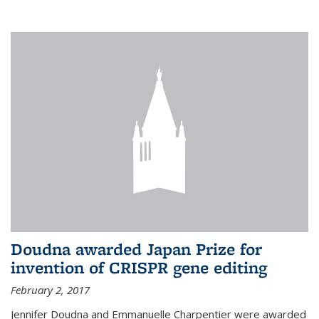
external
Doudna awarded Japan Prize for
invention of CRISPR gene editing
February 2, 2017
Jennifer Doudna and Emmanuelle Charpentier were awarded