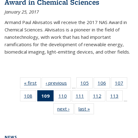
Award in Chemical Sciences
January 25, 2017
Armand Paul Alivisatos will receive the 2017 NAS Award in
Chemical Sciences. Alivisatos is a pioneer in the field of
nanotechnology, with work that has had important
ramifications for the development of renewable energy,
biomedical imaging, light-emitting devices, and other fields.
« first
News
‹ previous
News
105
of
106
of
107
of
…
135
135
135
108
of
109
of 135
110
of
111
of
112
of
113
of
News
News
News
…
135
News
135
135
135
135
next ›
News
last »
News
News
(Current
News
News
News
News
page)
NEWS