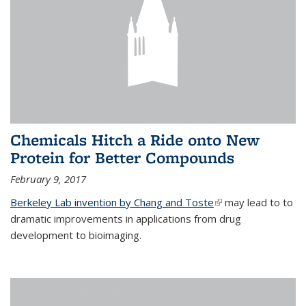
Chemicals Hitch a Ride onto New
Protein for Better Compounds
February 9, 2017
Berkeley Lab invention by Chang and Toste
(link is external)
may lead to to
dramatic improvements in applications from drug
development to bioimaging.