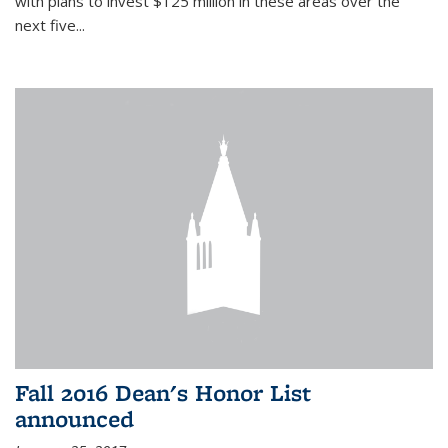
with plans to invest $125 million in these areas over the
next five...
Fall 2016 Dean's Honor List
announced