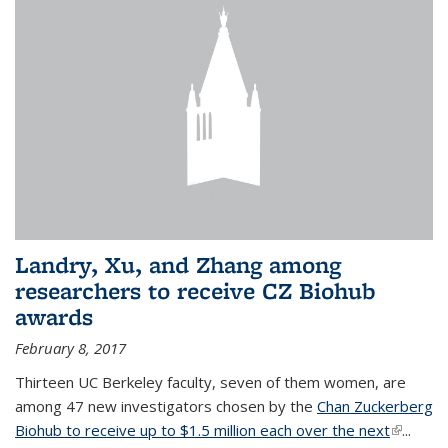
Landry, Xu, and Zhang among
researchers to receive CZ Biohub
awards
February 8, 2017
Thirteen UC Berkeley faculty, seven of them women, are
among 47 new investigators chosen by the
Chan Zuckerberg
Biohub to receive up to $1.5 million each over the next
(link is
...