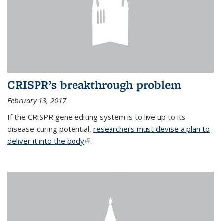
CRISPR’s breakthrough problem
February 13, 2017
If the CRISPR gene editing system is to live up to its
disease-curing potential,
researchers must devise a plan to
deliver it into the body
(link is external)
.