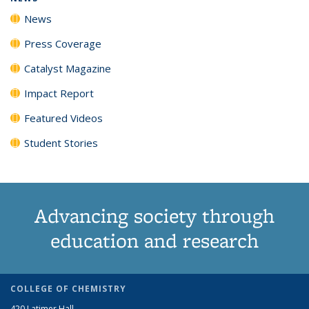
News
Press Coverage
Catalyst Magazine
Impact Report
Featured Videos
Student Stories
Advancing society through
education and research
COLLEGE OF CHEMISTRY
420 Latimer Hall