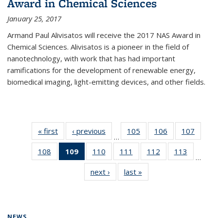
Award in Chemical Sciences
January 25, 2017
Armand Paul Alivisatos will receive the 2017 NAS Award in
Chemical Sciences. Alivisatos is a pioneer in the field of
nanotechnology, with work that has had important
ramifications for the development of renewable energy,
biomedical imaging, light-emitting devices, and other fields.
« first
News
‹ previous
News
105
of
106
of
107
of
…
135
135
135
108
of
109
of 135
110
of
111
of
112
of
113
of
News
News
News
…
135
News
135
135
135
135
next ›
News
last »
News
News
(Current
News
News
News
News
page)
NEWS