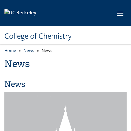
Skip to main content
Toggl
College of Chemistry
Home
News
News
News
News