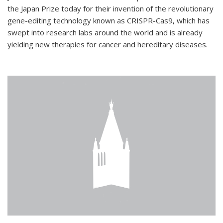
the Japan Prize today for their invention of the revolutionary
gene-editing technology known as CRISPR-Cas9, which has
swept into research labs around the world and is already
yielding new therapies for cancer and hereditary diseases.