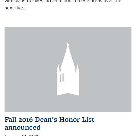
with plans to invest $125 million in these areas over the
next five...
Fall 2016 Dean's Honor List
announced