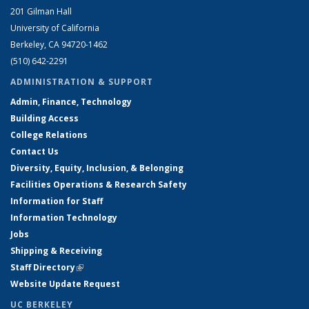
201 Gilman Hall
University of California
Berkeley, CA 94720-1462
(510) 642-2291
ADMINISTRATION & SUPPORT
Admin, Finance, Technology
Building Access
College Relations
Contact Us
Diversity, Equity, Inclusion, & Belonging
Facilities Operations & Research Safety
Information for Staff
Information Technology
Jobs
Shipping & Receiving
Staff Directory
(link is external)
Website Update Request
UC BERKELEY