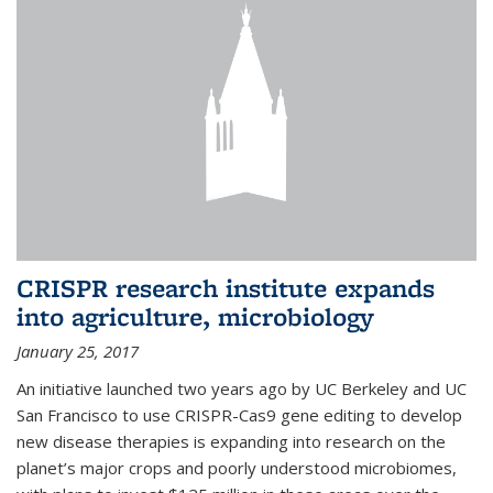
CRISPR research institute expands
into agriculture, microbiology
January 25, 2017
An initiative launched two years ago by UC Berkeley and UC
San Francisco to use CRISPR-Cas9 gene editing to develop
new disease therapies is expanding into research on the
planet’s major crops and poorly understood microbiomes,