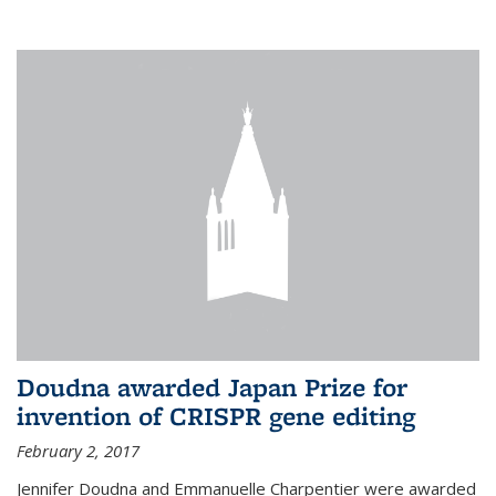
external
Doudna awarded Japan Prize for
invention of CRISPR gene editing
February 2, 2017
Jennifer Doudna and Emmanuelle Charpentier were awarded