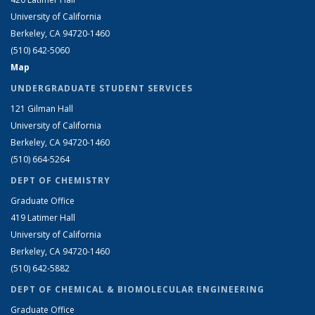
University of California
Berkeley, CA 94720-1460
(510) 642-5060
Map
UNDERGRADUATE STUDENT SERVICES
121 Gilman Hall
University of California
Berkeley, CA 94720-1460
(510) 664-5264
DEPT OF CHEMISTRY
Graduate Office
419 Latimer Hall
University of California
Berkeley, CA 94720-1460
(510) 642-5882
DEPT OF CHEMICAL & BIOMOLECULAR ENGINEERING
Graduate Office