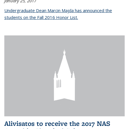
January 25, 2017
Undergraduate Dean Marcin Majda has announced the
students on the Fall 2016 Honor List.
Alivisatos to receive the 2017 NAS