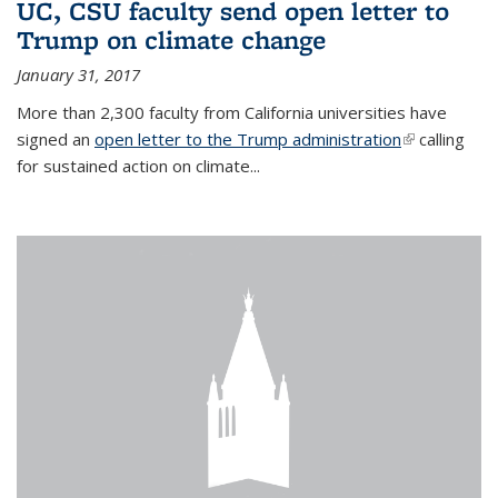
UC, CSU faculty send open letter to
Trump on climate change
January 31, 2017
More than 2,300 faculty from California universities have
signed an
open letter to the Trump administration
(link is
calling
for sustained action on climate...
external)