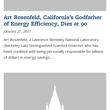
Art Rosenfeld, California’s Godfather
of Energy Efficiency, Dies at 90
January 27, 2017
Art Rosenfeld, a Lawrence Berkeley National Laboratory
(Berkeley Lab) Distinguished Scientist Emeritus who has
been credited with being personally responsible for billions
of dollars in energy savings,...