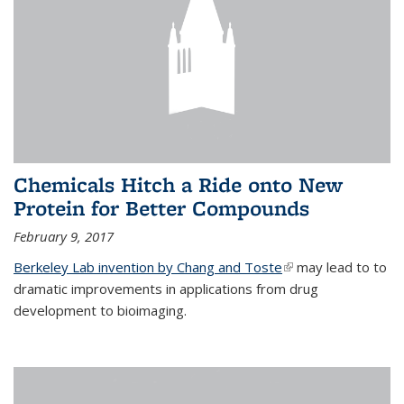
Chemicals Hitch a Ride onto New
Protein for Better Compounds
February 9, 2017
Berkeley Lab invention by Chang and Toste
(link is external)
may lead to to
dramatic improvements in applications from drug
development to bioimaging.