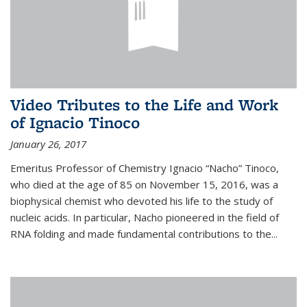
Video Tributes to the Life and Work
of Ignacio Tinoco
January 26, 2017
Emeritus Professor of Chemistry Ignacio “Nacho” Tinoco,
who died at the age of 85 on November 15, 2016, was a
biophysical chemist who devoted his life to the study of
nucleic acids. In particular, Nacho pioneered in the field of
RNA folding and made fundamental contributions to the...