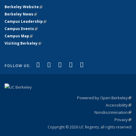
Berkeley Website
(link is external)
Berkeley News
(link is external)
Campus Leadership
(link is external)
Campus Events
(link is external)
Campus Map
(link is external)
Visiting Berkeley
(link is external)
(link is external)
(link is external)
(link is external)
(link is external)
(link is
Facebook
X (formerly Twitter)
LinkedIn
YouTube
Instagram
FOLLOW US:
external)
Powered by Open Berkeley
(link
Accessibility
exte
Sta
(link
Nondiscrimination
exte
Poli
(link
Privacy
Sta
exte
Sta
(link
exte
Copyright © 2026 UC Regents; all rights reserved