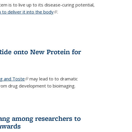
m is to live up to its disease-curing potential,
to deliver it into the body
(link is external)
.
Ride onto New Protein for
ng and Toste
(link is external)
may lead to to dramatic
from drug development to bioimaging.
ang among researchers to
awards