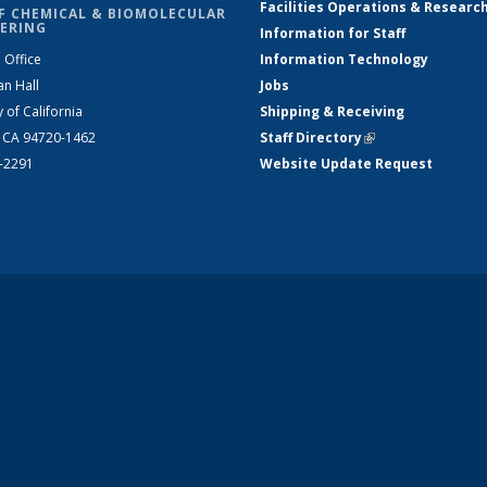
Facilities Operations & Researc
F CHEMICAL & BIOMOLECULAR
ERING
Information for Staff
 Office
Information Technology
an Hall
Jobs
y of California
Shipping & Receiving
, CA 94720-1462
Staff Directory
(link is external)
2-2291
Website Update Request