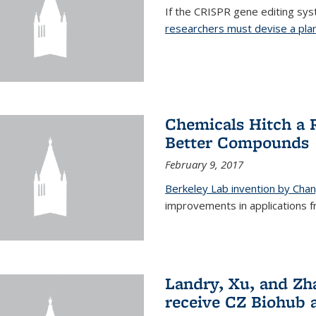
If the CRISPR gene editing syste
researchers must devise a plan 
Chemicals Hitch a 
Better Compounds
February 9, 2017
Berkeley Lab invention by Cha
improvements in applications 
Landry, Xu, and Zh
receive CZ Biohub 