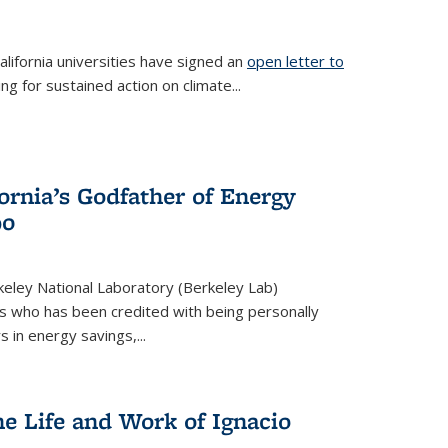
lifornia universities have signed an
open letter to
is external)
ing for sustained action on climate...
fornia’s Godfather of Energy
90
eley National Laboratory (Berkeley Lab)
us who has been credited with being personally
rs in energy savings,...
he Life and Work of Ignacio