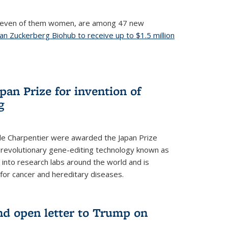
, seven of them women, are among 47 new
an Zuckerberg Biohub to receive up to $1.5 million
nal)
an Prize for invention of
g
e Charpentier were awarded the Japan Prize
he revolutionary gene-editing technology known as
into research labs around the world and is
 for cancer and hereditary diseases.
nd open letter to Trump on