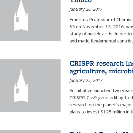
January 26, 2017
Emeritus Professor of Chemistr
85 on November 15, 2016, was 
study of nucleic acids. In parti
and made fundamental contribut
CRISPR research in
agriculture, microb
January 25, 2017
An initiative launched two yea
CRISPR-Cas9 gene editing to d
research on the planet’s majo
plans to invest $125 million in 