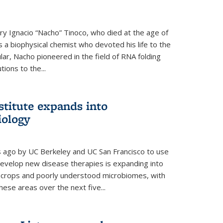
y Ignacio “Nacho” Tinoco, who died at the age of
a biophysical chemist who devoted his life to the
cular, Nacho pioneered in the field of RNA folding
ions to the...
stitute expands into
iology
rs ago by UC Berkeley and UC San Francisco to use
evelop new disease therapies is expanding into
r crops and poorly understood microbiomes, with
these areas over the next five...