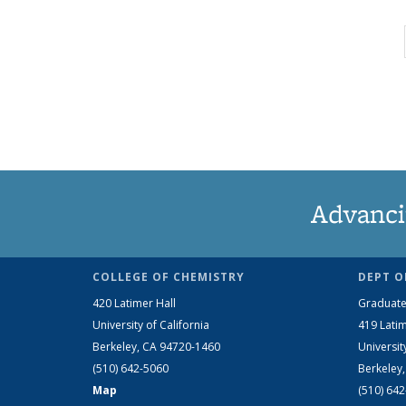
Advanci
COLLEGE OF CHEMISTRY
DEPT O
420 Latimer Hall
Graduate
University of California
419 Latim
Berkeley, CA 94720-1460
Universit
(510) 642-5060
Berkeley
Map
(510) 64