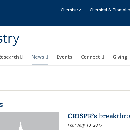
Chemistry
Chemical & Biomolec
stry
 Research
News
Events
Connect
Giving
s
CRISPR’s breakthr
February 13, 2017