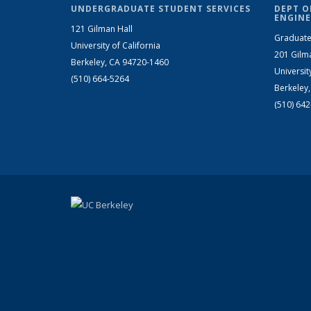
UNDERGRADUATE STUDENT SERVICES
DEPT O
ENGINE
121 Gilman Hall
Graduate
University of California
201 Gilm
Berkeley, CA 94720-1460
Universit
(510) 664-5264
Berkeley
(510) 64