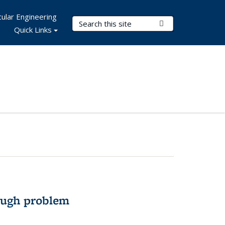
ular Engineering
Search Terms
Submit Search
Quick Links
ough problem