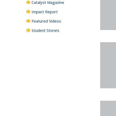
Catalyst Magazine
Impact Report
Featured Videos
Student Stories