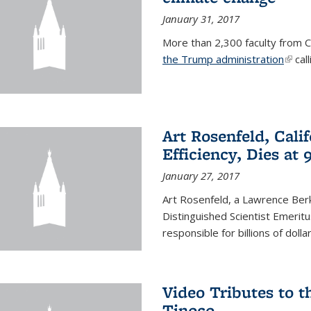
January 31, 2017
More than 2,300 faculty from Ca
the Trump administration
(link 
call
Art Rosenfeld, Cali
Efficiency, Dies at 
January 27, 2017
Art Rosenfeld, a Lawrence Berk
Distinguished Scientist Emerit
responsible for billions of dolla
Video Tributes to t
Tinoco