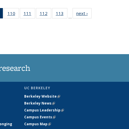
of 135
110
of
111
of
112
of
113
of
next ›
News
…
News
135
135
135
135
(Current
News
News
News
News
page)
research
UC BERKELEY
Berkeley Website
(link is external)
Berkeley News
(link is external)
Campus Leadership
(link is external)
Campus Events
(link is external)
longing
Campus Map
(link is external)