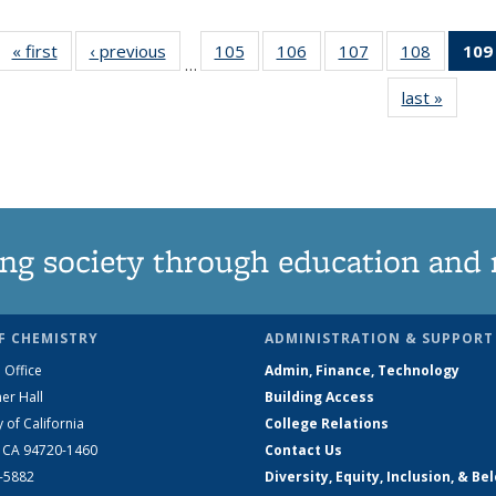
« first
News
‹ previous
News
105
of
106
of
107
of
108
of
109
…
135
135
135
135
last »
News
News
News
News
News
ng society through education and 
F CHEMISTRY
ADMINISTRATION & SUPPORT
 Office
Admin, Finance, Technology
er Hall
Building Access
y of California
College Relations
, CA 94720-1460
Contact Us
2-5882
Diversity, Equity, Inclusion, & Be