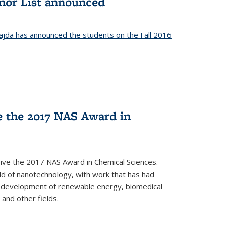
onor List announced
jda has announced the students on the Fall 2016
ve the 2017 NAS Award in
ceive the 2017 NAS Award in Chemical Sciences.
ield of nanotechnology, with work that has had
he development of renewable energy, biomedical
 and other fields.