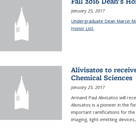
Fall 2016 Dean's H
January 25, 2017
Undergraduate Dean Marcin Ma
Honor List.
Alivisatos to recei
Chemical Sciences
January 25, 2017
Armand Paul Alivisatos will re
Alivisatos is a pioneer in the f
important ramifications for t
imaging, light-emitting devices,