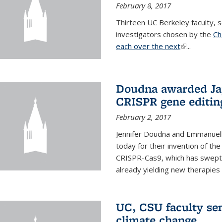
February 8, 2017
Thirteen UC Berkeley faculty
investigators chosen by the
Ch
each over the next
(link is exter
...
Doudna awarded Jap
CRISPR gene editin
February 2, 2017
Jennifer Doudna and Emmanuell
today for their invention of t
CRISPR-Cas9, which has swept 
already yielding new therapies
UC, CSU faculty se
climate change