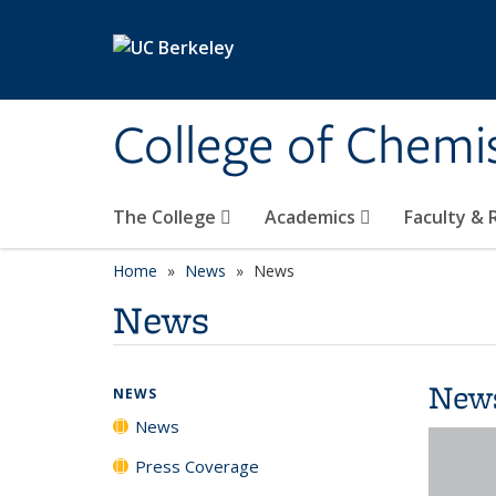
Skip to main content
College of Chemi
The College
Academics
Faculty &
Home
News
News
News
New
NEWS
News
Press Coverage