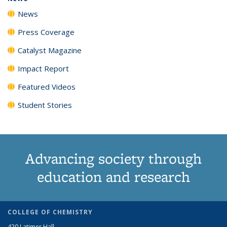
News
Press Coverage
Catalyst Magazine
Impact Report
Featured Videos
Student Stories
Advancing society through
education and research
COLLEGE OF CHEMISTRY
420 Latimer Hall