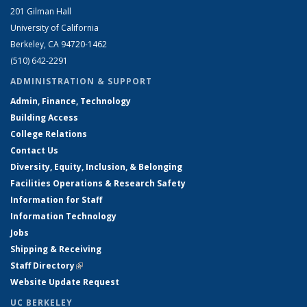
201 Gilman Hall
University of California
Berkeley, CA 94720-1462
(510) 642-2291
ADMINISTRATION & SUPPORT
Admin, Finance, Technology
Building Access
College Relations
Contact Us
Diversity, Equity, Inclusion, & Belonging
Facilities Operations & Research Safety
Information for Staff
Information Technology
Jobs
Shipping & Receiving
Staff Directory
(link is external)
Website Update Request
UC BERKELEY