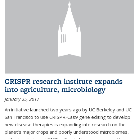
CRISPR research institute expands
into agriculture, microbiology
January 25, 2017
An initiative launched two years ago by UC Berkeley and UC
San Francisco to use CRISPR-Cas9 gene editing to develop
new disease therapies is expanding into research on the
planet’s major crops and poorly understood microbiomes,