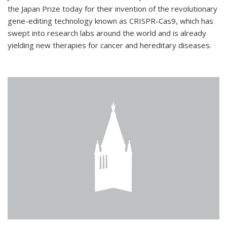
the Japan Prize today for their invention of the revolutionary
gene-editing technology known as CRISPR-Cas9, which has
swept into research labs around the world and is already
yielding new therapies for cancer and hereditary diseases.