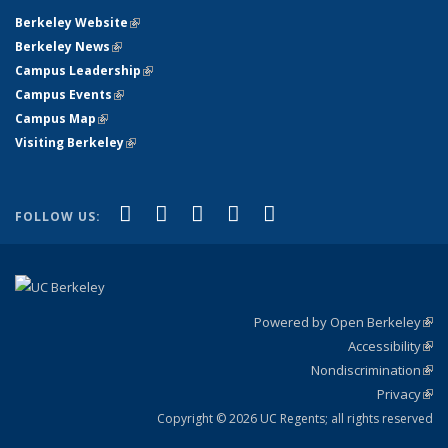
Berkeley Website
(link is external)
Berkeley News
(link is external)
Campus Leadership
(link is external)
Campus Events
(link is external)
Campus Map
(link is external)
Visiting Berkeley
(link is external)
(link is external)
(link is external)
(link is external)
(link is external)
(link is
Facebook
X (formerly Twitter)
LinkedIn
YouTube
Instagram
FOLLOW US:
external)
Powered by Open Berkeley
(link
Accessibility
exte
Sta
(link
Nondiscrimination
exte
Poli
(link
Privacy
Sta
exte
Sta
(link
exte
Copyright © 2026 UC Regents; all rights reserved