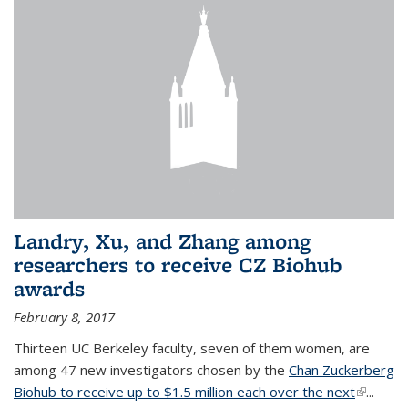
Landry, Xu, and Zhang among
researchers to receive CZ Biohub
awards
February 8, 2017
Thirteen UC Berkeley faculty, seven of them women, are
among 47 new investigators chosen by the
Chan Zuckerberg
Biohub to receive up to $1.5 million each over the next
(link is
...