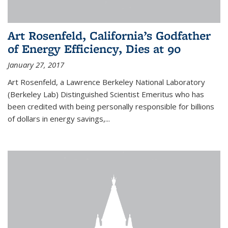
Art Rosenfeld, California’s Godfather
of Energy Efficiency, Dies at 90
January 27, 2017
Art Rosenfeld, a Lawrence Berkeley National Laboratory
(Berkeley Lab) Distinguished Scientist Emeritus who has
been credited with being personally responsible for billions
of dollars in energy savings,...