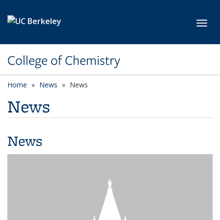
Skip to main content
Toggl
College of Chemistry
Home
News
News
News
News