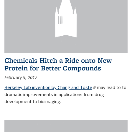
Chemicals Hitch a Ride onto New
Protein for Better Compounds
February 9, 2017
Berkeley Lab invention by Chang and Toste
(link is external)
may lead to to
dramatic improvements in applications from drug
development to bioimaging.