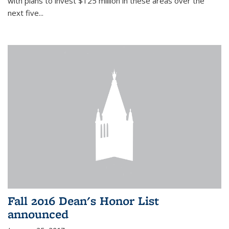
with plans to invest $125 million in these areas over the
next five...
Fall 2016 Dean's Honor List
announced