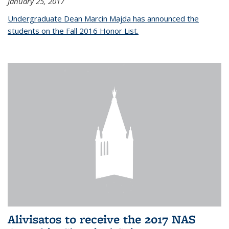
January 25, 2017
Undergraduate Dean Marcin Majda has announced the
students on the Fall 2016 Honor List.
Alivisatos to receive the 2017 NAS