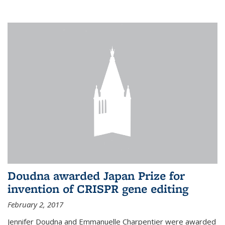
external
Doudna awarded Japan Prize for
invention of CRISPR gene editing
February 2, 2017
Jennifer Doudna and Emmanuelle Charpentier were awarded