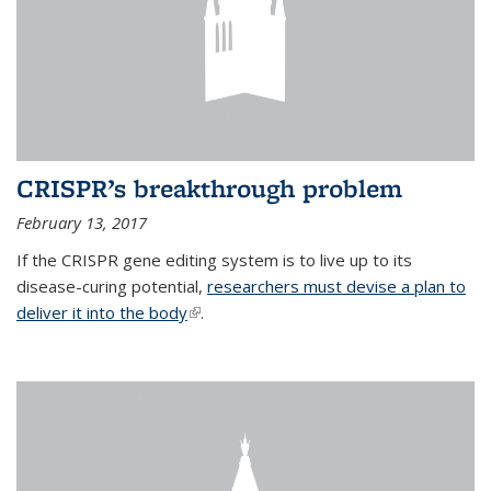
CRISPR’s breakthrough problem
February 13, 2017
If the CRISPR gene editing system is to live up to its
disease-curing potential,
researchers must devise a plan to
deliver it into the body
(link is external)
.