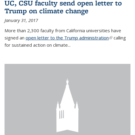
UC, CSU faculty send open letter to
Trump on climate change
January 31, 2017
More than 2,300 faculty from California universities have
signed an
open letter to the Trump administration
(link is
calling
for sustained action on climate...
external)