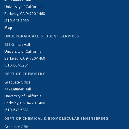
University of California
Berkeley, CA 94720-1460
(510) 642-5060
Map
UNDERGRADUATE STUDENT SERVICES
121 Gilman Hall
University of California
Berkeley, CA 94720-1460
(510) 664-5264
DEPT OF CHEMISTRY
Graduate Office
419 Latimer Hall
University of California
Berkeley, CA 94720-1460
(510) 642-5882
DEPT OF CHEMICAL & BIOMOLECULAR ENGINEERING
Graduate Office