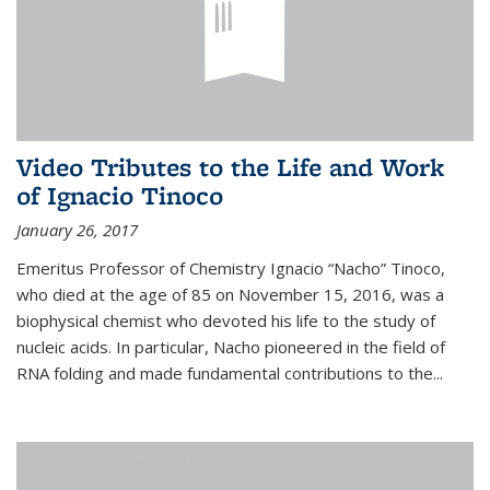
Video Tributes to the Life and Work
of Ignacio Tinoco
January 26, 2017
Emeritus Professor of Chemistry Ignacio “Nacho” Tinoco,
who died at the age of 85 on November 15, 2016, was a
biophysical chemist who devoted his life to the study of
nucleic acids. In particular, Nacho pioneered in the field of
RNA folding and made fundamental contributions to the...