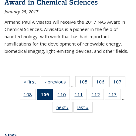
Award in Chemical Sciences
January 25, 2017
Armand Paul Alivisatos will receive the 2017 NAS Award in
Chemical Sciences. Alivisatos is a pioneer in the field of
nanotechnology, with work that has had important
ramifications for the development of renewable energy,
biomedical imaging, light-emitting devices, and other fields.
« first
News
‹ previous
News
105
of
106
of
107
of
…
135
135
135
108
of
109
of 135
110
of
111
of
112
of
113
of
News
News
News
…
135
News
135
135
135
135
next ›
News
last »
News
News
(Current
News
News
News
News
page)
NEWS