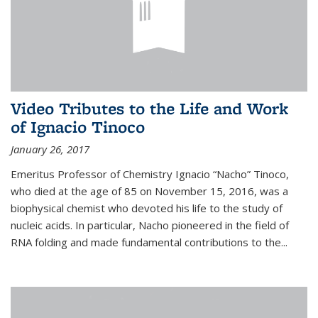
Video Tributes to the Life and Work
of Ignacio Tinoco
January 26, 2017
Emeritus Professor of Chemistry Ignacio “Nacho” Tinoco,
who died at the age of 85 on November 15, 2016, was a
biophysical chemist who devoted his life to the study of
nucleic acids. In particular, Nacho pioneered in the field of
RNA folding and made fundamental contributions to the...