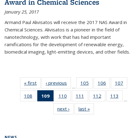
Award in Chemical Sciences
January 25, 2017
Armand Paul Alivisatos will receive the 2017 NAS Award in
Chemical Sciences. Alivisatos is a pioneer in the field of
nanotechnology, with work that has had important
ramifications for the development of renewable energy,
biomedical imaging, light-emitting devices, and other fields.
« first
News
‹ previous
News
105
of
106
of
107
of
…
135
135
135
108
of
109
of 135
110
of
111
of
112
of
113
of
News
News
News
…
135
News
135
135
135
135
next ›
News
last »
News
News
(Current
News
News
News
News
page)
NEWS