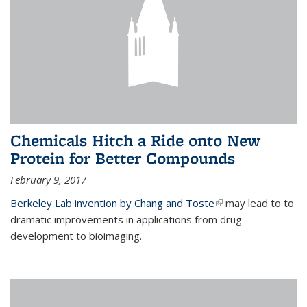
Chemicals Hitch a Ride onto New
Protein for Better Compounds
February 9, 2017
Berkeley Lab invention by Chang and Toste
(link is external)
may lead to to
dramatic improvements in applications from drug
development to bioimaging.