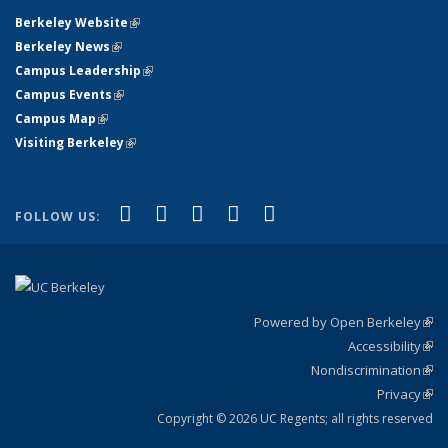
Berkeley Website
(link is external)
Berkeley News
(link is external)
Campus Leadership
(link is external)
Campus Events
(link is external)
Campus Map
(link is external)
Visiting Berkeley
(link is external)
(link is external)
(link is external)
(link is external)
(link is external)
(link is
Facebook
X (formerly Twitter)
LinkedIn
YouTube
Instagram
FOLLOW US:
external)
Powered by Open Berkeley
(link
Accessibility
exte
Sta
(link
Nondiscrimination
exte
Poli
(link
Privacy
Sta
exte
Sta
(link
exte
Copyright © 2026 UC Regents; all rights reserved