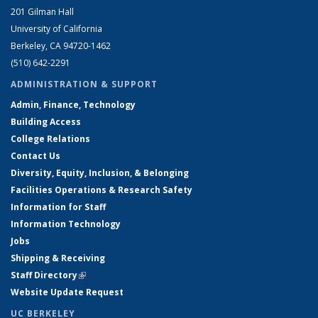
201 Gilman Hall
University of California
Berkeley, CA 94720-1462
(510) 642-2291
ADMINISTRATION & SUPPORT
Admin, Finance, Technology
Building Access
College Relations
Contact Us
Diversity, Equity, Inclusion, & Belonging
Facilities Operations & Research Safety
Information for Staff
Information Technology
Jobs
Shipping & Receiving
Staff Directory
(link is external)
Website Update Request
UC BERKELEY