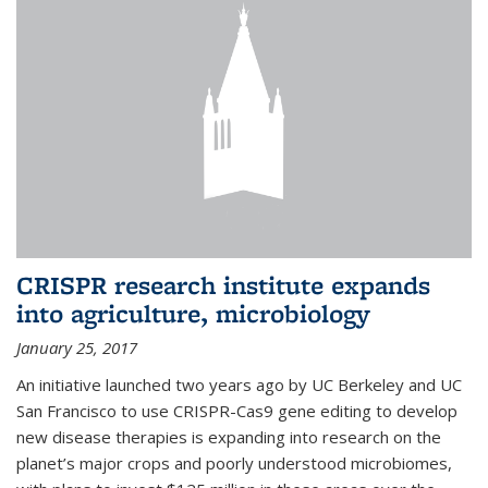
CRISPR research institute expands
into agriculture, microbiology
January 25, 2017
An initiative launched two years ago by UC Berkeley and UC
San Francisco to use CRISPR-Cas9 gene editing to develop
new disease therapies is expanding into research on the
planet’s major crops and poorly understood microbiomes,