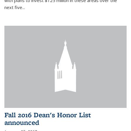
with plans to invest $125 million in these areas over the
next five...
Fall 2016 Dean's Honor List
announced