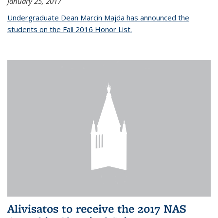
January 25, 2017
Undergraduate Dean Marcin Majda has announced the
students on the Fall 2016 Honor List.
Alivisatos to receive the 2017 NAS