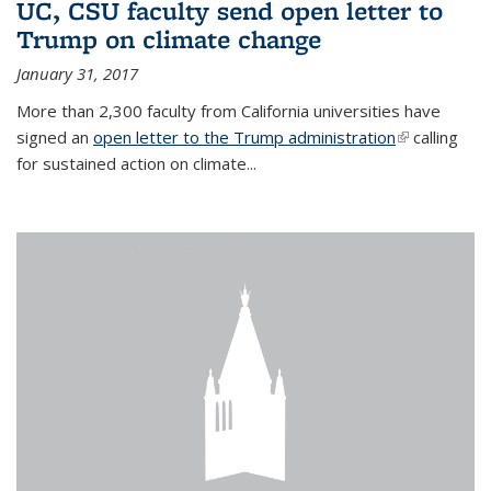
UC, CSU faculty send open letter to
Trump on climate change
January 31, 2017
More than 2,300 faculty from California universities have
signed an
open letter to the Trump administration
(link is
calling
for sustained action on climate...
external)