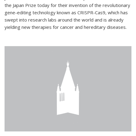
the Japan Prize today for their invention of the revolutionary
gene-editing technology known as CRISPR-Cas9, which has
swept into research labs around the world and is already
yielding new therapies for cancer and hereditary diseases.