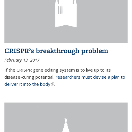
CRISPR’s breakthrough problem
February 13, 2017
If the CRISPR gene editing system is to live up to its
disease-curing potential,
researchers must devise a plan to
deliver it into the body
(link is external)
.