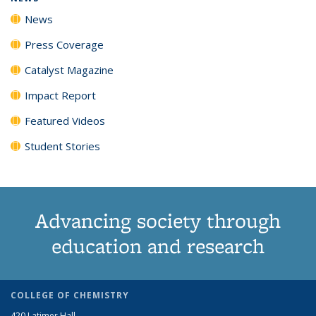
News
Press Coverage
Catalyst Magazine
Impact Report
Featured Videos
Student Stories
Advancing society through
education and research
COLLEGE OF CHEMISTRY
420 Latimer Hall