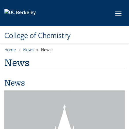
Skip to main content
Toggl
College of Chemistry
Home
News
News
News
News