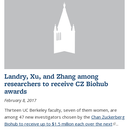
Landry, Xu, and Zhang among
researchers to receive CZ Biohub
awards
February 8, 2017
Thirteen UC Berkeley faculty, seven of them women, are
among 47 new investigators chosen by the
Chan Zuckerberg
Biohub to receive up to $1.5 million each over the next
(link is
...