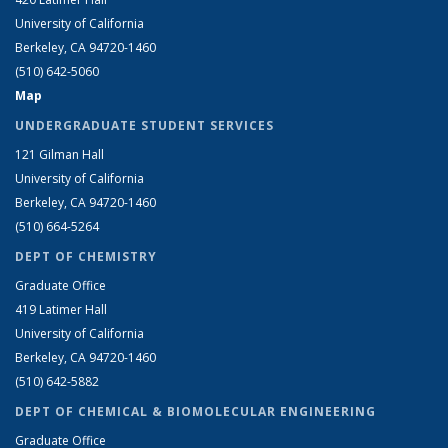
University of California
Berkeley, CA 94720-1460
(510) 642-5060
Map
UNDERGRADUATE STUDENT SERVICES
121 Gilman Hall
University of California
Berkeley, CA 94720-1460
(510) 664-5264
DEPT OF CHEMISTRY
Graduate Office
419 Latimer Hall
University of California
Berkeley, CA 94720-1460
(510) 642-5882
DEPT OF CHEMICAL & BIOMOLECULAR ENGINEERING
Graduate Office