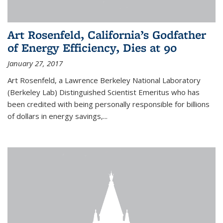
Art Rosenfeld, California’s Godfather
of Energy Efficiency, Dies at 90
January 27, 2017
Art Rosenfeld, a Lawrence Berkeley National Laboratory
(Berkeley Lab) Distinguished Scientist Emeritus who has
been credited with being personally responsible for billions
of dollars in energy savings,...