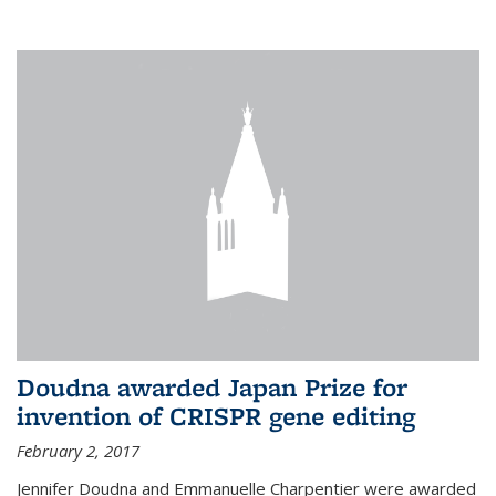
external
Doudna awarded Japan Prize for
invention of CRISPR gene editing
February 2, 2017
Jennifer Doudna and Emmanuelle Charpentier were awarded