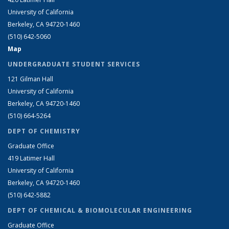
University of California
Berkeley, CA 94720-1460
(510) 642-5060
Map
UNDERGRADUATE STUDENT SERVICES
121 Gilman Hall
University of California
Berkeley, CA 94720-1460
(510) 664-5264
DEPT OF CHEMISTRY
Graduate Office
419 Latimer Hall
University of California
Berkeley, CA 94720-1460
(510) 642-5882
DEPT OF CHEMICAL & BIOMOLECULAR ENGINEERING
Graduate Office