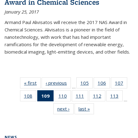
Award in Chemical Sciences
January 25, 2017
Armand Paul Alivisatos will receive the 2017 NAS Award in
Chemical Sciences. Alivisatos is a pioneer in the field of
nanotechnology, with work that has had important
ramifications for the development of renewable energy,
biomedical imaging, light-emitting devices, and other fields.
« first
News
‹ previous
News
105
of
106
of
107
of
…
135
135
135
108
of
109
of 135
110
of
111
of
112
of
113
of
News
News
News
…
135
News
135
135
135
135
next ›
News
last »
News
News
(Current
News
News
News
News
page)
NEWS