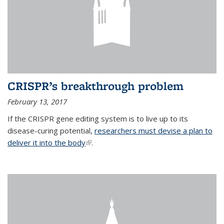
CRISPR’s breakthrough problem
February 13, 2017
If the CRISPR gene editing system is to live up to its
disease-curing potential,
researchers must devise a plan to
deliver it into the body
(link is external)
.