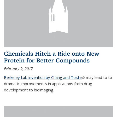
Chemicals Hitch a Ride onto New
Protein for Better Compounds
February 9, 2017
Berkeley Lab invention by Chang and Toste
(link is external)
may lead to to
dramatic improvements in applications from drug
development to bioimaging.