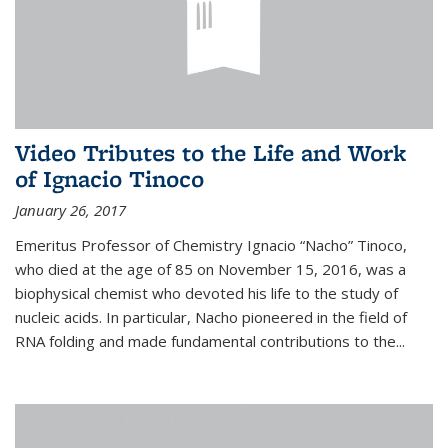
Video Tributes to the Life and Work
of Ignacio Tinoco
January 26, 2017
Emeritus Professor of Chemistry Ignacio “Nacho” Tinoco,
who died at the age of 85 on November 15, 2016, was a
biophysical chemist who devoted his life to the study of
nucleic acids. In particular, Nacho pioneered in the field of
RNA folding and made fundamental contributions to the...