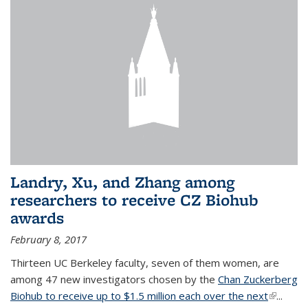
Landry, Xu, and Zhang among
researchers to receive CZ Biohub
awards
February 8, 2017
Thirteen UC Berkeley faculty, seven of them women, are
among 47 new investigators chosen by the
Chan Zuckerberg
Biohub to receive up to $1.5 million each over the next
(link is
...