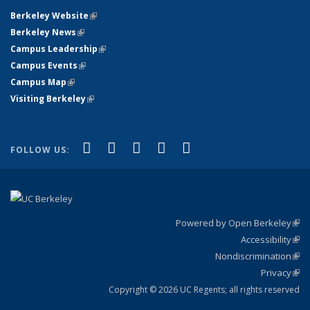
Berkeley Website
(link is external)
Berkeley News
(link is external)
Campus Leadership
(link is external)
Campus Events
(link is external)
Campus Map
(link is external)
Visiting Berkeley
(link is external)
(link is external)
(link is external)
(link is external)
(link is external)
(link is
Facebook
X (formerly Twitter)
LinkedIn
YouTube
Instagram
FOLLOW US:
external)
Powered by Open Berkeley
(link
Accessibility
exte
Sta
(link
Nondiscrimination
exte
Poli
(link
Privacy
Sta
exte
Sta
(link
exte
Copyright © 2026 UC Regents; all rights reserved