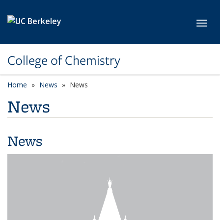
Skip to main content
Toggl
College of Chemistry
Home
News
News
News
News