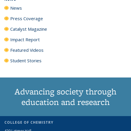
News
Press Coverage
Catalyst Magazine
Impact Report
Featured Videos
Student Stories
Advancing society through
education and research
COLLEGE OF CHEMISTRY
420 Latimer Hall