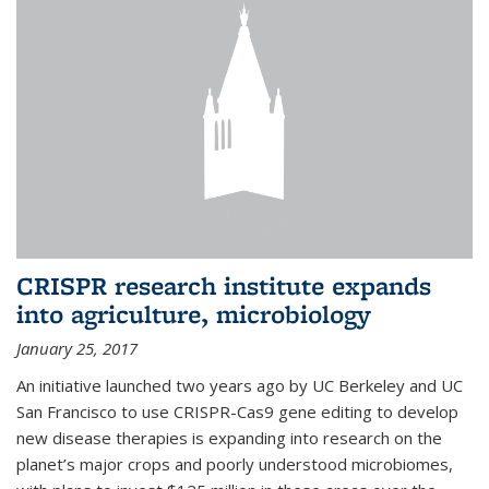
CRISPR research institute expands
into agriculture, microbiology
January 25, 2017
An initiative launched two years ago by UC Berkeley and UC
San Francisco to use CRISPR-Cas9 gene editing to develop
new disease therapies is expanding into research on the
planet’s major crops and poorly understood microbiomes,