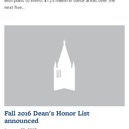
with plans to invest $125 million in these areas over the
next five...
Fall 2016 Dean's Honor List
announced