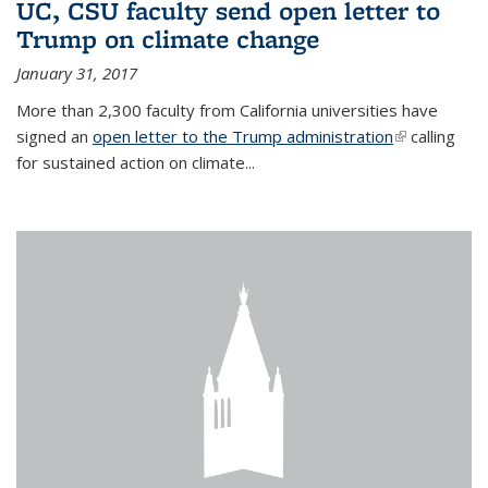
UC, CSU faculty send open letter to
Trump on climate change
January 31, 2017
More than 2,300 faculty from California universities have
signed an
open letter to the Trump administration
(link is
calling
for sustained action on climate...
external)