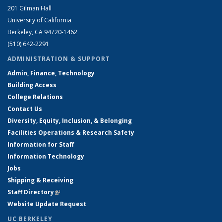
201 Gilman Hall
University of California
Berkeley, CA 94720-1462
(510) 642-2291
ADMINISTRATION & SUPPORT
Admin, Finance, Technology
Building Access
College Relations
Contact Us
Diversity, Equity, Inclusion, & Belonging
Facilities Operations & Research Safety
Information for Staff
Information Technology
Jobs
Shipping & Receiving
Staff Directory
(link is external)
Website Update Request
UC BERKELEY