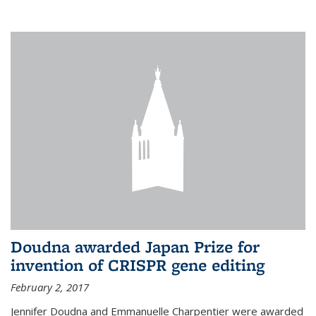
external
Doudna awarded Japan Prize for
invention of CRISPR gene editing
February 2, 2017
Jennifer Doudna and Emmanuelle Charpentier were awarded