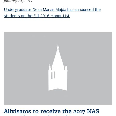
January 25, 2017
Undergraduate Dean Marcin Majda has announced the
students on the Fall 2016 Honor List.
Alivisatos to receive the 2017 NAS