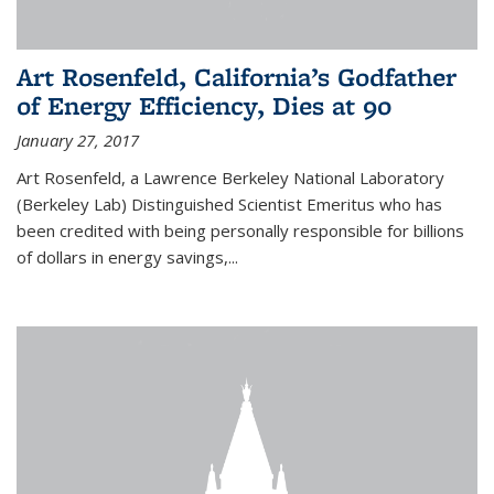
Art Rosenfeld, California’s Godfather
of Energy Efficiency, Dies at 90
January 27, 2017
Art Rosenfeld, a Lawrence Berkeley National Laboratory
(Berkeley Lab) Distinguished Scientist Emeritus who has
been credited with being personally responsible for billions
of dollars in energy savings,...