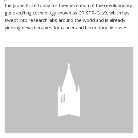
the Japan Prize today for their invention of the revolutionary
gene-editing technology known as CRISPR-Cas9, which has
swept into research labs around the world and is already
yielding new therapies for cancer and hereditary diseases.