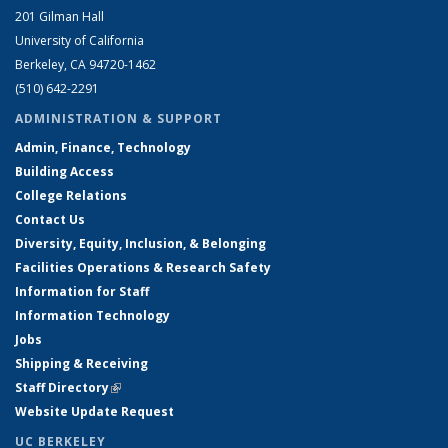
201 Gilman Hall
University of California
Berkeley, CA 94720-1462
(510) 642-2291
ADMINISTRATION & SUPPORT
Admin, Finance, Technology
Building Access
College Relations
Contact Us
Diversity, Equity, Inclusion, & Belonging
Facilities Operations & Research Safety
Information for Staff
Information Technology
Jobs
Shipping & Receiving
Staff Directory
(link is external)
Website Update Request
UC BERKELEY