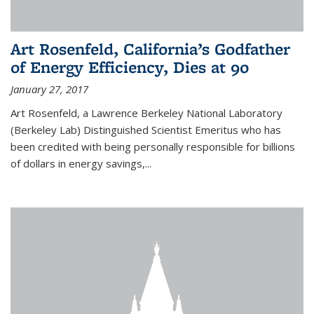
Art Rosenfeld, California’s Godfather
of Energy Efficiency, Dies at 90
January 27, 2017
Art Rosenfeld, a Lawrence Berkeley National Laboratory
(Berkeley Lab) Distinguished Scientist Emeritus who has
been credited with being personally responsible for billions
of dollars in energy savings,...