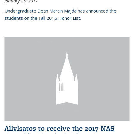
January 25, 2017
Undergraduate Dean Marcin Majda has announced the
students on the Fall 2016 Honor List.
Alivisatos to receive the 2017 NAS