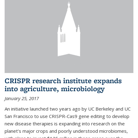
CRISPR research institute expands
into agriculture, microbiology
January 25, 2017
An initiative launched two years ago by UC Berkeley and UC
San Francisco to use CRISPR-Cas9 gene editing to develop
new disease therapies is expanding into research on the
planet’s major crops and poorly understood microbiomes,