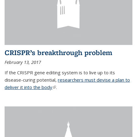
CRISPR’s breakthrough problem
February 13, 2017
If the CRISPR gene editing system is to live up to its
disease-curing potential,
researchers must devise a plan to
deliver it into the body
(link is external)
.