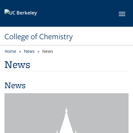
Skip to main content
Toggl
College of Chemistry
Home
News
News
News
News