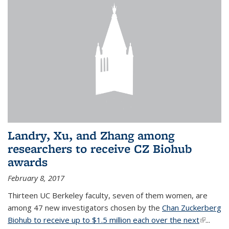
Landry, Xu, and Zhang among
researchers to receive CZ Biohub
awards
February 8, 2017
Thirteen UC Berkeley faculty, seven of them women, are
among 47 new investigators chosen by the
Chan Zuckerberg
Biohub to receive up to $1.5 million each over the next
(link is
...