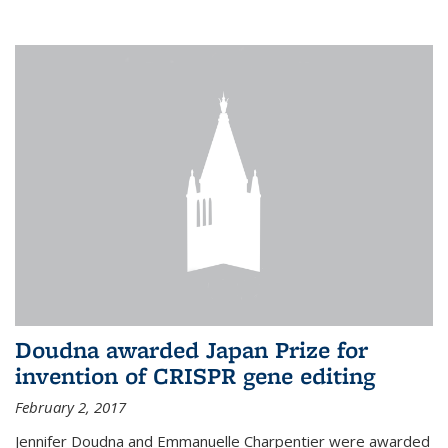
external
Doudna awarded Japan Prize for
invention of CRISPR gene editing
February 2, 2017
Jennifer Doudna and Emmanuelle Charpentier were awarded