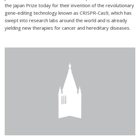
the Japan Prize today for their invention of the revolutionary
gene-editing technology known as CRISPR-Cas9, which has
swept into research labs around the world and is already
yielding new therapies for cancer and hereditary diseases.