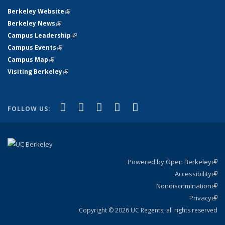
Berkeley Website
(link is external)
Berkeley News
(link is external)
Campus Leadership
(link is external)
Campus Events
(link is external)
Campus Map
(link is external)
Visiting Berkeley
(link is external)
(link is external)
(link is external)
(link is external)
(link is external)
(link is
Facebook
X (formerly Twitter)
LinkedIn
YouTube
Instagram
FOLLOW US:
external)
Powered by Open Berkeley
(link
Accessibility
exte
Sta
(link
Nondiscrimination
exte
Poli
(link
Privacy
Sta
exte
Sta
(link
exte
Copyright © 2026 UC Regents; all rights reserved