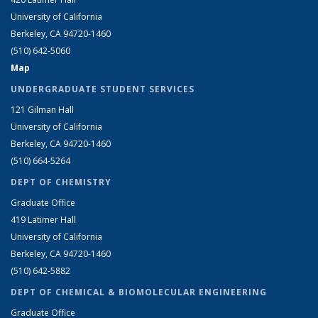
University of California
Berkeley, CA 94720-1460
(510) 642-5060
Map
UNDERGRADUATE STUDENT SERVICES
121 Gilman Hall
University of California
Berkeley, CA 94720-1460
(510) 664-5264
DEPT OF CHEMISTRY
Graduate Office
419 Latimer Hall
University of California
Berkeley, CA 94720-1460
(510) 642-5882
DEPT OF CHEMICAL & BIOMOLECULAR ENGINEERING
Graduate Office