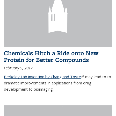
Chemicals Hitch a Ride onto New
Protein for Better Compounds
February 9, 2017
Berkeley Lab invention by Chang and Toste
(link is external)
may lead to to
dramatic improvements in applications from drug
development to bioimaging.