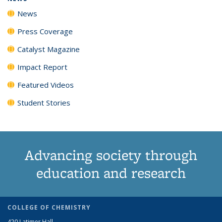
News
Press Coverage
Catalyst Magazine
Impact Report
Featured Videos
Student Stories
Advancing society through
education and research
COLLEGE OF CHEMISTRY
420 Latimer Hall