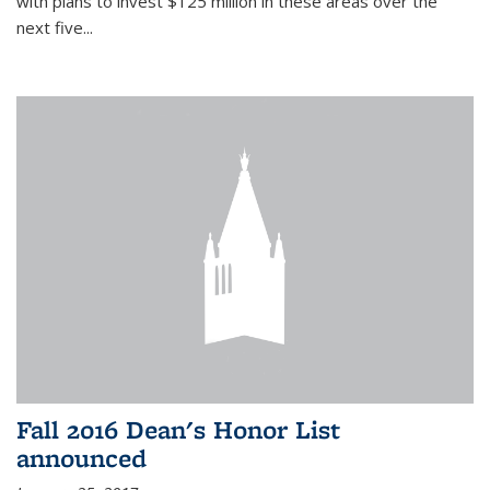
with plans to invest $125 million in these areas over the
next five...
Fall 2016 Dean's Honor List
announced