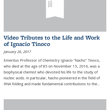
Video Tributes to the Life and Work
of Ignacio Tinoco
January 26, 2017
Emeritus Professor of Chemistry Ignacio “Nacho” Tinoco,
who died at the age of 85 on November 15, 2016, was a
biophysical chemist who devoted his life to the study of
nucleic acids. In particular, Nacho pioneered in the field of
RNA folding and made fundamental contributions to the...