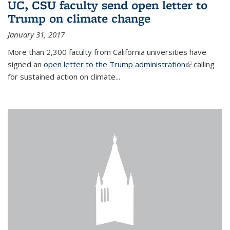
UC, CSU faculty send open letter to
Trump on climate change
January 31, 2017
More than 2,300 faculty from California universities have
signed an
open letter to the Trump administration
(link is
calling
for sustained action on climate...
external)