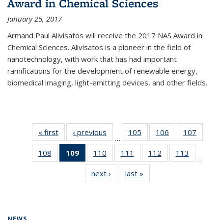
Award in Chemical Sciences
January 25, 2017
Armand Paul Alivisatos will receive the 2017 NAS Award in
Chemical Sciences. Alivisatos is a pioneer in the field of
nanotechnology, with work that has had important
ramifications for the development of renewable energy,
biomedical imaging, light-emitting devices, and other fields.
« first
News
‹ previous
News
105
of
106
of
107
of
…
135
135
135
108
of
109
of 135
110
of
111
of
112
of
113
of
News
News
News
…
135
News
135
135
135
135
next ›
News
last »
News
News
(Current
News
News
News
News
page)
NEWS