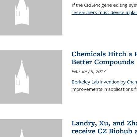
If the CRISPR gene editing syste
researchers must devise a plan 
Chemicals Hitch a 
Better Compounds
February 9, 2017
Berkeley Lab invention by Cha
improvements in applications 
Landry, Xu, and Zh
receive CZ Biohub 