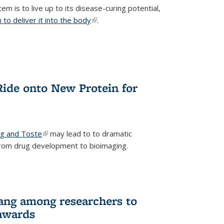
m is to live up to its disease-curing potential,
to deliver it into the body
(link is external)
.
Ride onto New Protein for
ng and Toste
(link is external)
may lead to to dramatic
from drug development to bioimaging.
ang among researchers to
awards