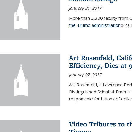
January 31, 2017
More than 2,300 faculty from Ca
the Trump administration
(link 
call
Art Rosenfeld, Cali
Efficiency, Dies at 
January 27, 2017
Art Rosenfeld, a Lawrence Berk
Distinguished Scientist Emerit
responsible for billions of dolla
Video Tributes to t
Tinoco