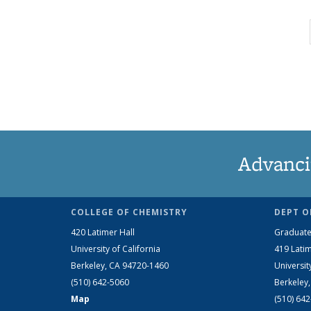
Advanci
COLLEGE OF CHEMISTRY
DEPT O
420 Latimer Hall
Graduate
University of California
419 Latim
Berkeley, CA 94720-1460
Universit
(510) 642-5060
Berkeley
Map
(510) 64