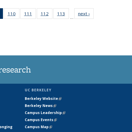
of 135
110
of
111
of
112
of
113
of
next ›
News
…
News
135
135
135
135
(Current
News
News
News
News
page)
research
UC BERKELEY
Berkeley Website
(link is external)
Berkeley News
(link is external)
Campus Leadership
(link is external)
Campus Events
(link is external)
longing
Campus Map
(link is external)