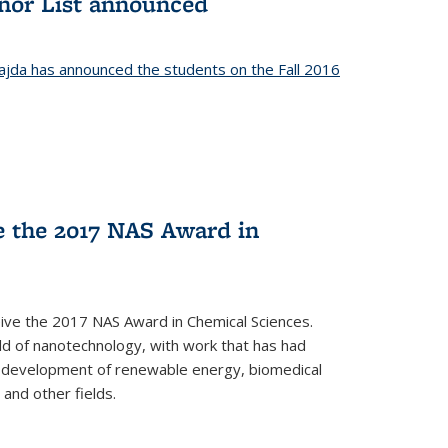
onor List announced
jda has announced the students on the Fall 2016
ve the 2017 NAS Award in
ceive the 2017 NAS Award in Chemical Sciences.
ield of nanotechnology, with work that has had
he development of renewable energy, biomedical
 and other fields.