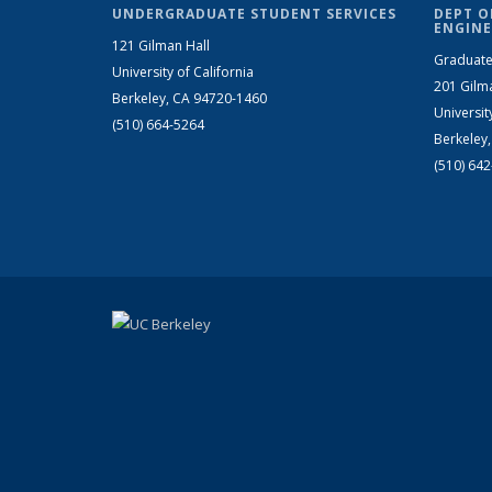
UNDERGRADUATE STUDENT SERVICES
DEPT O
ENGINE
121 Gilman Hall
Graduate
University of California
201 Gilm
Berkeley, CA 94720-1460
Universit
(510) 664-5264
Berkeley
(510) 64