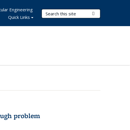
ular Engineering
Search Terms
Submit Search
Quick Links
ough problem