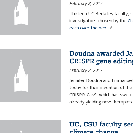
February 8, 2017
Thirteen UC Berkeley faculty
investigators chosen by the
Ch
each over the next
(link is exter
...
Doudna awarded Jap
CRISPR gene editin
February 2, 2017
Jennifer Doudna and Emmanuell
today for their invention of t
CRISPR-Cas9, which has swept 
already yielding new therapies
UC, CSU faculty se
climate change