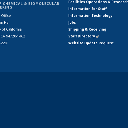
Facilities Operations & Researc
F CHEMICAL & BIOMOLECULAR
ERING
Information for Staff
 Office
Information Technology
an Hall
Jobs
y of California
Shipping & Receiving
, CA 94720-1462
Staff Directory
(link is external)
2-2291
Website Update Request