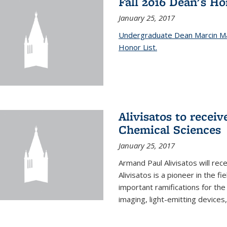
Fall 2016 Dean's H
January 25, 2017
Undergraduate Dean Marcin Ma
Honor List.
Alivisatos to recei
Chemical Sciences
January 25, 2017
Armand Paul Alivisatos will re
Alivisatos is a pioneer in the f
important ramifications for t
imaging, light-emitting devices,