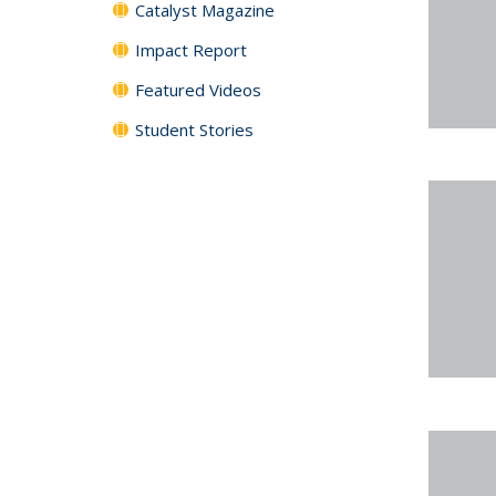
Catalyst Magazine
Impact Report
Featured Videos
Student Stories