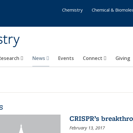
Chemistry
Chemical & Biomolec
stry
 Research
News
Events
Connect
Giving
s
CRISPR’s breakthr
February 13, 2017