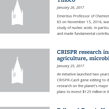
January 26, 2017
Emeritus Professor of Chemistr
85 on November 15, 2016, was 
study of nucleic acids. In parti
and made fundamental contribut
CRISPR research in
agriculture, microb
January 25, 2017
An initiative launched two yea
CRISPR-Cas9 gene editing to d
research on the planet’s majo
plans to invest $125 million in 