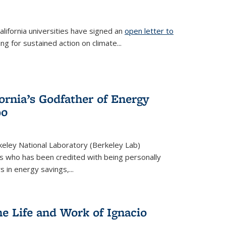
lifornia universities have signed an
open letter to
is external)
ing for sustained action on climate...
fornia’s Godfather of Energy
90
eley National Laboratory (Berkeley Lab)
us who has been credited with being personally
rs in energy savings,...
he Life and Work of Ignacio