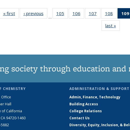
« first
News
‹ previous
News
105
of
106
of
107
of
108
of
109
…
135
135
135
135
last »
News
News
News
News
News
ng society through education and 
F CHEMISTRY
ADMINISTRATION & SUPPORT
 Office
Admin, Finance, Technology
er Hall
Building Access
y of California
College Relations
, CA 94720-1460
Contact Us
2-5882
Diversity, Equity, Inclusion, & Be