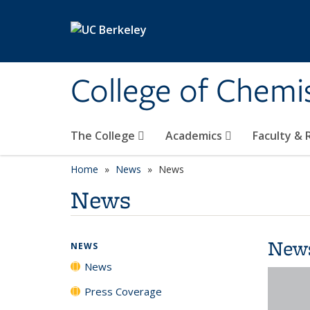
Skip to main content
College of Chemi
The College
Academics
Faculty &
Home
News
News
News
New
NEWS
News
Press Coverage