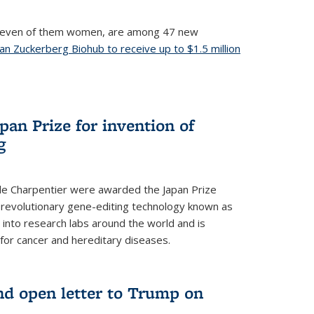
, seven of them women, are among 47 new
an Zuckerberg Biohub to receive up to $1.5 million
nal)
an Prize for invention of
g
e Charpentier were awarded the Japan Prize
he revolutionary gene-editing technology known as
into research labs around the world and is
 for cancer and hereditary diseases.
nd open letter to Trump on