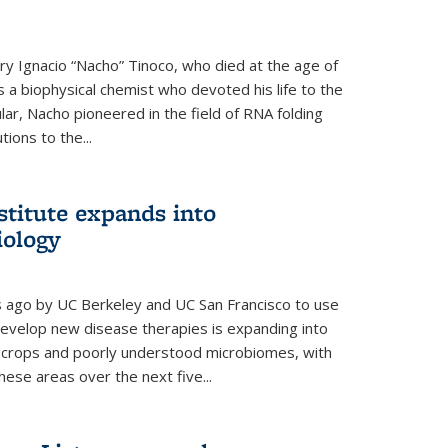
y Ignacio “Nacho” Tinoco, who died at the age of
a biophysical chemist who devoted his life to the
cular, Nacho pioneered in the field of RNA folding
ions to the...
stitute expands into
iology
rs ago by UC Berkeley and UC San Francisco to use
evelop new disease therapies is expanding into
r crops and poorly understood microbiomes, with
these areas over the next five...