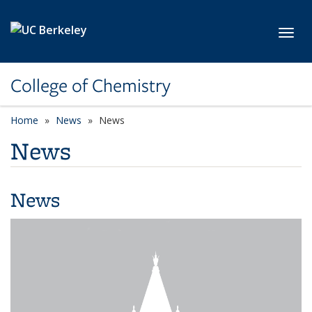
Skip to main content
Toggl
College of Chemistry
Home
News
News
News
News