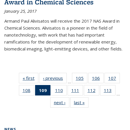
Award in Chemical Sciences
January 25, 2017
Armand Paul Alivisatos will receive the 2017 NAS Award in
Chemical Sciences. Alivisatos is a pioneer in the field of
nanotechnology, with work that has had important
ramifications for the development of renewable energy,
biomedical imaging, light-emitting devices, and other fields.
« first
News
‹ previous
News
105
of
106
of
107
of
…
135
135
135
108
of
109
of 135
110
of
111
of
112
of
113
of
News
News
News
…
135
News
135
135
135
135
next ›
News
last »
News
News
(Current
News
News
News
News
page)
NEWS