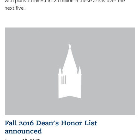
with plans to invest $125 million in these areas over the
next five...
Fall 2016 Dean's Honor List
announced