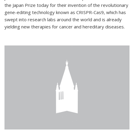
the Japan Prize today for their invention of the revolutionary
gene-editing technology known as CRISPR-Cas9, which has
swept into research labs around the world and is already
yielding new therapies for cancer and hereditary diseases.