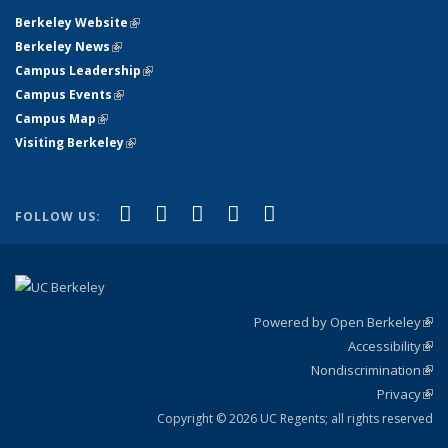
Berkeley Website
(link is external)
Berkeley News
(link is external)
Campus Leadership
(link is external)
Campus Events
(link is external)
Campus Map
(link is external)
Visiting Berkeley
(link is external)
(link is external)
(link is external)
(link is external)
(link is external)
(link is
Facebook
X (formerly Twitter)
LinkedIn
YouTube
Instagram
FOLLOW US:
external)
Powered by Open Berkeley
(link
Accessibility
exte
Sta
(link
Nondiscrimination
exte
Poli
(link
Privacy
Sta
exte
Sta
(link
exte
Copyright © 2026 UC Regents; all rights reserved