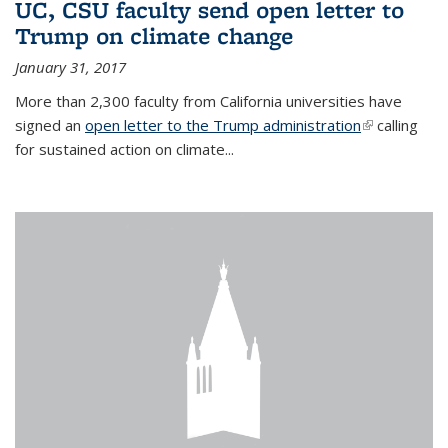
UC, CSU faculty send open letter to
Trump on climate change
January 31, 2017
More than 2,300 faculty from California universities have
signed an
open letter to the Trump administration
(link is
calling
for sustained action on climate...
external)