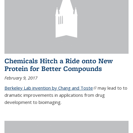
Chemicals Hitch a Ride onto New
Protein for Better Compounds
February 9, 2017
Berkeley Lab invention by Chang and Toste
(link is external)
may lead to to
dramatic improvements in applications from drug
development to bioimaging.