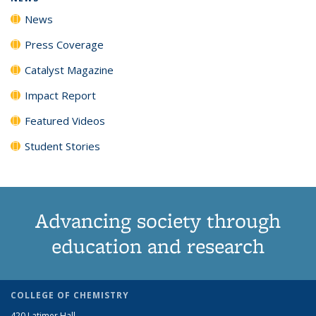
News
Press Coverage
Catalyst Magazine
Impact Report
Featured Videos
Student Stories
Advancing society through
education and research
COLLEGE OF CHEMISTRY
420 Latimer Hall