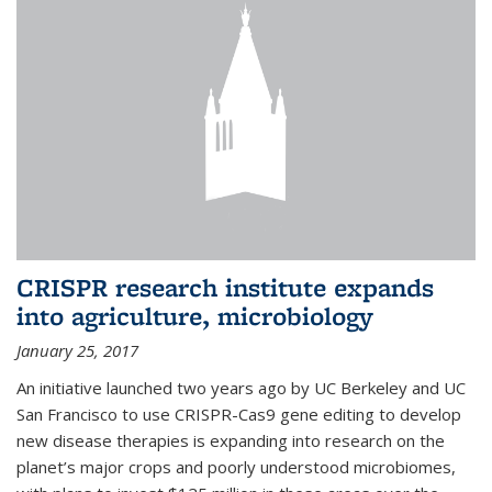
CRISPR research institute expands
into agriculture, microbiology
January 25, 2017
An initiative launched two years ago by UC Berkeley and UC
San Francisco to use CRISPR-Cas9 gene editing to develop
new disease therapies is expanding into research on the
planet’s major crops and poorly understood microbiomes,