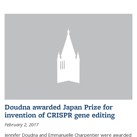
external
Doudna awarded Japan Prize for
invention of CRISPR gene editing
February 2, 2017
Jennifer Doudna and Emmanuelle Charpentier were awarded