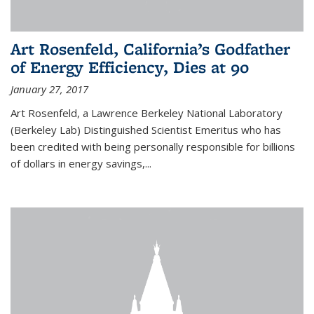
Art Rosenfeld, California’s Godfather
of Energy Efficiency, Dies at 90
January 27, 2017
Art Rosenfeld, a Lawrence Berkeley National Laboratory
(Berkeley Lab) Distinguished Scientist Emeritus who has
been credited with being personally responsible for billions
of dollars in energy savings,...