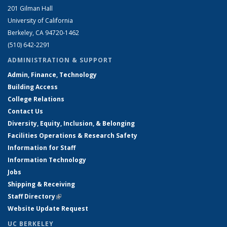
201 Gilman Hall
University of California
Berkeley, CA 94720-1462
(510) 642-2291
ADMINISTRATION & SUPPORT
Admin, Finance, Technology
Building Access
College Relations
Contact Us
Diversity, Equity, Inclusion, & Belonging
Facilities Operations & Research Safety
Information for Staff
Information Technology
Jobs
Shipping & Receiving
Staff Directory
(link is external)
Website Update Request
UC BERKELEY