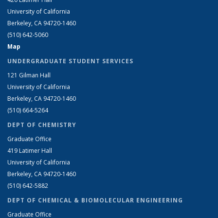
University of California
Berkeley, CA 94720-1460
(510) 642-5060
Map
UNDERGRADUATE STUDENT SERVICES
121 Gilman Hall
University of California
Berkeley, CA 94720-1460
(510) 664-5264
DEPT OF CHEMISTRY
Graduate Office
419 Latimer Hall
University of California
Berkeley, CA 94720-1460
(510) 642-5882
DEPT OF CHEMICAL & BIOMOLECULAR ENGINEERING
Graduate Office