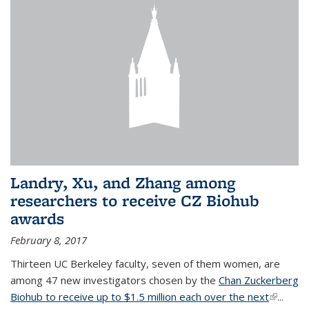
Landry, Xu, and Zhang among
researchers to receive CZ Biohub
awards
February 8, 2017
Thirteen UC Berkeley faculty, seven of them women, are
among 47 new investigators chosen by the
Chan Zuckerberg
Biohub to receive up to $1.5 million each over the next
(link is
...