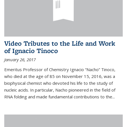
Video Tributes to the Life and Work
of Ignacio Tinoco
January 26, 2017
Emeritus Professor of Chemistry Ignacio “Nacho” Tinoco,
who died at the age of 85 on November 15, 2016, was a
biophysical chemist who devoted his life to the study of
nucleic acids. In particular, Nacho pioneered in the field of
RNA folding and made fundamental contributions to the...