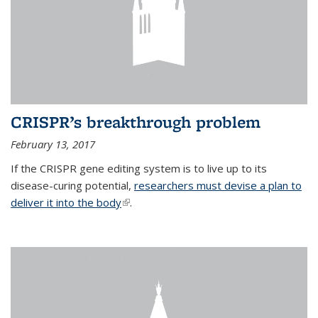
CRISPR’s breakthrough problem
February 13, 2017
If the CRISPR gene editing system is to live up to its
disease-curing potential,
researchers must devise a plan to
deliver it into the body
(link is external)
.