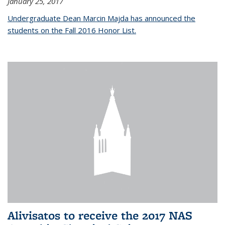
January 25, 2017
Undergraduate Dean Marcin Majda has announced the
students on the Fall 2016 Honor List.
Alivisatos to receive the 2017 NAS