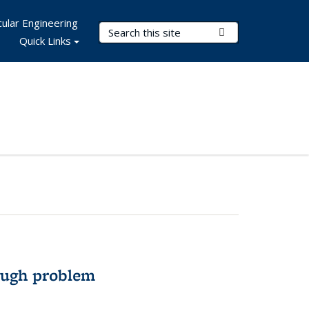
ular Engineering
Search Terms
Submit Search
Quick Links
ough problem