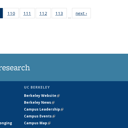
of 135
110
of
111
of
112
of
113
of
next ›
News
…
News
135
135
135
135
(Current
News
News
News
News
page)
research
UC BERKELEY
Berkeley Website
(link is external)
Berkeley News
(link is external)
Campus Leadership
(link is external)
Campus Events
(link is external)
longing
Campus Map
(link is external)