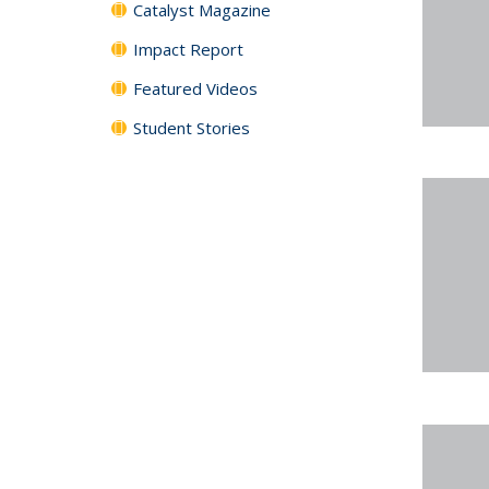
Catalyst Magazine
Impact Report
Featured Videos
Student Stories