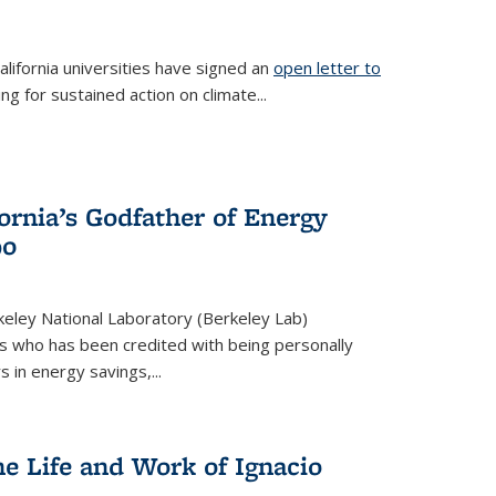
lifornia universities have signed an
open letter to
is external)
ing for sustained action on climate...
fornia’s Godfather of Energy
90
eley National Laboratory (Berkeley Lab)
us who has been credited with being personally
rs in energy savings,...
he Life and Work of Ignacio