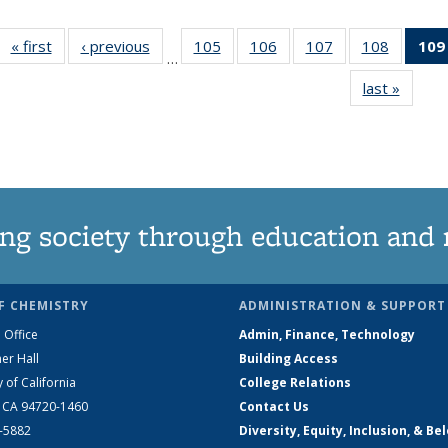
« first
News
‹ previous
News
105
of
106
of
107
of
108
of
109
…
135
135
135
135
last »
News
News
News
News
News
ng society through education and 
F CHEMISTRY
ADMINISTRATION & SUPPORT
 Office
Admin, Finance, Technology
er Hall
Building Access
y of California
College Relations
, CA 94720-1460
Contact Us
2-5882
Diversity, Equity, Inclusion, & Be