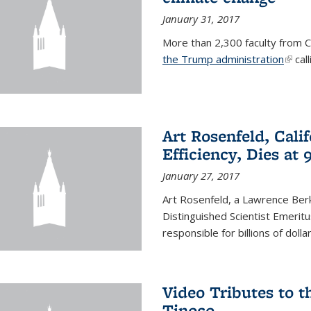
January 31, 2017
More than 2,300 faculty from Ca
the Trump administration
(link 
call
Art Rosenfeld, Cali
Efficiency, Dies at 
January 27, 2017
Art Rosenfeld, a Lawrence Berk
Distinguished Scientist Emerit
responsible for billions of dolla
Video Tributes to t
Tinoco