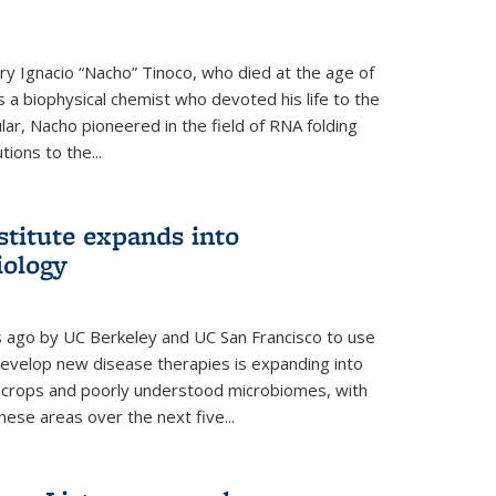
y Ignacio “Nacho” Tinoco, who died at the age of
a biophysical chemist who devoted his life to the
cular, Nacho pioneered in the field of RNA folding
ions to the...
stitute expands into
iology
rs ago by UC Berkeley and UC San Francisco to use
evelop new disease therapies is expanding into
r crops and poorly understood microbiomes, with
these areas over the next five...