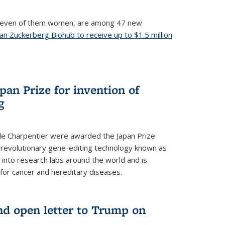
, seven of them women, are among 47 new
an Zuckerberg Biohub to receive up to $1.5 million
nal)
an Prize for invention of
g
e Charpentier were awarded the Japan Prize
he revolutionary gene-editing technology known as
into research labs around the world and is
 for cancer and hereditary diseases.
nd open letter to Trump on