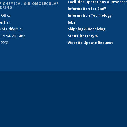
Facilities Operations & Researc
F CHEMICAL & BIOMOLECULAR
ERING
Information for Staff
 Office
Information Technology
an Hall
Jobs
y of California
Shipping & Receiving
, CA 94720-1462
Staff Directory
(link is external)
2-2291
Website Update Request