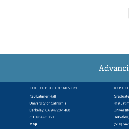
Advanci
COLLEGE OF CHEMISTRY
DEPT O
420 Latimer Hall
Graduate
University of California
419 Latim
Berkeley, CA 94720-1460
Universit
(510) 642-5060
Berkeley
Map
(510) 64