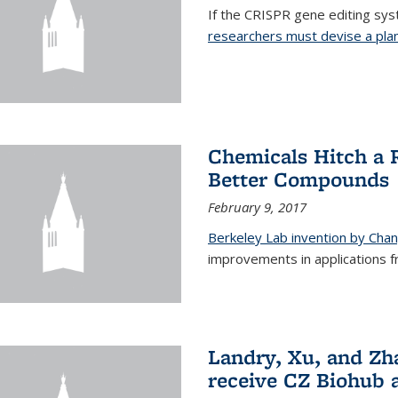
If the CRISPR gene editing syste
researchers must devise a plan 
Chemicals Hitch a 
Better Compounds
February 9, 2017
Berkeley Lab invention by Cha
improvements in applications 
Landry, Xu, and Zh
receive CZ Biohub 