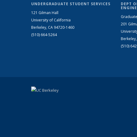
UNDERGRADUATE STUDENT SERVICES
DEPT O
ENGINE
121 Gilman Hall
Graduate
University of California
201 Gilm
Berkeley, CA 94720-1460
Universit
(510) 664-5264
Berkeley
(510) 64