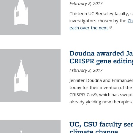
February 8, 2017
Thirteen UC Berkeley faculty
investigators chosen by the
Ch
each over the next
(link is exter
...
Doudna awarded Jap
CRISPR gene editin
February 2, 2017
Jennifer Doudna and Emmanuell
today for their invention of t
CRISPR-Cas9, which has swept 
already yielding new therapies
UC, CSU faculty se
climate change