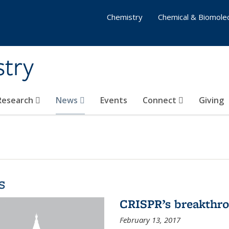
Chemistry
Chemical & Biomolec
stry
 Research
News
Events
Connect
Giving
s
CRISPR’s breakthr
February 13, 2017