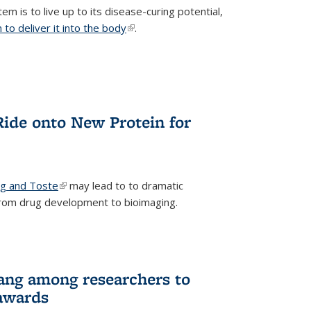
m is to live up to its disease-curing potential,
to deliver it into the body
(link is external)
.
Ride onto New Protein for
ng and Toste
(link is external)
may lead to to dramatic
from drug development to bioimaging.
ang among researchers to
awards