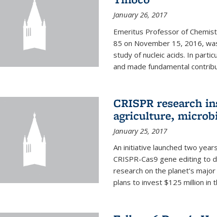
January 26, 2017
Emeritus Professor of Chemistr
85 on November 15, 2016, was 
study of nucleic acids. In parti
and made fundamental contribut
CRISPR research in
agriculture, microb
January 25, 2017
An initiative launched two yea
CRISPR-Cas9 gene editing to d
research on the planet’s majo
plans to invest $125 million in 