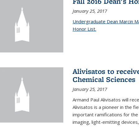
Fall 2016 Dean's H
January 25, 2017
Undergraduate Dean Marcin Ma
Honor List.
Alivisatos to recei
Chemical Sciences
January 25, 2017
Armand Paul Alivisatos will re
Alivisatos is a pioneer in the f
important ramifications for t
imaging, light-emitting devices,