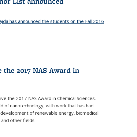
onor List announced
jda has announced the students on the Fall 2016
ve the 2017 NAS Award in
ceive the 2017 NAS Award in Chemical Sciences.
ield of nanotechnology, with work that has had
he development of renewable energy, biomedical
 and other fields.