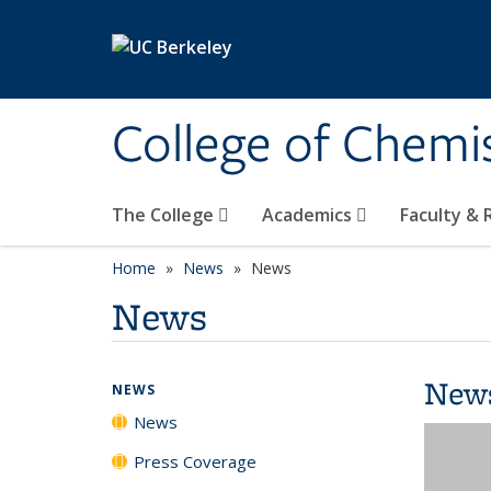
Skip to main content
College of Chemi
The College
Academics
Faculty &
Home
News
News
News
New
NEWS
News
Press Coverage