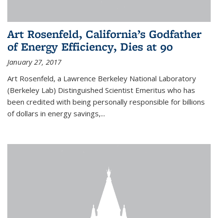
Art Rosenfeld, California’s Godfather
of Energy Efficiency, Dies at 90
January 27, 2017
Art Rosenfeld, a Lawrence Berkeley National Laboratory
(Berkeley Lab) Distinguished Scientist Emeritus who has
been credited with being personally responsible for billions
of dollars in energy savings,...