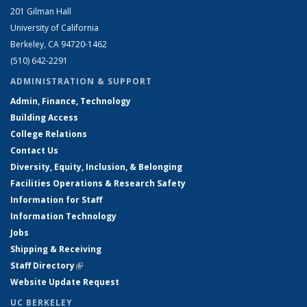
201 Gilman Hall
University of California
Berkeley, CA 94720-1462
(510) 642-2291
ADMINISTRATION & SUPPORT
Admin, Finance, Technology
Building Access
College Relations
Contact Us
Diversity, Equity, Inclusion, & Belonging
Facilities Operations & Research Safety
Information for Staff
Information Technology
Jobs
Shipping & Receiving
Staff Directory
(link is external)
Website Update Request
UC BERKELEY