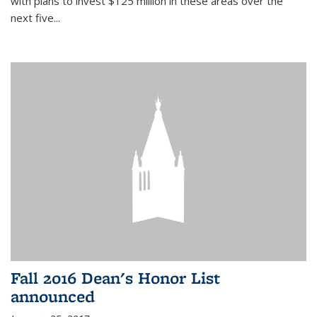
with plans to invest $125 million in these areas over the
next five...
Fall 2016 Dean's Honor List
announced