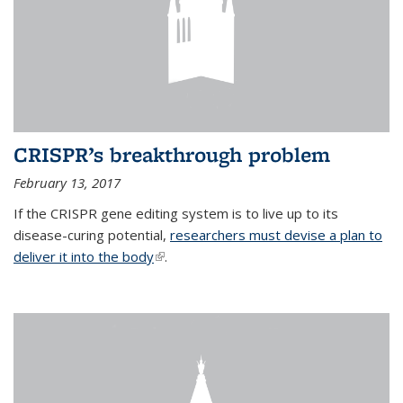
CRISPR’s breakthrough problem
February 13, 2017
If the CRISPR gene editing system is to live up to its
disease-curing potential,
researchers must devise a plan to
deliver it into the body
(link is external)
.