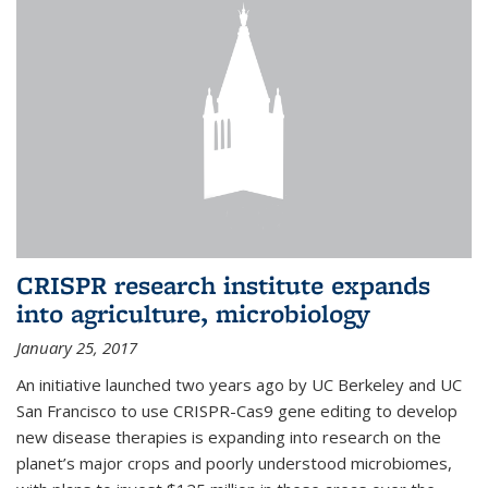
CRISPR research institute expands
into agriculture, microbiology
January 25, 2017
An initiative launched two years ago by UC Berkeley and UC
San Francisco to use CRISPR-Cas9 gene editing to develop
new disease therapies is expanding into research on the
planet’s major crops and poorly understood microbiomes,