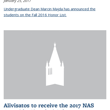
January 25, 2017
Undergraduate Dean Marcin Majda has announced the
students on the Fall 2016 Honor List.
Alivisatos to receive the 2017 NAS