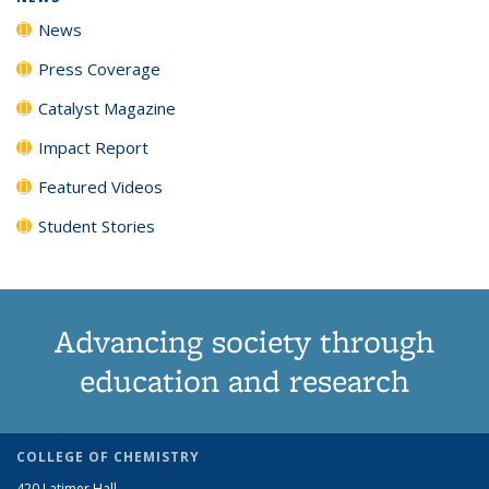
News
Press Coverage
Catalyst Magazine
Impact Report
Featured Videos
Student Stories
Advancing society through
education and research
COLLEGE OF CHEMISTRY
420 Latimer Hall