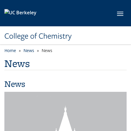
Skip to main content
Toggl
College of Chemistry
Home
News
News
News
News