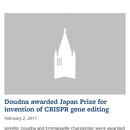
external
Doudna awarded Japan Prize for
invention of CRISPR gene editing
February 2, 2017
Jennifer Doudna and Emmanuelle Charpentier were awarded