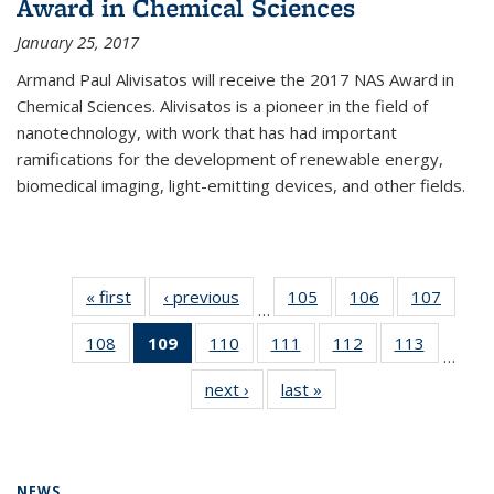
Award in Chemical Sciences
January 25, 2017
Armand Paul Alivisatos will receive the 2017 NAS Award in
Chemical Sciences. Alivisatos is a pioneer in the field of
nanotechnology, with work that has had important
ramifications for the development of renewable energy,
biomedical imaging, light-emitting devices, and other fields.
« first
News
‹ previous
News
105
of
106
of
107
of
…
135
135
135
108
of
109
of 135
110
of
111
of
112
of
113
of
News
News
News
…
135
News
135
135
135
135
next ›
News
last »
News
News
(Current
News
News
News
News
page)
NEWS