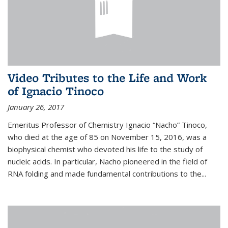
Video Tributes to the Life and Work
of Ignacio Tinoco
January 26, 2017
Emeritus Professor of Chemistry Ignacio “Nacho” Tinoco,
who died at the age of 85 on November 15, 2016, was a
biophysical chemist who devoted his life to the study of
nucleic acids. In particular, Nacho pioneered in the field of
RNA folding and made fundamental contributions to the...