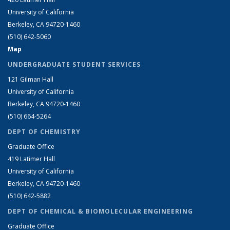
University of California
Berkeley, CA 94720-1460
(510) 642-5060
Map
UNDERGRADUATE STUDENT SERVICES
121 Gilman Hall
University of California
Berkeley, CA 94720-1460
(510) 664-5264
DEPT OF CHEMISTRY
Graduate Office
419 Latimer Hall
University of California
Berkeley, CA 94720-1460
(510) 642-5882
DEPT OF CHEMICAL & BIOMOLECULAR ENGINEERING
Graduate Office