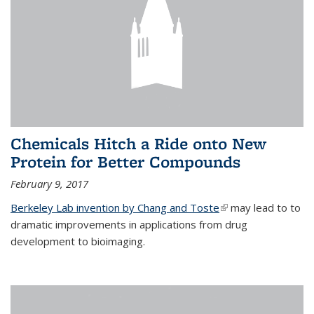
Chemicals Hitch a Ride onto New
Protein for Better Compounds
February 9, 2017
Berkeley Lab invention by Chang and Toste
(link is external)
may lead to to
dramatic improvements in applications from drug
development to bioimaging.