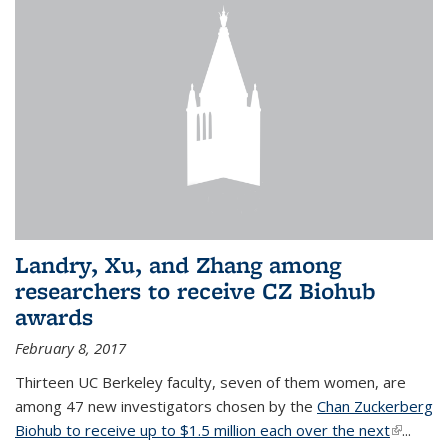
Landry, Xu, and Zhang among
researchers to receive CZ Biohub
awards
February 8, 2017
Thirteen UC Berkeley faculty, seven of them women, are
among 47 new investigators chosen by the
Chan Zuckerberg
Biohub to receive up to $1.5 million each over the next
(link is
...