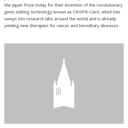
the Japan Prize today for their invention of the revolutionary
gene-editing technology known as CRISPR-Cas9, which has
swept into research labs around the world and is already
yielding new therapies for cancer and hereditary diseases.