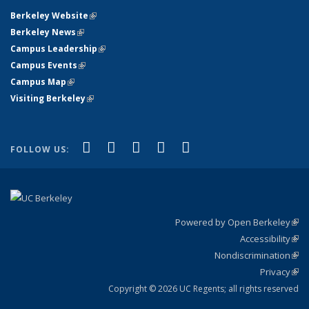
Berkeley Website
(link is external)
Berkeley News
(link is external)
Campus Leadership
(link is external)
Campus Events
(link is external)
Campus Map
(link is external)
Visiting Berkeley
(link is external)
(link is external)
(link is external)
(link is external)
(link is external)
(link is
Facebook
X (formerly Twitter)
LinkedIn
YouTube
Instagram
FOLLOW US:
external)
Powered by Open Berkeley
(link
Accessibility
exte
Sta
(link
Nondiscrimination
exte
Poli
(link
Privacy
Sta
exte
Sta
(link
exte
Copyright © 2026 UC Regents; all rights reserved