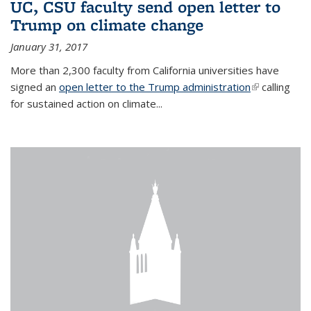
UC, CSU faculty send open letter to
Trump on climate change
January 31, 2017
More than 2,300 faculty from California universities have
signed an
open letter to the Trump administration
(link is
calling
for sustained action on climate...
external)