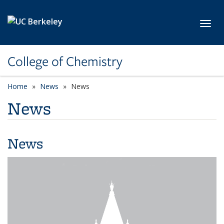
Skip to main content
Toggl
College of Chemistry
Home
News
News
News
News