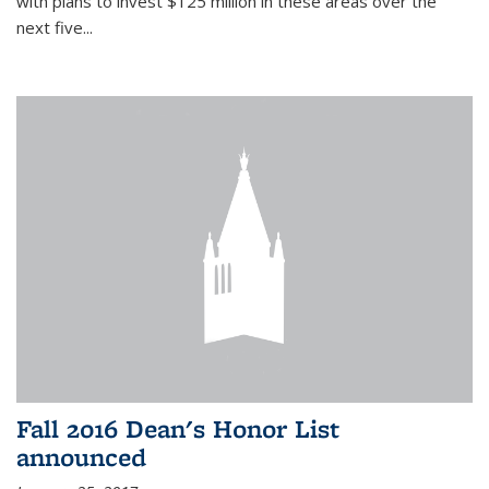
with plans to invest $125 million in these areas over the
next five...
Fall 2016 Dean's Honor List
announced