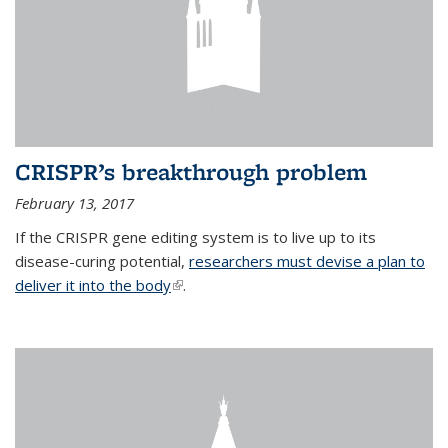
CRISPR’s breakthrough problem
February 13, 2017
If the CRISPR gene editing system is to live up to its
disease-curing potential,
researchers must devise a plan to
deliver it into the body
(link is external)
.