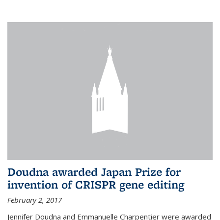
external
Doudna awarded Japan Prize for
invention of CRISPR gene editing
February 2, 2017
Jennifer Doudna and Emmanuelle Charpentier were awarded