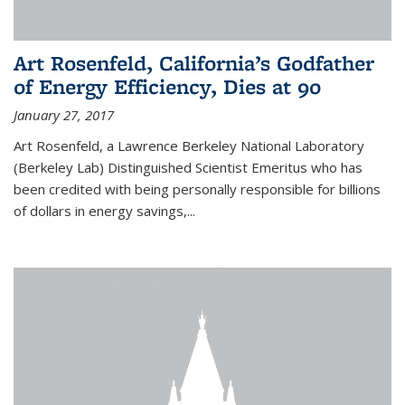
Art Rosenfeld, California’s Godfather
of Energy Efficiency, Dies at 90
January 27, 2017
Art Rosenfeld, a Lawrence Berkeley National Laboratory
(Berkeley Lab) Distinguished Scientist Emeritus who has
been credited with being personally responsible for billions
of dollars in energy savings,...