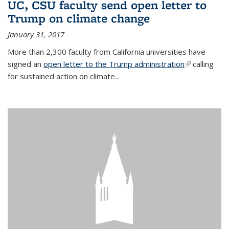
UC, CSU faculty send open letter to
Trump on climate change
January 31, 2017
More than 2,300 faculty from California universities have
signed an
open letter to the Trump administration
(link is
calling
for sustained action on climate...
external)