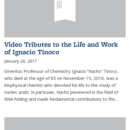
Video Tributes to the Life and Work
of Ignacio Tinoco
January 26, 2017
Emeritus Professor of Chemistry Ignacio “Nacho” Tinoco,
who died at the age of 85 on November 15, 2016, was a
biophysical chemist who devoted his life to the study of
nucleic acids. In particular, Nacho pioneered in the field of
RNA folding and made fundamental contributions to the...