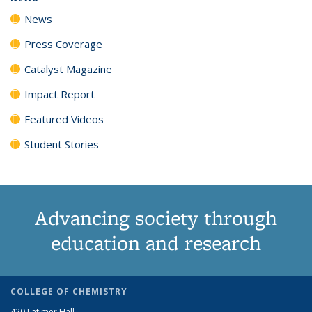
News
Press Coverage
Catalyst Magazine
Impact Report
Featured Videos
Student Stories
Advancing society through
education and research
COLLEGE OF CHEMISTRY
420 Latimer Hall