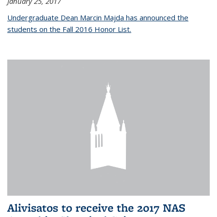
January 25, 2017
Undergraduate Dean Marcin Majda has announced the
students on the Fall 2016 Honor List.
Alivisatos to receive the 2017 NAS