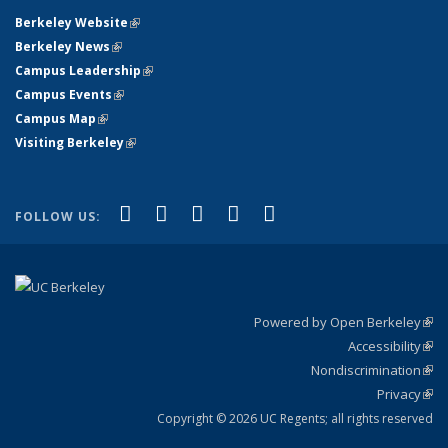
Berkeley Website
(link is external)
Berkeley News
(link is external)
Campus Leadership
(link is external)
Campus Events
(link is external)
Campus Map
(link is external)
Visiting Berkeley
(link is external)
(link is external)
(link is external)
(link is external)
(link is external)
(link is
Facebook
X (formerly Twitter)
LinkedIn
YouTube
Instagram
FOLLOW US:
external)
Powered by Open Berkeley
(link
Accessibility
exte
Sta
(link
Nondiscrimination
exte
Poli
(link
Privacy
Sta
exte
Sta
(link
exte
Copyright © 2026 UC Regents; all rights reserved