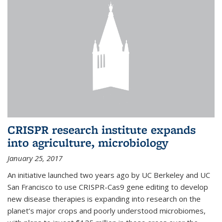
CRISPR research institute expands
into agriculture, microbiology
January 25, 2017
An initiative launched two years ago by UC Berkeley and UC
San Francisco to use CRISPR-Cas9 gene editing to develop
new disease therapies is expanding into research on the
planet’s major crops and poorly understood microbiomes,