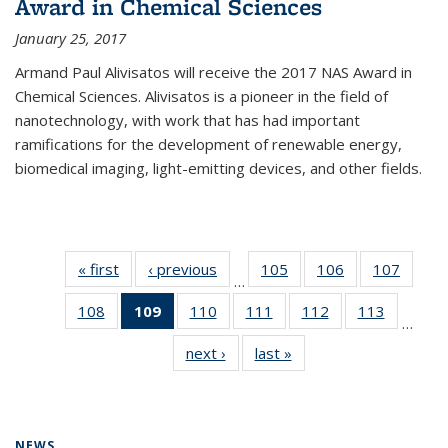
Award in Chemical Sciences
January 25, 2017
Armand Paul Alivisatos will receive the 2017 NAS Award in
Chemical Sciences. Alivisatos is a pioneer in the field of
nanotechnology, with work that has had important
ramifications for the development of renewable energy,
biomedical imaging, light-emitting devices, and other fields.
« first
News
‹ previous
News
105
of
106
of
107
of
…
135
135
135
108
of
109
of 135
110
of
111
of
112
of
113
of
News
News
News
…
135
News
135
135
135
135
next ›
News
last »
News
News
(Current
News
News
News
News
page)
NEWS