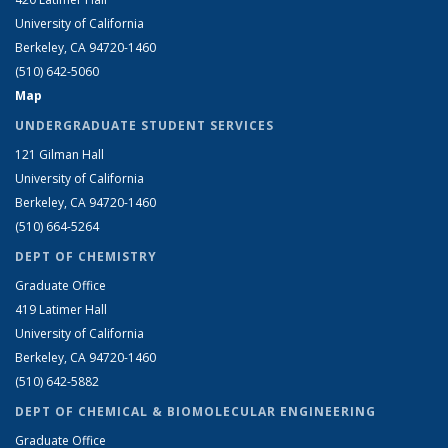
University of California
Berkeley, CA 94720-1460
(510) 642-5060
Map
UNDERGRADUATE STUDENT SERVICES
121 Gilman Hall
University of California
Berkeley, CA 94720-1460
(510) 664-5264
DEPT OF CHEMISTRY
Graduate Office
419 Latimer Hall
University of California
Berkeley, CA 94720-1460
(510) 642-5882
DEPT OF CHEMICAL & BIOMOLECULAR ENGINEERING
Graduate Office