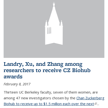
Landry, Xu, and Zhang among
researchers to receive CZ Biohub
awards
February 8, 2017
Thirteen UC Berkeley faculty, seven of them women, are
among 47 new investigators chosen by the
Chan Zuckerberg
Biohub to receive up to $1.5 million each over the next
(link is
...