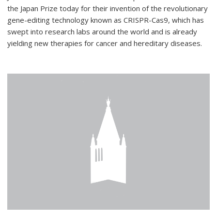
the Japan Prize today for their invention of the revolutionary
gene-editing technology known as CRISPR-Cas9, which has
swept into research labs around the world and is already
yielding new therapies for cancer and hereditary diseases.