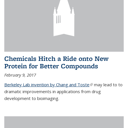
Chemicals Hitch a Ride onto New
Protein for Better Compounds
February 9, 2017
Berkeley Lab invention by Chang and Toste
(link is external)
may lead to to
dramatic improvements in applications from drug
development to bioimaging.