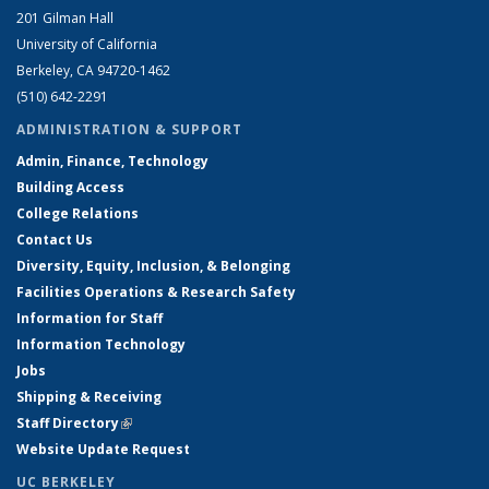
201 Gilman Hall
University of California
Berkeley, CA 94720-1462
(510) 642-2291
ADMINISTRATION & SUPPORT
Admin, Finance, Technology
Building Access
College Relations
Contact Us
Diversity, Equity, Inclusion, & Belonging
Facilities Operations & Research Safety
Information for Staff
Information Technology
Jobs
Shipping & Receiving
Staff Directory
(link is external)
Website Update Request
UC BERKELEY