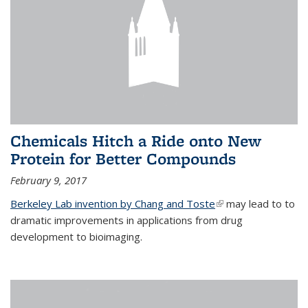
Chemicals Hitch a Ride onto New
Protein for Better Compounds
February 9, 2017
Berkeley Lab invention by Chang and Toste
(link is external)
may lead to to
dramatic improvements in applications from drug
development to bioimaging.