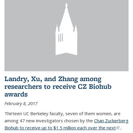
Landry, Xu, and Zhang among
researchers to receive CZ Biohub
awards
February 8, 2017
Thirteen UC Berkeley faculty, seven of them women, are
among 47 new investigators chosen by the
Chan Zuckerberg
Biohub to receive up to $1.5 million each over the next
(link is
...