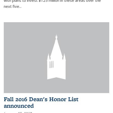
with plans to invest $125 million in these areas over the
next five...
Fall 2016 Dean's Honor List
announced