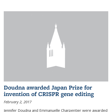
external
Doudna awarded Japan Prize for
invention of CRISPR gene editing
February 2, 2017
Jennifer Doudna and Emmanuelle Charpentier were awarded