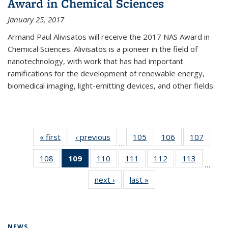
Award in Chemical Sciences
January 25, 2017
Armand Paul Alivisatos will receive the 2017 NAS Award in
Chemical Sciences. Alivisatos is a pioneer in the field of
nanotechnology, with work that has had important
ramifications for the development of renewable energy,
biomedical imaging, light-emitting devices, and other fields.
« first
News
‹ previous
News
105
of
106
of
107
of
…
135
135
135
108
of
109
of 135
110
of
111
of
112
of
113
of
News
News
News
…
135
News
135
135
135
135
next ›
News
last »
News
News
(Current
News
News
News
News
page)
NEWS