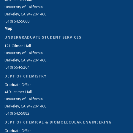
University of California
Berkeley, CA 94720-1460
(510) 642-5060
Map
UNDERGRADUATE STUDENT SERVICES
121 Gilman Hall
University of California
Berkeley, CA 94720-1460
(510) 664-5264
DEPT OF CHEMISTRY
Graduate Office
419 Latimer Hall
University of California
Berkeley, CA 94720-1460
(510) 642-5882
DEPT OF CHEMICAL & BIOMOLECULAR ENGINEERING
Graduate Office