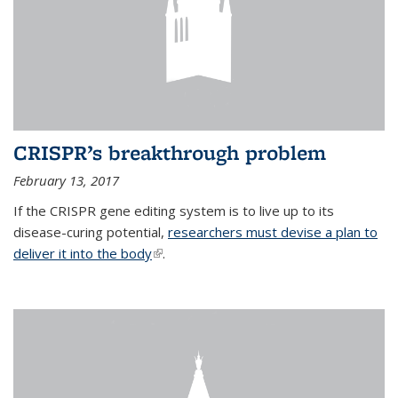
CRISPR’s breakthrough problem
February 13, 2017
If the CRISPR gene editing system is to live up to its
disease-curing potential,
researchers must devise a plan to
deliver it into the body
(link is external)
.