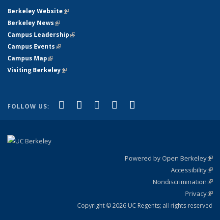
Berkeley Website
(link is external)
Berkeley News
(link is external)
Campus Leadership
(link is external)
Campus Events
(link is external)
Campus Map
(link is external)
Visiting Berkeley
(link is external)
(link is external)
(link is external)
(link is external)
(link is external)
(link is
Facebook
X (formerly Twitter)
LinkedIn
YouTube
Instagram
FOLLOW US:
external)
Powered by Open Berkeley
(link
Accessibility
exte
Sta
(link
Nondiscrimination
exte
Poli
(link
Privacy
Sta
exte
Sta
(link
exte
Copyright © 2026 UC Regents; all rights reserved