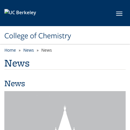
Skip to main content
Toggl
College of Chemistry
Home
News
News
News
News