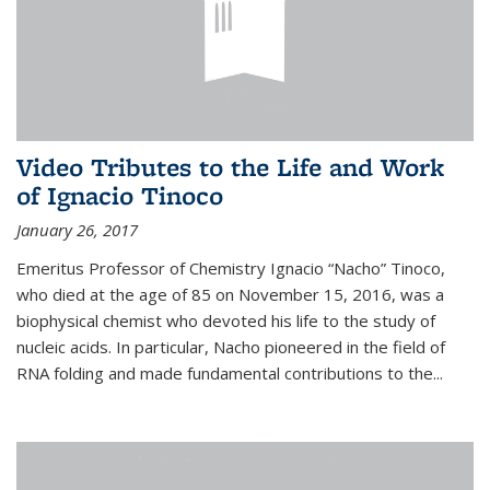
Video Tributes to the Life and Work
of Ignacio Tinoco
January 26, 2017
Emeritus Professor of Chemistry Ignacio “Nacho” Tinoco,
who died at the age of 85 on November 15, 2016, was a
biophysical chemist who devoted his life to the study of
nucleic acids. In particular, Nacho pioneered in the field of
RNA folding and made fundamental contributions to the...