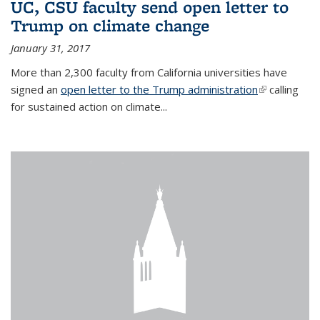
UC, CSU faculty send open letter to
Trump on climate change
January 31, 2017
More than 2,300 faculty from California universities have
signed an
open letter to the Trump administration
(link is
calling
for sustained action on climate...
external)