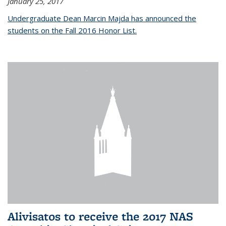
January 25, 2017
Undergraduate Dean Marcin Majda has announced the
students on the Fall 2016 Honor List.
Alivisatos to receive the 2017 NAS