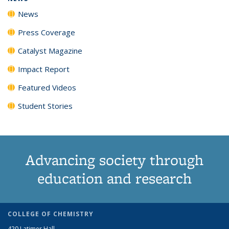
News
Press Coverage
Catalyst Magazine
Impact Report
Featured Videos
Student Stories
Advancing society through
education and research
COLLEGE OF CHEMISTRY
420 Latimer Hall