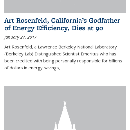
Art Rosenfeld, California’s Godfather
of Energy Efficiency, Dies at 90
January 27, 2017
Art Rosenfeld, a Lawrence Berkeley National Laboratory
(Berkeley Lab) Distinguished Scientist Emeritus who has
been credited with being personally responsible for billions
of dollars in energy savings,...