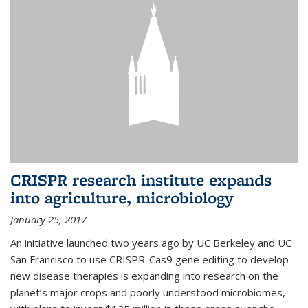
CRISPR research institute expands
into agriculture, microbiology
January 25, 2017
An initiative launched two years ago by UC Berkeley and UC
San Francisco to use CRISPR-Cas9 gene editing to develop
new disease therapies is expanding into research on the
planet’s major crops and poorly understood microbiomes,