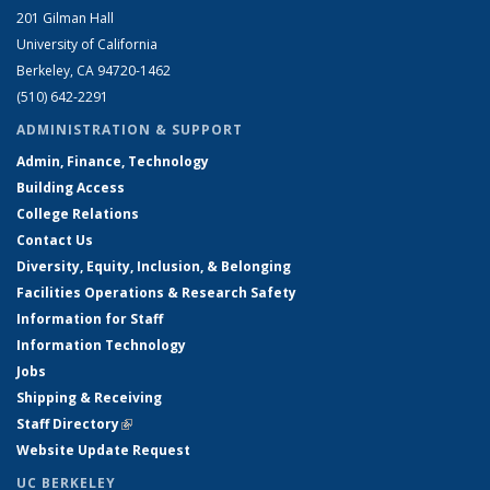
201 Gilman Hall
University of California
Berkeley, CA 94720-1462
(510) 642-2291
ADMINISTRATION & SUPPORT
Admin, Finance, Technology
Building Access
College Relations
Contact Us
Diversity, Equity, Inclusion, & Belonging
Facilities Operations & Research Safety
Information for Staff
Information Technology
Jobs
Shipping & Receiving
Staff Directory
(link is external)
Website Update Request
UC BERKELEY