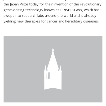
the Japan Prize today for their invention of the revolutionary
gene-editing technology known as CRISPR-Cas9, which has
swept into research labs around the world and is already
yielding new therapies for cancer and hereditary diseases.