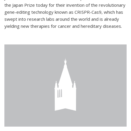
the Japan Prize today for their invention of the revolutionary
gene-editing technology known as CRISPR-Cas9, which has
swept into research labs around the world and is already
yielding new therapies for cancer and hereditary diseases.