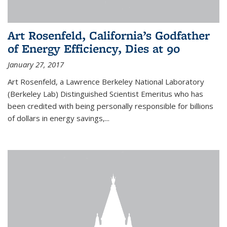
Art Rosenfeld, California’s Godfather
of Energy Efficiency, Dies at 90
January 27, 2017
Art Rosenfeld, a Lawrence Berkeley National Laboratory
(Berkeley Lab) Distinguished Scientist Emeritus who has
been credited with being personally responsible for billions
of dollars in energy savings,...