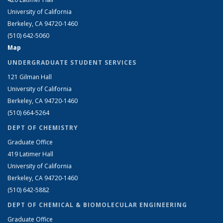
University of California
Berkeley, CA 94720-1460
(510) 642-5060
Map
UNDERGRADUATE STUDENT SERVICES
121 Gilman Hall
University of California
Berkeley, CA 94720-1460
(510) 664-5264
DEPT OF CHEMISTRY
Graduate Office
419 Latimer Hall
University of California
Berkeley, CA 94720-1460
(510) 642-5882
DEPT OF CHEMICAL & BIOMOLECULAR ENGINEERING
Graduate Office