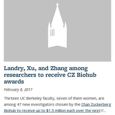
Landry, Xu, and Zhang among
researchers to receive CZ Biohub
awards
February 8, 2017
Thirteen UC Berkeley faculty, seven of them women, are
among 47 new investigators chosen by the
Chan Zuckerberg
Biohub to receive up to $1.5 million each over the next
(link is
...