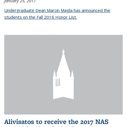
January 25, 2017
Undergraduate Dean Marcin Majda has announced the
students on the Fall 2016 Honor List.
Alivisatos to receive the 2017 NAS