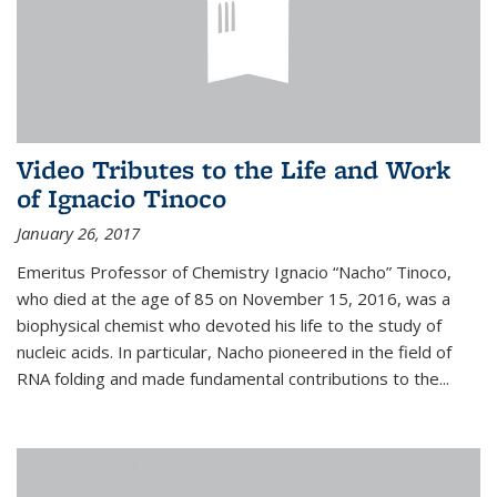
Video Tributes to the Life and Work
of Ignacio Tinoco
January 26, 2017
Emeritus Professor of Chemistry Ignacio “Nacho” Tinoco,
who died at the age of 85 on November 15, 2016, was a
biophysical chemist who devoted his life to the study of
nucleic acids. In particular, Nacho pioneered in the field of
RNA folding and made fundamental contributions to the...