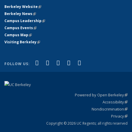
Berkeley Website
(link is external)
Berkeley News
(link is external)
Campus Leadership
(link is external)
Campus Events
(link is external)
Campus Map
(link is external)
Visiting Berkeley
(link is external)
(link is external)
(link is external)
(link is external)
(link is external)
(link is
Facebook
X (formerly Twitter)
LinkedIn
YouTube
Instagram
FOLLOW US:
external)
Powered by Open Berkeley
(link
Accessibility
exte
Sta
(link
Nondiscrimination
exte
Poli
(link
Privacy
Sta
exte
Sta
(link
exte
Copyright © 2026 UC Regents; all rights reserved