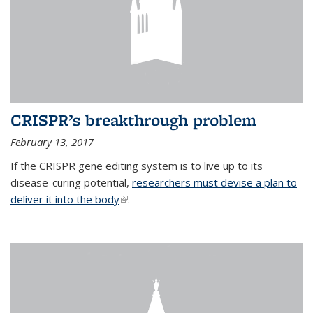
CRISPR’s breakthrough problem
February 13, 2017
If the CRISPR gene editing system is to live up to its
disease-curing potential,
researchers must devise a plan to
deliver it into the body
(link is external)
.