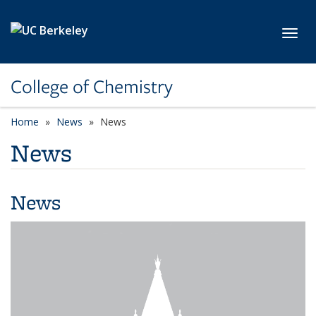
Skip to main content
Toggl
College of Chemistry
Home
News
News
News
News