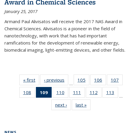
Award in Chemical Sciences
January 25, 2017
Armand Paul Alivisatos will receive the 2017 NAS Award in
Chemical Sciences. Alivisatos is a pioneer in the field of
nanotechnology, with work that has had important
ramifications for the development of renewable energy,
biomedical imaging, light-emitting devices, and other fields.
« first
News
‹ previous
News
105
of
106
of
107
of
…
135
135
135
108
of
109
of 135
110
of
111
of
112
of
113
of
News
News
News
…
135
News
135
135
135
135
next ›
News
last »
News
News
(Current
News
News
News
News
page)
NEWS