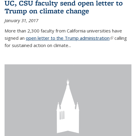
UC, CSU faculty send open letter to
Trump on climate change
January 31, 2017
More than 2,300 faculty from California universities have
signed an
open letter to the Trump administration
(link is
calling
for sustained action on climate...
external)