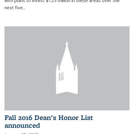
with plans to invest $125 million in these areas over the
next five...
Fall 2016 Dean's Honor List
announced