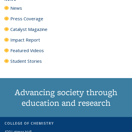
News
Press Coverage
Catalyst Magazine
Impact Report
Featured Videos
Student Stories
Advancing society through
education and research
COLLEGE OF CHEMISTRY
420 Latimer Hall