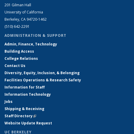
201 Gilman Hall
University of California
Berkeley, CA 94720-1462
(510) 642-2291
ADMINISTRATION & SUPPORT
Admin, Finance, Technology
Building Access
College Relations
Contact Us
Diversity, Equity, Inclusion, & Belonging
Facilities Operations & Research Safety
Information for Staff
Information Technology
Jobs
Shipping & Receiving
Staff Directory
(link is external)
Website Update Request
UC BERKELEY