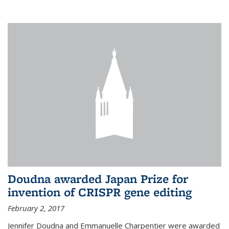
external
Doudna awarded Japan Prize for
invention of CRISPR gene editing
February 2, 2017
Jennifer Doudna and Emmanuelle Charpentier were awarded