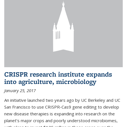
CRISPR research institute expands
into agriculture, microbiology
January 25, 2017
An initiative launched two years ago by UC Berkeley and UC
San Francisco to use CRISPR-Cas9 gene editing to develop
new disease therapies is expanding into research on the
planet’s major crops and poorly understood microbiomes,