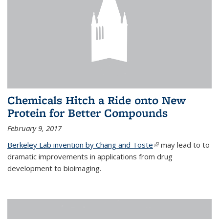
Chemicals Hitch a Ride onto New
Protein for Better Compounds
February 9, 2017
Berkeley Lab invention by Chang and Toste
(link is external)
may lead to to
dramatic improvements in applications from drug
development to bioimaging.