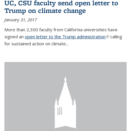
UC, CSU faculty send open letter to
Trump on climate change
January 31, 2017
More than 2,300 faculty from California universities have
signed an
open letter to the Trump administration
(link is
calling
for sustained action on climate...
external)