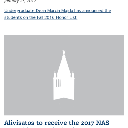
January 25, 2017
Undergraduate Dean Marcin Majda has announced the
students on the Fall 2016 Honor List.
Alivisatos to receive the 2017 NAS