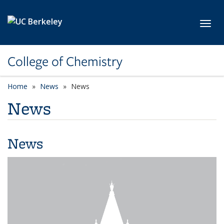
Skip to main content
Toggl
College of Chemistry
Home
News
News
News
News