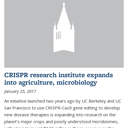
CRISPR research institute expands
into agriculture, microbiology
January 25, 2017
An initiative launched two years ago by UC Berkeley and UC
San Francisco to use CRISPR-Cas9 gene editing to develop
new disease therapies is expanding into research on the
planet’s major crops and poorly understood microbiomes,