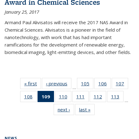
Award in Chemical Sciences
January 25, 2017
Armand Paul Alivisatos will receive the 2017 NAS Award in
Chemical Sciences. Alivisatos is a pioneer in the field of
nanotechnology, with work that has had important
ramifications for the development of renewable energy,
biomedical imaging, light-emitting devices, and other fields.
« first
News
‹ previous
News
105
of
106
of
107
of
…
135
135
135
108
of
109
of 135
110
of
111
of
112
of
113
of
News
News
News
…
135
News
135
135
135
135
next ›
News
last »
News
News
(Current
News
News
News
News
page)
NEWS