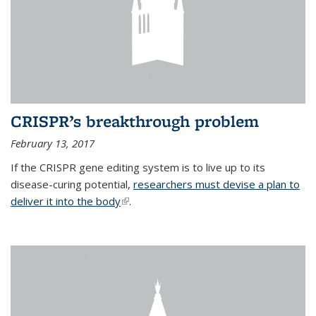
CRISPR’s breakthrough problem
February 13, 2017
If the CRISPR gene editing system is to live up to its
disease-curing potential,
researchers must devise a plan to
deliver it into the body
(link is external)
.