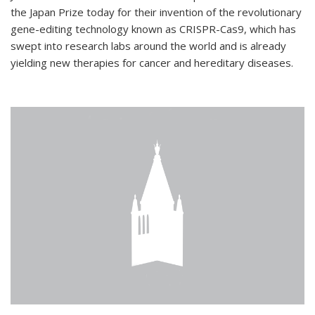
the Japan Prize today for their invention of the revolutionary
gene-editing technology known as CRISPR-Cas9, which has
swept into research labs around the world and is already
yielding new therapies for cancer and hereditary diseases.