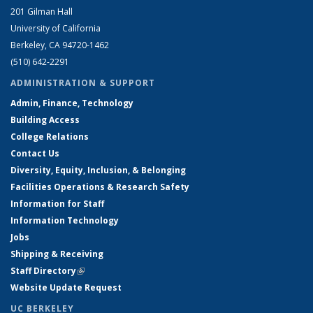
201 Gilman Hall
University of California
Berkeley, CA 94720-1462
(510) 642-2291
ADMINISTRATION & SUPPORT
Admin, Finance, Technology
Building Access
College Relations
Contact Us
Diversity, Equity, Inclusion, & Belonging
Facilities Operations & Research Safety
Information for Staff
Information Technology
Jobs
Shipping & Receiving
Staff Directory
(link is external)
Website Update Request
UC BERKELEY