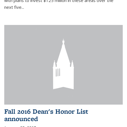
with plans to invest $125 million in these areas over the
next five...
Fall 2016 Dean's Honor List
announced