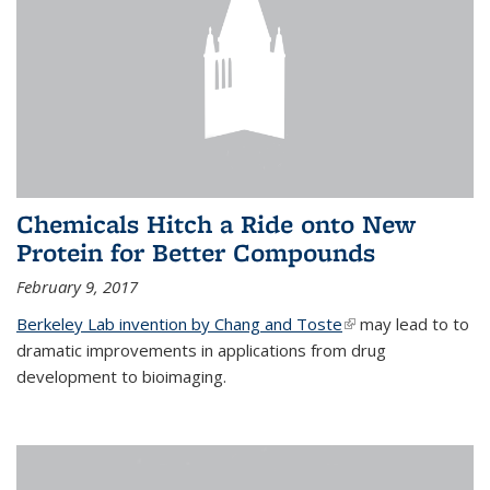
Chemicals Hitch a Ride onto New
Protein for Better Compounds
February 9, 2017
Berkeley Lab invention by Chang and Toste
(link is external)
may lead to to
dramatic improvements in applications from drug
development to bioimaging.