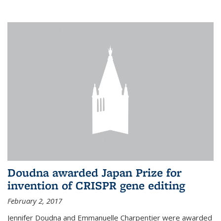
external
Doudna awarded Japan Prize for
invention of CRISPR gene editing
February 2, 2017
Jennifer Doudna and Emmanuelle Charpentier were awarded