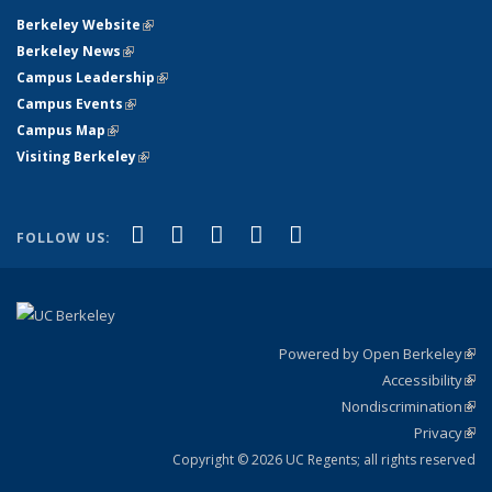
Berkeley Website
(link is external)
Berkeley News
(link is external)
Campus Leadership
(link is external)
Campus Events
(link is external)
Campus Map
(link is external)
Visiting Berkeley
(link is external)
(link is external)
(link is external)
(link is external)
(link is external)
(link is
Facebook
X (formerly Twitter)
LinkedIn
YouTube
Instagram
FOLLOW US:
external)
Powered by Open Berkeley
(link
Accessibility
exte
Sta
(link
Nondiscrimination
exte
Poli
(link
Privacy
Sta
exte
Sta
(link
exte
Copyright © 2026 UC Regents; all rights reserved