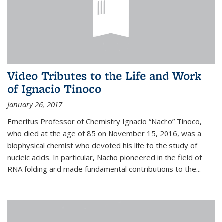
Video Tributes to the Life and Work
of Ignacio Tinoco
January 26, 2017
Emeritus Professor of Chemistry Ignacio “Nacho” Tinoco,
who died at the age of 85 on November 15, 2016, was a
biophysical chemist who devoted his life to the study of
nucleic acids. In particular, Nacho pioneered in the field of
RNA folding and made fundamental contributions to the...