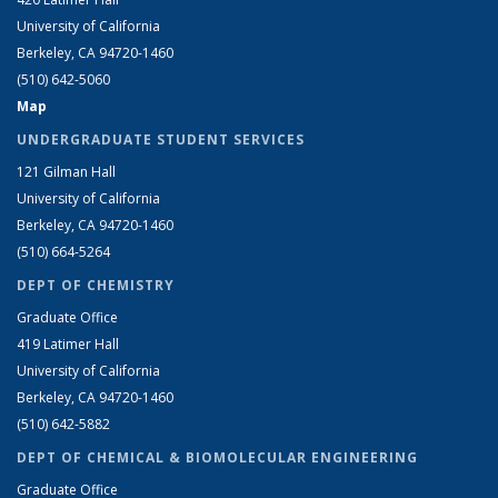
University of California
Berkeley, CA 94720-1460
(510) 642-5060
Map
UNDERGRADUATE STUDENT SERVICES
121 Gilman Hall
University of California
Berkeley, CA 94720-1460
(510) 664-5264
DEPT OF CHEMISTRY
Graduate Office
419 Latimer Hall
University of California
Berkeley, CA 94720-1460
(510) 642-5882
DEPT OF CHEMICAL & BIOMOLECULAR ENGINEERING
Graduate Office