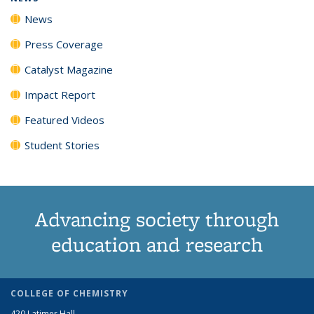
News
Press Coverage
Catalyst Magazine
Impact Report
Featured Videos
Student Stories
Advancing society through
education and research
COLLEGE OF CHEMISTRY
420 Latimer Hall