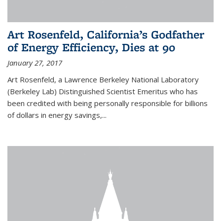
Art Rosenfeld, California’s Godfather
of Energy Efficiency, Dies at 90
January 27, 2017
Art Rosenfeld, a Lawrence Berkeley National Laboratory
(Berkeley Lab) Distinguished Scientist Emeritus who has
been credited with being personally responsible for billions
of dollars in energy savings,...