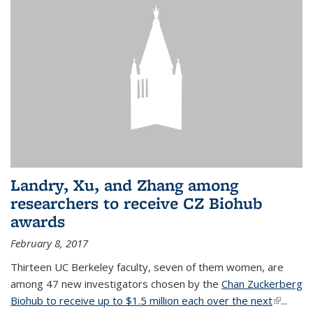
Landry, Xu, and Zhang among
researchers to receive CZ Biohub
awards
February 8, 2017
Thirteen UC Berkeley faculty, seven of them women, are
among 47 new investigators chosen by the
Chan Zuckerberg
Biohub to receive up to $1.5 million each over the next
(link is
...