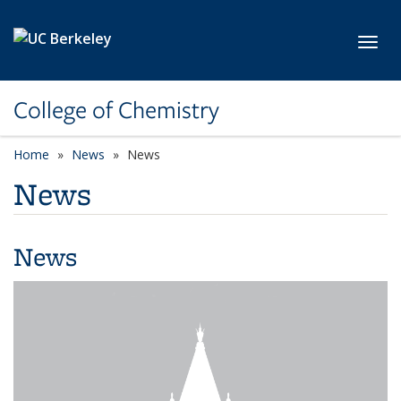
Skip to main content
Toggl
College of Chemistry
Home
News
News
News
News