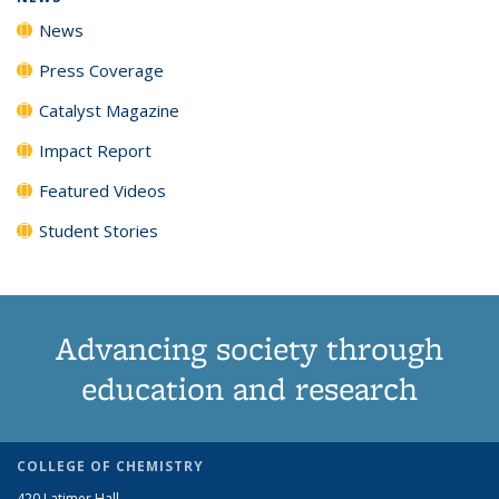
News
Press Coverage
Catalyst Magazine
Impact Report
Featured Videos
Student Stories
Advancing society through
education and research
COLLEGE OF CHEMISTRY
420 Latimer Hall