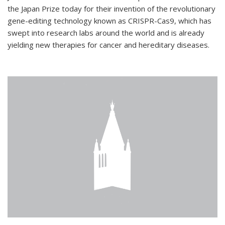
the Japan Prize today for their invention of the revolutionary
gene-editing technology known as CRISPR-Cas9, which has
swept into research labs around the world and is already
yielding new therapies for cancer and hereditary diseases.