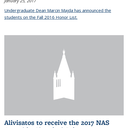
January 25, 2017
Undergraduate Dean Marcin Majda has announced the
students on the Fall 2016 Honor List.
Alivisatos to receive the 2017 NAS