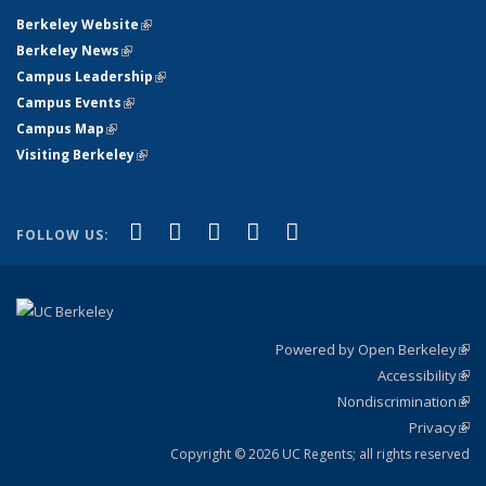
Berkeley Website
(link is external)
Berkeley News
(link is external)
Campus Leadership
(link is external)
Campus Events
(link is external)
Campus Map
(link is external)
Visiting Berkeley
(link is external)
(link is external)
(link is external)
(link is external)
(link is external)
(link is
Facebook
X (formerly Twitter)
LinkedIn
YouTube
Instagram
FOLLOW US:
external)
Powered by Open Berkeley
(link
Accessibility
exte
Sta
(link
Nondiscrimination
exte
Poli
(link
Privacy
Sta
exte
Sta
(link
exte
Copyright © 2026 UC Regents; all rights reserved