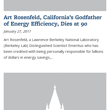
Art Rosenfeld, California’s Godfather
of Energy Efficiency, Dies at 90
January 27, 2017
Art Rosenfeld, a Lawrence Berkeley National Laboratory
(Berkeley Lab) Distinguished Scientist Emeritus who has
been credited with being personally responsible for billions
of dollars in energy savings,...