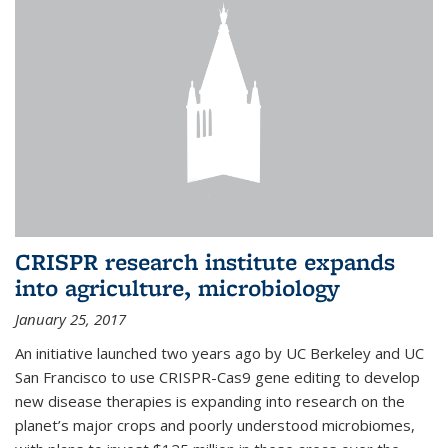
CRISPR research institute expands
into agriculture, microbiology
January 25, 2017
An initiative launched two years ago by UC Berkeley and UC
San Francisco to use CRISPR-Cas9 gene editing to develop
new disease therapies is expanding into research on the
planet’s major crops and poorly understood microbiomes,