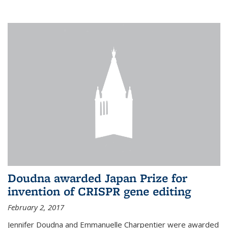
external
Doudna awarded Japan Prize for
invention of CRISPR gene editing
February 2, 2017
Jennifer Doudna and Emmanuelle Charpentier were awarded