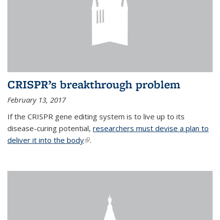
CRISPR’s breakthrough problem
February 13, 2017
If the CRISPR gene editing system is to live up to its
disease-curing potential,
researchers must devise a plan to
deliver it into the body
(link is external)
.