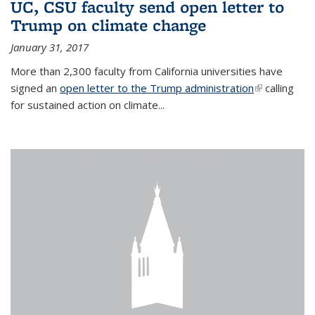
UC, CSU faculty send open letter to
Trump on climate change
January 31, 2017
More than 2,300 faculty from California universities have
signed an
open letter to the Trump administration
(link is
calling
for sustained action on climate...
external)