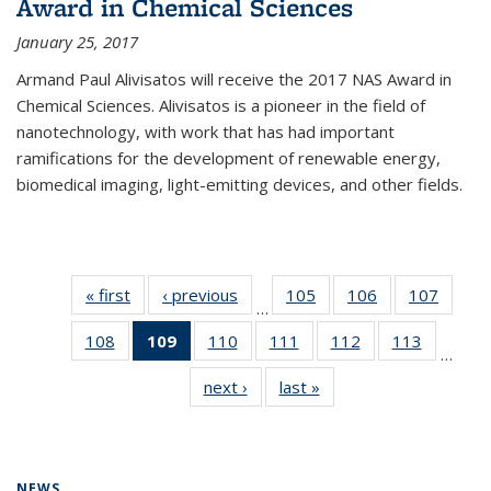
Award in Chemical Sciences
January 25, 2017
Armand Paul Alivisatos will receive the 2017 NAS Award in
Chemical Sciences. Alivisatos is a pioneer in the field of
nanotechnology, with work that has had important
ramifications for the development of renewable energy,
biomedical imaging, light-emitting devices, and other fields.
« first
News
‹ previous
News
105
of
106
of
107
of
…
135
135
135
108
of
109
of 135
110
of
111
of
112
of
113
of
News
News
News
…
135
News
135
135
135
135
next ›
News
last »
News
News
(Current
News
News
News
News
page)
NEWS