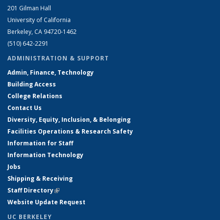
201 Gilman Hall
University of California
Berkeley, CA 94720-1462
(510) 642-2291
ADMINISTRATION & SUPPORT
Admin, Finance, Technology
Building Access
College Relations
Contact Us
Diversity, Equity, Inclusion, & Belonging
Facilities Operations & Research Safety
Information for Staff
Information Technology
Jobs
Shipping & Receiving
Staff Directory
(link is external)
Website Update Request
UC BERKELEY