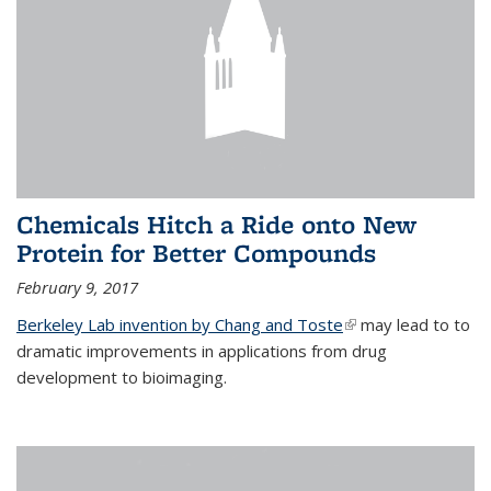
Chemicals Hitch a Ride onto New
Protein for Better Compounds
February 9, 2017
Berkeley Lab invention by Chang and Toste
(link is external)
may lead to to
dramatic improvements in applications from drug
development to bioimaging.