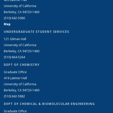
University of California
Berkeley, CA 94720-1460
(510) 642-5060
Map
UNDERGRADUATE STUDENT SERVICES
121 Gilman Hall
University of California
Berkeley, CA 94720-1460
(510) 664-5264
DEPT OF CHEMISTRY
Graduate Office
419 Latimer Hall
University of California
Berkeley, CA 94720-1460
(510) 642-5882
DEPT OF CHEMICAL & BIOMOLECULAR ENGINEERING
Graduate Office