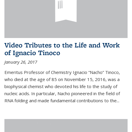
Video Tributes to the Life and Work
of Ignacio Tinoco
January 26, 2017
Emeritus Professor of Chemistry Ignacio “Nacho” Tinoco,
who died at the age of 85 on November 15, 2016, was a
biophysical chemist who devoted his life to the study of
nucleic acids. In particular, Nacho pioneered in the field of
RNA folding and made fundamental contributions to the...