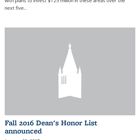
with plans to invest $125 million in these areas over the
next five...
Fall 2016 Dean's Honor List
announced