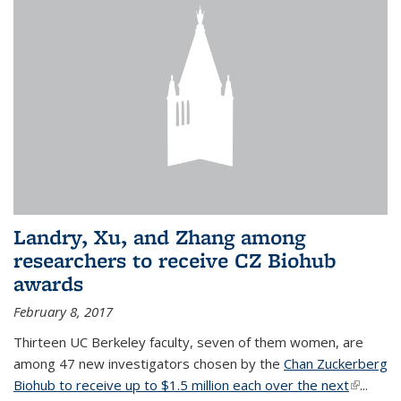
Landry, Xu, and Zhang among
researchers to receive CZ Biohub
awards
February 8, 2017
Thirteen UC Berkeley faculty, seven of them women, are
among 47 new investigators chosen by the
Chan Zuckerberg
Biohub to receive up to $1.5 million each over the next
(link is
...