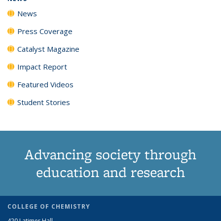
News
Press Coverage
Catalyst Magazine
Impact Report
Featured Videos
Student Stories
Advancing society through
education and research
COLLEGE OF CHEMISTRY
420 Latimer Hall