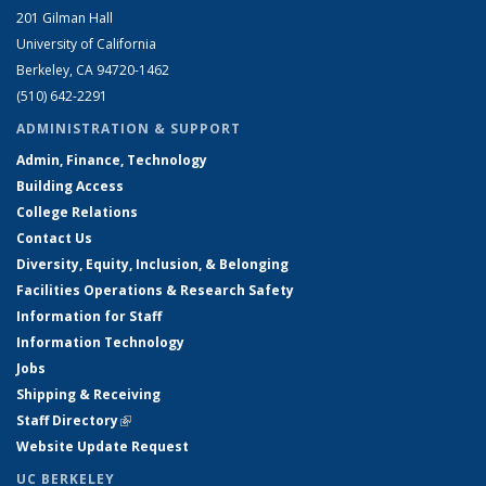
201 Gilman Hall
University of California
Berkeley, CA 94720-1462
(510) 642-2291
ADMINISTRATION & SUPPORT
Admin, Finance, Technology
Building Access
College Relations
Contact Us
Diversity, Equity, Inclusion, & Belonging
Facilities Operations & Research Safety
Information for Staff
Information Technology
Jobs
Shipping & Receiving
Staff Directory
(link is external)
Website Update Request
UC BERKELEY