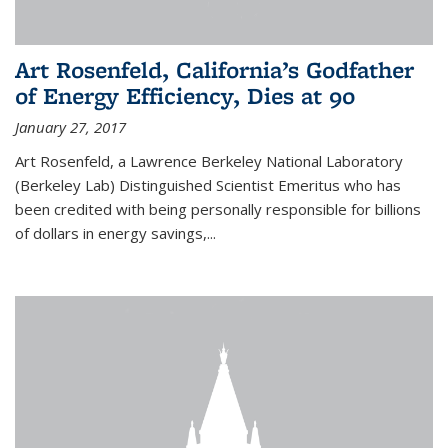
Art Rosenfeld, California’s Godfather
of Energy Efficiency, Dies at 90
January 27, 2017
Art Rosenfeld, a Lawrence Berkeley National Laboratory
(Berkeley Lab) Distinguished Scientist Emeritus who has
been credited with being personally responsible for billions
of dollars in energy savings,...