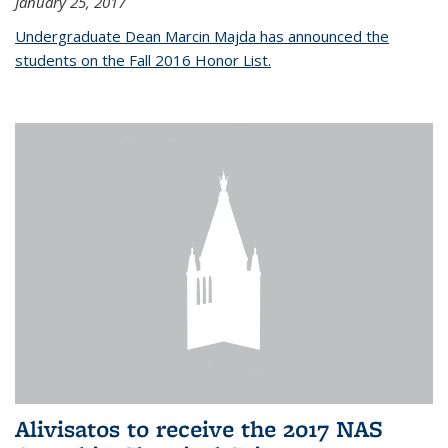
January 25, 2017
Undergraduate Dean Marcin Majda has announced the
students on the Fall 2016 Honor List.
Alivisatos to receive the 2017 NAS