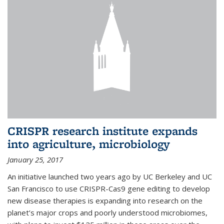
CRISPR research institute expands
into agriculture, microbiology
January 25, 2017
An initiative launched two years ago by UC Berkeley and UC
San Francisco to use CRISPR-Cas9 gene editing to develop
new disease therapies is expanding into research on the
planet’s major crops and poorly understood microbiomes,