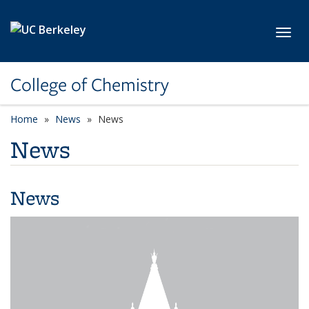
Skip to main content
Toggl
College of Chemistry
Home
News
News
News
News