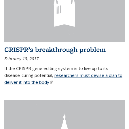
CRISPR’s breakthrough problem
February 13, 2017
If the CRISPR gene editing system is to live up to its
disease-curing potential,
researchers must devise a plan to
deliver it into the body
(link is external)
.