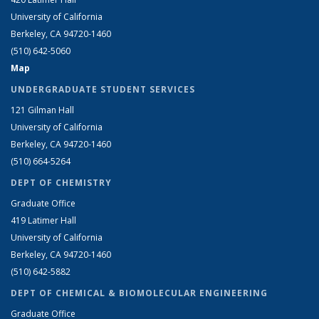
University of California
Berkeley, CA 94720-1460
(510) 642-5060
Map
UNDERGRADUATE STUDENT SERVICES
121 Gilman Hall
University of California
Berkeley, CA 94720-1460
(510) 664-5264
DEPT OF CHEMISTRY
Graduate Office
419 Latimer Hall
University of California
Berkeley, CA 94720-1460
(510) 642-5882
DEPT OF CHEMICAL & BIOMOLECULAR ENGINEERING
Graduate Office