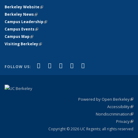
Berkeley Website
(link is external)
Berkeley News
(link is external)
Campus Leadership
(link is external)
Campus Events
(link is external)
Campus Map
(link is external)
Visiting Berkeley
(link is external)
(link is external)
(link is external)
(link is external)
(link is external)
(link is
Facebook
X (formerly Twitter)
LinkedIn
YouTube
Instagram
FOLLOW US:
external)
Powered by Open Berkeley
(link
Accessibility
exte
Sta
(link
Nondiscrimination
exte
Poli
(link
Privacy
Sta
exte
Sta
(link
exte
Copyright © 2026 UC Regents; all rights reserved