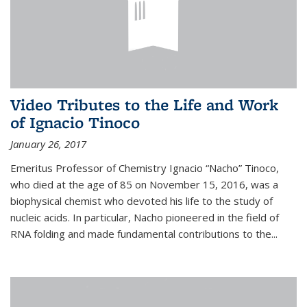
Video Tributes to the Life and Work
of Ignacio Tinoco
January 26, 2017
Emeritus Professor of Chemistry Ignacio “Nacho” Tinoco,
who died at the age of 85 on November 15, 2016, was a
biophysical chemist who devoted his life to the study of
nucleic acids. In particular, Nacho pioneered in the field of
RNA folding and made fundamental contributions to the...