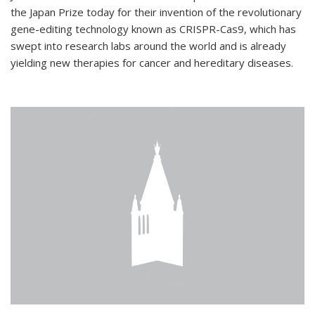
the Japan Prize today for their invention of the revolutionary
gene-editing technology known as CRISPR-Cas9, which has
swept into research labs around the world and is already
yielding new therapies for cancer and hereditary diseases.