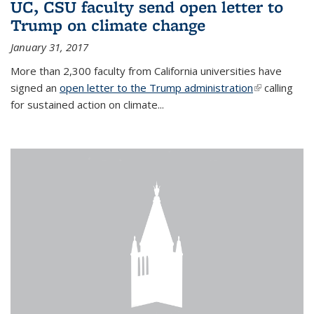
UC, CSU faculty send open letter to
Trump on climate change
January 31, 2017
More than 2,300 faculty from California universities have
signed an
open letter to the Trump administration
(link is
calling
for sustained action on climate...
external)