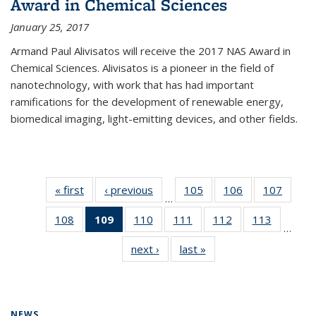
Award in Chemical Sciences
January 25, 2017
Armand Paul Alivisatos will receive the 2017 NAS Award in
Chemical Sciences. Alivisatos is a pioneer in the field of
nanotechnology, with work that has had important
ramifications for the development of renewable energy,
biomedical imaging, light-emitting devices, and other fields.
« first
News
‹ previous
News
105
of
106
of
107
of
…
135
135
135
108
of
109
of 135
110
of
111
of
112
of
113
of
News
News
News
…
135
News
135
135
135
135
next ›
News
last »
News
News
(Current
News
News
News
News
page)
NEWS