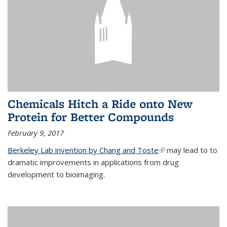
Chemicals Hitch a Ride onto New
Protein for Better Compounds
February 9, 2017
Berkeley Lab invention by Chang and Toste
(link is external)
may lead to to
dramatic improvements in applications from drug
development to bioimaging.