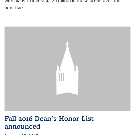
with plans to invest $125 million in these areas over the
next five...
Fall 2016 Dean's Honor List
announced