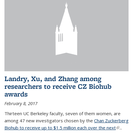
Landry, Xu, and Zhang among
researchers to receive CZ Biohub
awards
February 8, 2017
Thirteen UC Berkeley faculty, seven of them women, are
among 47 new investigators chosen by the
Chan Zuckerberg
Biohub to receive up to $1.5 million each over the next
(link is
...