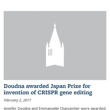
external
Doudna awarded Japan Prize for
invention of CRISPR gene editing
February 2, 2017
Jennifer Doudna and Emmanuelle Charpentier were awarded