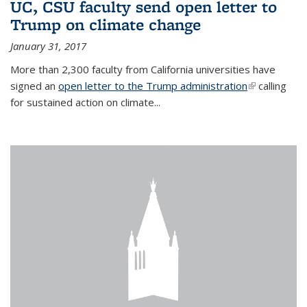
UC, CSU faculty send open letter to
Trump on climate change
January 31, 2017
More than 2,300 faculty from California universities have
signed an
open letter to the Trump administration
(link is
calling
for sustained action on climate...
external)