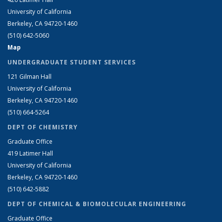
University of California
Berkeley, CA 94720-1460
(510) 642-5060
Map
UNDERGRADUATE STUDENT SERVICES
121 Gilman Hall
University of California
Berkeley, CA 94720-1460
(510) 664-5264
DEPT OF CHEMISTRY
Graduate Office
419 Latimer Hall
University of California
Berkeley, CA 94720-1460
(510) 642-5882
DEPT OF CHEMICAL & BIOMOLECULAR ENGINEERING
Graduate Office