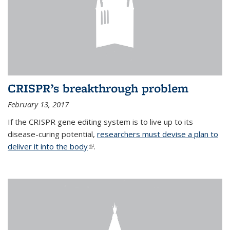
CRISPR’s breakthrough problem
February 13, 2017
If the CRISPR gene editing system is to live up to its
disease-curing potential,
researchers must devise a plan to
deliver it into the body
(link is external)
.