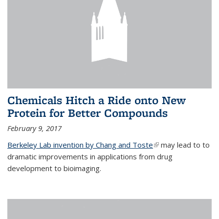
Chemicals Hitch a Ride onto New
Protein for Better Compounds
February 9, 2017
Berkeley Lab invention by Chang and Toste
(link is external)
may lead to to
dramatic improvements in applications from drug
development to bioimaging.