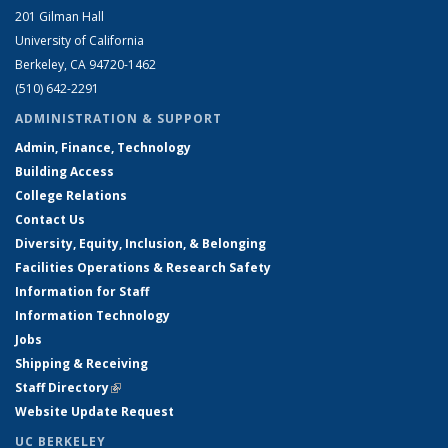
201 Gilman Hall
University of California
Berkeley, CA 94720-1462
(510) 642-2291
ADMINISTRATION & SUPPORT
Admin, Finance, Technology
Building Access
College Relations
Contact Us
Diversity, Equity, Inclusion, & Belonging
Facilities Operations & Research Safety
Information for Staff
Information Technology
Jobs
Shipping & Receiving
Staff Directory
(link is external)
Website Update Request
UC BERKELEY