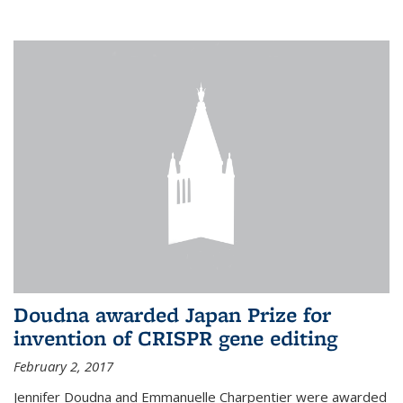
external
Doudna awarded Japan Prize for
invention of CRISPR gene editing
February 2, 2017
Jennifer Doudna and Emmanuelle Charpentier were awarded