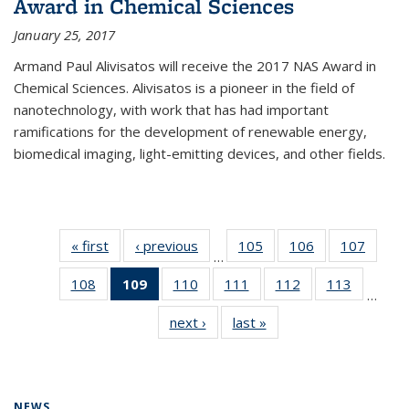
Award in Chemical Sciences
January 25, 2017
Armand Paul Alivisatos will receive the 2017 NAS Award in
Chemical Sciences. Alivisatos is a pioneer in the field of
nanotechnology, with work that has had important
ramifications for the development of renewable energy,
biomedical imaging, light-emitting devices, and other fields.
« first
News
‹ previous
News
105
of
106
of
107
of
…
135
135
135
108
of
109
of 135
110
of
111
of
112
of
113
of
News
News
News
…
135
News
135
135
135
135
next ›
News
last »
News
News
(Current
News
News
News
News
page)
NEWS