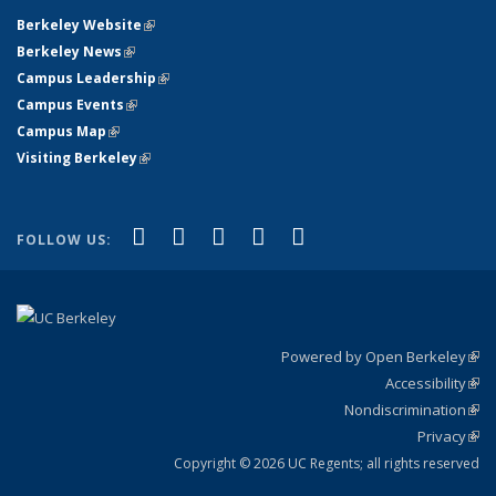
Berkeley Website
(link is external)
Berkeley News
(link is external)
Campus Leadership
(link is external)
Campus Events
(link is external)
Campus Map
(link is external)
Visiting Berkeley
(link is external)
(link is external)
(link is external)
(link is external)
(link is external)
(link is
Facebook
X (formerly Twitter)
LinkedIn
YouTube
Instagram
FOLLOW US:
external)
Powered by Open Berkeley
(link
Accessibility
exte
Sta
(link
Nondiscrimination
exte
Poli
(link
Privacy
Sta
exte
Sta
(link
exte
Copyright © 2026 UC Regents; all rights reserved