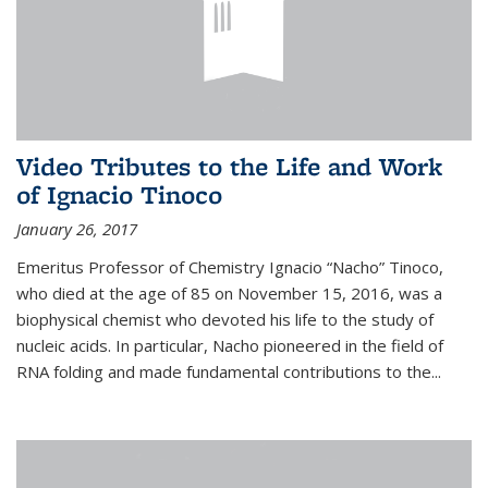
Video Tributes to the Life and Work
of Ignacio Tinoco
January 26, 2017
Emeritus Professor of Chemistry Ignacio “Nacho” Tinoco,
who died at the age of 85 on November 15, 2016, was a
biophysical chemist who devoted his life to the study of
nucleic acids. In particular, Nacho pioneered in the field of
RNA folding and made fundamental contributions to the...