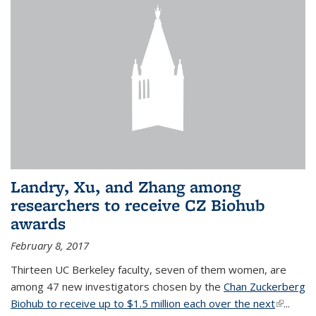
Landry, Xu, and Zhang among
researchers to receive CZ Biohub
awards
February 8, 2017
Thirteen UC Berkeley faculty, seven of them women, are
among 47 new investigators chosen by the
Chan Zuckerberg
Biohub to receive up to $1.5 million each over the next
(link is
...