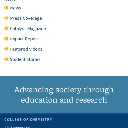
News
Press Coverage
Catalyst Magazine
Impact Report
Featured Videos
Student Stories
Advancing society through
education and research
COLLEGE OF CHEMISTRY
420 Latimer Hall