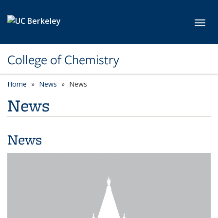
Skip to main content
Toggl
College of Chemistry
Home
News
News
News
News