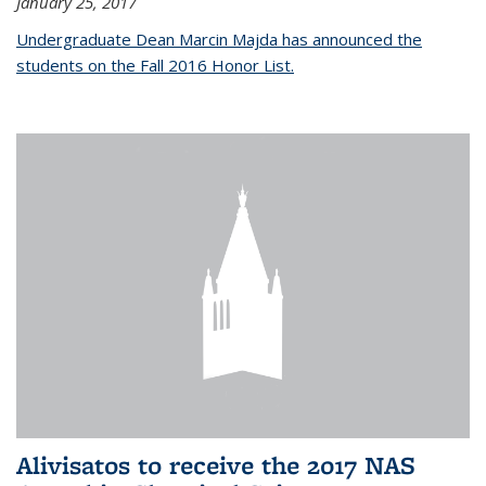
January 25, 2017
Undergraduate Dean Marcin Majda has announced the
students on the Fall 2016 Honor List.
Alivisatos to receive the 2017 NAS