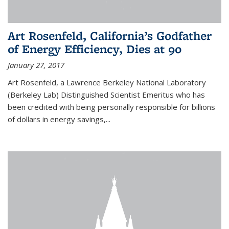
Art Rosenfeld, California’s Godfather
of Energy Efficiency, Dies at 90
January 27, 2017
Art Rosenfeld, a Lawrence Berkeley National Laboratory
(Berkeley Lab) Distinguished Scientist Emeritus who has
been credited with being personally responsible for billions
of dollars in energy savings,...