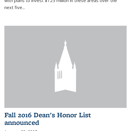
with plans to invest $125 million in these areas over the
next five...
Fall 2016 Dean's Honor List
announced