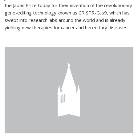
the Japan Prize today for their invention of the revolutionary
gene-editing technology known as CRISPR-Cas9, which has
swept into research labs around the world and is already
yielding new therapies for cancer and hereditary diseases.