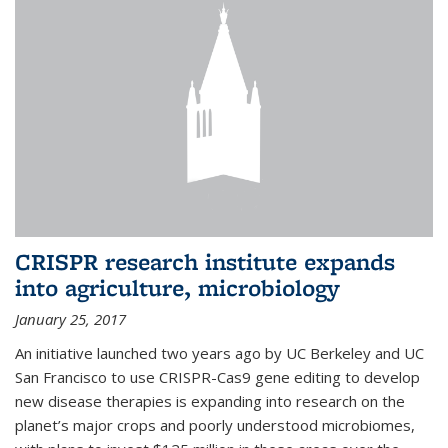
CRISPR research institute expands
into agriculture, microbiology
January 25, 2017
An initiative launched two years ago by UC Berkeley and UC
San Francisco to use CRISPR-Cas9 gene editing to develop
new disease therapies is expanding into research on the
planet’s major crops and poorly understood microbiomes,