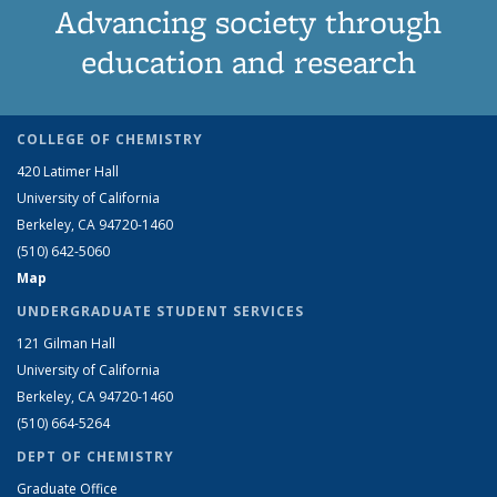
Advancing society through
education and research
COLLEGE OF CHEMISTRY
420 Latimer Hall
University of California
Berkeley, CA 94720-1460
(510) 642-5060
Map
UNDERGRADUATE STUDENT SERVICES
121 Gilman Hall
University of California
Berkeley, CA 94720-1460
(510) 664-5264
DEPT OF CHEMISTRY
Graduate Office