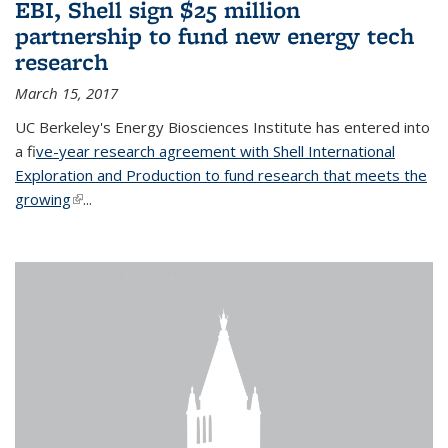
EBI, Shell sign $25 million
partnership to fund new energy tech
research
March 15, 2017
UC Berkeley's Energy Biosciences Institute has entered into
a f
ive-year research agreement with Shell International
Exploration and Production to fund research that meets the
growing
(link is external)
...