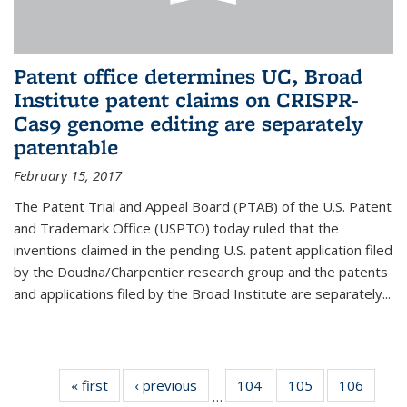
Patent office determines UC, Broad
Institute patent claims on CRISPR-
Cas9 genome editing are separately
patentable
February 15, 2017
The Patent Trial and Appeal Board (PTAB) of the U.S. Patent
and Trademark Office (USPTO) today ruled that the
inventions claimed in the pending U.S. patent application filed
by the Doudna/Charpentier research group and the patents
and applications filed by the Broad Institute are separately...
« first
News
‹ previous
News
104
of
105
of
106
of
…
135
135
135