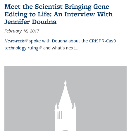
Meet the Scientist Bringing Gene
Editing to Life: An Interview With
Jennifer Doudna
February 16, 2017
Newsweek
(link is external)
spoke with Doudna about the CRISPR-Cas9
technology ruling
(link is external)
and what’s next...