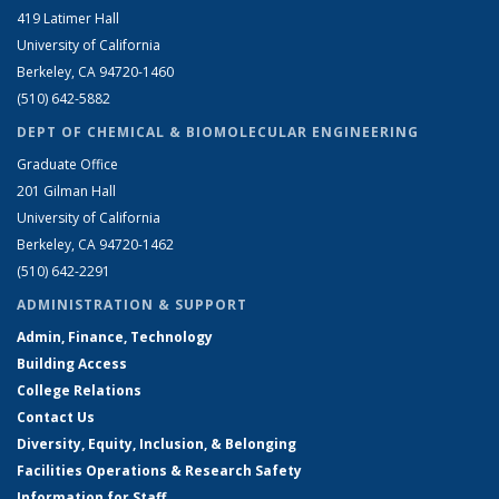
419 Latimer Hall
University of California
Berkeley, CA 94720-1460
(510) 642-5882
DEPT OF CHEMICAL & BIOMOLECULAR ENGINEERING
Graduate Office
201 Gilman Hall
University of California
Berkeley, CA 94720-1462
(510) 642-2291
ADMINISTRATION & SUPPORT
Admin, Finance, Technology
Building Access
College Relations
Contact Us
Diversity, Equity, Inclusion, & Belonging
Facilities Operations & Research Safety
Information for Staff