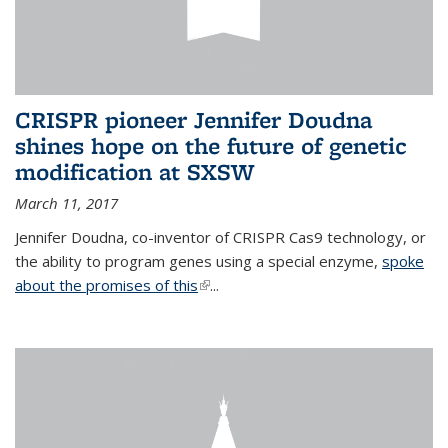
CRISPR pioneer Jennifer Doudna
shines hope on the future of genetic
modification at SXSW
March 11, 2017
Jennifer Doudna, co-inventor of CRISPR Cas9 technology, or
the ability to program genes using a special enzyme,
spoke
about the promises of this
(link is external)
...