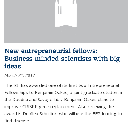
New entrepreneurial fellows:
Business-minded scientists with big
ideas
March 21, 2017
The IGI has awarded one of its first two Entrepreneurial
Fellowships to Benjamin Oakes, a joint graduate student in
the Doudna and Savage labs. Benjamin Oakes plans to
improve CRISPR gene replacement. Also receiving the
award is Dr. Alex Schultink, who will use the EFP funding to
find disease...