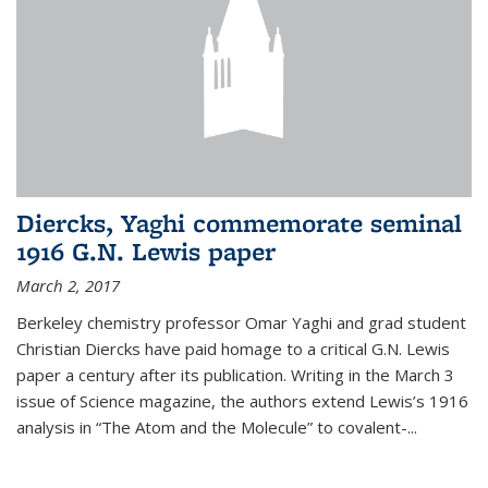
Diercks, Yaghi commemorate seminal
1916 G.N. Lewis paper
March 2, 2017
Berkeley chemistry professor Omar Yaghi and grad student
Christian Diercks have paid homage to a critical G.N. Lewis
paper a century after its publication. Writing in the March 3
issue of Science magazine, the authors extend Lewis’s 1916
analysis in “The Atom and the Molecule” to covalent-...