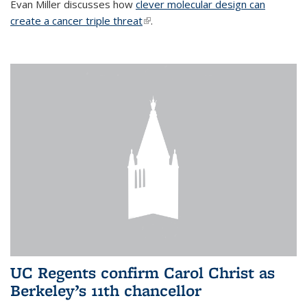
Evan Miller discusses how
clever molecular design can
create a cancer triple threat
(link is external)
.
UC Regents confirm Carol Christ as
Berkeley’s 11th chancellor