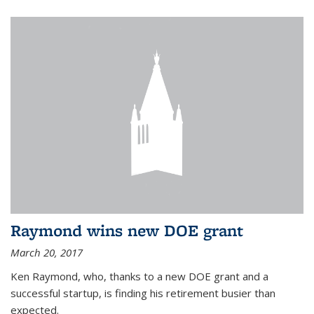
Raymond wins new DOE grant
March 20, 2017
Ken Raymond, who, thanks to a new DOE grant and a
successful startup, is finding his retirement busier than
expected.