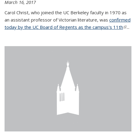
March 16, 2017
Carol Christ, who joined the UC Berkeley faculty in 1970 as
an assistant professor of Victorian literature, was
confirmed
today by the UC Board of Regents as the campus's 11th
(link is
...
extern