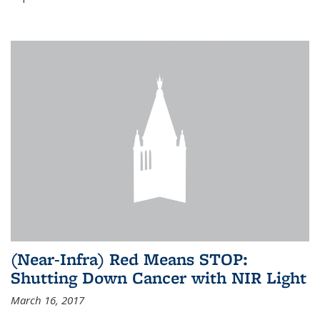
(Near-Infra) Red Means STOP:
Shutting Down Cancer with NIR Light
March 16, 2017