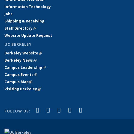
Information Technology
Jobs
Shipping & Receiving
Staff Directory
(link is external)
Website Update Request
UC BERKELEY
Berkeley Website
(link is external)
Berkeley News
(link is external)
Campus Leadership
(link is external)
Campus Events
(link is external)
Campus Map
(link is external)
Visiting Berkeley
(link is external)
(link is external)
(link is external)
(link is external)
(link is external)
(link is
Facebook
X (formerly Twitter)
LinkedIn
YouTube
Instagram
FOLLOW US:
external)