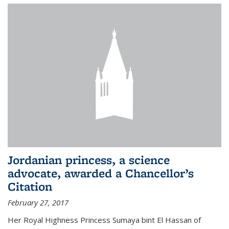
Jordanian princess, a science
advocate, awarded a Chancellor’s
Citation
February 27, 2017
Her Royal Highness Princess Sumaya bint El Hassan of