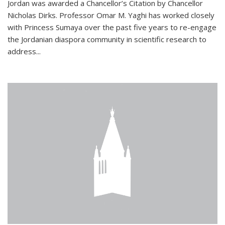
Jordan was awarded a Chancellor’s Citation by Chancellor
Nicholas Dirks. Professor Omar M. Yaghi has worked closely
with Princess Sumaya over the past five years to re-engage
the Jordanian diaspora community in scientific research to
address...