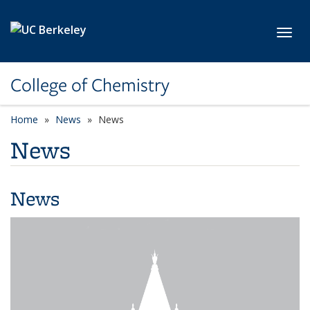
Skip to main content
Toggl
College of Chemistry
Home
News
News
News
News