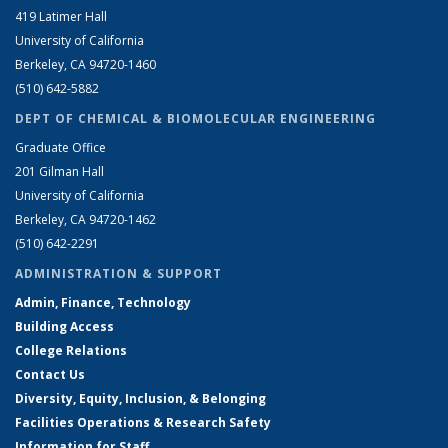
419 Latimer Hall
University of California
Berkeley, CA 94720-1460
(510) 642-5882
DEPT OF CHEMICAL & BIOMOLECULAR ENGINEERING
Graduate Office
201 Gilman Hall
University of California
Berkeley, CA 94720-1462
(510) 642-2291
ADMINISTRATION & SUPPORT
Admin, Finance, Technology
Building Access
College Relations
Contact Us
Diversity, Equity, Inclusion, & Belonging
Facilities Operations & Research Safety
Information for Staff