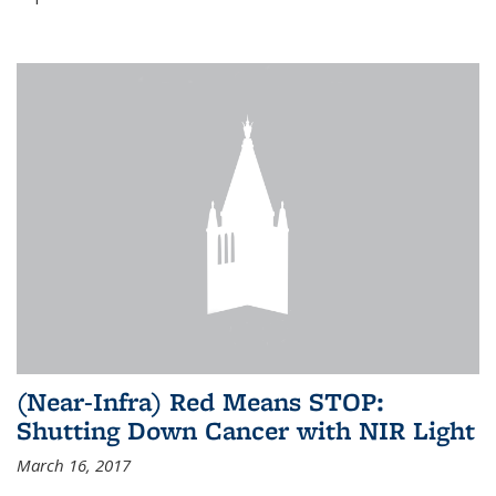
(Near-Infra) Red Means STOP:
Shutting Down Cancer with NIR Light
March 16, 2017