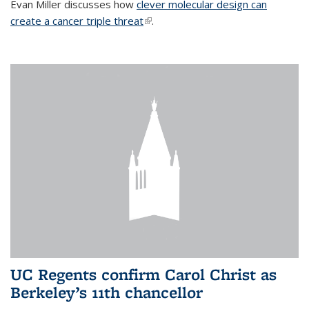
Evan Miller discusses how
clever molecular design can
create a cancer triple threat
(link is external)
.
UC Regents confirm Carol Christ as
Berkeley’s 11th chancellor