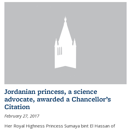
Jordanian princess, a science
advocate, awarded a Chancellor’s
Citation
February 27, 2017
Her Royal Highness Princess Sumaya bint El Hassan of