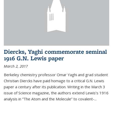
Diercks, Yaghi commemorate seminal
1916 G.N. Lewis paper
March 2, 2017
Berkeley chemistry professor Omar Yaghi and grad student
Christian Diercks have paid homage to a critical G.N. Lewis
paper a century after its publication. Writing in the March 3
issue of Science magazine, the authors extend Lewis’s 1916
analysis in “The Atom and the Molecule” to covalent-...