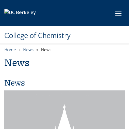
Skip to main content
Toggl
College of Chemistry
Home
News
News
News
News