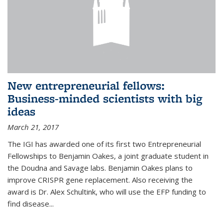
New entrepreneurial fellows:
Business-minded scientists with big
ideas
March 21, 2017
The IGI has awarded one of its first two Entrepreneurial
Fellowships to Benjamin Oakes, a joint graduate student in
the Doudna and Savage labs. Benjamin Oakes plans to
improve CRISPR gene replacement. Also receiving the
award is Dr. Alex Schultink, who will use the EFP funding to
find disease...