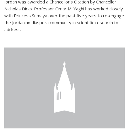
Jordan was awarded a Chancellor’s Citation by Chancellor
Nicholas Dirks. Professor Omar M. Yaghi has worked closely
with Princess Sumaya over the past five years to re-engage
the Jordanian diaspora community in scientific research to
address...