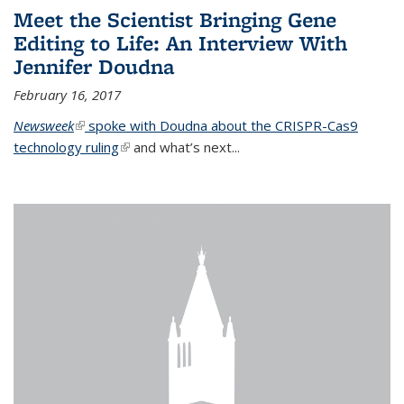
Meet the Scientist Bringing Gene
Editing to Life: An Interview With
Jennifer Doudna
February 16, 2017
Newsweek
(link is external)
spoke with Doudna about the CRISPR-Cas9
technology ruling
(link is external)
and what’s next...