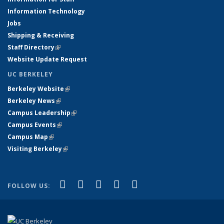
Information Technology
Jobs
Shipping & Receiving
Staff Directory
(link is external)
Website Update Request
UC BERKELEY
Berkeley Website
(link is external)
Berkeley News
(link is external)
Campus Leadership
(link is external)
Campus Events
(link is external)
Campus Map
(link is external)
Visiting Berkeley
(link is external)
(link is external)
(link is external)
(link is external)
(link is external)
(link is
Facebook
X (formerly Twitter)
LinkedIn
YouTube
Instagram
FOLLOW US:
external)