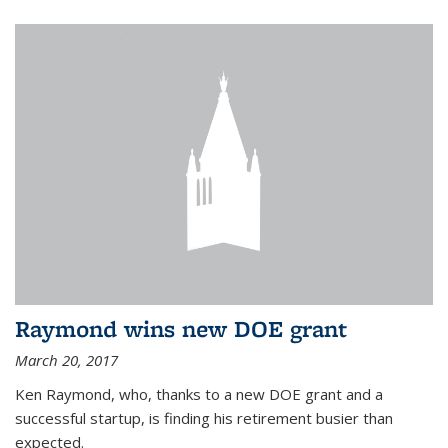
Raymond wins new DOE grant
March 20, 2017
Ken Raymond, who, thanks to a new DOE grant and a
successful startup, is finding his retirement busier than
expected.