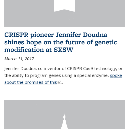
CRISPR pioneer Jennifer Doudna
shines hope on the future of genetic
modification at SXSW
March 11, 2017
Jennifer Doudna, co-inventor of CRISPR Cas9 technology, or
the ability to program genes using a special enzyme,
spoke
about the promises of this
(link is external)
...