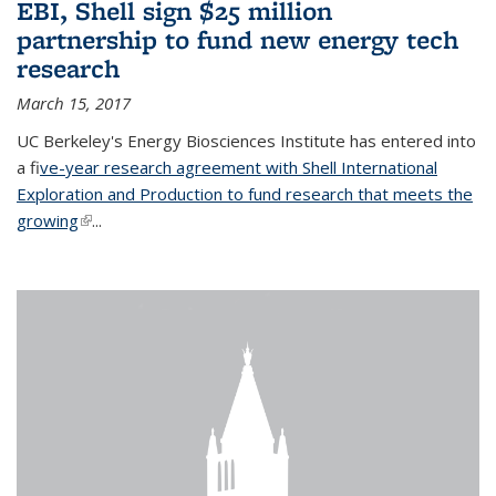
EBI, Shell sign $25 million
partnership to fund new energy tech
research
March 15, 2017
UC Berkeley's Energy Biosciences Institute has entered into
a f
ive-year research agreement with Shell International
Exploration and Production to fund research that meets the
growing
(link is external)
...