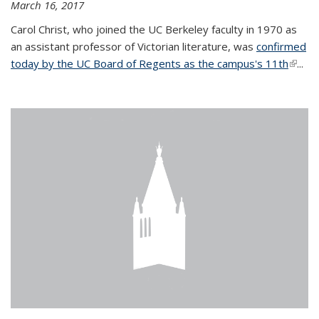
March 16, 2017
Carol Christ, who joined the UC Berkeley faculty in 1970 as
an assistant professor of Victorian literature, was
confirmed
today by the UC Board of Regents as the campus's 11th
(link is
...
extern