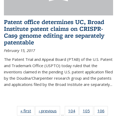
Patent office determines UC, Broad
Institute patent claims on CRISPR-
Cas9 genome editing are separately
patentable
February 15, 2017
The Patent Trial and Appeal Board (PTAB) of the U.S. Patent
and Trademark Office (USPTO) today ruled that the
inventions claimed in the pending U.S. patent application filed
by the Doudna/Charpentier research group and the patents
and applications filed by the Broad Institute are separately...
« first
News
‹ previous
News
104
of
105
of
106
of
…
135
135
135