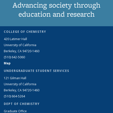
Advancing society through
education and research
COLLEGE OF CHEMISTRY
420 Latimer Hall
University of California
Berkeley, CA 94720-1460
(510) 642-5060
Map
UNDERGRADUATE STUDENT SERVICES
121 Gilman Hall
University of California
Berkeley, CA 94720-1460
(510) 664-5264
DEPT OF CHEMISTRY
Graduate Office