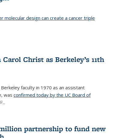
er molecular design can create a cancer triple
Carol Christ as Berkeley’s 11th
 Berkeley faculty in 1970 as an assistant
re, was
confirmed today by the UC Board of
(link is external)
...
 million partnership to fund new
ch