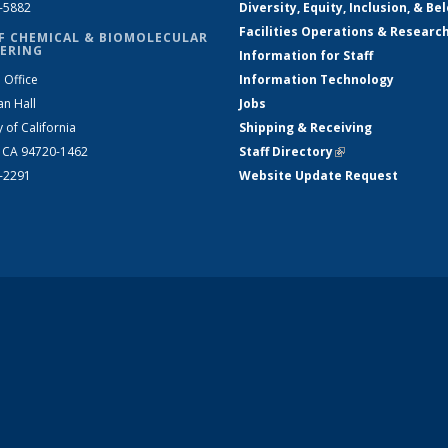
2-5882
Diversity, Equity, Inclusion, & Be
Facilities Operations & Researc
F CHEMICAL & BIOMOLECULAR
ERING
Information for Staff
 Office
Information Technology
an Hall
Jobs
y of California
Shipping & Receiving
, CA 94720-1462
Staff Directory
(link is external)
2-2291
Website Update Request