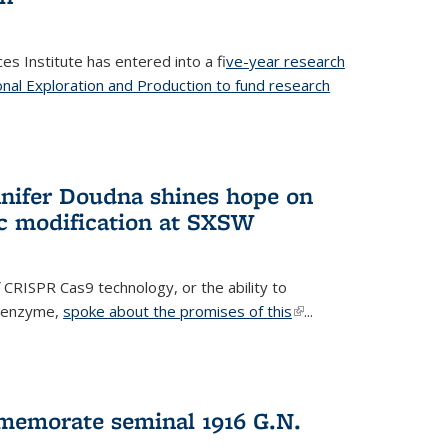
es Institute has entered into a f
ive-year research
onal Exploration and Production to fund research
 external)
nifer Doudna shines hope on
ic modification at SXSW
 CRISPR Cas9 technology, or the ability to
l enzyme,
spoke about the promises of this
(link is
...
external)
memorate seminal 1916 G.N.