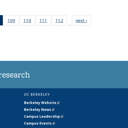
of 135
109
of
110
of
111
of
112
of
next ›
News
…
News
135
135
135
135
(Current
News
News
News
News
page)
research
UC BERKELEY
Berkeley Website
(link is external)
Berkeley News
(link is external)
Campus Leadership
(link is external)
Campus Events
(link is external)