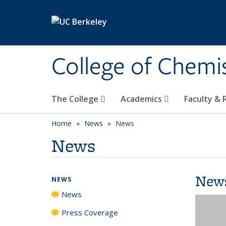
Skip to main content
College of Chemi
The College
Academics
Faculty &
Home
News
News
News
New
NEWS
News
Press Coverage