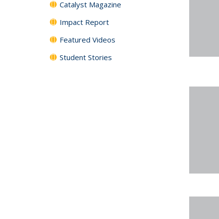
Catalyst Magazine
Impact Report
Featured Videos
Student Stories