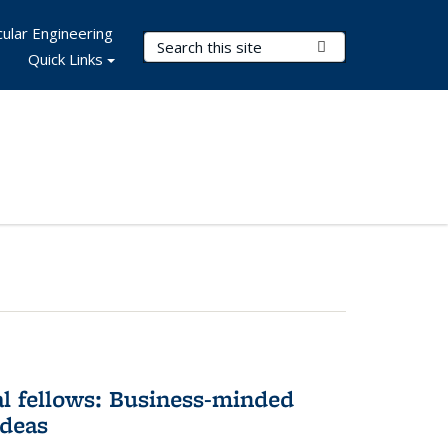
ular Engineering
Search Terms
Submit Search
Quick Links
l fellows: Business-minded
ideas