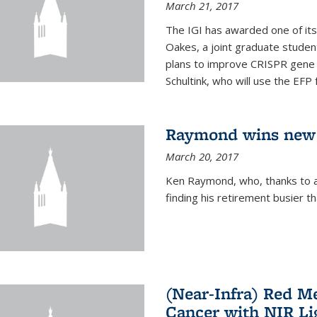
March 21, 2017
The IGI has awarded one of its
Oakes, a joint graduate stude
plans to improve CRISPR gene r
Schultink, who will use the EFP 
Raymond wins new
March 20, 2017
Ken Raymond, who, thanks to a
finding his retirement busier t
(Near-Infra) Red 
Cancer with NIR Li