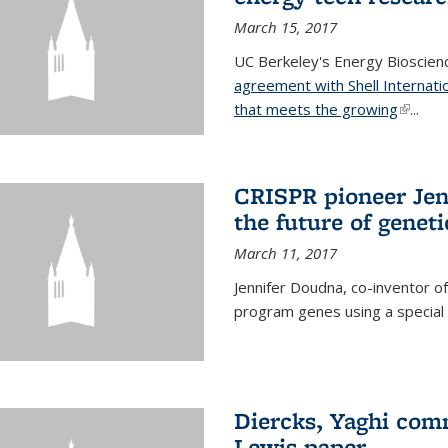
March 15, 2017
UC Berkeley's Energy Bioscienc
agreement with Shell Internati
that meets the growing
(link is
...
CRISPR pioneer Jen
the future of genet
March 11, 2017
Jennifer Doudna, co-inventor of
program genes using a specia
Diercks, Yaghi com
Lewis paper