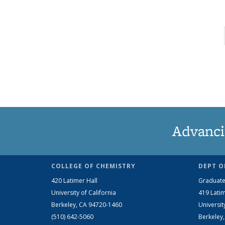
Advanci
COLLEGE OF CHEMISTRY
DEPT O
420 Latimer Hall
Graduate
University of California
419 Latim
Berkeley, CA 94720-1460
Universit
(510) 642-5060
Berkeley