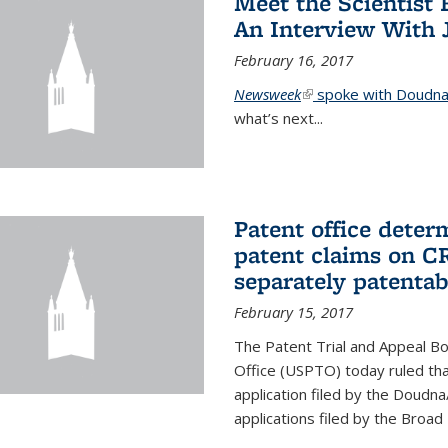
Meet the Scientist 
An Interview With 
February 16, 2017
Newsweek
(link is external)
spoke with Doudna 
what’s next...
Patent office deter
patent claims on C
separately patentab
February 15, 2017
The Patent Trial and Appeal B
Office (USPTO) today ruled that
application filed by the Doudn
applications filed by the Broad 