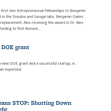
 first two Entrepreneurial Fellowships to Benjamin
nt in the Doudna and Savage labs. Benjamin Oakes
eplacement. Also receiving the award is Dr. Alex
funding to find disease...
 DOE grant
 new DOE grant and a successful startup, is
han expected.
Means STOP: Shutting Down
ght