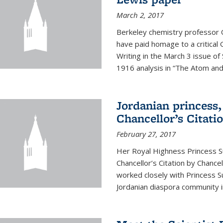
March 2, 2017
Berkeley chemistry professor 
have paid homage to a critical G
Writing in the March 3 issue o
1916 analysis in “The Atom and 
Jordanian princess,
Chancellor’s Citati
February 27, 2017
Her Royal Highness Princess S
Chancellor’s Citation by Chance
worked closely with Princess 
Jordanian diaspora community in