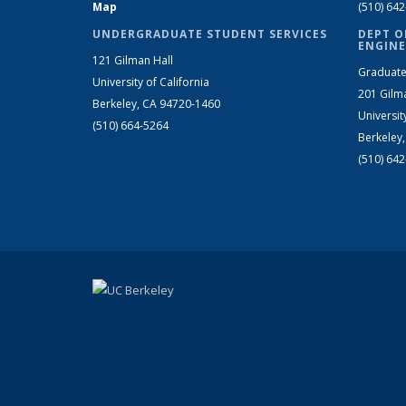
Map
(510) 64
UNDERGRADUATE STUDENT SERVICES
DEPT O
ENGINE
121 Gilman Hall
Graduate
University of California
201 Gilm
Berkeley, CA 94720-1460
Universit
(510) 664-5264
Berkeley
(510) 64