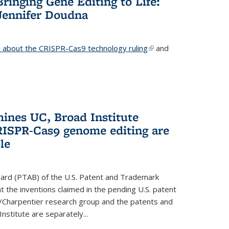
Bringing Gene Editing to Life:
Jennifer Doudna
about the CRISPR-Cas9 technology ruling
(link is
and
external)
mines UC, Broad Institute
RISPR-Cas9 genome editing are
le
oard (PTAB) of the U.S. Patent and Trademark
 the inventions claimed in the pending U.S. patent
a/Charpentier research group and the patents and
Institute are separately...