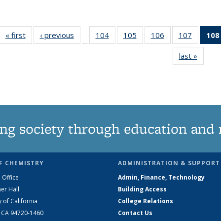
« first
News
‹ previous
News
104
of
105
of
106
of
107
of
108
…
135
135
135
135
last »
News
News
News
News
News
ng society through education and 
F CHEMISTRY
ADMINISTRATION & SUPPORT
 Office
Admin, Finance, Technology
er Hall
Building Access
y of California
College Relations
, CA 94720-1460
Contact Us