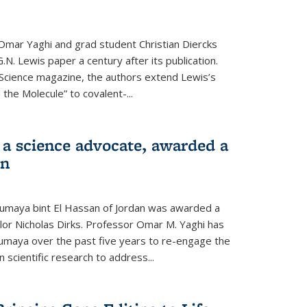
Omar Yaghi and grad student Christian Diercks
.N. Lewis paper a century after its publication.
f Science magazine, the authors extend Lewis’s
the Molecule” to covalent-...
 a science advocate, awarded a
on
umaya bint El Hassan of Jordan was awarded a
llor Nicholas Dirks. Professor Omar M. Yaghi has
Sumaya over the past five years to re-engage the
 scientific research to address...