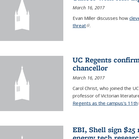
March 16, 2017
Evan Miller discusses how
clev
threat
(link is external)
.
UC Regents confirm 
chancellor
March 16, 2017
Carol Christ, who joined the UC
professor of Victorian literatu
Regents as the campus's 11th
EBI, Shell sign $25
energy tech resear