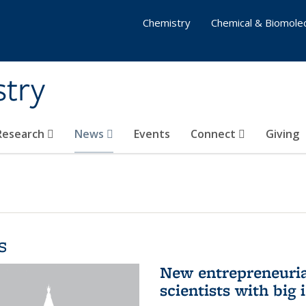
Chemistry
Chemical & Biomolec
stry
 Research
News
Events
Connect
Giving
s
New entrepreneuria
scientists with big 