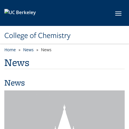
Skip to main content
Toggl
College of Chemistry
Home
News
News
News
News