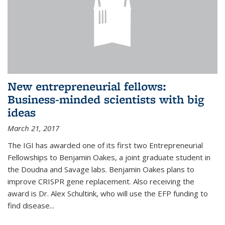
New entrepreneurial fellows:
Business-minded scientists with big
ideas
March 21, 2017
The IGI has awarded one of its first two Entrepreneurial
Fellowships to Benjamin Oakes, a joint graduate student in
the Doudna and Savage labs. Benjamin Oakes plans to
improve CRISPR gene replacement. Also receiving the
award is Dr. Alex Schultink, who will use the EFP funding to
find disease...