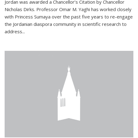
Jordan was awarded a Chancellor’s Citation by Chancellor
Nicholas Dirks. Professor Omar M. Yaghi has worked closely
with Princess Sumaya over the past five years to re-engage
the Jordanian diaspora community in scientific research to
address...