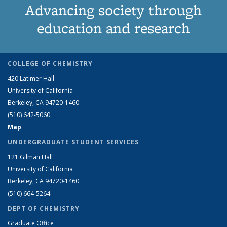
Advancing society through
education and research
COLLEGE OF CHEMISTRY
420 Latimer Hall
University of California
Berkeley, CA 94720-1460
(510) 642-5060
Map
UNDERGRADUATE STUDENT SERVICES
121 Gilman Hall
University of California
Berkeley, CA 94720-1460
(510) 664-5264
DEPT OF CHEMISTRY
Graduate Office