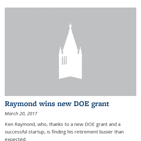
Raymond wins new DOE grant
March 20, 2017
Ken Raymond, who, thanks to a new DOE grant and a
successful startup, is finding his retirement busier than
expected.