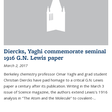
Diercks, Yaghi commemorate seminal
1916 G.N. Lewis paper
March 2, 2017
Berkeley chemistry professor Omar Yaghi and grad student
Christian Diercks have paid homage to a critical G.N. Lewis
paper a century after its publication. Writing in the March 3
issue of Science magazine, the authors extend Lewis’s 1916
analysis in “The Atom and the Molecule” to covalent-...