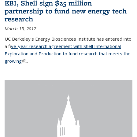
EBI, Shell sign $25 million
partnership to fund new energy tech
research
March 15, 2017
UC Berkeley's Energy Biosciences Institute has entered into
a f
ive-year research agreement with Shell International
Exploration and Production to fund research that meets the
growing
(link is external)
...