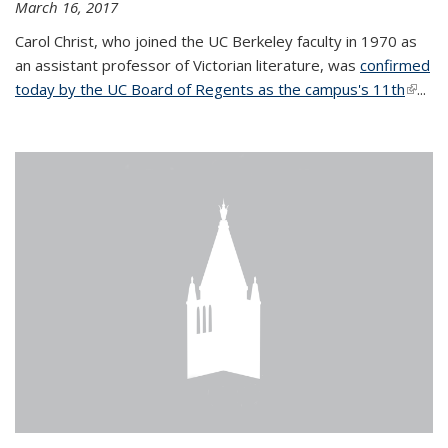
March 16, 2017
Carol Christ, who joined the UC Berkeley faculty in 1970 as
an assistant professor of Victorian literature, was
confirmed
today by the UC Board of Regents as the campus's 11th
(link is
...
extern