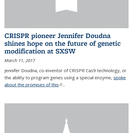
CRISPR pioneer Jennifer Doudna
shines hope on the future of genetic
modification at SXSW
March 11, 2017
Jennifer Doudna, co-inventor of CRISPR Cas9 technology, or
the ability to program genes using a special enzyme,
spoke
about the promises of this
(link is external)
...