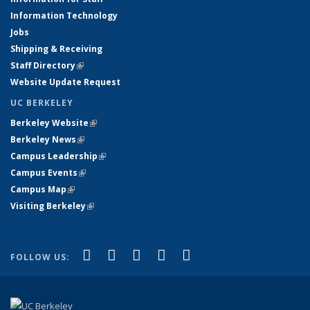
Information Technology
Jobs
Shipping & Receiving
Staff Directory
(link is external)
Website Update Request
UC BERKELEY
Berkeley Website
(link is external)
Berkeley News
(link is external)
Campus Leadership
(link is external)
Campus Events
(link is external)
Campus Map
(link is external)
Visiting Berkeley
(link is external)
(link is external)
(link is external)
(link is external)
(link is external)
(link is
Facebook
X (formerly Twitter)
LinkedIn
YouTube
Instagram
FOLLOW US:
external)