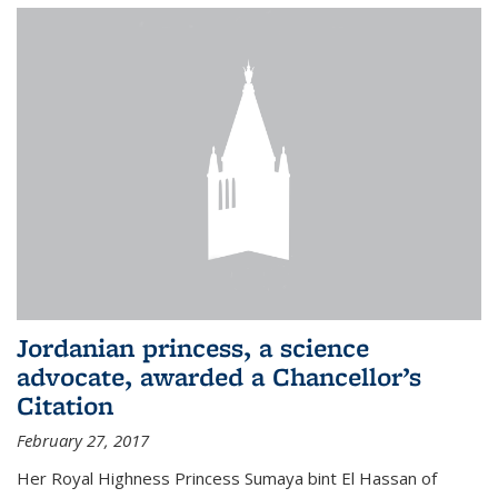
Jordanian princess, a science
advocate, awarded a Chancellor’s
Citation
February 27, 2017
Her Royal Highness Princess Sumaya bint El Hassan of