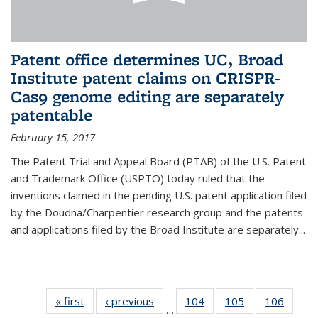
Patent office determines UC, Broad
Institute patent claims on CRISPR-
Cas9 genome editing are separately
patentable
February 15, 2017
The Patent Trial and Appeal Board (PTAB) of the U.S. Patent
and Trademark Office (USPTO) today ruled that the
inventions claimed in the pending U.S. patent application filed
by the Doudna/Charpentier research group and the patents
and applications filed by the Broad Institute are separately...
« first
News
‹ previous
News
104
of
105
of
106
of
…
135
135
135