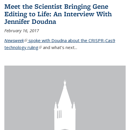
Meet the Scientist Bringing Gene
Editing to Life: An Interview With
Jennifer Doudna
February 16, 2017
Newsweek
(link is external)
spoke with Doudna about the CRISPR-Cas9
technology ruling
(link is external)
and what’s next...