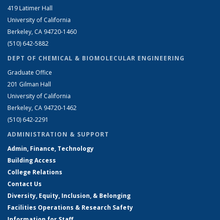
419 Latimer Hall
University of California
Berkeley, CA 94720-1460
(510) 642-5882
DEPT OF CHEMICAL & BIOMOLECULAR ENGINEERING
Graduate Office
201 Gilman Hall
University of California
Berkeley, CA 94720-1462
(510) 642-2291
ADMINISTRATION & SUPPORT
Admin, Finance, Technology
Building Access
College Relations
Contact Us
Diversity, Equity, Inclusion, & Belonging
Facilities Operations & Research Safety
Information for Staff