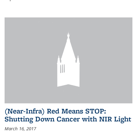
(Near-Infra) Red Means STOP:
Shutting Down Cancer with NIR Light
March 16, 2017