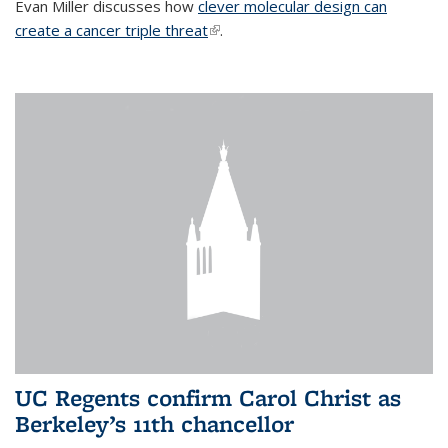
Evan Miller discusses how
clever molecular design can
create a cancer triple threat
(link is external)
.
UC Regents confirm Carol Christ as
Berkeley’s 11th chancellor