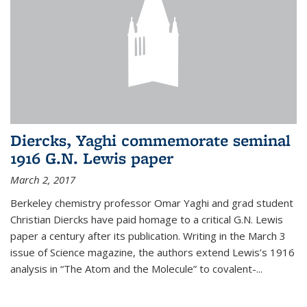
Diercks, Yaghi commemorate seminal
1916 G.N. Lewis paper
March 2, 2017
Berkeley chemistry professor Omar Yaghi and grad student
Christian Diercks have paid homage to a critical G.N. Lewis
paper a century after its publication. Writing in the March 3
issue of Science magazine, the authors extend Lewis’s 1916
analysis in “The Atom and the Molecule” to covalent-...