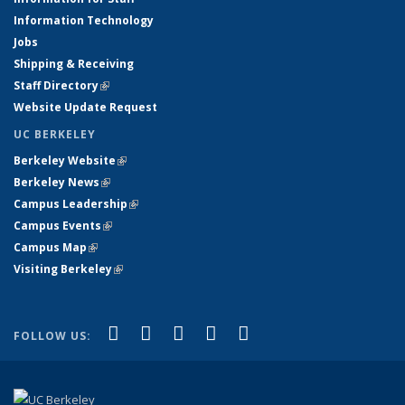
Information Technology
Jobs
Shipping & Receiving
Staff Directory
(link is external)
Website Update Request
UC BERKELEY
Berkeley Website
(link is external)
Berkeley News
(link is external)
Campus Leadership
(link is external)
Campus Events
(link is external)
Campus Map
(link is external)
Visiting Berkeley
(link is external)
(link is external)
(link is external)
(link is external)
(link is external)
(link is
Facebook
X (formerly Twitter)
LinkedIn
YouTube
Instagram
FOLLOW US:
external)