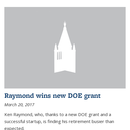
Raymond wins new DOE grant
March 20, 2017
Ken Raymond, who, thanks to a new DOE grant and a
successful startup, is finding his retirement busier than
expected.