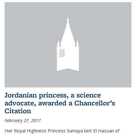
Jordanian princess, a science
advocate, awarded a Chancellor’s
Citation
February 27, 2017
Her Royal Highness Princess Sumaya bint El Hassan of