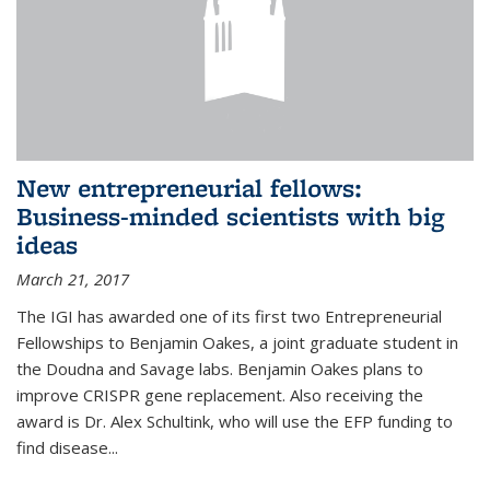
New entrepreneurial fellows:
Business-minded scientists with big
ideas
March 21, 2017
The IGI has awarded one of its first two Entrepreneurial
Fellowships to Benjamin Oakes, a joint graduate student in
the Doudna and Savage labs. Benjamin Oakes plans to
improve CRISPR gene replacement. Also receiving the
award is Dr. Alex Schultink, who will use the EFP funding to
find disease...