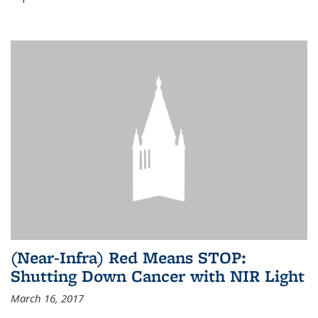
(Near-Infra) Red Means STOP:
Shutting Down Cancer with NIR Light
March 16, 2017