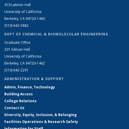
419 Latimer Hall
University of California
Berkeley, CA 94720-1460
(510) 642-5882
DEPT OF CHEMICAL & BIOMOLECULAR ENGINEERING
Graduate Office
201 Gilman Hall
University of California
Berkeley, CA 94720-1462
(510) 642-2291
ADMINISTRATION & SUPPORT
Admin, Finance, Technology
Building Access
College Relations
Contact Us
Diversity, Equity, Inclusion, & Belonging
Facilities Operations & Research Safety
Information for Staff