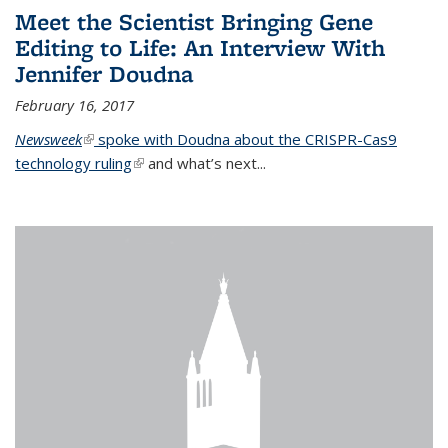
Meet the Scientist Bringing Gene
Editing to Life: An Interview With
Jennifer Doudna
February 16, 2017
Newsweek
(link is external)
spoke with Doudna about the CRISPR-Cas9
technology ruling
(link is external)
and what’s next...