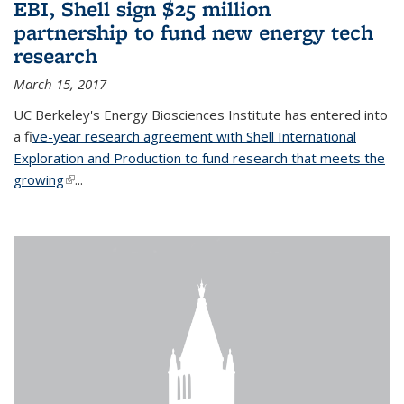
EBI, Shell sign $25 million
partnership to fund new energy tech
research
March 15, 2017
UC Berkeley's Energy Biosciences Institute has entered into
a f
ive-year research agreement with Shell International
Exploration and Production to fund research that meets the
growing
(link is external)
...