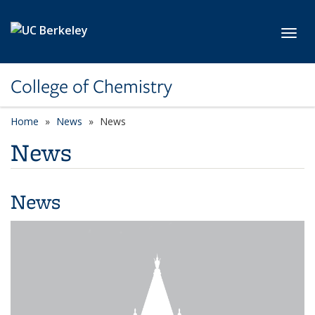
Skip to main content
Toggl
College of Chemistry
Home
News
News
News
News