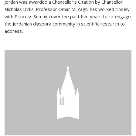
Jordan was awarded a Chancellor’s Citation by Chancellor
Nicholas Dirks. Professor Omar M. Yaghi has worked closely
with Princess Sumaya over the past five years to re-engage
the Jordanian diaspora community in scientific research to
address...