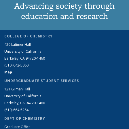
Advancing society through
education and research
COLLEGE OF CHEMISTRY
420 Latimer Hall
University of California
Berkeley, CA 94720-1460
(510) 642-5060
Map
UNDERGRADUATE STUDENT SERVICES
121 Gilman Hall
University of California
Berkeley, CA 94720-1460
(510) 664-5264
DEPT OF CHEMISTRY
Graduate Office