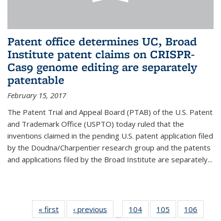
Patent office determines UC, Broad
Institute patent claims on CRISPR-
Cas9 genome editing are separately
patentable
February 15, 2017
The Patent Trial and Appeal Board (PTAB) of the U.S. Patent
and Trademark Office (USPTO) today ruled that the
inventions claimed in the pending U.S. patent application filed
by the Doudna/Charpentier research group and the patents
and applications filed by the Broad Institute are separately...
« first
News
‹ previous
News
104
of
105
of
106
of
…
135
135
135