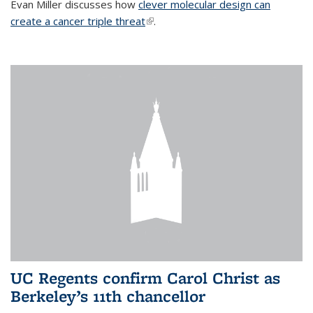
Evan Miller discusses how
clever molecular design can
create a cancer triple threat
(link is external)
.
UC Regents confirm Carol Christ as
Berkeley’s 11th chancellor