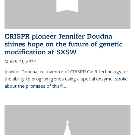
CRISPR pioneer Jennifer Doudna
shines hope on the future of genetic
modification at SXSW
March 11, 2017
Jennifer Doudna, co-inventor of CRISPR Cas9 technology, or
the ability to program genes using a special enzyme,
spoke
about the promises of this
(link is external)
...