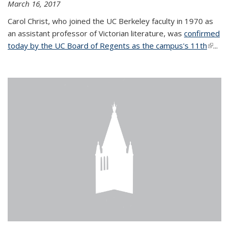
March 16, 2017
Carol Christ, who joined the UC Berkeley faculty in 1970 as
an assistant professor of Victorian literature, was
confirmed
today by the UC Board of Regents as the campus's 11th
(link is
...
extern