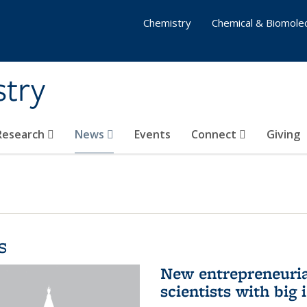
Chemistry
Chemical & Biomolec
stry
 Research
News
Events
Connect
Giving
s
New entrepreneuria
scientists with big 