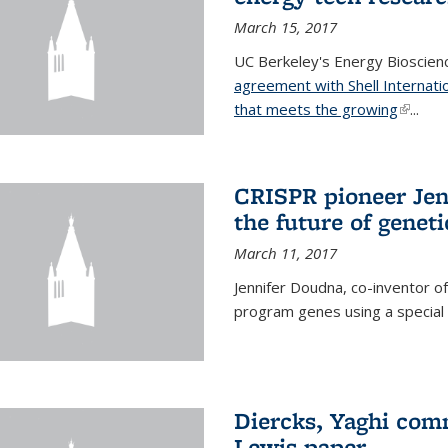
March 15, 2017
UC Berkeley's Energy Bioscienc
agreement with Shell Internati
that meets the growing
(link is
...
CRISPR pioneer Jen
the future of genet
March 11, 2017
Jennifer Doudna, co-inventor of
program genes using a specia
Diercks, Yaghi com
Lewis paper