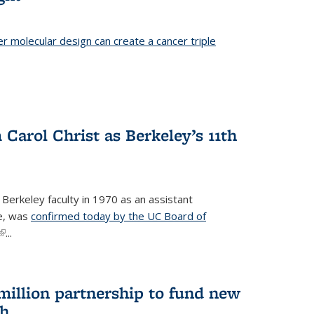
er molecular design can create a cancer triple
Carol Christ as Berkeley’s 11th
 Berkeley faculty in 1970 as an assistant
re, was
confirmed today by the UC Board of
(link is external)
...
 million partnership to fund new
ch