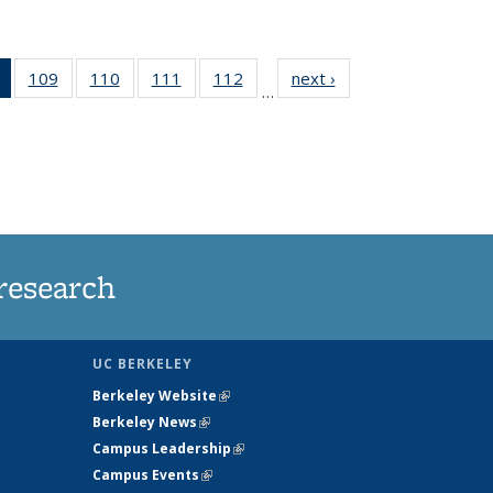
of 135
109
of
110
of
111
of
112
of
next ›
News
…
News
135
135
135
135
(Current
News
News
News
News
page)
research
UC BERKELEY
Berkeley Website
(link is external)
Berkeley News
(link is external)
Campus Leadership
(link is external)
Campus Events
(link is external)