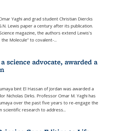
Omar Yaghi and grad student Christian Diercks
.N. Lewis paper a century after its publication.
f Science magazine, the authors extend Lewis’s
the Molecule” to covalent-...
 a science advocate, awarded a
on
umaya bint El Hassan of Jordan was awarded a
llor Nicholas Dirks. Professor Omar M. Yaghi has
Sumaya over the past five years to re-engage the
 scientific research to address...