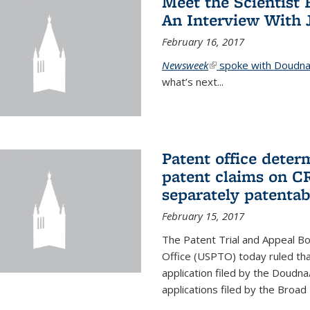
Meet the Scientist 
An Interview With 
February 16, 2017
Newsweek
(link is external)
spoke with Doudna 
what’s next...
Patent office deter
patent claims on C
separately patentab
February 15, 2017
The Patent Trial and Appeal B
Office (USPTO) today ruled that
application filed by the Doudn
applications filed by the Broad 