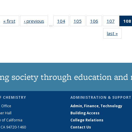
« first
News
‹ previous
News
104
of
105
of
106
of
107
of
108
…
135
135
135
135
last »
News
News
News
News
News
ng society through education and 
F CHEMISTRY
ADMINISTRATION & SUPPORT
 Office
Admin, Finance, Technology
er Hall
Building Access
y of California
College Relations
, CA 94720-1460
Contact Us