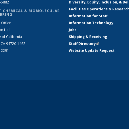
2-5882
Diversity, Equity, Inclusion, & Be
Facilities Operations & Researc
F CHEMICAL & BIOMOLECULAR
ERING
Information for Staff
 Office
Information Technology
an Hall
Jobs
y of California
Shipping & Receiving
, CA 94720-1462
Staff Directory
(link is external)
2-2291
Website Update Request