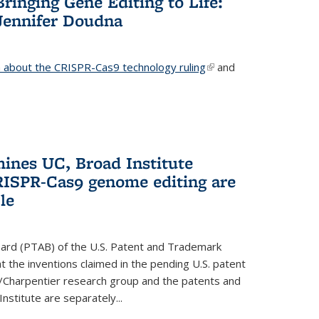
Bringing Gene Editing to Life:
Jennifer Doudna
about the CRISPR-Cas9 technology ruling
(link is
and
external)
mines UC, Broad Institute
RISPR-Cas9 genome editing are
le
oard (PTAB) of the U.S. Patent and Trademark
 the inventions claimed in the pending U.S. patent
a/Charpentier research group and the patents and
Institute are separately...