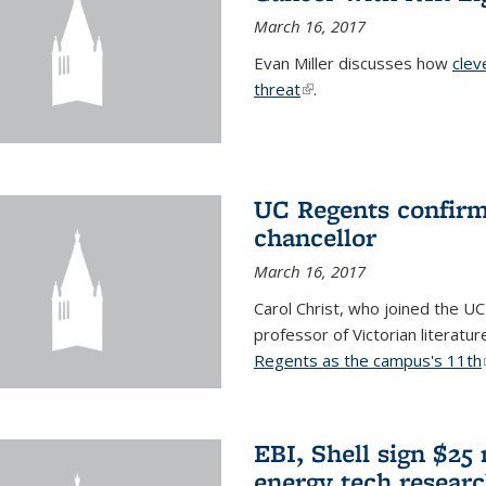
March 16, 2017
Evan Miller discusses how
clev
threat
(link is external)
.
UC Regents confirm 
chancellor
March 16, 2017
Carol Christ, who joined the UC
professor of Victorian literatu
Regents as the campus's 11th
EBI, Shell sign $25
energy tech resear