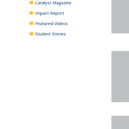
Catalyst Magazine
Impact Report
Featured Videos
Student Stories