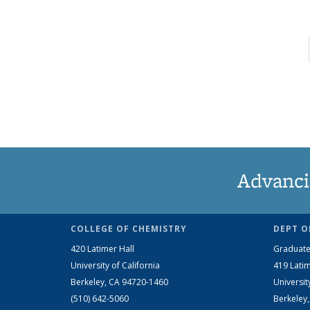
Advanci
COLLEGE OF CHEMISTRY
DEPT O
420 Latimer Hall
Graduate
University of California
419 Latim
Berkeley, CA 94720-1460
Universit
(510) 642-5060
Berkeley