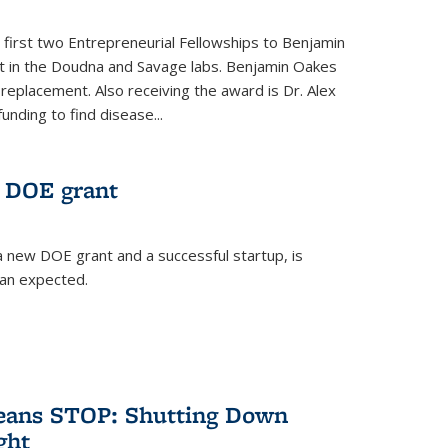
 first two Entrepreneurial Fellowships to Benjamin
nt in the Doudna and Savage labs. Benjamin Oakes
eplacement. Also receiving the award is Dr. Alex
funding to find disease...
 DOE grant
 new DOE grant and a successful startup, is
han expected.
Means STOP: Shutting Down
ght