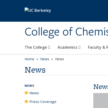
Skip to main content
College of Chemi
The College
Academics
Faculty &
Home
News
News
News
New
NEWS
News
Press Coverage