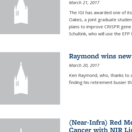
March 21, 2017
The IGI has awarded one of its
Oakes, a joint graduate stude
plans to improve CRISPR gene r
Schultink, who will use the EFP 
Raymond wins new
March 20, 2017
Ken Raymond, who, thanks to a
finding his retirement busier t
(Near-Infra) Red 
Cancer with NIR Li