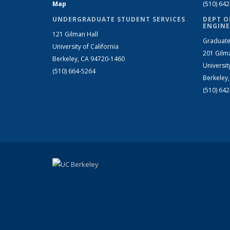
Map
(510) 64
UNDERGRADUATE STUDENT SERVICES
DEPT O
ENGINE
121 Gilman Hall
Graduate
University of California
201 Gilm
Berkeley, CA 94720-1460
Universit
(510) 664-5264
Berkeley
(510) 64