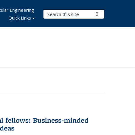
ular Engineering
Search Terms
Submit Search
Quick Links
l fellows: Business-minded
ideas