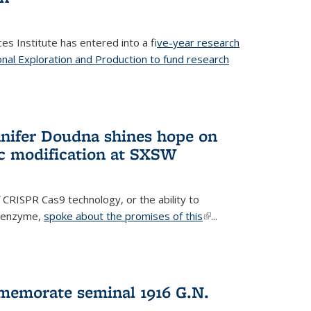
es Institute has entered into a f
ive-year research
onal Exploration and Production to fund research
 external)
nifer Doudna shines hope on
ic modification at SXSW
 CRISPR Cas9 technology, or the ability to
l enzyme,
spoke about the promises of this
(link is
...
external)
memorate seminal 1916 G.N.