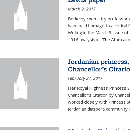
March 2, 2017
Berkeley chemistry professor 
have paid homage to a critical G
Writing in the March 3 issue o
1916 analysis in “The Atom and 
Jordanian princess,
Chancellor’s Citati
February 27, 2017
Her Royal Highness Princess S
Chancellor’s Citation by Chance
worked closely with Princess 
Jordanian diaspora community in