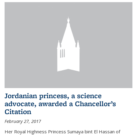
Jordanian princess, a science
advocate, awarded a Chancellor’s
Citation
February 27, 2017
Her Royal Highness Princess Sumaya bint El Hassan of