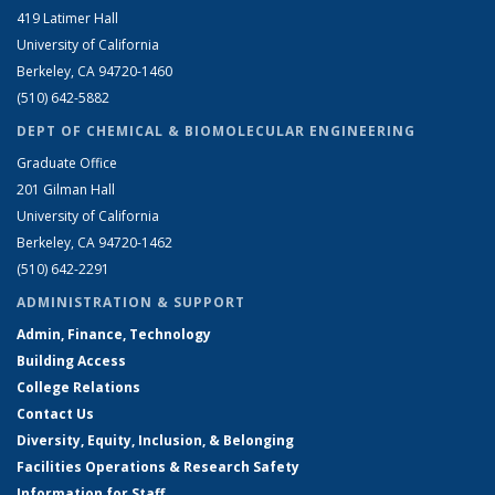
419 Latimer Hall
University of California
Berkeley, CA 94720-1460
(510) 642-5882
DEPT OF CHEMICAL & BIOMOLECULAR ENGINEERING
Graduate Office
201 Gilman Hall
University of California
Berkeley, CA 94720-1462
(510) 642-2291
ADMINISTRATION & SUPPORT
Admin, Finance, Technology
Building Access
College Relations
Contact Us
Diversity, Equity, Inclusion, & Belonging
Facilities Operations & Research Safety
Information for Staff