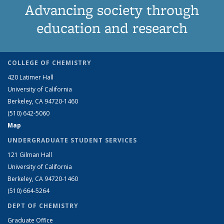
Advancing society through
education and research
COLLEGE OF CHEMISTRY
420 Latimer Hall
University of California
Berkeley, CA 94720-1460
(510) 642-5060
Map
UNDERGRADUATE STUDENT SERVICES
121 Gilman Hall
University of California
Berkeley, CA 94720-1460
(510) 664-5264
DEPT OF CHEMISTRY
Graduate Office