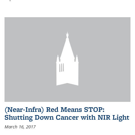
(Near-Infra) Red Means STOP:
Shutting Down Cancer with NIR Light
March 16, 2017