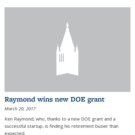
Raymond wins new DOE grant
March 20, 2017
Ken Raymond, who, thanks to a new DOE grant and a
successful startup, is finding his retirement busier than
expected.