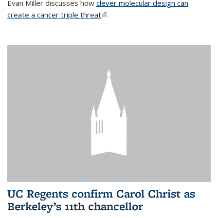
Evan Miller discusses how
clever molecular design can
create a cancer triple threat
(link is external)
.
UC Regents confirm Carol Christ as
Berkeley’s 11th chancellor