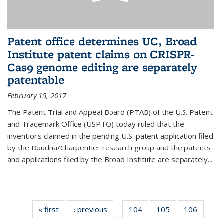
Patent office determines UC, Broad
Institute patent claims on CRISPR-
Cas9 genome editing are separately
patentable
February 15, 2017
The Patent Trial and Appeal Board (PTAB) of the U.S. Patent
and Trademark Office (USPTO) today ruled that the
inventions claimed in the pending U.S. patent application filed
by the Doudna/Charpentier research group and the patents
and applications filed by the Broad Institute are separately...
« first
News
‹ previous
News
104
of
105
of
106
of
…
135
135
135