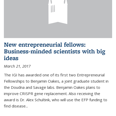
New entrepreneurial fellows:
Business-minded scientists with big
ideas
March 21, 2017
The IGI has awarded one of its first two Entrepreneurial
Fellowships to Benjamin Oakes, a joint graduate student in
the Doudna and Savage labs. Benjamin Oakes plans to
improve CRISPR gene replacement. Also receiving the
award is Dr. Alex Schultink, who will use the EFP funding to
find disease...