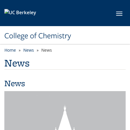
Skip to main content
Toggl
College of Chemistry
Home
News
News
News
News