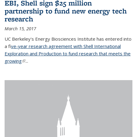
EBI, Shell sign $25 million
partnership to fund new energy tech
research
March 15, 2017
UC Berkeley's Energy Biosciences Institute has entered into
a f
ive-year research agreement with Shell International
Exploration and Production to fund research that meets the
growing
(link is external)
...