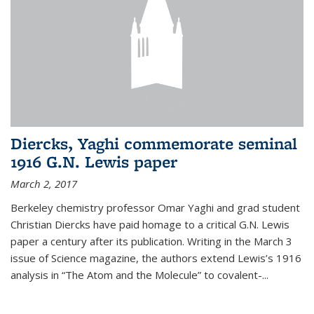
Diercks, Yaghi commemorate seminal
1916 G.N. Lewis paper
March 2, 2017
Berkeley chemistry professor Omar Yaghi and grad student
Christian Diercks have paid homage to a critical G.N. Lewis
paper a century after its publication. Writing in the March 3
issue of Science magazine, the authors extend Lewis’s 1916
analysis in “The Atom and the Molecule” to covalent-...