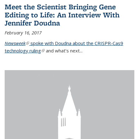
Meet the Scientist Bringing Gene
Editing to Life: An Interview With
Jennifer Doudna
February 16, 2017
Newsweek
(link is external)
spoke with Doudna about the CRISPR-Cas9
technology ruling
(link is external)
and what’s next...