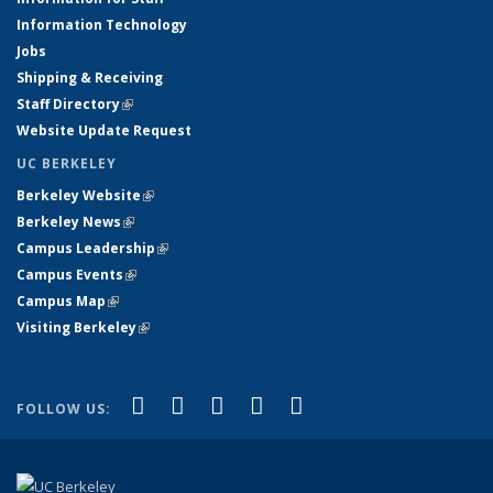
Information Technology
Jobs
Shipping & Receiving
Staff Directory
(link is external)
Website Update Request
UC BERKELEY
Berkeley Website
(link is external)
Berkeley News
(link is external)
Campus Leadership
(link is external)
Campus Events
(link is external)
Campus Map
(link is external)
Visiting Berkeley
(link is external)
(link is external)
(link is external)
(link is external)
(link is external)
(link is
Facebook
X (formerly Twitter)
LinkedIn
YouTube
Instagram
FOLLOW US:
external)