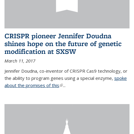
CRISPR pioneer Jennifer Doudna
shines hope on the future of genetic
modification at SXSW
March 11, 2017
Jennifer Doudna, co-inventor of CRISPR Cas9 technology, or
the ability to program genes using a special enzyme,
spoke
about the promises of this
(link is external)
...