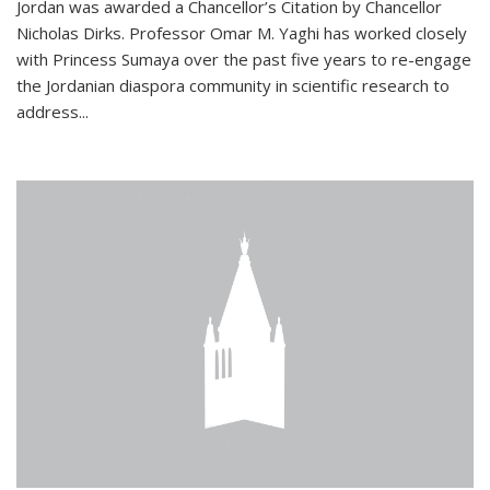
Jordan was awarded a Chancellor’s Citation by Chancellor
Nicholas Dirks. Professor Omar M. Yaghi has worked closely
with Princess Sumaya over the past five years to re-engage
the Jordanian diaspora community in scientific research to
address...