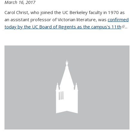
March 16, 2017
Carol Christ, who joined the UC Berkeley faculty in 1970 as
an assistant professor of Victorian literature, was
confirmed
today by the UC Board of Regents as the campus's 11th
(link is
...
extern