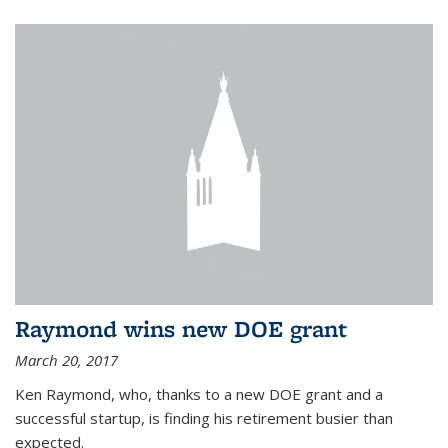
Raymond wins new DOE grant
March 20, 2017
Ken Raymond, who, thanks to a new DOE grant and a
successful startup, is finding his retirement busier than
expected.