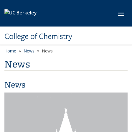
Skip to main content
Toggl
College of Chemistry
Home
News
News
News
News