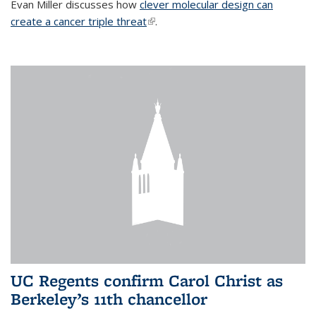
Evan Miller discusses how
clever molecular design can
create a cancer triple threat
(link is external)
.
UC Regents confirm Carol Christ as
Berkeley’s 11th chancellor