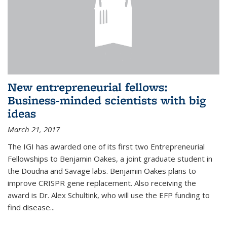
New entrepreneurial fellows:
Business-minded scientists with big
ideas
March 21, 2017
The IGI has awarded one of its first two Entrepreneurial
Fellowships to Benjamin Oakes, a joint graduate student in
the Doudna and Savage labs. Benjamin Oakes plans to
improve CRISPR gene replacement. Also receiving the
award is Dr. Alex Schultink, who will use the EFP funding to
find disease...