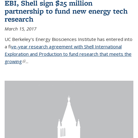
EBI, Shell sign $25 million
partnership to fund new energy tech
research
March 15, 2017
UC Berkeley's Energy Biosciences Institute has entered into
a f
ive-year research agreement with Shell International
Exploration and Production to fund research that meets the
growing
(link is external)
...