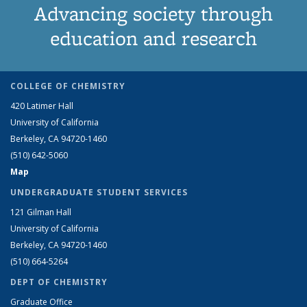
Advancing society through
education and research
COLLEGE OF CHEMISTRY
420 Latimer Hall
University of California
Berkeley, CA 94720-1460
(510) 642-5060
Map
UNDERGRADUATE STUDENT SERVICES
121 Gilman Hall
University of California
Berkeley, CA 94720-1460
(510) 664-5264
DEPT OF CHEMISTRY
Graduate Office