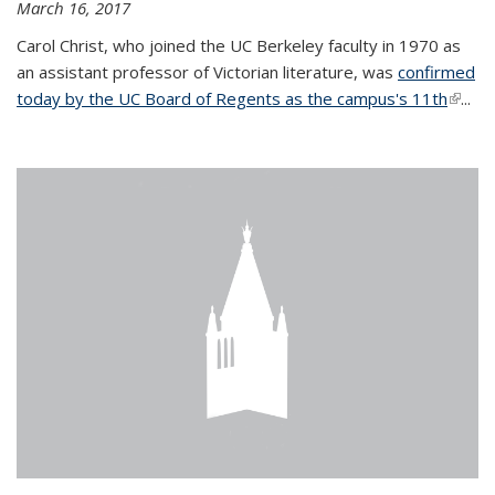
March 16, 2017
Carol Christ, who joined the UC Berkeley faculty in 1970 as
an assistant professor of Victorian literature, was
confirmed
today by the UC Board of Regents as the campus's 11th
(link is
...
extern