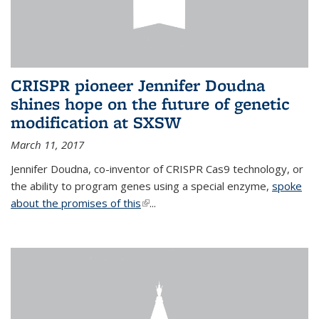
CRISPR pioneer Jennifer Doudna
shines hope on the future of genetic
modification at SXSW
March 11, 2017
Jennifer Doudna, co-inventor of CRISPR Cas9 technology, or
the ability to program genes using a special enzyme,
spoke
about the promises of this
(link is external)
...