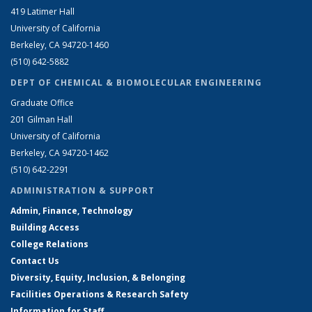
419 Latimer Hall
University of California
Berkeley, CA 94720-1460
(510) 642-5882
DEPT OF CHEMICAL & BIOMOLECULAR ENGINEERING
Graduate Office
201 Gilman Hall
University of California
Berkeley, CA 94720-1462
(510) 642-2291
ADMINISTRATION & SUPPORT
Admin, Finance, Technology
Building Access
College Relations
Contact Us
Diversity, Equity, Inclusion, & Belonging
Facilities Operations & Research Safety
Information for Staff