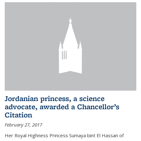
Jordanian princess, a science
advocate, awarded a Chancellor’s
Citation
February 27, 2017
Her Royal Highness Princess Sumaya bint El Hassan of