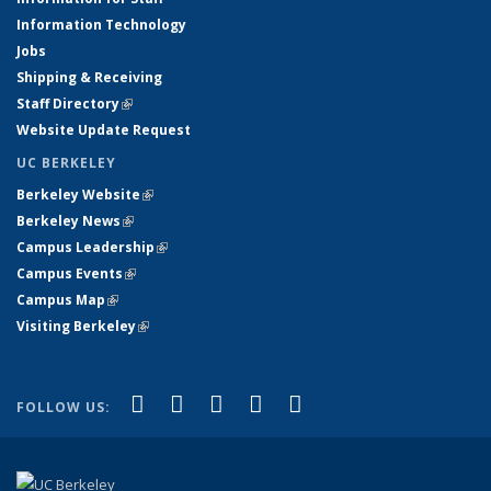
Information Technology
Jobs
Shipping & Receiving
Staff Directory
(link is external)
Website Update Request
UC BERKELEY
Berkeley Website
(link is external)
Berkeley News
(link is external)
Campus Leadership
(link is external)
Campus Events
(link is external)
Campus Map
(link is external)
Visiting Berkeley
(link is external)
(link is external)
(link is external)
(link is external)
(link is external)
(link is
Facebook
X (formerly Twitter)
LinkedIn
YouTube
Instagram
FOLLOW US:
external)