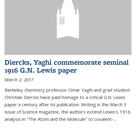
Diercks, Yaghi commemorate seminal
1916 G.N. Lewis paper
March 2, 2017
Berkeley chemistry professor Omar Yaghi and grad student
Christian Diercks have paid homage to a critical G.N. Lewis
paper a century after its publication. Writing in the March 3
issue of Science magazine, the authors extend Lewis’s 1916
analysis in “The Atom and the Molecule” to covalent-...