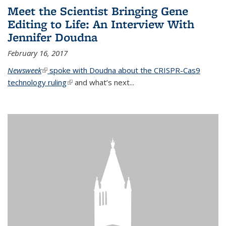
Meet the Scientist Bringing Gene
Editing to Life: An Interview With
Jennifer Doudna
February 16, 2017
Newsweek
(link is external)
spoke with Doudna about the CRISPR-Cas9
technology ruling
(link is external)
and what’s next...