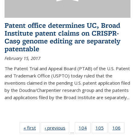
Patent office determines UC, Broad
Institute patent claims on CRISPR-
Cas9 genome editing are separately
patentable
February 15, 2017
The Patent Trial and Appeal Board (PTAB) of the U.S. Patent
and Trademark Office (USPTO) today ruled that the
inventions claimed in the pending U.S. patent application filed
by the Doudna/Charpentier research group and the patents
and applications filed by the Broad Institute are separately...
« first
News
‹ previous
News
104
of
105
of
106
of
…
135
135
135