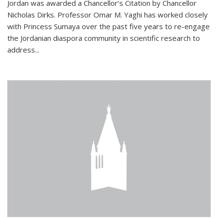
Jordan was awarded a Chancellor’s Citation by Chancellor
Nicholas Dirks. Professor Omar M. Yaghi has worked closely
with Princess Sumaya over the past five years to re-engage
the Jordanian diaspora community in scientific research to
address...