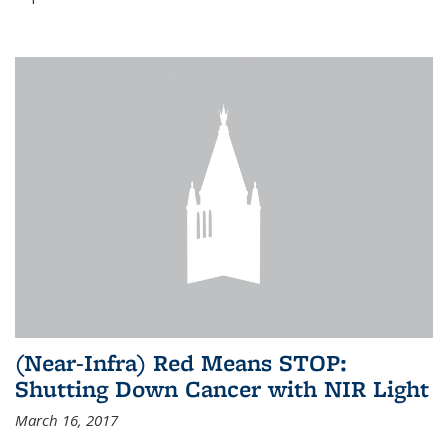
(Near-Infra) Red Means STOP:
Shutting Down Cancer with NIR Light
March 16, 2017