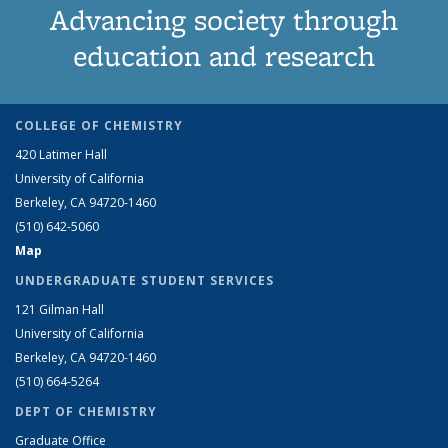
Advancing society through
education and research
COLLEGE OF CHEMISTRY
420 Latimer Hall
University of California
Berkeley, CA 94720-1460
(510) 642-5060
Map
UNDERGRADUATE STUDENT SERVICES
121 Gilman Hall
University of California
Berkeley, CA 94720-1460
(510) 664-5264
DEPT OF CHEMISTRY
Graduate Office