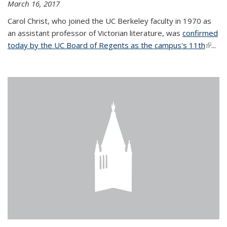
March 16, 2017
Carol Christ, who joined the UC Berkeley faculty in 1970 as
an assistant professor of Victorian literature, was
confirmed
today by the UC Board of Regents as the campus's 11th
(link is
...
extern