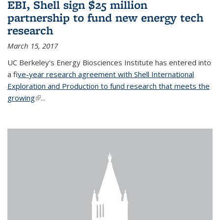
EBI, Shell sign $25 million
partnership to fund new energy tech
research
March 15, 2017
UC Berkeley's Energy Biosciences Institute has entered into
a f
ive-year research agreement with Shell International
Exploration and Production to fund research that meets the
growing
(link is external)
...