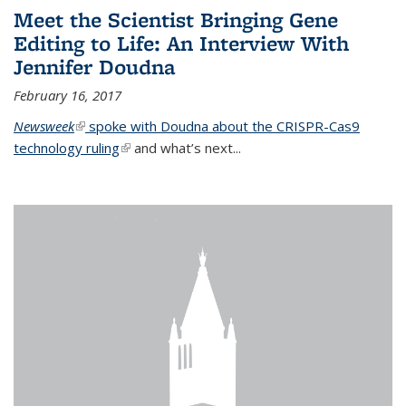
Meet the Scientist Bringing Gene
Editing to Life: An Interview With
Jennifer Doudna
February 16, 2017
Newsweek
(link is external)
spoke with Doudna about the CRISPR-Cas9
technology ruling
(link is external)
and what’s next...