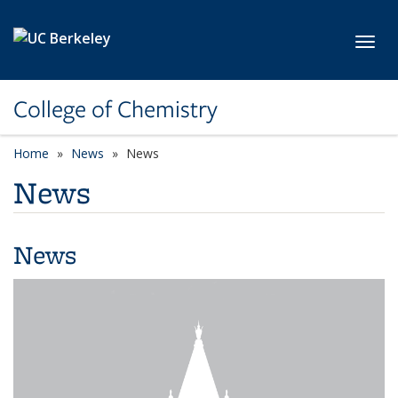
Skip to main content
Toggl
College of Chemistry
Home
News
News
News
News