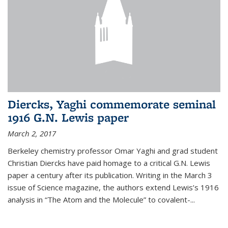
Diercks, Yaghi commemorate seminal
1916 G.N. Lewis paper
March 2, 2017
Berkeley chemistry professor Omar Yaghi and grad student
Christian Diercks have paid homage to a critical G.N. Lewis
paper a century after its publication. Writing in the March 3
issue of Science magazine, the authors extend Lewis’s 1916
analysis in “The Atom and the Molecule” to covalent-...