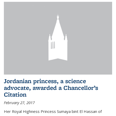
Jordanian princess, a science
advocate, awarded a Chancellor’s
Citation
February 27, 2017
Her Royal Highness Princess Sumaya bint El Hassan of