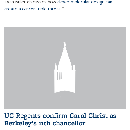
Evan Miller discusses how
clever molecular design can
create a cancer triple threat
(link is external)
.
UC Regents confirm Carol Christ as
Berkeley’s 11th chancellor