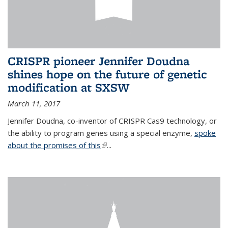
CRISPR pioneer Jennifer Doudna
shines hope on the future of genetic
modification at SXSW
March 11, 2017
Jennifer Doudna, co-inventor of CRISPR Cas9 technology, or
the ability to program genes using a special enzyme,
spoke
about the promises of this
(link is external)
...