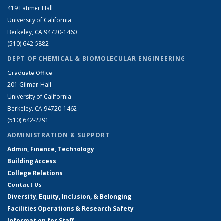
419 Latimer Hall
University of California
Berkeley, CA 94720-1460
(510) 642-5882
DEPT OF CHEMICAL & BIOMOLECULAR ENGINEERING
Graduate Office
201 Gilman Hall
University of California
Berkeley, CA 94720-1462
(510) 642-2291
ADMINISTRATION & SUPPORT
Admin, Finance, Technology
Building Access
College Relations
Contact Us
Diversity, Equity, Inclusion, & Belonging
Facilities Operations & Research Safety
Information for Staff