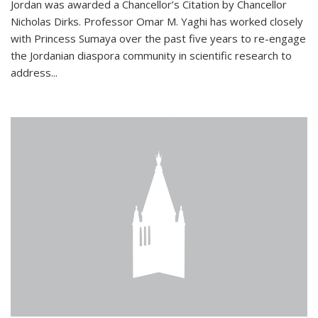
Jordan was awarded a Chancellor’s Citation by Chancellor
Nicholas Dirks. Professor Omar M. Yaghi has worked closely
with Princess Sumaya over the past five years to re-engage
the Jordanian diaspora community in scientific research to
address...