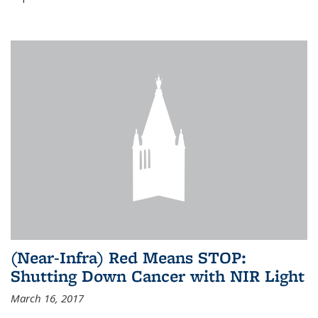
(Near-Infra) Red Means STOP:
Shutting Down Cancer with NIR Light
March 16, 2017