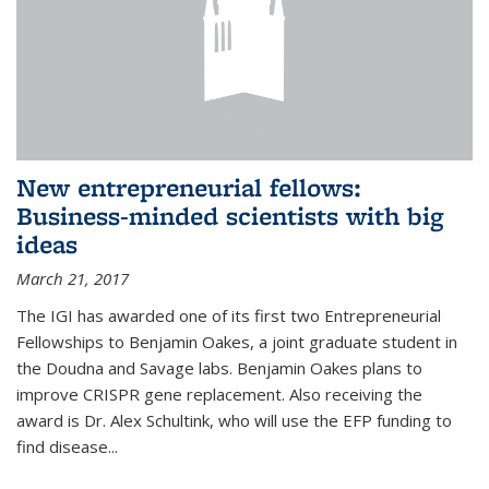
New entrepreneurial fellows:
Business-minded scientists with big
ideas
March 21, 2017
The IGI has awarded one of its first two Entrepreneurial
Fellowships to Benjamin Oakes, a joint graduate student in
the Doudna and Savage labs. Benjamin Oakes plans to
improve CRISPR gene replacement. Also receiving the
award is Dr. Alex Schultink, who will use the EFP funding to
find disease...