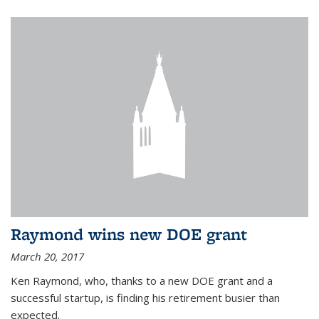
Raymond wins new DOE grant
March 20, 2017
Ken Raymond, who, thanks to a new DOE grant and a
successful startup, is finding his retirement busier than
expected.