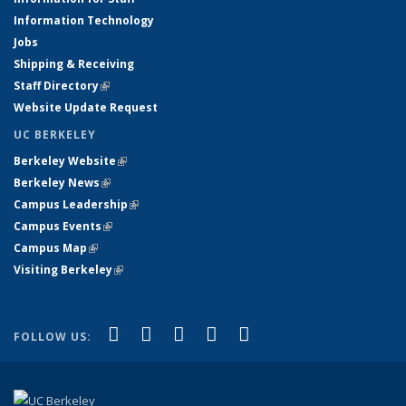
Information Technology
Jobs
Shipping & Receiving
Staff Directory
(link is external)
Website Update Request
UC BERKELEY
Berkeley Website
(link is external)
Berkeley News
(link is external)
Campus Leadership
(link is external)
Campus Events
(link is external)
Campus Map
(link is external)
Visiting Berkeley
(link is external)
(link is external)
(link is external)
(link is external)
(link is external)
(link is
Facebook
X (formerly Twitter)
LinkedIn
YouTube
Instagram
FOLLOW US:
external)