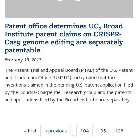
Patent office determines UC, Broad
Institute patent claims on CRISPR-
Cas9 genome editing are separately
patentable
February 15, 2017
The Patent Trial and Appeal Board (PTAB) of the U.S. Patent
and Trademark Office (USPTO) today ruled that the
inventions claimed in the pending U.S. patent application filed
by the Doudna/Charpentier research group and the patents
and applications filed by the Broad Institute are separately...
« first
News
‹ previous
News
104
of
105
of
106
of
…
135
135
135