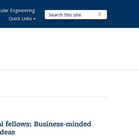
ular Engineering
Search Terms
Submit Search
Quick Links
l fellows: Business-minded
ideas