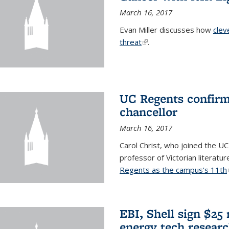
March 16, 2017
Evan Miller discusses how
clev
threat
(link is external)
.
UC Regents confirm 
chancellor
March 16, 2017
Carol Christ, who joined the UC
professor of Victorian literatu
Regents as the campus's 11th
EBI, Shell sign $25
energy tech resear