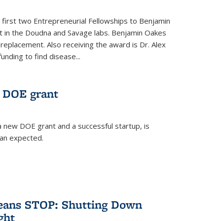
 first two Entrepreneurial Fellowships to Benjamin
nt in the Doudna and Savage labs. Benjamin Oakes
eplacement. Also receiving the award is Dr. Alex
funding to find disease...
 DOE grant
 new DOE grant and a successful startup, is
han expected.
Means STOP: Shutting Down
ght