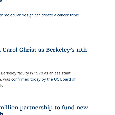
er molecular design can create a cancer triple
Carol Christ as Berkeley’s 11th
 Berkeley faculty in 1970 as an assistant
re, was
confirmed today by the UC Board of
(link is external)
...
 million partnership to fund new
ch