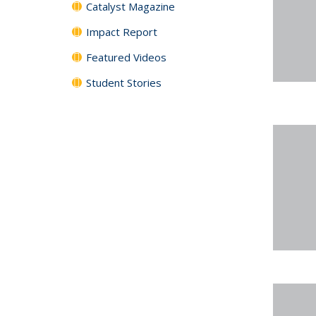
Catalyst Magazine
Impact Report
Featured Videos
Student Stories