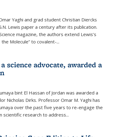
Omar Yaghi and grad student Christian Diercks
.N. Lewis paper a century after its publication.
f Science magazine, the authors extend Lewis’s
the Molecule” to covalent-...
 a science advocate, awarded a
on
umaya bint El Hassan of Jordan was awarded a
llor Nicholas Dirks. Professor Omar M. Yaghi has
Sumaya over the past five years to re-engage the
 scientific research to address...