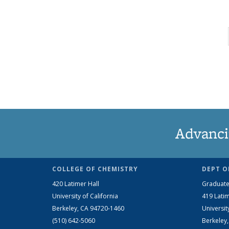
Advanci
COLLEGE OF CHEMISTRY
DEPT O
420 Latimer Hall
Graduate
University of California
419 Latim
Berkeley, CA 94720-1460
Universit
(510) 642-5060
Berkeley