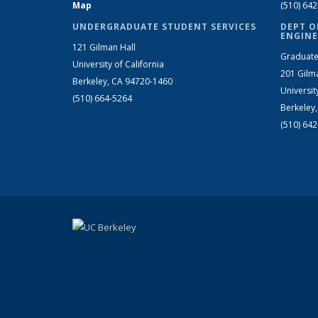
Map
(510) 64
UNDERGRADUATE STUDENT SERVICES
DEPT O
ENGINE
121 Gilman Hall
Graduate
University of California
201 Gilm
Berkeley, CA 94720-1460
Universit
(510) 664-5264
Berkeley
(510) 64