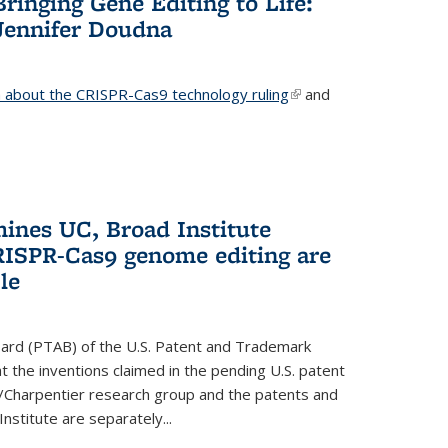
Bringing Gene Editing to Life:
Jennifer Doudna
about the CRISPR-Cas9 technology ruling
(link is
and
external)
mines UC, Broad Institute
RISPR-Cas9 genome editing are
le
oard (PTAB) of the U.S. Patent and Trademark
 the inventions claimed in the pending U.S. patent
a/Charpentier research group and the patents and
Institute are separately...