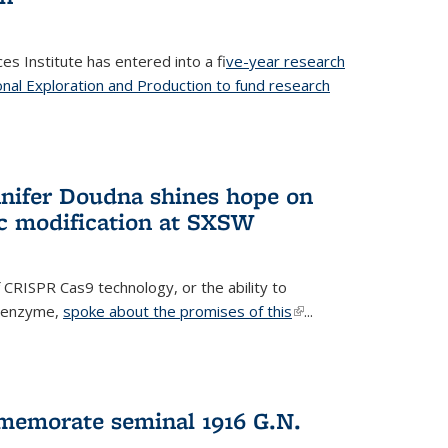
es Institute has entered into a f
ive-year research
onal Exploration and Production to fund research
 external)
nifer Doudna shines hope on
ic modification at SXSW
 CRISPR Cas9 technology, or the ability to
l enzyme,
spoke about the promises of this
(link is
...
external)
memorate seminal 1916 G.N.