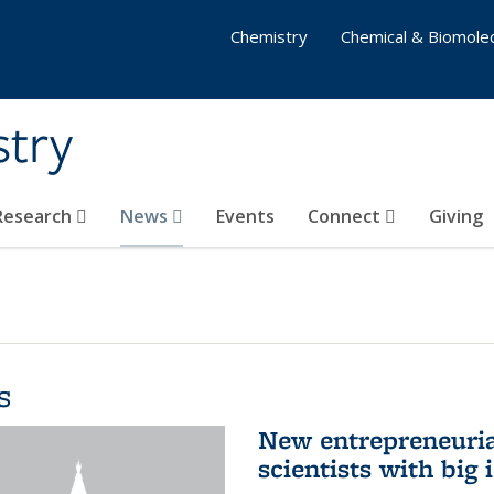
Chemistry
Chemical & Biomolec
stry
 Research
News
Events
Connect
Giving
s
New entrepreneuria
scientists with big 