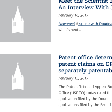
Meet the Scientist 
An Interview With 
February 16, 2017
Newsweek
(link is external)
spoke with Doudna 
what’s next...
Patent office deter
patent claims on C
separately patentab
February 15, 2017
The Patent Trial and Appeal B
Office (USPTO) today ruled that
application filed by the Doudn
applications filed by the Broad 