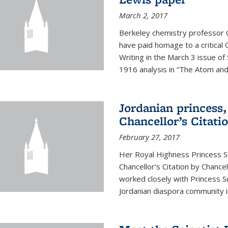
March 2, 2017
Berkeley chemistry professor 
have paid homage to a critical G
Writing in the March 3 issue o
1916 analysis in “The Atom and 
Jordanian princess,
Chancellor’s Citati
February 27, 2017
Her Royal Highness Princess S
Chancellor’s Citation by Chance
worked closely with Princess 
Jordanian diaspora community in