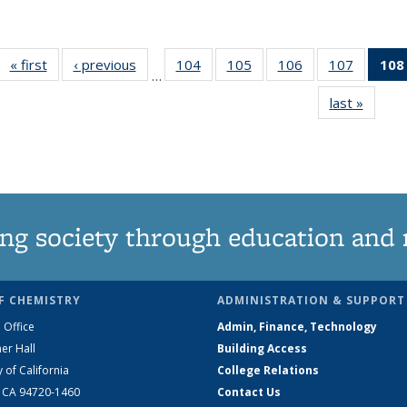
« first
News
‹ previous
News
104
of
105
of
106
of
107
of
108
…
135
135
135
135
last »
News
News
News
News
News
ng society through education and 
F CHEMISTRY
ADMINISTRATION & SUPPORT
 Office
Admin, Finance, Technology
er Hall
Building Access
y of California
College Relations
, CA 94720-1460
Contact Us