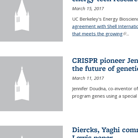
March 15, 2017
UC Berkeley's Energy Bioscienc
agreement with Shell Internati
that meets the growing
(link is
...
CRISPR pioneer Jen
the future of genet
March 11, 2017
Jennifer Doudna, co-inventor of
program genes using a specia
Diercks, Yaghi com
Lewis paper