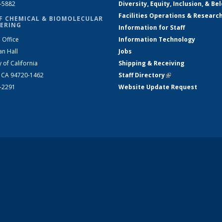
2-5882
Diversity, Equity, Inclusion, & Be
Facilities Operations & Researc
F CHEMICAL & BIOMOLECULAR
ERING
Information for Staff
 Office
Information Technology
an Hall
Jobs
y of California
Shipping & Receiving
, CA 94720-1462
Staff Directory
(link is external)
2-2291
Website Update Request