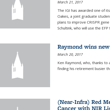
March 21, 2017
The IGI has awarded one of its
Oakes, a joint graduate stude
plans to improve CRISPR gene r
Schultink, who will use the EFP 
Raymond wins new
March 20, 2017
Ken Raymond, who, thanks to a
finding his retirement busier t
(Near-Infra) Red 
Cancer with NIR Li