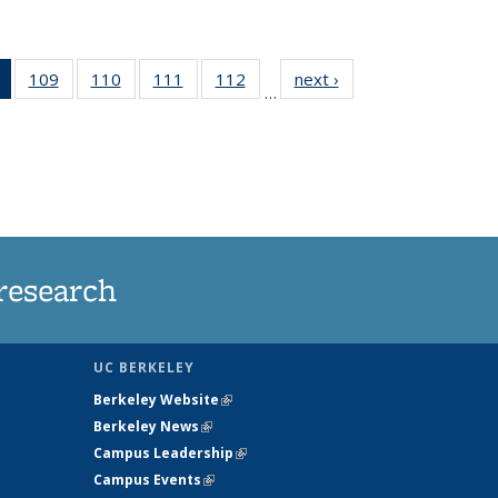
of 135
109
of
110
of
111
of
112
of
next ›
News
…
News
135
135
135
135
(Current
News
News
News
News
page)
research
UC BERKELEY
Berkeley Website
(link is external)
Berkeley News
(link is external)
Campus Leadership
(link is external)
Campus Events
(link is external)