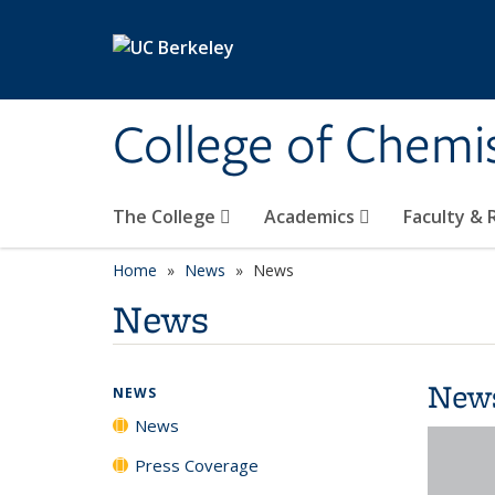
Skip to main content
College of Chemi
The College
Academics
Faculty &
Home
News
News
News
New
NEWS
News
Press Coverage