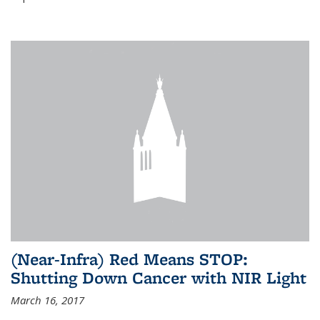
(Near-Infra) Red Means STOP:
Shutting Down Cancer with NIR Light
March 16, 2017