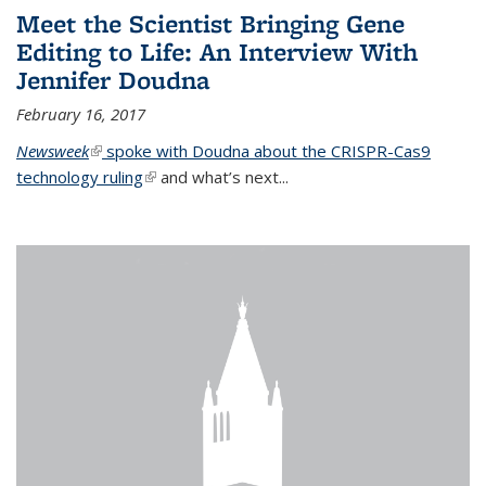
Meet the Scientist Bringing Gene
Editing to Life: An Interview With
Jennifer Doudna
February 16, 2017
Newsweek
(link is external)
spoke with Doudna about the CRISPR-Cas9
technology ruling
(link is external)
and what’s next...