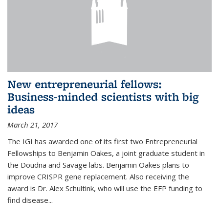
New entrepreneurial fellows:
Business-minded scientists with big
ideas
March 21, 2017
The IGI has awarded one of its first two Entrepreneurial
Fellowships to Benjamin Oakes, a joint graduate student in
the Doudna and Savage labs. Benjamin Oakes plans to
improve CRISPR gene replacement. Also receiving the
award is Dr. Alex Schultink, who will use the EFP funding to
find disease...