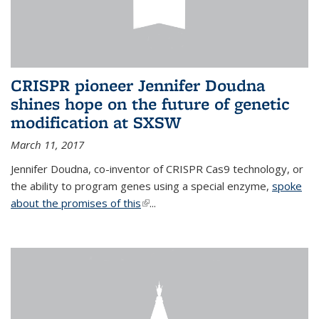
CRISPR pioneer Jennifer Doudna
shines hope on the future of genetic
modification at SXSW
March 11, 2017
Jennifer Doudna, co-inventor of CRISPR Cas9 technology, or
the ability to program genes using a special enzyme,
spoke
about the promises of this
(link is external)
...