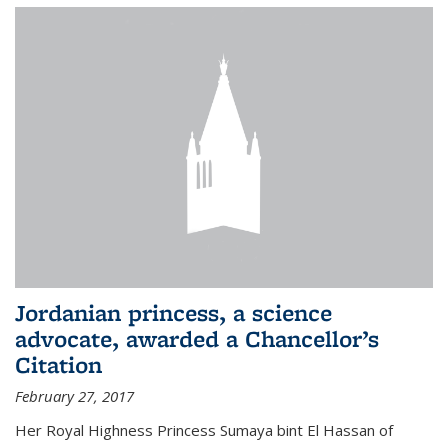
Jordanian princess, a science
advocate, awarded a Chancellor’s
Citation
February 27, 2017
Her Royal Highness Princess Sumaya bint El Hassan of