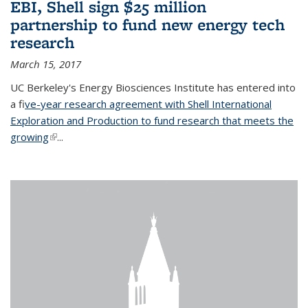
EBI, Shell sign $25 million
partnership to fund new energy tech
research
March 15, 2017
UC Berkeley's Energy Biosciences Institute has entered into
a f
ive-year research agreement with Shell International
Exploration and Production to fund research that meets the
growing
(link is external)
...