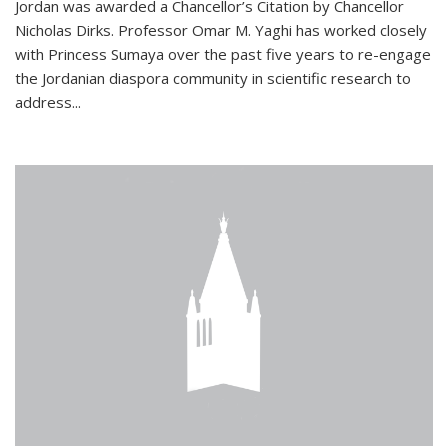
Jordan was awarded a Chancellor’s Citation by Chancellor
Nicholas Dirks. Professor Omar M. Yaghi has worked closely
with Princess Sumaya over the past five years to re-engage
the Jordanian diaspora community in scientific research to
address...