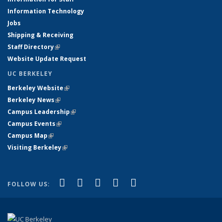
Information Technology
Jobs
Shipping & Receiving
Staff Directory
(link is external)
Website Update Request
UC BERKELEY
Berkeley Website
(link is external)
Berkeley News
(link is external)
Campus Leadership
(link is external)
Campus Events
(link is external)
Campus Map
(link is external)
Visiting Berkeley
(link is external)
(link is external)
(link is external)
(link is external)
(link is external)
(link is
Facebook
X (formerly Twitter)
LinkedIn
YouTube
Instagram
FOLLOW US:
external)