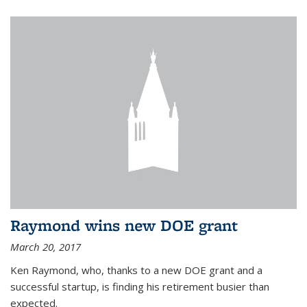
Raymond wins new DOE grant
March 20, 2017
Ken Raymond, who, thanks to a new DOE grant and a
successful startup, is finding his retirement busier than
expected.