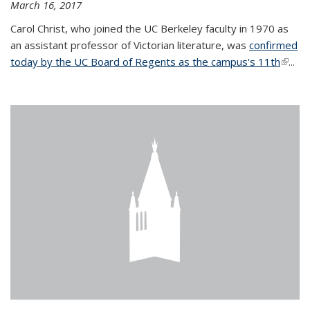
March 16, 2017
Carol Christ, who joined the UC Berkeley faculty in 1970 as
an assistant professor of Victorian literature, was
confirmed
today by the UC Board of Regents as the campus's 11th
(link is
...
extern