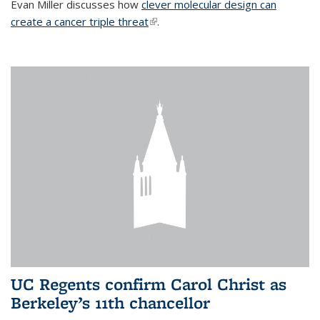
Evan Miller discusses how
clever molecular design can
create a cancer triple threat
(link is external)
.
UC Regents confirm Carol Christ as
Berkeley’s 11th chancellor