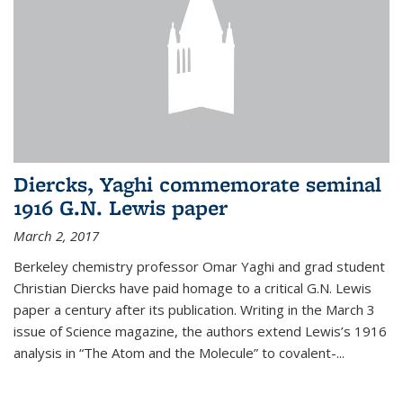
Diercks, Yaghi commemorate seminal
1916 G.N. Lewis paper
March 2, 2017
Berkeley chemistry professor Omar Yaghi and grad student
Christian Diercks have paid homage to a critical G.N. Lewis
paper a century after its publication. Writing in the March 3
issue of Science magazine, the authors extend Lewis’s 1916
analysis in “The Atom and the Molecule” to covalent-...