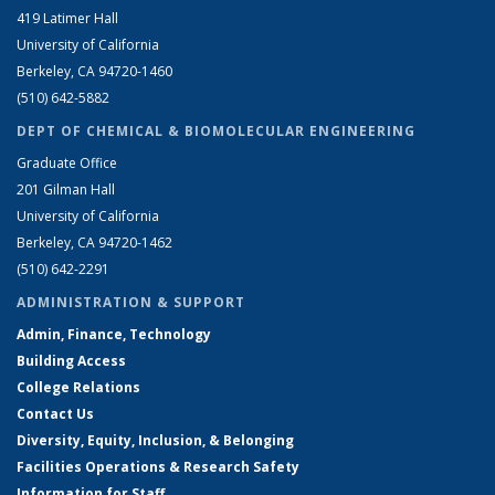
419 Latimer Hall
University of California
Berkeley, CA 94720-1460
(510) 642-5882
DEPT OF CHEMICAL & BIOMOLECULAR ENGINEERING
Graduate Office
201 Gilman Hall
University of California
Berkeley, CA 94720-1462
(510) 642-2291
ADMINISTRATION & SUPPORT
Admin, Finance, Technology
Building Access
College Relations
Contact Us
Diversity, Equity, Inclusion, & Belonging
Facilities Operations & Research Safety
Information for Staff