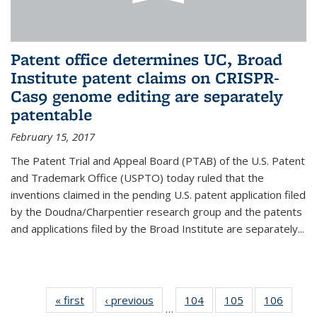
Patent office determines UC, Broad
Institute patent claims on CRISPR-
Cas9 genome editing are separately
patentable
February 15, 2017
The Patent Trial and Appeal Board (PTAB) of the U.S. Patent
and Trademark Office (USPTO) today ruled that the
inventions claimed in the pending U.S. patent application filed
by the Doudna/Charpentier research group and the patents
and applications filed by the Broad Institute are separately...
« first
News
‹ previous
News
104
of
105
of
106
of
…
135
135
135