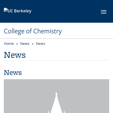
Skip to main content
Toggl
College of Chemistry
Home
News
News
News
News