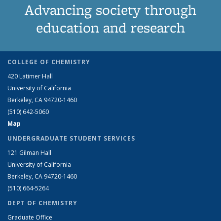
Advancing society through
education and research
COLLEGE OF CHEMISTRY
420 Latimer Hall
University of California
Berkeley, CA 94720-1460
(510) 642-5060
Map
UNDERGRADUATE STUDENT SERVICES
121 Gilman Hall
University of California
Berkeley, CA 94720-1460
(510) 664-5264
DEPT OF CHEMISTRY
Graduate Office