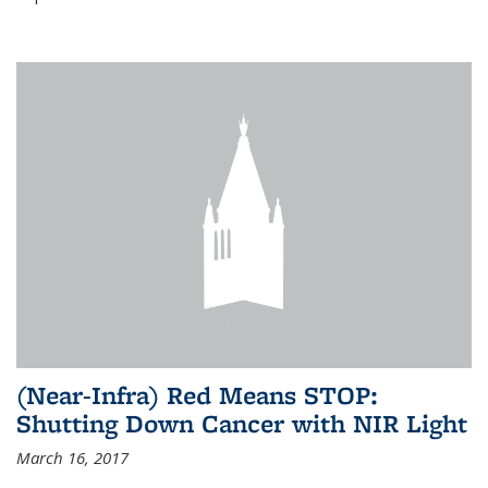
(Near-Infra) Red Means STOP:
Shutting Down Cancer with NIR Light
March 16, 2017