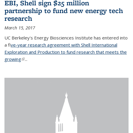
EBI, Shell sign $25 million
partnership to fund new energy tech
research
March 15, 2017
UC Berkeley's Energy Biosciences Institute has entered into
a f
ive-year research agreement with Shell International
Exploration and Production to fund research that meets the
growing
(link is external)
...