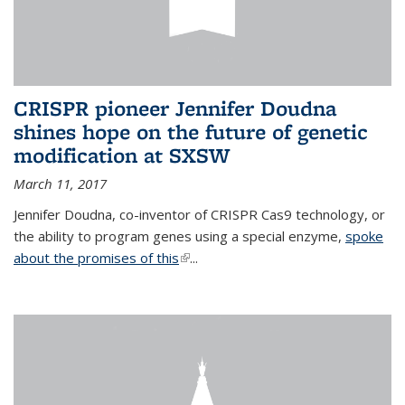
CRISPR pioneer Jennifer Doudna
shines hope on the future of genetic
modification at SXSW
March 11, 2017
Jennifer Doudna, co-inventor of CRISPR Cas9 technology, or
the ability to program genes using a special enzyme,
spoke
about the promises of this
(link is external)
...