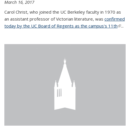
March 16, 2017
Carol Christ, who joined the UC Berkeley faculty in 1970 as
an assistant professor of Victorian literature, was
confirmed
today by the UC Board of Regents as the campus's 11th
(link is
...
extern