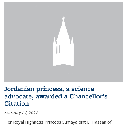
Jordanian princess, a science
advocate, awarded a Chancellor’s
Citation
February 27, 2017
Her Royal Highness Princess Sumaya bint El Hassan of