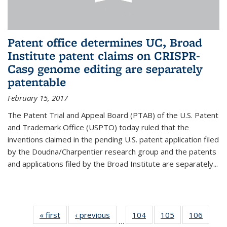
Patent office determines UC, Broad
Institute patent claims on CRISPR-
Cas9 genome editing are separately
patentable
February 15, 2017
The Patent Trial and Appeal Board (PTAB) of the U.S. Patent
and Trademark Office (USPTO) today ruled that the
inventions claimed in the pending U.S. patent application filed
by the Doudna/Charpentier research group and the patents
and applications filed by the Broad Institute are separately...
« first
News
‹ previous
News
104
of
105
of
106
of
…
135
135
135