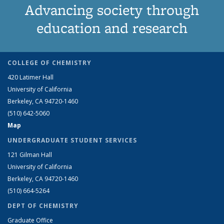
Advancing society through
education and research
COLLEGE OF CHEMISTRY
420 Latimer Hall
University of California
Berkeley, CA 94720-1460
(510) 642-5060
Map
UNDERGRADUATE STUDENT SERVICES
121 Gilman Hall
University of California
Berkeley, CA 94720-1460
(510) 664-5264
DEPT OF CHEMISTRY
Graduate Office