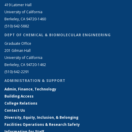
419 Latimer Hall
University of California
Berkeley, CA 94720-1460
(510) 642-5882
DEPT OF CHEMICAL & BIOMOLECULAR ENGINEERING
Graduate Office
201 Gilman Hall
University of California
Berkeley, CA 94720-1462
(510) 642-2291
ADMINISTRATION & SUPPORT
Admin, Finance, Technology
Building Access
College Relations
Contact Us
Diversity, Equity, Inclusion, & Belonging
Facilities Operations & Research Safety
Information for Staff