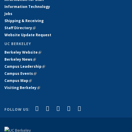
Information Technology
Jobs
Shipping & Receiving
Staff Directory
(link is external)
Website Update Request
UC BERKELEY
Berkeley Website
(link is external)
Berkeley News
(link is external)
Campus Leadership
(link is external)
Campus Events
(link is external)
Campus Map
(link is external)
Visiting Berkeley
(link is external)
(link is external)
(link is external)
(link is external)
(link is external)
(link is
Facebook
X (formerly Twitter)
LinkedIn
YouTube
Instagram
FOLLOW US:
external)