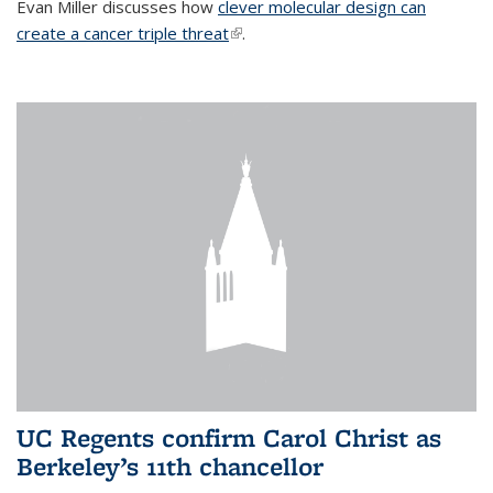
Evan Miller discusses how
clever molecular design can
create a cancer triple threat
(link is external)
.
UC Regents confirm Carol Christ as
Berkeley’s 11th chancellor