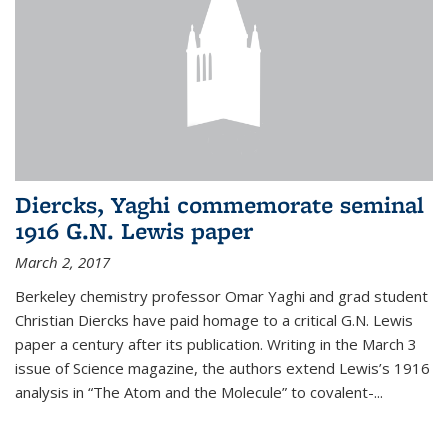
Diercks, Yaghi commemorate seminal
1916 G.N. Lewis paper
March 2, 2017
Berkeley chemistry professor Omar Yaghi and grad student
Christian Diercks have paid homage to a critical G.N. Lewis
paper a century after its publication. Writing in the March 3
issue of Science magazine, the authors extend Lewis’s 1916
analysis in “The Atom and the Molecule” to covalent-...