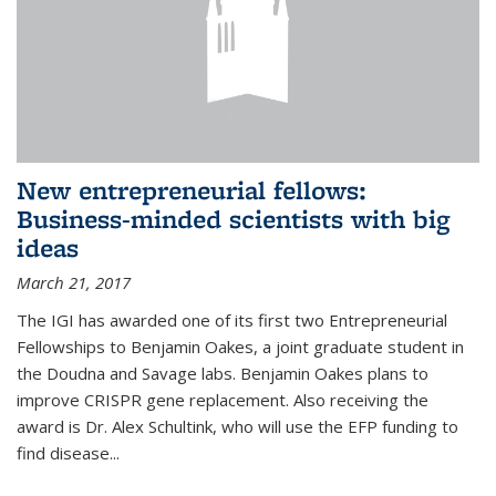
New entrepreneurial fellows:
Business-minded scientists with big
ideas
March 21, 2017
The IGI has awarded one of its first two Entrepreneurial
Fellowships to Benjamin Oakes, a joint graduate student in
the Doudna and Savage labs. Benjamin Oakes plans to
improve CRISPR gene replacement. Also receiving the
award is Dr. Alex Schultink, who will use the EFP funding to
find disease...