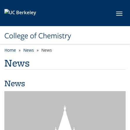
Skip to main content
Toggl
College of Chemistry
Home
News
News
News
News