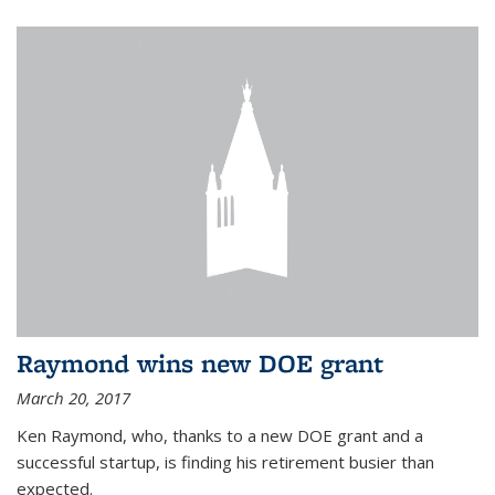
Raymond wins new DOE grant
March 20, 2017
Ken Raymond, who, thanks to a new DOE grant and a
successful startup, is finding his retirement busier than
expected.