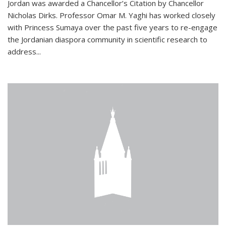
Jordan was awarded a Chancellor’s Citation by Chancellor
Nicholas Dirks. Professor Omar M. Yaghi has worked closely
with Princess Sumaya over the past five years to re-engage
the Jordanian diaspora community in scientific research to
address...