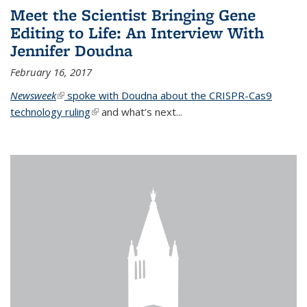
Meet the Scientist Bringing Gene
Editing to Life: An Interview With
Jennifer Doudna
February 16, 2017
Newsweek
(link is external)
spoke with Doudna about the CRISPR-Cas9
technology ruling
(link is external)
and what’s next...