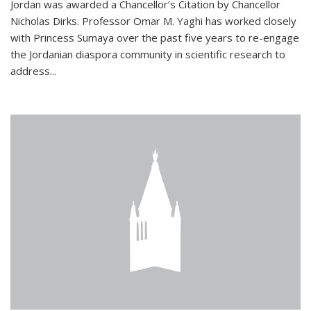
Jordan was awarded a Chancellor’s Citation by Chancellor
Nicholas Dirks. Professor Omar M. Yaghi has worked closely
with Princess Sumaya over the past five years to re-engage
the Jordanian diaspora community in scientific research to
address...