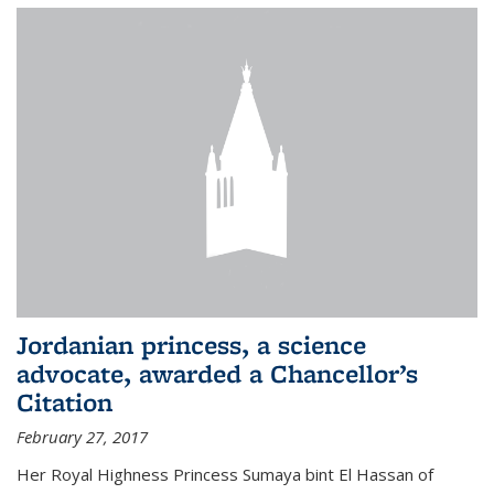
Jordanian princess, a science
advocate, awarded a Chancellor’s
Citation
February 27, 2017
Her Royal Highness Princess Sumaya bint El Hassan of