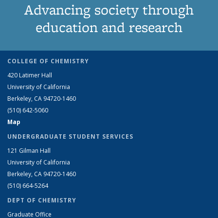
Advancing society through
education and research
COLLEGE OF CHEMISTRY
420 Latimer Hall
University of California
Berkeley, CA 94720-1460
(510) 642-5060
Map
UNDERGRADUATE STUDENT SERVICES
121 Gilman Hall
University of California
Berkeley, CA 94720-1460
(510) 664-5264
DEPT OF CHEMISTRY
Graduate Office