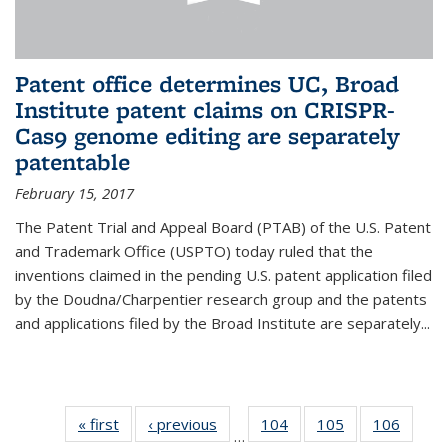
Patent office determines UC, Broad
Institute patent claims on CRISPR-
Cas9 genome editing are separately
patentable
February 15, 2017
The Patent Trial and Appeal Board (PTAB) of the U.S. Patent
and Trademark Office (USPTO) today ruled that the
inventions claimed in the pending U.S. patent application filed
by the Doudna/Charpentier research group and the patents
and applications filed by the Broad Institute are separately...
« first
News
‹ previous
News
104
of
105
of
106
of
…
135
135
135