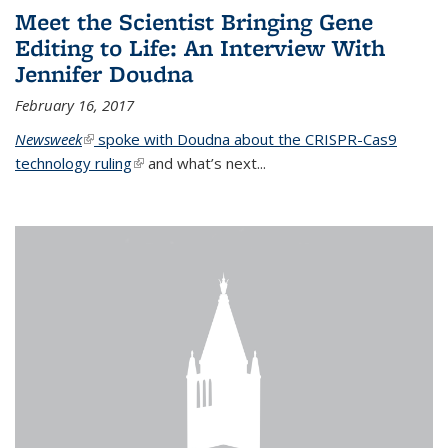
Meet the Scientist Bringing Gene
Editing to Life: An Interview With
Jennifer Doudna
February 16, 2017
Newsweek
(link is external)
spoke with Doudna about the CRISPR-Cas9
technology ruling
(link is external)
and what’s next...