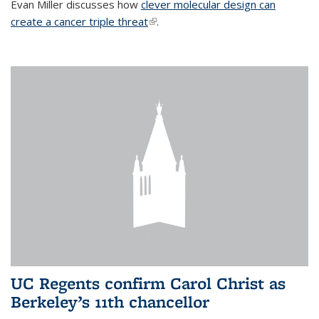
Evan Miller discusses how
clever molecular design can
create a cancer triple threat
(link is external)
.
UC Regents confirm Carol Christ as
Berkeley’s 11th chancellor