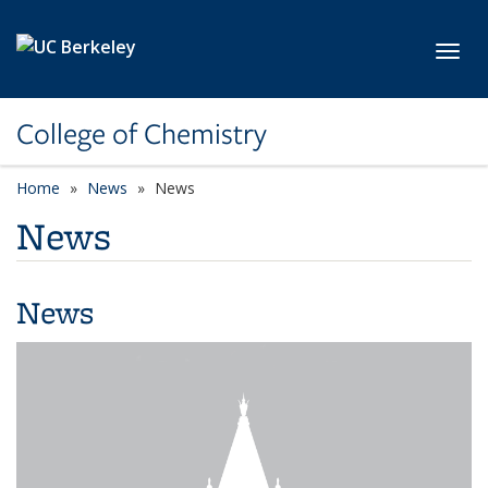
Skip to main content
Toggl
College of Chemistry
Home
News
News
News
News