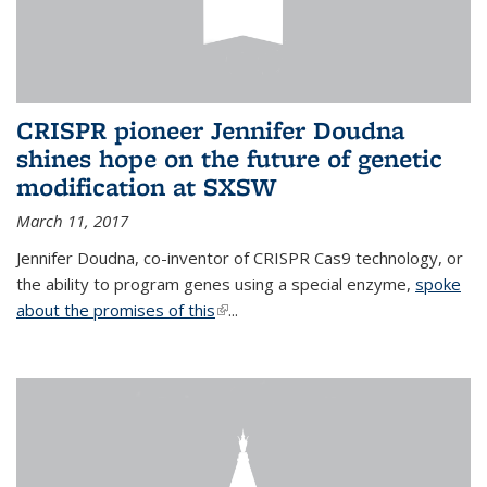
CRISPR pioneer Jennifer Doudna
shines hope on the future of genetic
modification at SXSW
March 11, 2017
Jennifer Doudna, co-inventor of CRISPR Cas9 technology, or
the ability to program genes using a special enzyme,
spoke
about the promises of this
(link is external)
...