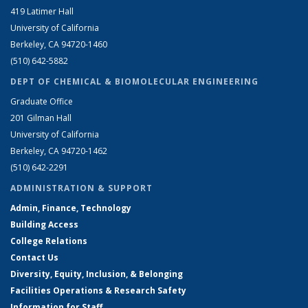
419 Latimer Hall
University of California
Berkeley, CA 94720-1460
(510) 642-5882
DEPT OF CHEMICAL & BIOMOLECULAR ENGINEERING
Graduate Office
201 Gilman Hall
University of California
Berkeley, CA 94720-1462
(510) 642-2291
ADMINISTRATION & SUPPORT
Admin, Finance, Technology
Building Access
College Relations
Contact Us
Diversity, Equity, Inclusion, & Belonging
Facilities Operations & Research Safety
Information for Staff