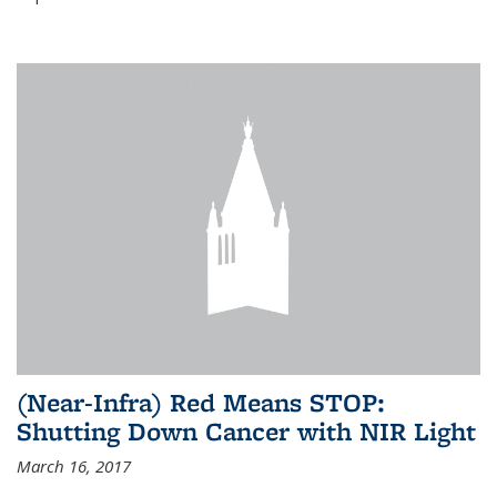
(Near-Infra) Red Means STOP:
Shutting Down Cancer with NIR Light
March 16, 2017