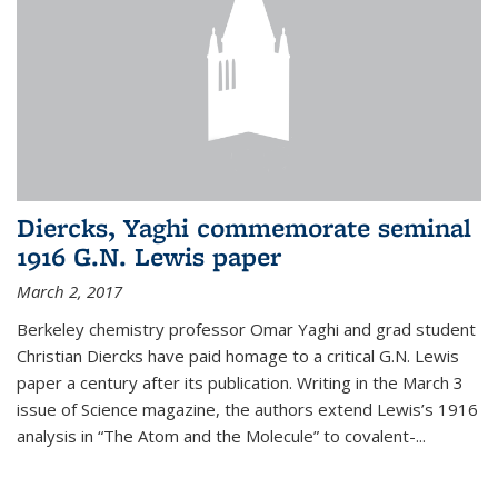
Diercks, Yaghi commemorate seminal
1916 G.N. Lewis paper
March 2, 2017
Berkeley chemistry professor Omar Yaghi and grad student
Christian Diercks have paid homage to a critical G.N. Lewis
paper a century after its publication. Writing in the March 3
issue of Science magazine, the authors extend Lewis’s 1916
analysis in “The Atom and the Molecule” to covalent-...