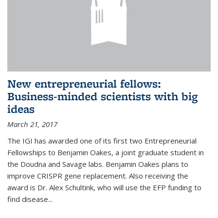
New entrepreneurial fellows:
Business-minded scientists with big
ideas
March 21, 2017
The IGI has awarded one of its first two Entrepreneurial
Fellowships to Benjamin Oakes, a joint graduate student in
the Doudna and Savage labs. Benjamin Oakes plans to
improve CRISPR gene replacement. Also receiving the
award is Dr. Alex Schultink, who will use the EFP funding to
find disease...