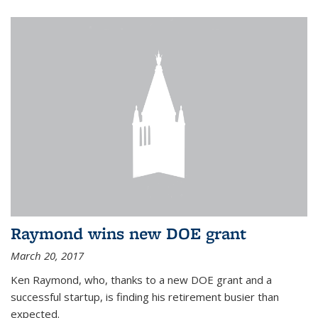
Raymond wins new DOE grant
March 20, 2017
Ken Raymond, who, thanks to a new DOE grant and a
successful startup, is finding his retirement busier than
expected.