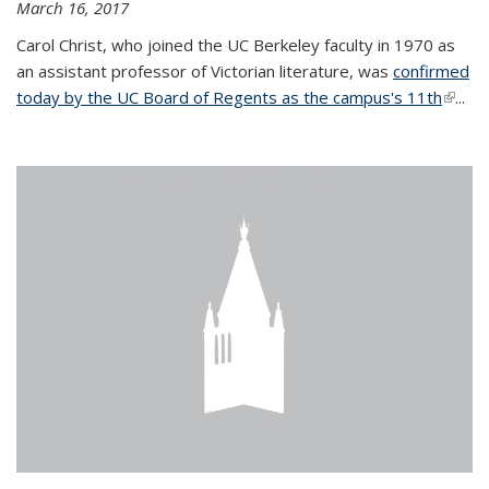
March 16, 2017
Carol Christ, who joined the UC Berkeley faculty in 1970 as
an assistant professor of Victorian literature, was
confirmed
today by the UC Board of Regents as the campus's 11th
(link is
...
extern