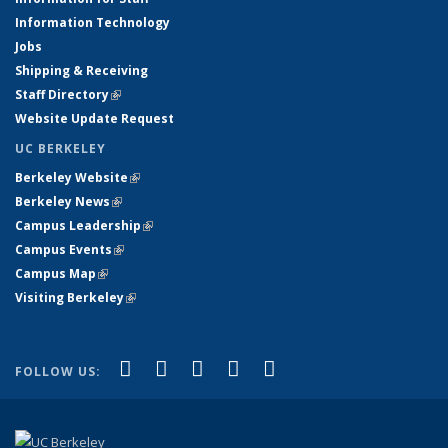
Information Technology
Jobs
Shipping & Receiving
Staff Directory
(link is external)
Website Update Request
UC BERKELEY
Berkeley Website
(link is external)
Berkeley News
(link is external)
Campus Leadership
(link is external)
Campus Events
(link is external)
Campus Map
(link is external)
Visiting Berkeley
(link is external)
(link is external)
(link is external)
(link is external)
(link is external)
(link is
Facebook
X (formerly Twitter)
LinkedIn
YouTube
Instagram
FOLLOW US:
external)