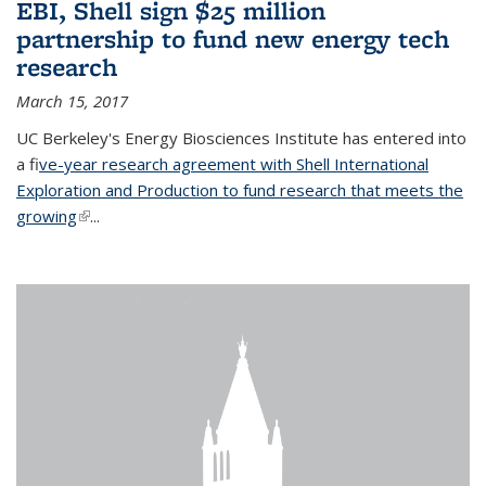
EBI, Shell sign $25 million
partnership to fund new energy tech
research
March 15, 2017
UC Berkeley's Energy Biosciences Institute has entered into
a f
ive-year research agreement with Shell International
Exploration and Production to fund research that meets the
growing
(link is external)
...