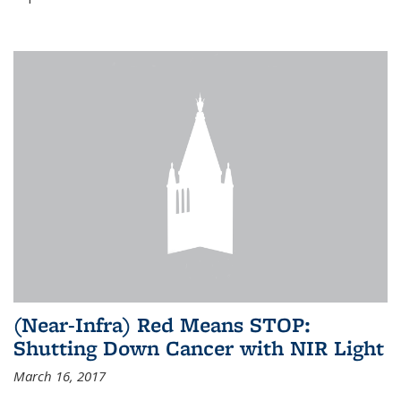
(Near-Infra) Red Means STOP:
Shutting Down Cancer with NIR Light
March 16, 2017