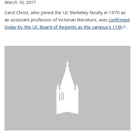
March 16, 2017
Carol Christ, who joined the UC Berkeley faculty in 1970 as
an assistant professor of Victorian literature, was
confirmed
today by the UC Board of Regents as the campus's 11th
(link is
...
extern