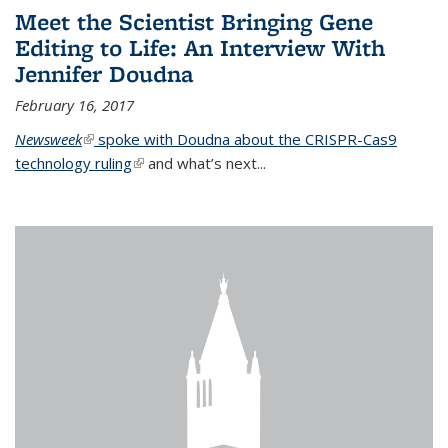
Meet the Scientist Bringing Gene
Editing to Life: An Interview With
Jennifer Doudna
February 16, 2017
Newsweek
(link is external)
spoke with Doudna about the CRISPR-Cas9
technology ruling
(link is external)
and what’s next...