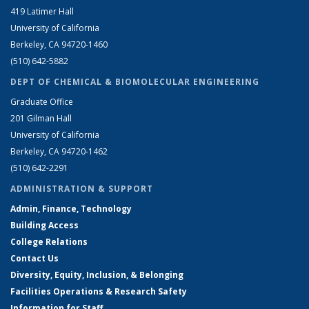
419 Latimer Hall
University of California
Berkeley, CA 94720-1460
(510) 642-5882
DEPT OF CHEMICAL & BIOMOLECULAR ENGINEERING
Graduate Office
201 Gilman Hall
University of California
Berkeley, CA 94720-1462
(510) 642-2291
ADMINISTRATION & SUPPORT
Admin, Finance, Technology
Building Access
College Relations
Contact Us
Diversity, Equity, Inclusion, & Belonging
Facilities Operations & Research Safety
Information for Staff