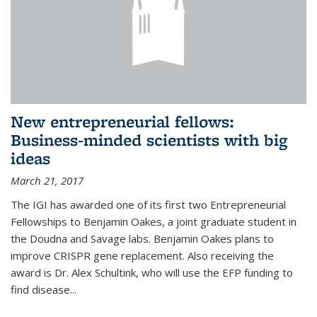
New entrepreneurial fellows:
Business-minded scientists with big
ideas
March 21, 2017
The IGI has awarded one of its first two Entrepreneurial
Fellowships to Benjamin Oakes, a joint graduate student in
the Doudna and Savage labs. Benjamin Oakes plans to
improve CRISPR gene replacement. Also receiving the
award is Dr. Alex Schultink, who will use the EFP funding to
find disease...