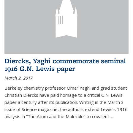
Diercks, Yaghi commemorate seminal
1916 G.N. Lewis paper
March 2, 2017
Berkeley chemistry professor Omar Yaghi and grad student
Christian Diercks have paid homage to a critical G.N. Lewis
paper a century after its publication. Writing in the March 3
issue of Science magazine, the authors extend Lewis’s 1916
analysis in “The Atom and the Molecule” to covalent-...