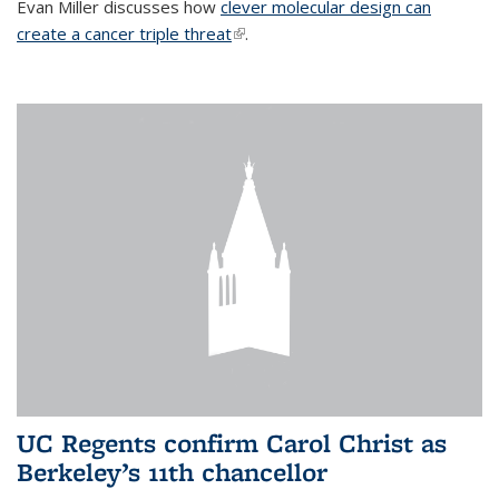
Evan Miller discusses how
clever molecular design can
create a cancer triple threat
(link is external)
.
UC Regents confirm Carol Christ as
Berkeley’s 11th chancellor