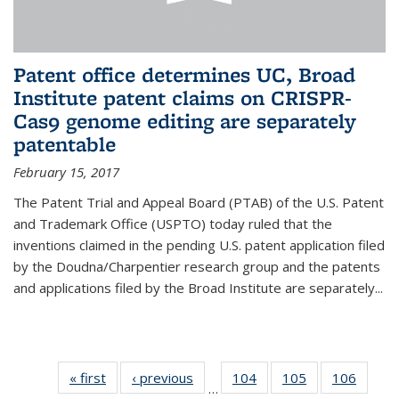
Patent office determines UC, Broad
Institute patent claims on CRISPR-
Cas9 genome editing are separately
patentable
February 15, 2017
The Patent Trial and Appeal Board (PTAB) of the U.S. Patent
and Trademark Office (USPTO) today ruled that the
inventions claimed in the pending U.S. patent application filed
by the Doudna/Charpentier research group and the patents
and applications filed by the Broad Institute are separately...
« first
News
‹ previous
News
104
of
105
of
106
of
…
135
135
135