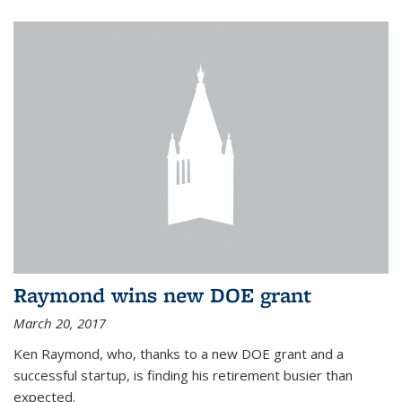
Raymond wins new DOE grant
March 20, 2017
Ken Raymond, who, thanks to a new DOE grant and a
successful startup, is finding his retirement busier than
expected.