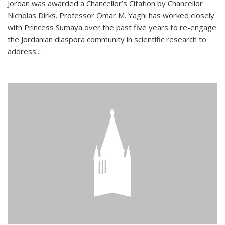
Jordan was awarded a Chancellor’s Citation by Chancellor
Nicholas Dirks. Professor Omar M. Yaghi has worked closely
with Princess Sumaya over the past five years to re-engage
the Jordanian diaspora community in scientific research to
address...