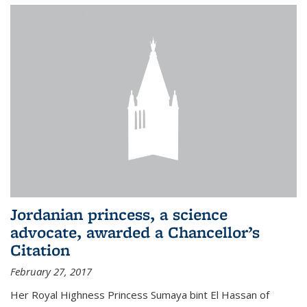
Jordanian princess, a science
advocate, awarded a Chancellor’s
Citation
February 27, 2017
Her Royal Highness Princess Sumaya bint El Hassan of