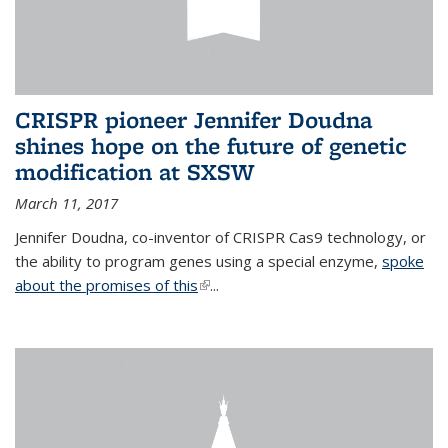
CRISPR pioneer Jennifer Doudna
shines hope on the future of genetic
modification at SXSW
March 11, 2017
Jennifer Doudna, co-inventor of CRISPR Cas9 technology, or
the ability to program genes using a special enzyme,
spoke
about the promises of this
(link is external)
...