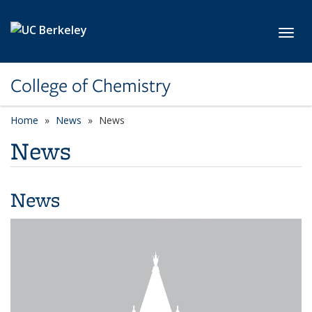
Skip to main content
Toggl
College of Chemistry
Home
News
News
News
News