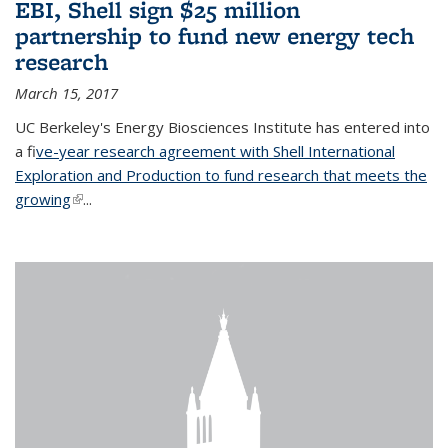
EBI, Shell sign $25 million
partnership to fund new energy tech
research
March 15, 2017
UC Berkeley's Energy Biosciences Institute has entered into
a f
ive-year research agreement with Shell International
Exploration and Production to fund research that meets the
growing
(link is external)
...