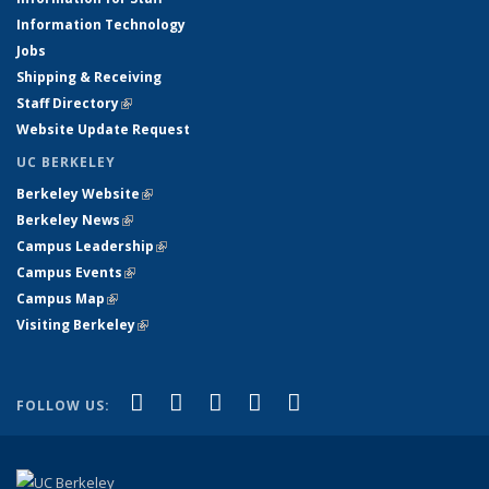
Information Technology
Jobs
Shipping & Receiving
Staff Directory
(link is external)
Website Update Request
UC BERKELEY
Berkeley Website
(link is external)
Berkeley News
(link is external)
Campus Leadership
(link is external)
Campus Events
(link is external)
Campus Map
(link is external)
Visiting Berkeley
(link is external)
(link is external)
(link is external)
(link is external)
(link is external)
(link is
Facebook
X (formerly Twitter)
LinkedIn
YouTube
Instagram
FOLLOW US:
external)