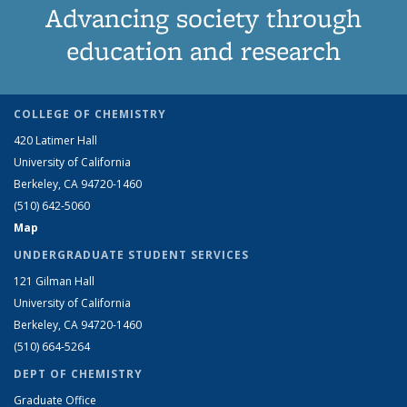
Advancing society through
education and research
COLLEGE OF CHEMISTRY
420 Latimer Hall
University of California
Berkeley, CA 94720-1460
(510) 642-5060
Map
UNDERGRADUATE STUDENT SERVICES
121 Gilman Hall
University of California
Berkeley, CA 94720-1460
(510) 664-5264
DEPT OF CHEMISTRY
Graduate Office