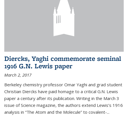
Diercks, Yaghi commemorate seminal
1916 G.N. Lewis paper
March 2, 2017
Berkeley chemistry professor Omar Yaghi and grad student
Christian Diercks have paid homage to a critical G.N. Lewis
paper a century after its publication. Writing in the March 3
issue of Science magazine, the authors extend Lewis’s 1916
analysis in “The Atom and the Molecule” to covalent-...