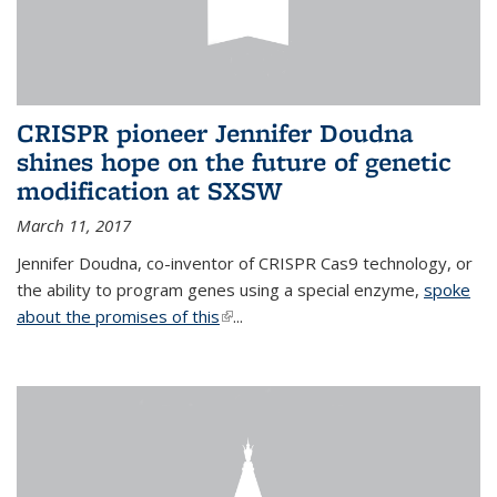
CRISPR pioneer Jennifer Doudna
shines hope on the future of genetic
modification at SXSW
March 11, 2017
Jennifer Doudna, co-inventor of CRISPR Cas9 technology, or
the ability to program genes using a special enzyme,
spoke
about the promises of this
(link is external)
...