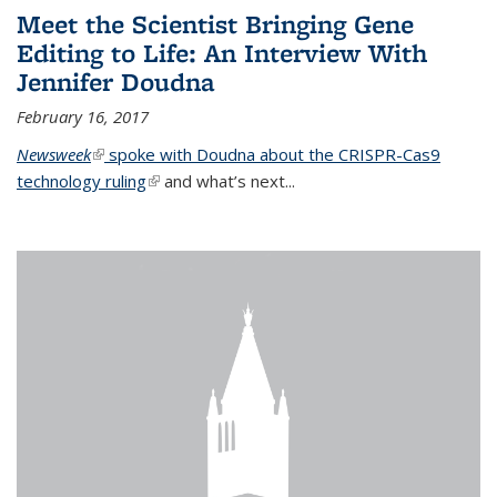
Meet the Scientist Bringing Gene
Editing to Life: An Interview With
Jennifer Doudna
February 16, 2017
Newsweek
(link is external)
spoke with Doudna about the CRISPR-Cas9
technology ruling
(link is external)
and what’s next...