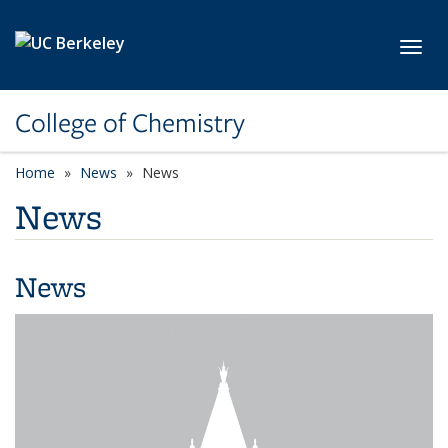
Skip to main content
Toggl
College of Chemistry
Home
News
News
News
News