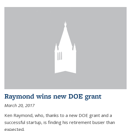
Raymond wins new DOE grant
March 20, 2017
Ken Raymond, who, thanks to a new DOE grant and a
successful startup, is finding his retirement busier than
expected.