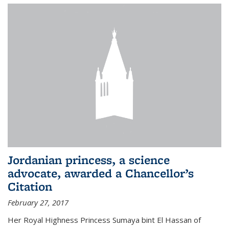
Jordanian princess, a science
advocate, awarded a Chancellor’s
Citation
February 27, 2017
Her Royal Highness Princess Sumaya bint El Hassan of