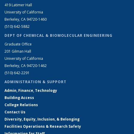
419 Latimer Hall
University of California
Berkeley, CA 94720-1460
(510) 642-5882
DEPT OF CHEMICAL & BIOMOLECULAR ENGINEERING
Graduate Office
201 Gilman Hall
University of California
Berkeley, CA 94720-1462
(510) 642-2291
ADMINISTRATION & SUPPORT
Admin, Finance, Technology
Building Access
College Relations
Contact Us
Diversity, Equity, Inclusion, & Belonging
Facilities Operations & Research Safety
Information for Staff