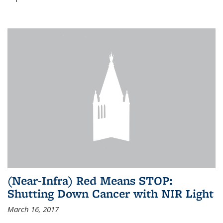
(Near-Infra) Red Means STOP:
Shutting Down Cancer with NIR Light
March 16, 2017