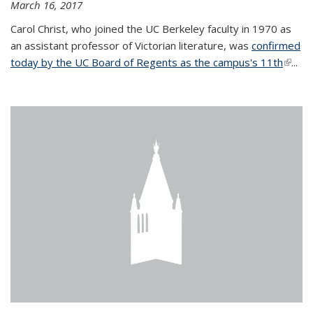
March 16, 2017
Carol Christ, who joined the UC Berkeley faculty in 1970 as
an assistant professor of Victorian literature, was
confirmed
today by the UC Board of Regents as the campus's 11th
(link is
...
extern