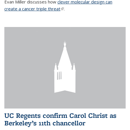
Evan Miller discusses how
clever molecular design can
create a cancer triple threat
(link is external)
.
UC Regents confirm Carol Christ as
Berkeley’s 11th chancellor