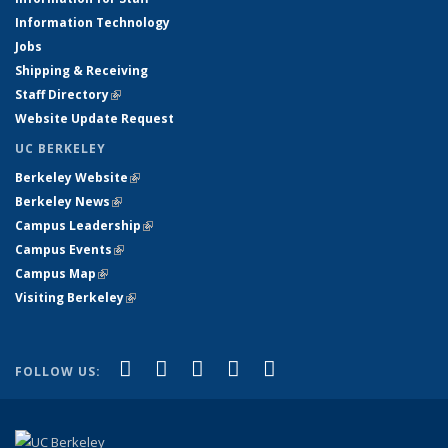
Information Technology
Jobs
Shipping & Receiving
Staff Directory
(link is external)
Website Update Request
UC BERKELEY
Berkeley Website
(link is external)
Berkeley News
(link is external)
Campus Leadership
(link is external)
Campus Events
(link is external)
Campus Map
(link is external)
Visiting Berkeley
(link is external)
(link is external)
(link is external)
(link is external)
(link is external)
(link is
Facebook
X (formerly Twitter)
LinkedIn
YouTube
Instagram
FOLLOW US:
external)