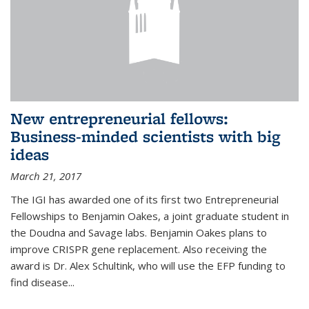
New entrepreneurial fellows:
Business-minded scientists with big
ideas
March 21, 2017
The IGI has awarded one of its first two Entrepreneurial
Fellowships to Benjamin Oakes, a joint graduate student in
the Doudna and Savage labs. Benjamin Oakes plans to
improve CRISPR gene replacement. Also receiving the
award is Dr. Alex Schultink, who will use the EFP funding to
find disease...