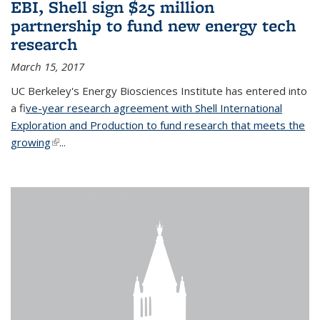
EBI, Shell sign $25 million
partnership to fund new energy tech
research
March 15, 2017
UC Berkeley's Energy Biosciences Institute has entered into
a f
ive-year research agreement with Shell International
Exploration and Production to fund research that meets the
growing
(link is external)
...