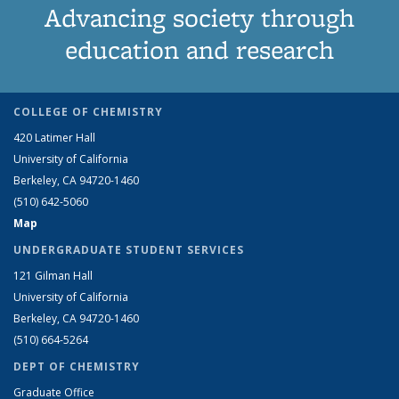
Advancing society through
education and research
COLLEGE OF CHEMISTRY
420 Latimer Hall
University of California
Berkeley, CA 94720-1460
(510) 642-5060
Map
UNDERGRADUATE STUDENT SERVICES
121 Gilman Hall
University of California
Berkeley, CA 94720-1460
(510) 664-5264
DEPT OF CHEMISTRY
Graduate Office