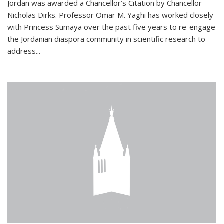
Jordan was awarded a Chancellor’s Citation by Chancellor
Nicholas Dirks. Professor Omar M. Yaghi has worked closely
with Princess Sumaya over the past five years to re-engage
the Jordanian diaspora community in scientific research to
address...