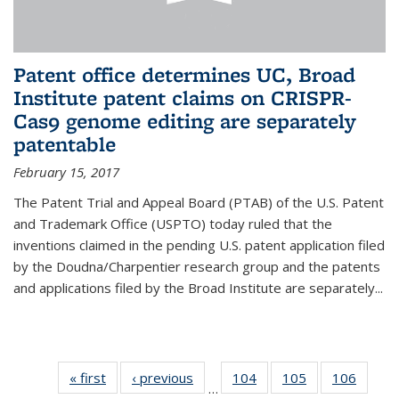
Patent office determines UC, Broad
Institute patent claims on CRISPR-
Cas9 genome editing are separately
patentable
February 15, 2017
The Patent Trial and Appeal Board (PTAB) of the U.S. Patent
and Trademark Office (USPTO) today ruled that the
inventions claimed in the pending U.S. patent application filed
by the Doudna/Charpentier research group and the patents
and applications filed by the Broad Institute are separately...
« first
News
‹ previous
News
104
of
105
of
106
of
…
135
135
135