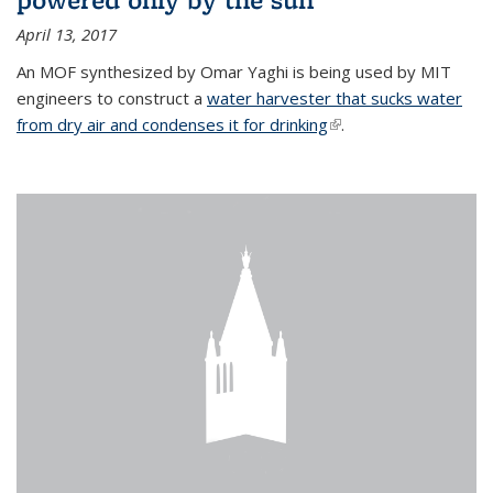
April 13, 2017
An MOF synthesized by Omar Yaghi is being used by MIT
engineers to construct a
water harvester that sucks water
from dry air and condenses it for drinking
(link is external)
.