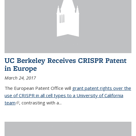
UC Berkeley Receives CRISPR Patent
in Europe
March 24, 2017
The European Patent Office will
grant patent rights over the
use of CRISPR in all cell types to a University of California
team
(link is external)
, contrasting with a...