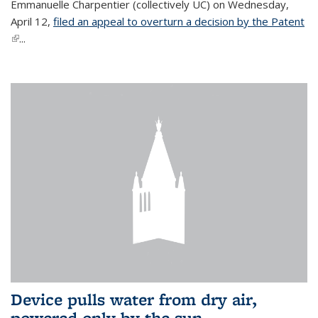
Emmanuelle Charpentier (collectively UC) on Wednesday,
April 12,
filed an appeal to overturn a decision by the Patent
(link is external)
...
Device pulls water from dry air,
powered only by the sun