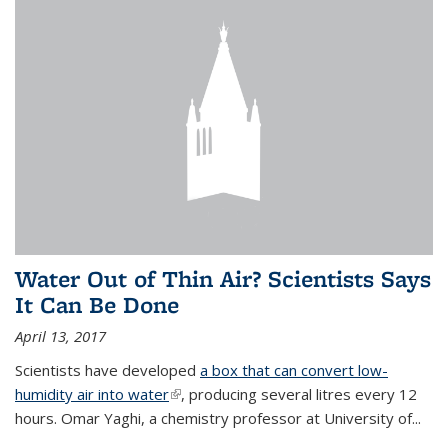
Water Out of Thin Air? Scientists Says
It Can Be Done
April 13, 2017
Scientists have developed
a box that can convert low-
humidity air into water
(link is external)
, producing several litres every 12
hours. Omar Yaghi, a chemistry professor at University of...