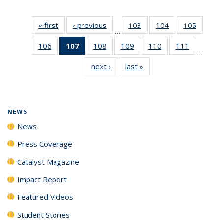
« first
News
‹ previous
News
103
of
104
of
105
of
…
135
135
135
106
of
107
of 135
108
of
109
of
110
of
111
of
News
News
News
…
135
News
135
135
135
135
next ›
News
last »
News
News
(Current
News
News
News
News
page)
NEWS
News
Press Coverage
Catalyst Magazine
Impact Report
Featured Videos
Student Stories