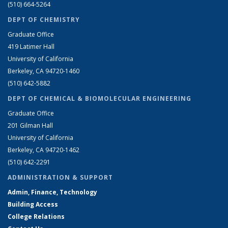
(510) 664-5264
DEPT OF CHEMISTRY
Graduate Office
419 Latimer Hall
University of California
Berkeley, CA 94720-1460
(510) 642-5882
DEPT OF CHEMICAL & BIOMOLECULAR ENGINEERING
Graduate Office
201 Gilman Hall
University of California
Berkeley, CA 94720-1462
(510) 642-2291
ADMINISTRATION & SUPPORT
Admin, Finance, Technology
Building Access
College Relations