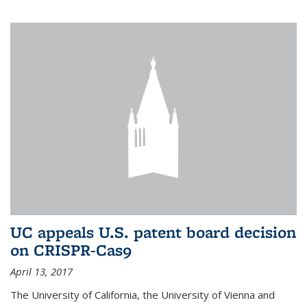
UC appeals U.S. patent board decision
on CRISPR-Cas9
April 13, 2017
The University of California, the University of Vienna and