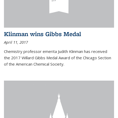
Klinman wins Gibbs Medal
April 11, 2017
Chemistry professor emerita Judith Klinman has received
the 2017 Willard Gibbs Medal Award of the Chicago Section
of the American Chemical Society.