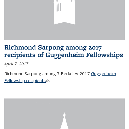
Richmond Sarpong among 2017
recipients of Guggenheim Fellowships
April 7, 2017
Richmond Sarpong among 7 Berkeley 2017
Guggenheim
Fellowship recipients
(link is external)
.