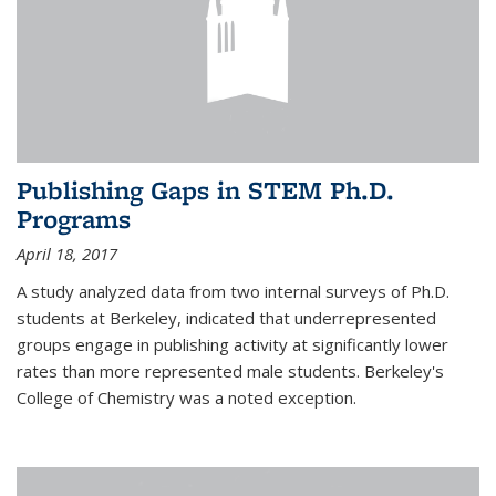
Publishing Gaps in STEM Ph.D.
Programs
April 18, 2017
A study analyzed data from two internal surveys of Ph.D.
students at Berkeley, indicated that underrepresented
groups engage in publishing activity at significantly lower
rates than more represented male students. Berkeley's
College of Chemistry was a noted exception.