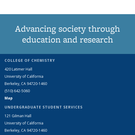
Advancing society through
education and research
COLLEGE OF CHEMISTRY
420 Latimer Hall
University of California
Berkeley, CA 94720-1460
(510) 642-5060
Map
UNDERGRADUATE STUDENT SERVICES
121 Gilman Hall
University of California
Berkeley, CA 94720-1460