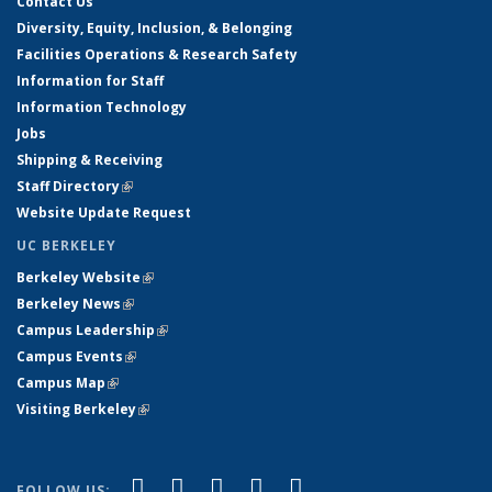
Contact Us
Diversity, Equity, Inclusion, & Belonging
Facilities Operations & Research Safety
Information for Staff
Information Technology
Jobs
Shipping & Receiving
Staff Directory
(link is external)
Website Update Request
UC BERKELEY
Berkeley Website
(link is external)
Berkeley News
(link is external)
Campus Leadership
(link is external)
Campus Events
(link is external)
Campus Map
(link is external)
Visiting Berkeley
(link is external)
(link is external)
(link is external)
(link is external)
(link is external)
(link is
Facebook
X (formerly Twitter)
LinkedIn
YouTube
Instagram
FOLLOW US: