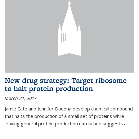
New drug strategy: Target ribosome
to halt protein production
March 21, 2017
Jamie Cate and Jennifer Doudna develop chemical compound
that halts the production of a small set of proteins while
leaving general protein production untouched suggests a...