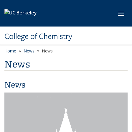
Skip to main content
Toggl
College of Chemistry
Home
News
News
News
News