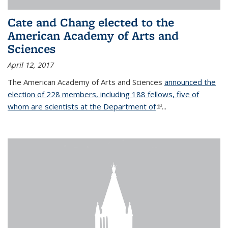
Cate and Chang elected to the
American Academy of Arts and
Sciences
April 12, 2017
The American Academy of Arts and Sciences
announced the
election of 228 members, including 188 fellows, five of
whom are scientists at the Department of
(link is external)
...