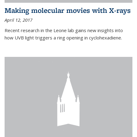
Making molecular movies with X-rays
April 12, 2017
Recent research in the Leone lab gains new insights into
how UVB light triggers a ring opening in cyclohexadiene.