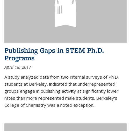
Publishing Gaps in STEM Ph.D.
Programs
April 18, 2017
A study analyzed data from two internal surveys of Ph.D.
students at Berkeley, indicated that underrepresented
groups engage in publishing activity at significantly lower
rates than more represented male students. Berkeley's
College of Chemistry was a noted exception.