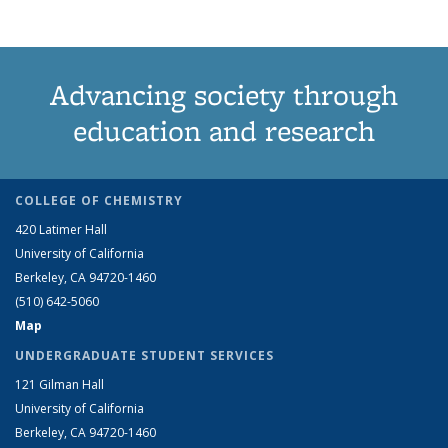
Advancing society through
education and research
COLLEGE OF CHEMISTRY
420 Latimer Hall
University of California
Berkeley, CA 94720-1460
(510) 642-5060
Map
UNDERGRADUATE STUDENT SERVICES
121 Gilman Hall
University of California
Berkeley, CA 94720-1460