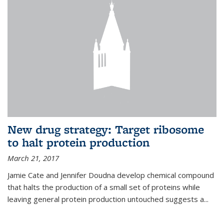
New drug strategy: Target ribosome
to halt protein production
March 21, 2017
Jamie Cate and Jennifer Doudna develop chemical compound
that halts the production of a small set of proteins while
leaving general protein production untouched suggests a...