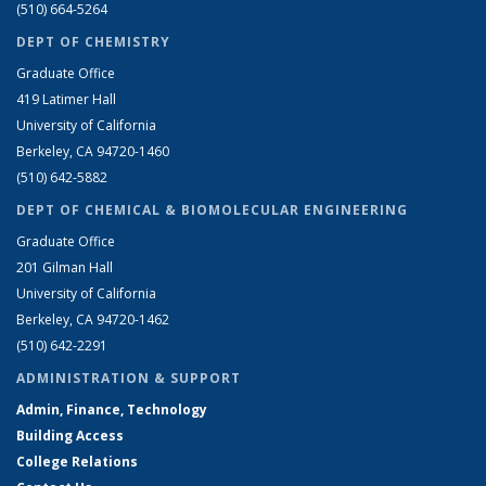
(510) 664-5264
DEPT OF CHEMISTRY
Graduate Office
419 Latimer Hall
University of California
Berkeley, CA 94720-1460
(510) 642-5882
DEPT OF CHEMICAL & BIOMOLECULAR ENGINEERING
Graduate Office
201 Gilman Hall
University of California
Berkeley, CA 94720-1462
(510) 642-2291
ADMINISTRATION & SUPPORT
Admin, Finance, Technology
Building Access
College Relations