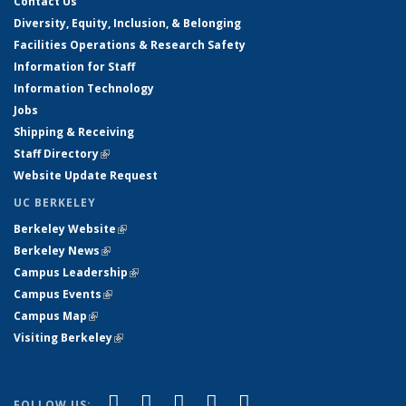
Contact Us
Diversity, Equity, Inclusion, & Belonging
Facilities Operations & Research Safety
Information for Staff
Information Technology
Jobs
Shipping & Receiving
Staff Directory
(link is external)
Website Update Request
UC BERKELEY
Berkeley Website
(link is external)
Berkeley News
(link is external)
Campus Leadership
(link is external)
Campus Events
(link is external)
Campus Map
(link is external)
Visiting Berkeley
(link is external)
(link is external)
(link is external)
(link is external)
(link is external)
(link is
Facebook
X (formerly Twitter)
LinkedIn
YouTube
Instagram
FOLLOW US: