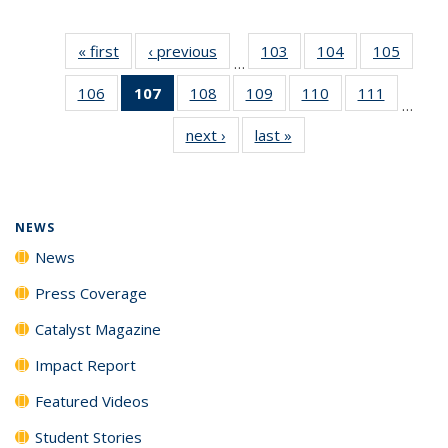
« first
News
‹ previous
News
103
of
104
of
105
of
…
135
135
135
106
of
107
of 135
108
of
109
of
110
of
111
of
News
News
News
…
135
News
135
135
135
135
next ›
News
last »
News
News
(Current
News
News
News
News
page)
NEWS
News
Press Coverage
Catalyst Magazine
Impact Report
Featured Videos
Student Stories