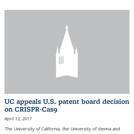
UC appeals U.S. patent board decision
on CRISPR-Cas9
April 13, 2017
The University of California, the University of Vienna and