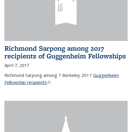
Richmond Sarpong among 2017
recipients of Guggenheim Fellowships
April 7, 2017
Richmond Sarpong among 7 Berkeley 2017
Guggenheim
Fellowship recipients
(link is external)
.