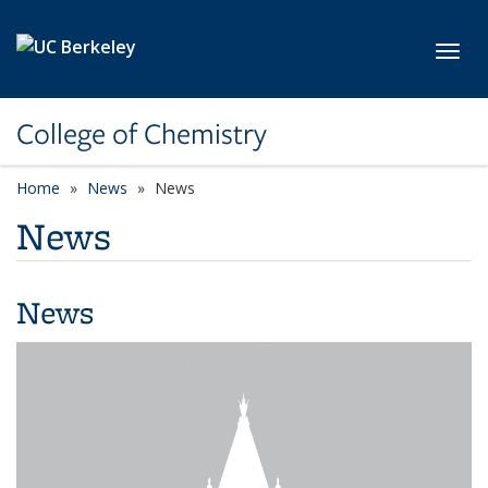
Skip to main content
Toggl
College of Chemistry
Home
News
News
News
News