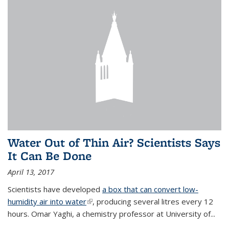
Water Out of Thin Air? Scientists Says
It Can Be Done
April 13, 2017
Scientists have developed
a box that can convert low-
humidity air into water
(link is external)
, producing several litres every 12
hours. Omar Yaghi, a chemistry professor at University of...