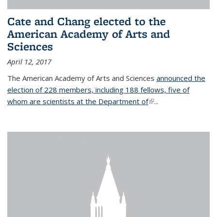
Cate and Chang elected to the
American Academy of Arts and
Sciences
April 12, 2017
The American Academy of Arts and Sciences
announced the
election of 228 members, including 188 fellows, five of
whom are scientists at the Department of
(link is external)
...