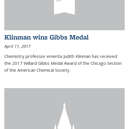
Klinman wins Gibbs Medal
April 11, 2017
Chemistry professor emerita Judith Klinman has received
the 2017 Willard Gibbs Medal Award of the Chicago Section
of the American Chemical Society.