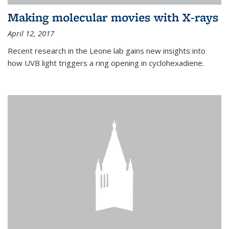
Making molecular movies with X-rays
April 12, 2017
Recent research in the Leone lab gains new insights into
how UVB light triggers a ring opening in cyclohexadiene.