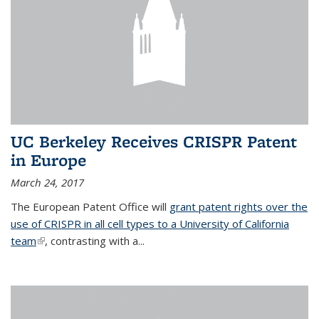
UC Berkeley Receives CRISPR Patent
in Europe
March 24, 2017
The European Patent Office will
grant patent rights over the
use of CRISPR in all cell types to a University of California
team
(link is external)
, contrasting with a...