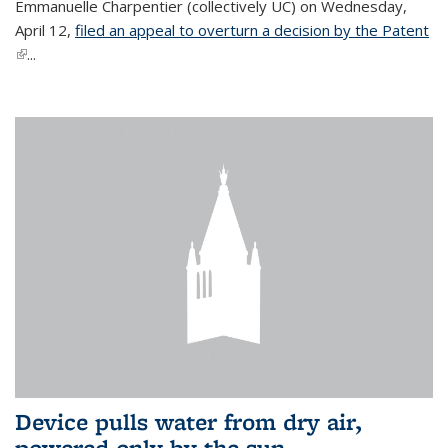
Emmanuelle Charpentier (collectively UC) on Wednesday,
April 12,
filed an appeal to overturn a decision by the Patent
(link is external)
...
Device pulls water from dry air,
powered only by the sun