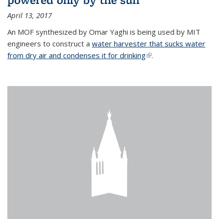
April 13, 2017
An MOF synthesized by Omar Yaghi is being used by MIT
engineers to construct a
water harvester that sucks water
from dry air and condenses it for drinking
(link is external)
.