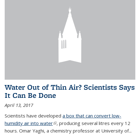
Water Out of Thin Air? Scientists Says
It Can Be Done
April 13, 2017
Scientists have developed
a box that can convert low-
humidity air into water
(link is external)
, producing several litres every 12
hours. Omar Yaghi, a chemistry professor at University of...