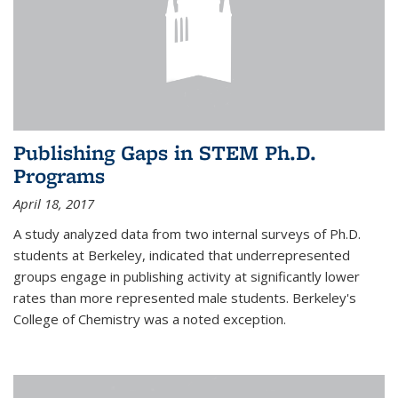
Publishing Gaps in STEM Ph.D.
Programs
April 18, 2017
A study analyzed data from two internal surveys of Ph.D.
students at Berkeley, indicated that underrepresented
groups engage in publishing activity at significantly lower
rates than more represented male students. Berkeley's
College of Chemistry was a noted exception.