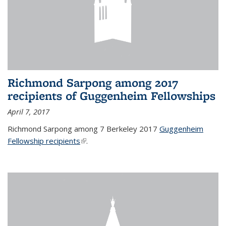
Richmond Sarpong among 2017
recipients of Guggenheim Fellowships
April 7, 2017
Richmond Sarpong among 7 Berkeley 2017
Guggenheim
Fellowship recipients
(link is external)
.