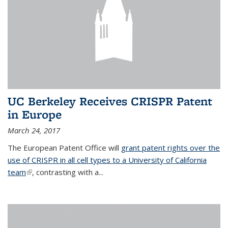
UC Berkeley Receives CRISPR Patent
in Europe
March 24, 2017
The European Patent Office will
grant patent rights over the
use of CRISPR in all cell types to a University of California
team
(link is external)
, contrasting with a...