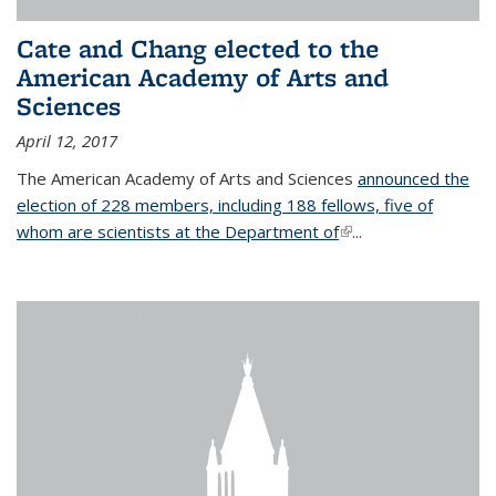
Cate and Chang elected to the
American Academy of Arts and
Sciences
April 12, 2017
The American Academy of Arts and Sciences
announced the
election of 228 members, including 188 fellows, five of
whom are scientists at the Department of
(link is external)
...