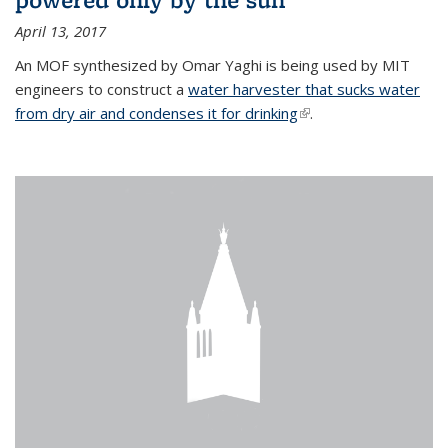
April 13, 2017
An MOF synthesized by Omar Yaghi is being used by MIT
engineers to construct a
water harvester that sucks water
from dry air and condenses it for drinking
(link is external)
.