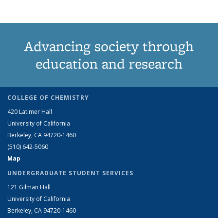
Advancing society through
education and research
COLLEGE OF CHEMISTRY
420 Latimer Hall
University of California
Berkeley, CA 94720-1460
(510) 642-5060
Map
UNDERGRADUATE STUDENT SERVICES
121 Gilman Hall
University of California
Berkeley, CA 94720-1460