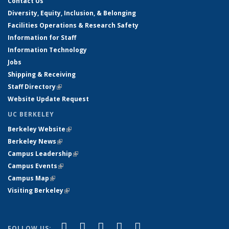
Contact Us
Diversity, Equity, Inclusion, & Belonging
Facilities Operations & Research Safety
Information for Staff
Information Technology
Jobs
Shipping & Receiving
Staff Directory
(link is external)
Website Update Request
UC BERKELEY
Berkeley Website
(link is external)
Berkeley News
(link is external)
Campus Leadership
(link is external)
Campus Events
(link is external)
Campus Map
(link is external)
Visiting Berkeley
(link is external)
(link is external)
(link is external)
(link is external)
(link is external)
(link is
Facebook
X (formerly Twitter)
LinkedIn
YouTube
Instagram
FOLLOW US: