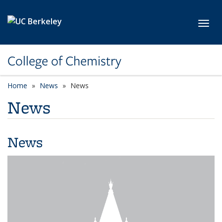
Skip to main content
Toggl
College of Chemistry
Home
News
News
News
News