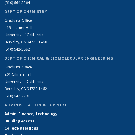
(510) 664-5264
DEPT OF CHEMISTRY
Graduate Office
419 Latimer Hall
University of California
Berkeley, CA 94720-1460
(510) 642-5882
DEPT OF CHEMICAL & BIOMOLECULAR ENGINEERING
Graduate Office
201 Gilman Hall
University of California
Berkeley, CA 94720-1462
(510) 642-2291
ADMINISTRATION & SUPPORT
Admin, Finance, Technology
Building Access
College Relations