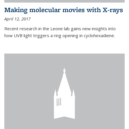
Making molecular movies with X-rays
April 12, 2017
Recent research in the Leone lab gains new insights into
how UVB light triggers a ring opening in cyclohexadiene.