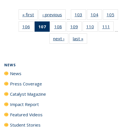
« first
News
‹ previous
News
103
of
104
of
105
of
…
135
135
135
106
of
107
of 135
108
of
109
of
110
of
111
of
News
News
News
…
135
News
135
135
135
135
next ›
News
last »
News
News
(Current
News
News
News
News
page)
NEWS
News
Press Coverage
Catalyst Magazine
Impact Report
Featured Videos
Student Stories