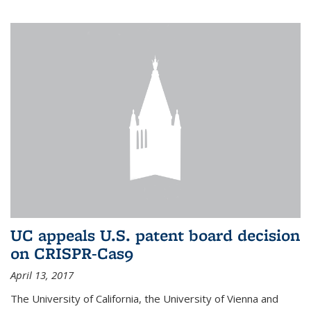
UC appeals U.S. patent board decision
on CRISPR-Cas9
April 13, 2017
The University of California, the University of Vienna and