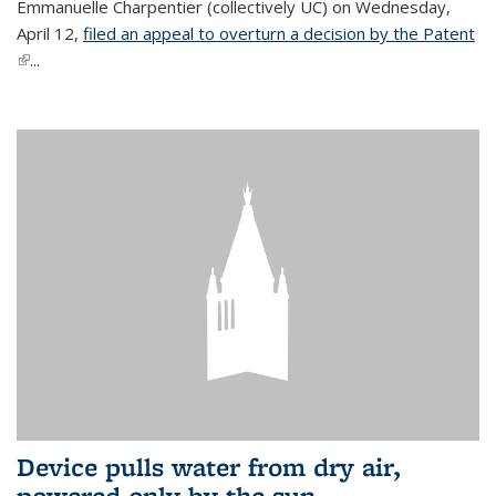
Emmanuelle Charpentier (collectively UC) on Wednesday,
April 12,
filed an appeal to overturn a decision by the Patent
(link is external)
...
Device pulls water from dry air,
powered only by the sun