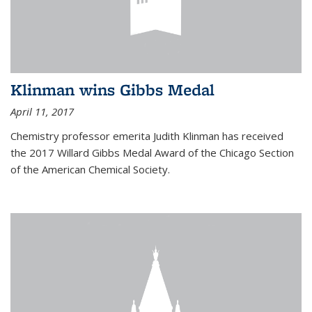
Klinman wins Gibbs Medal
April 11, 2017
Chemistry professor emerita Judith Klinman has received
the 2017 Willard Gibbs Medal Award of the Chicago Section
of the American Chemical Society.