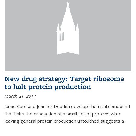
New drug strategy: Target ribosome
to halt protein production
March 21, 2017
Jamie Cate and Jennifer Doudna develop chemical compound
that halts the production of a small set of proteins while
leaving general protein production untouched suggests a...