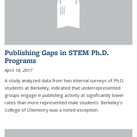
Publishing Gaps in STEM Ph.D.
Programs
April 18, 2017
A study analyzed data from two internal surveys of Ph.D.
students at Berkeley, indicated that underrepresented
groups engage in publishing activity at significantly lower
rates than more represented male students. Berkeley's
College of Chemistry was a noted exception.