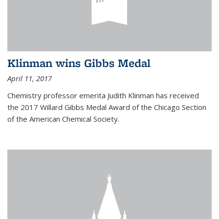
Klinman wins Gibbs Medal
April 11, 2017
Chemistry professor emerita Judith Klinman has received
the 2017 Willard Gibbs Medal Award of the Chicago Section
of the American Chemical Society.