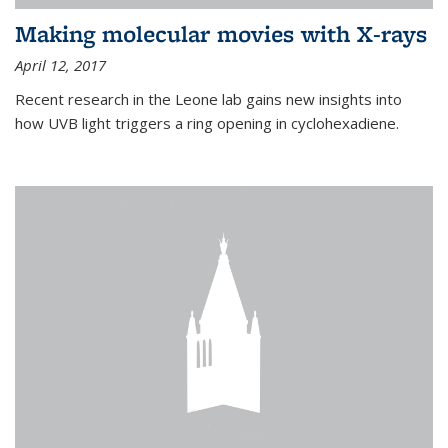
Making molecular movies with X-rays
April 12, 2017
Recent research in the Leone lab gains new insights into
how UVB light triggers a ring opening in cyclohexadiene.