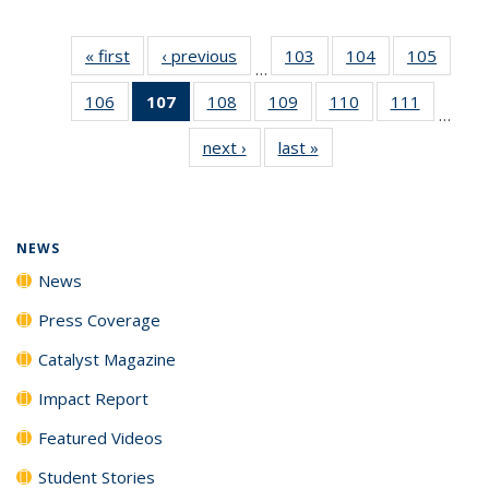
« first
News
‹ previous
News
103
of
104
of
105
of
…
135
135
135
106
of
107
of 135
108
of
109
of
110
of
111
of
News
News
News
…
135
News
135
135
135
135
next ›
News
last »
News
News
(Current
News
News
News
News
page)
NEWS
News
Press Coverage
Catalyst Magazine
Impact Report
Featured Videos
Student Stories