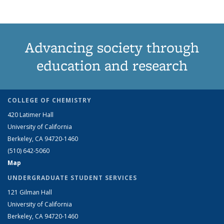
Advancing society through
education and research
COLLEGE OF CHEMISTRY
420 Latimer Hall
University of California
Berkeley, CA 94720-1460
(510) 642-5060
Map
UNDERGRADUATE STUDENT SERVICES
121 Gilman Hall
University of California
Berkeley, CA 94720-1460