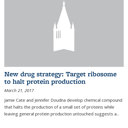
New drug strategy: Target ribosome
to halt protein production
March 21, 2017
Jamie Cate and Jennifer Doudna develop chemical compound
that halts the production of a small set of proteins while
leaving general protein production untouched suggests a...