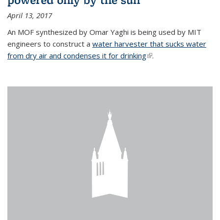
April 13, 2017
An MOF synthesized by Omar Yaghi is being used by MIT
engineers to construct a
water harvester that sucks water
from dry air and condenses it for drinking
(link is external)
.