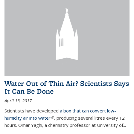
Water Out of Thin Air? Scientists Says
It Can Be Done
April 13, 2017
Scientists have developed
a box that can convert low-
humidity air into water
(link is external)
, producing several litres every 12
hours. Omar Yaghi, a chemistry professor at University of...