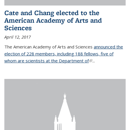
Cate and Chang elected to the
American Academy of Arts and
Sciences
April 12, 2017
The American Academy of Arts and Sciences
announced the
election of 228 members, including 188 fellows, five of
whom are scientists at the Department of
(link is external)
...