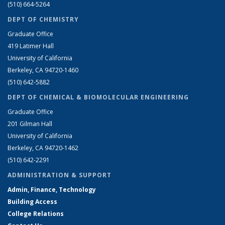
(510) 664-5264
DEPT OF CHEMISTRY
Graduate Office
419 Latimer Hall
University of California
Berkeley, CA 94720-1460
(510) 642-5882
DEPT OF CHEMICAL & BIOMOLECULAR ENGINEERING
Graduate Office
201 Gilman Hall
University of California
Berkeley, CA 94720-1462
(510) 642-2291
ADMINISTRATION & SUPPORT
Admin, Finance, Technology
Building Access
College Relations