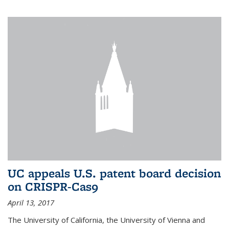
UC appeals U.S. patent board decision
on CRISPR-Cas9
April 13, 2017
The University of California, the University of Vienna and