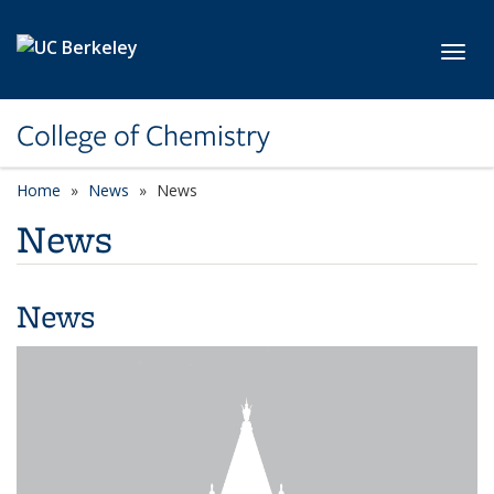
Skip to main content
Toggl
College of Chemistry
Home
News
News
News
News