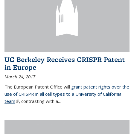
UC Berkeley Receives CRISPR Patent
in Europe
March 24, 2017
The European Patent Office will
grant patent rights over the
use of CRISPR in all cell types to a University of California
team
(link is external)
, contrasting with a...