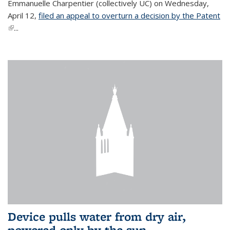
Emmanuelle Charpentier (collectively UC) on Wednesday,
April 12,
filed an appeal to overturn a decision by the Patent
(link is external)
...
Device pulls water from dry air,
powered only by the sun