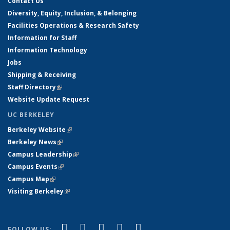
Contact Us
Diversity, Equity, Inclusion, & Belonging
Facilities Operations & Research Safety
Information for Staff
Information Technology
Jobs
Shipping & Receiving
Staff Directory
(link is external)
Website Update Request
UC BERKELEY
Berkeley Website
(link is external)
Berkeley News
(link is external)
Campus Leadership
(link is external)
Campus Events
(link is external)
Campus Map
(link is external)
Visiting Berkeley
(link is external)
(link is external)
(link is external)
(link is external)
(link is external)
(link is
Facebook
X (formerly Twitter)
LinkedIn
YouTube
Instagram
FOLLOW US: