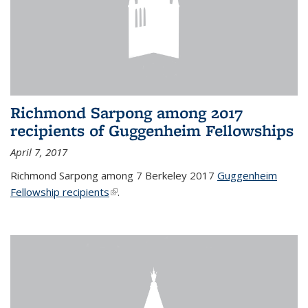
Richmond Sarpong among 2017
recipients of Guggenheim Fellowships
April 7, 2017
Richmond Sarpong among 7 Berkeley 2017
Guggenheim
Fellowship recipients
(link is external)
.