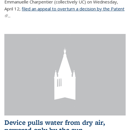
Emmanuelle Charpentier (collectively UC) on Wednesday,
April 12,
filed an appeal to overturn a decision by the Patent
(link is external)
...
Device pulls water from dry air,
powered only by the sun