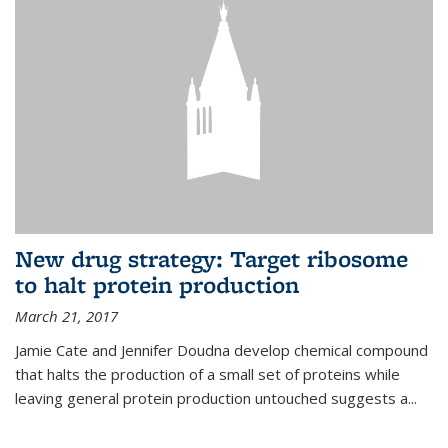
New drug strategy: Target ribosome
to halt protein production
March 21, 2017
Jamie Cate and Jennifer Doudna develop chemical compound
that halts the production of a small set of proteins while
leaving general protein production untouched suggests a...