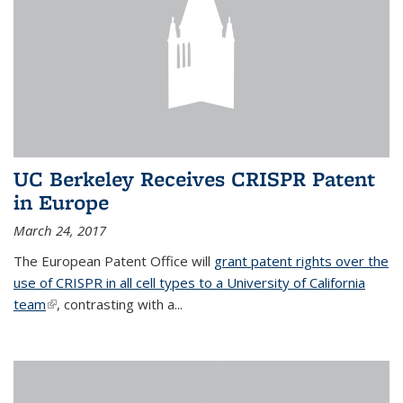
UC Berkeley Receives CRISPR Patent
in Europe
March 24, 2017
The European Patent Office will
grant patent rights over the
use of CRISPR in all cell types to a University of California
team
(link is external)
, contrasting with a...