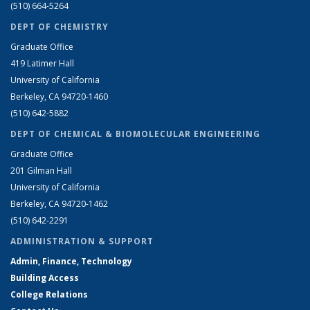
(510) 664-5264
DEPT OF CHEMISTRY
Graduate Office
419 Latimer Hall
University of California
Berkeley, CA 94720-1460
(510) 642-5882
DEPT OF CHEMICAL & BIOMOLECULAR ENGINEERING
Graduate Office
201 Gilman Hall
University of California
Berkeley, CA 94720-1462
(510) 642-2291
ADMINISTRATION & SUPPORT
Admin, Finance, Technology
Building Access
College Relations