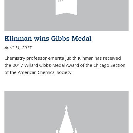
Klinman wins Gibbs Medal
April 11, 2017
Chemistry professor emerita Judith Klinman has received
the 2017 Willard Gibbs Medal Award of the Chicago Section
of the American Chemical Society.