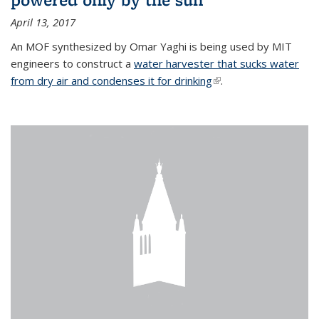
April 13, 2017
An MOF synthesized by Omar Yaghi is being used by MIT
engineers to construct a
water harvester that sucks water
from dry air and condenses it for drinking
(link is external)
.