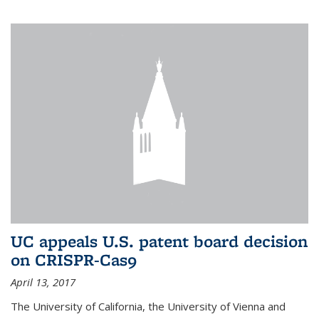
UC appeals U.S. patent board decision
on CRISPR-Cas9
April 13, 2017
The University of California, the University of Vienna and