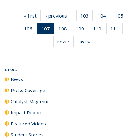
« first
News
‹ previous
News
103
of
104
of
105
of
…
135
135
135
106
of
107
of 135
108
of
109
of
110
of
111
of
News
News
News
…
135
News
135
135
135
135
next ›
News
last »
News
News
(Current
News
News
News
News
page)
NEWS
News
Press Coverage
Catalyst Magazine
Impact Report
Featured Videos
Student Stories