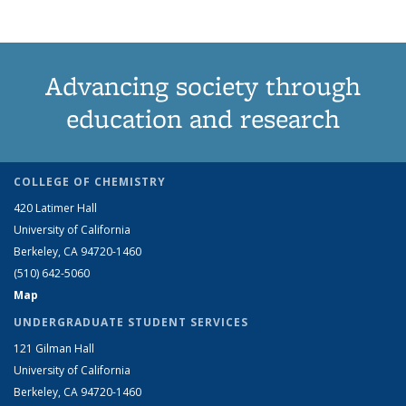
Advancing society through
education and research
COLLEGE OF CHEMISTRY
420 Latimer Hall
University of California
Berkeley, CA 94720-1460
(510) 642-5060
Map
UNDERGRADUATE STUDENT SERVICES
121 Gilman Hall
University of California
Berkeley, CA 94720-1460