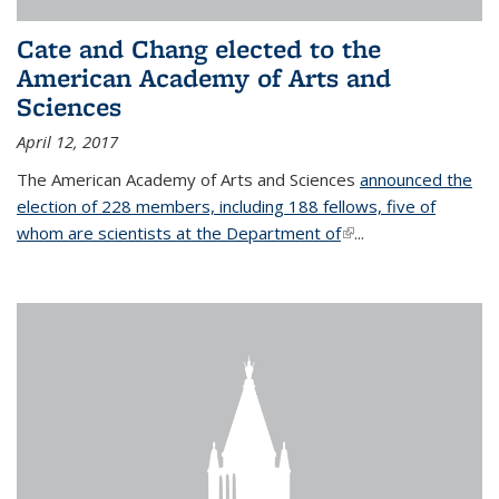
Cate and Chang elected to the
American Academy of Arts and
Sciences
April 12, 2017
The American Academy of Arts and Sciences
announced the
election of 228 members, including 188 fellows, five of
whom are scientists at the Department of
(link is external)
...