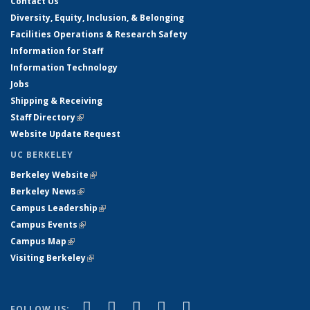
Contact Us
Diversity, Equity, Inclusion, & Belonging
Facilities Operations & Research Safety
Information for Staff
Information Technology
Jobs
Shipping & Receiving
Staff Directory
(link is external)
Website Update Request
UC BERKELEY
Berkeley Website
(link is external)
Berkeley News
(link is external)
Campus Leadership
(link is external)
Campus Events
(link is external)
Campus Map
(link is external)
Visiting Berkeley
(link is external)
(link is external)
(link is external)
(link is external)
(link is external)
(link is
Facebook
X (formerly Twitter)
LinkedIn
YouTube
Instagram
FOLLOW US: