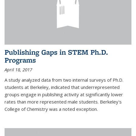
Publishing Gaps in STEM Ph.D.
Programs
April 18, 2017
A study analyzed data from two internal surveys of Ph.D.
students at Berkeley, indicated that underrepresented
groups engage in publishing activity at significantly lower
rates than more represented male students. Berkeley's
College of Chemistry was a noted exception.