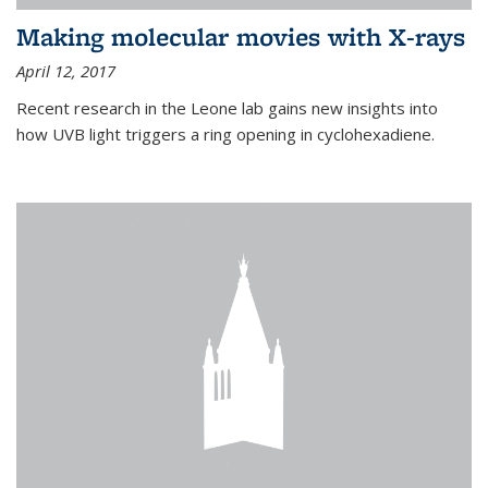
Making molecular movies with X-rays
April 12, 2017
Recent research in the Leone lab gains new insights into
how UVB light triggers a ring opening in cyclohexadiene.