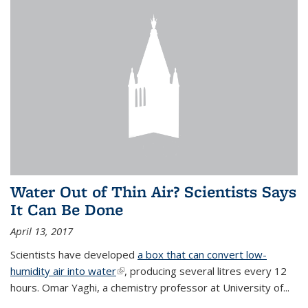
Water Out of Thin Air? Scientists Says
It Can Be Done
April 13, 2017
Scientists have developed
a box that can convert low-
humidity air into water
(link is external)
, producing several litres every 12
hours. Omar Yaghi, a chemistry professor at University of...