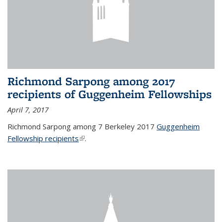
Richmond Sarpong among 2017
recipients of Guggenheim Fellowships
April 7, 2017
Richmond Sarpong among 7 Berkeley 2017
Guggenheim
Fellowship recipients
(link is external)
.