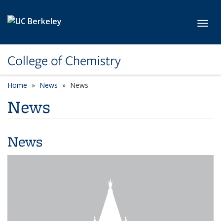
Skip to main content
Toggl
College of Chemistry
Home
News
News
News
News