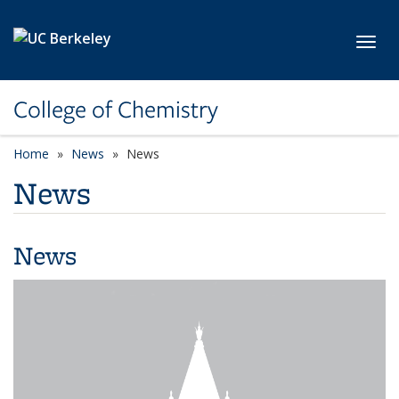
Skip to main content
Toggl
College of Chemistry
Home
News
News
News
News