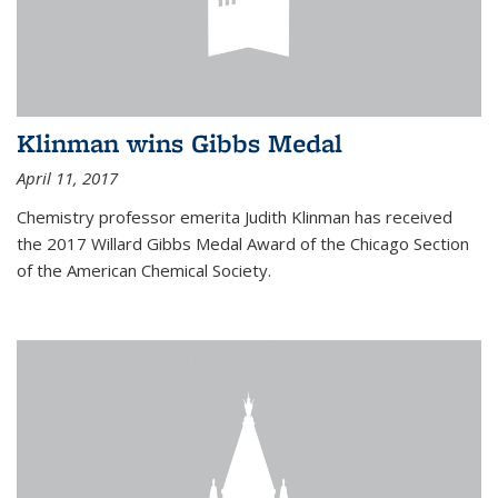
Klinman wins Gibbs Medal
April 11, 2017
Chemistry professor emerita Judith Klinman has received
the 2017 Willard Gibbs Medal Award of the Chicago Section
of the American Chemical Society.