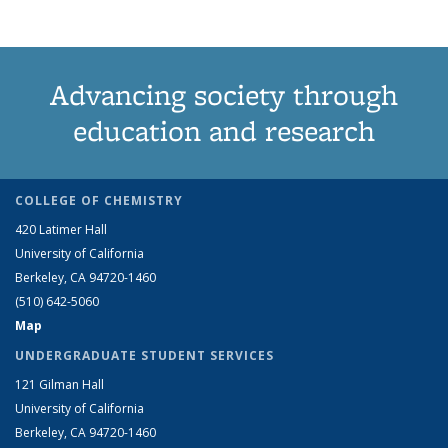
Advancing society through
education and research
COLLEGE OF CHEMISTRY
420 Latimer Hall
University of California
Berkeley, CA 94720-1460
(510) 642-5060
Map
UNDERGRADUATE STUDENT SERVICES
121 Gilman Hall
University of California
Berkeley, CA 94720-1460