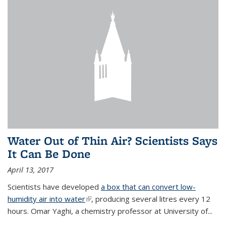
Water Out of Thin Air? Scientists Says
It Can Be Done
April 13, 2017
Scientists have developed
a box that can convert low-
humidity air into water
(link is external)
, producing several litres every 12
hours. Omar Yaghi, a chemistry professor at University of...