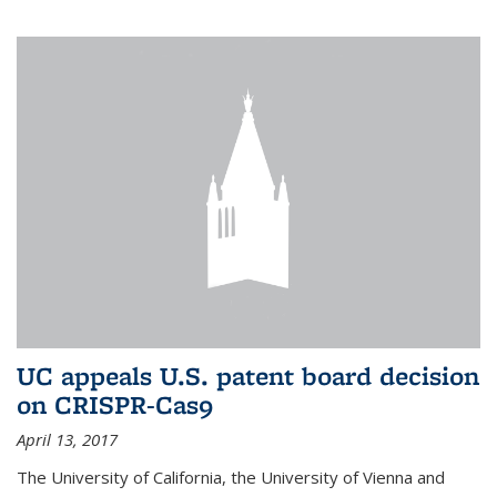
UC appeals U.S. patent board decision
on CRISPR-Cas9
April 13, 2017
The University of California, the University of Vienna and