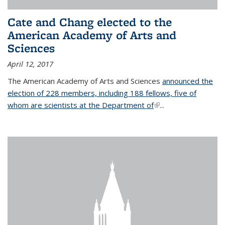
Cate and Chang elected to the
American Academy of Arts and
Sciences
April 12, 2017
The American Academy of Arts and Sciences
announced the
election of 228 members, including 188 fellows, five of
whom are scientists at the Department of
(link is external)
...