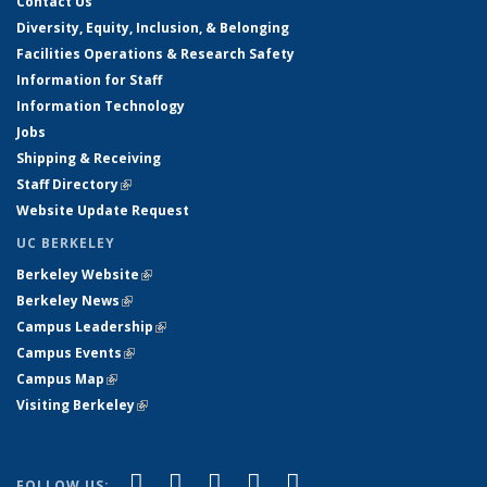
Contact Us
Diversity, Equity, Inclusion, & Belonging
Facilities Operations & Research Safety
Information for Staff
Information Technology
Jobs
Shipping & Receiving
Staff Directory
(link is external)
Website Update Request
UC BERKELEY
Berkeley Website
(link is external)
Berkeley News
(link is external)
Campus Leadership
(link is external)
Campus Events
(link is external)
Campus Map
(link is external)
Visiting Berkeley
(link is external)
(link is external)
(link is external)
(link is external)
(link is external)
(link is
Facebook
X (formerly Twitter)
LinkedIn
YouTube
Instagram
FOLLOW US: