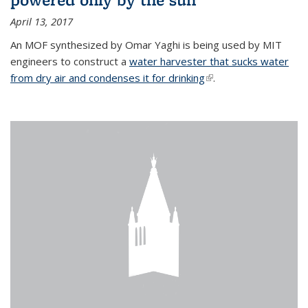
April 13, 2017
An MOF synthesized by Omar Yaghi is being used by MIT
engineers to construct a
water harvester that sucks water
from dry air and condenses it for drinking
(link is external)
.