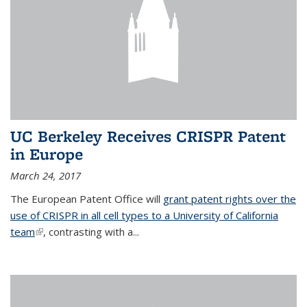
UC Berkeley Receives CRISPR Patent
in Europe
March 24, 2017
The European Patent Office will
grant patent rights over the
use of CRISPR in all cell types to a University of California
team
(link is external)
, contrasting with a...