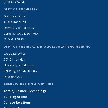
(510) 664-5264
DEPT OF CHEMISTRY
Graduate Office
419 Latimer Hall
University of California
Berkeley, CA 94720-1460
(510) 642-5882
DEPT OF CHEMICAL & BIOMOLECULAR ENGINEERING
Graduate Office
201 Gilman Hall
University of California
Berkeley, CA 94720-1462
(510) 642-2291
ADMINISTRATION & SUPPORT
Admin, Finance, Technology
Building Access
College Relations