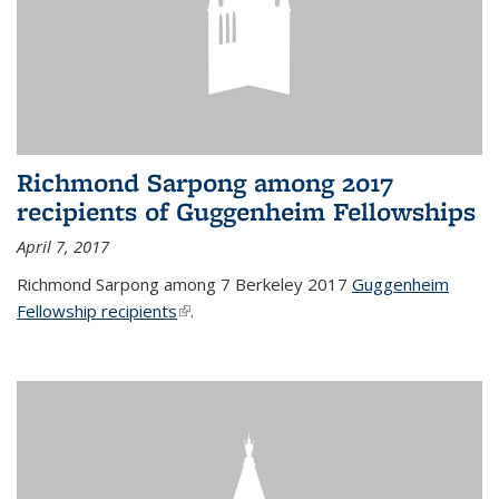
Richmond Sarpong among 2017
recipients of Guggenheim Fellowships
April 7, 2017
Richmond Sarpong among 7 Berkeley 2017
Guggenheim
Fellowship recipients
(link is external)
.