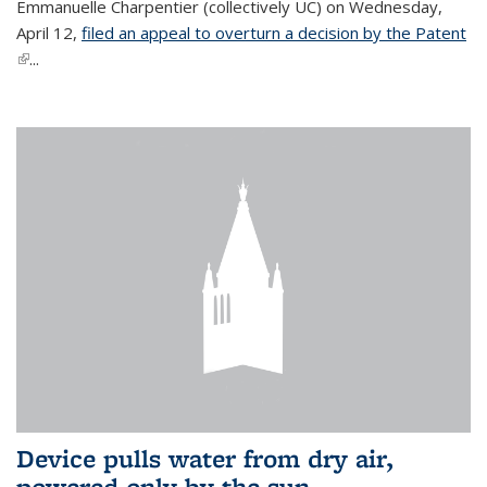
Emmanuelle Charpentier (collectively UC) on Wednesday,
April 12,
filed an appeal to overturn a decision by the Patent
(link is external)
...
Device pulls water from dry air,
powered only by the sun