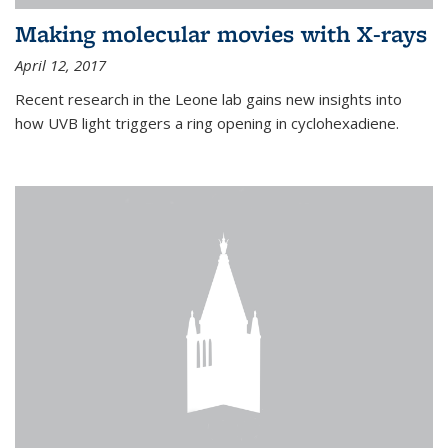
Making molecular movies with X-rays
April 12, 2017
Recent research in the Leone lab gains new insights into
how UVB light triggers a ring opening in cyclohexadiene.