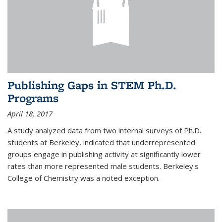
Publishing Gaps in STEM Ph.D.
Programs
April 18, 2017
A study analyzed data from two internal surveys of Ph.D.
students at Berkeley, indicated that underrepresented
groups engage in publishing activity at significantly lower
rates than more represented male students. Berkeley's
College of Chemistry was a noted exception.