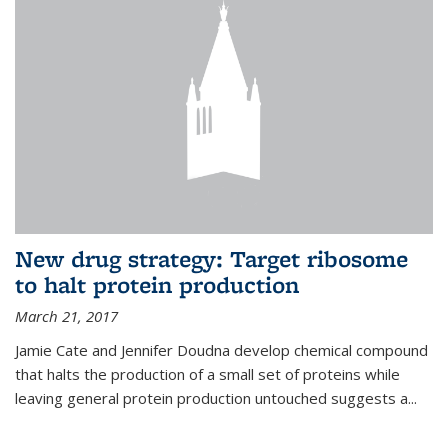
New drug strategy: Target ribosome
to halt protein production
March 21, 2017
Jamie Cate and Jennifer Doudna develop chemical compound
that halts the production of a small set of proteins while
leaving general protein production untouched suggests a...