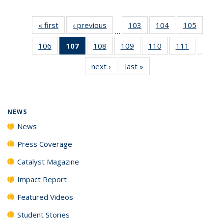
« first
News
‹ previous
News
103
of
104
of
105
of
…
135
135
135
106
of
107
of 135
108
of
109
of
110
of
111
of
News
News
News
…
135
News
135
135
135
135
next ›
News
last »
News
News
(Current
News
News
News
News
page)
NEWS
News
Press Coverage
Catalyst Magazine
Impact Report
Featured Videos
Student Stories