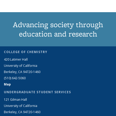
Advancing society through
education and research
COLLEGE OF CHEMISTRY
420 Latimer Hall
University of California
Berkeley, CA 94720-1460
(510) 642-5060
Map
UNDERGRADUATE STUDENT SERVICES
121 Gilman Hall
University of California
Berkeley, CA 94720-1460