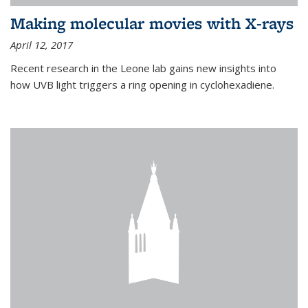
Making molecular movies with X-rays
April 12, 2017
Recent research in the Leone lab gains new insights into
how UVB light triggers a ring opening in cyclohexadiene.