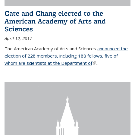
Cate and Chang elected to the
American Academy of Arts and
Sciences
April 12, 2017
The American Academy of Arts and Sciences
announced the
election of 228 members, including 188 fellows, five of
whom are scientists at the Department of
(link is external)
...