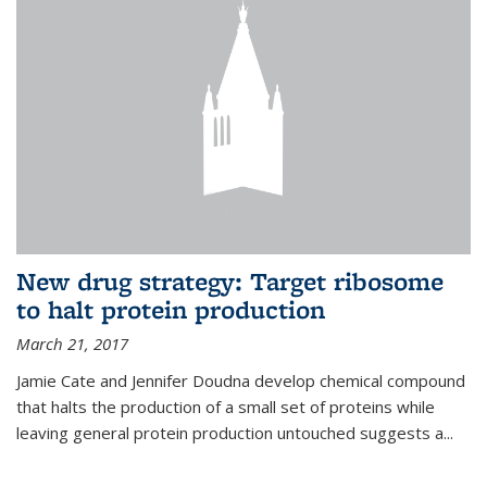
New drug strategy: Target ribosome
to halt protein production
March 21, 2017
Jamie Cate and Jennifer Doudna develop chemical compound
that halts the production of a small set of proteins while
leaving general protein production untouched suggests a...