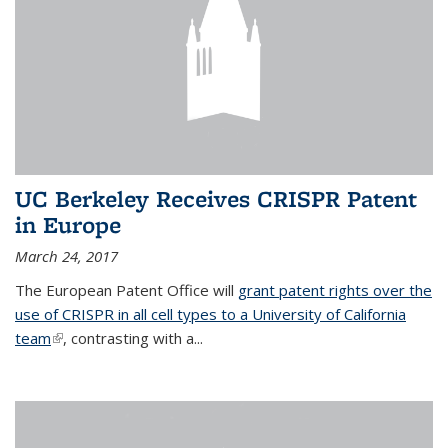
UC Berkeley Receives CRISPR Patent
in Europe
March 24, 2017
The European Patent Office will
grant patent rights over the
use of CRISPR in all cell types to a University of California
team
(link is external)
, contrasting with a...