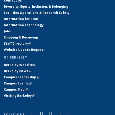
Contact Us
Diversity, Equity, Inclusion, & Belonging
Facilities Operations & Research Safety
Information for Staff
Information Technology
Jobs
Shipping & Receiving
Staff Directory
(link is external)
Website Update Request
UC BERKELEY
Berkeley Website
(link is external)
Berkeley News
(link is external)
Campus Leadership
(link is external)
Campus Events
(link is external)
Campus Map
(link is external)
Visiting Berkeley
(link is external)
(link is external)
(link is external)
(link is external)
(link is external)
(link is
Facebook
X (formerly Twitter)
LinkedIn
YouTube
Instagram
FOLLOW US: