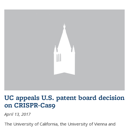
UC appeals U.S. patent board decision
on CRISPR-Cas9
April 13, 2017
The University of California, the University of Vienna and