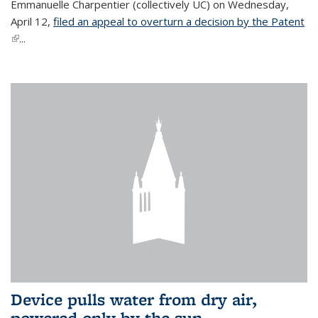
Emmanuelle Charpentier (collectively UC) on Wednesday,
April 12,
filed an appeal to overturn a decision by the Patent
(link is external)
...
Device pulls water from dry air,
powered only by the sun