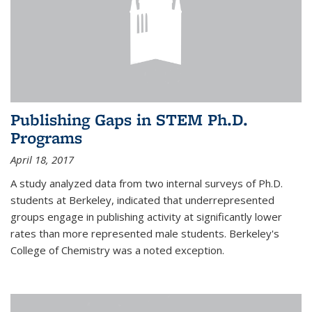
Publishing Gaps in STEM Ph.D.
Programs
April 18, 2017
A study analyzed data from two internal surveys of Ph.D.
students at Berkeley, indicated that underrepresented
groups engage in publishing activity at significantly lower
rates than more represented male students. Berkeley's
College of Chemistry was a noted exception.