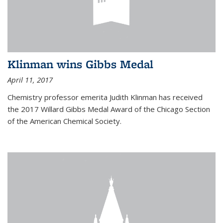
Klinman wins Gibbs Medal
April 11, 2017
Chemistry professor emerita Judith Klinman has received
the 2017 Willard Gibbs Medal Award of the Chicago Section
of the American Chemical Society.