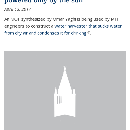
April 13, 2017
An MOF synthesized by Omar Yaghi is being used by MIT
engineers to construct a
water harvester that sucks water
from dry air and condenses it for drinking
(link is external)
.