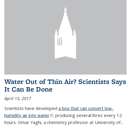
Water Out of Thin Air? Scientists Says
It Can Be Done
April 13, 2017
Scientists have developed
a box that can convert low-
humidity air into water
(link is external)
, producing several litres every 12
hours. Omar Yaghi, a chemistry professor at University of...