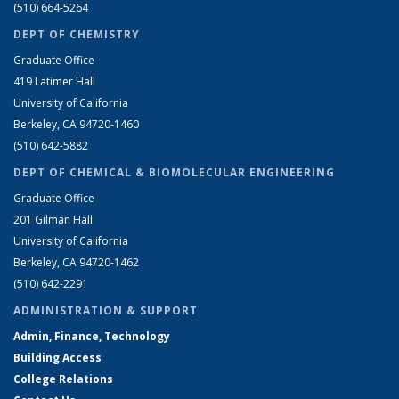
(510) 664-5264
DEPT OF CHEMISTRY
Graduate Office
419 Latimer Hall
University of California
Berkeley, CA 94720-1460
(510) 642-5882
DEPT OF CHEMICAL & BIOMOLECULAR ENGINEERING
Graduate Office
201 Gilman Hall
University of California
Berkeley, CA 94720-1462
(510) 642-2291
ADMINISTRATION & SUPPORT
Admin, Finance, Technology
Building Access
College Relations