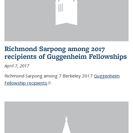
Richmond Sarpong among 2017
recipients of Guggenheim Fellowships
April 7, 2017
Richmond Sarpong among 7 Berkeley 2017
Guggenheim
Fellowship recipients
(link is external)
.