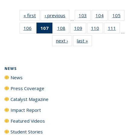
« first
News
‹ previous
News
103
of
104
of
105
of
…
135
135
135
106
of
107
of 135
108
of
109
of
110
of
111
of
News
News
News
…
135
News
135
135
135
135
next ›
News
last »
News
News
(Current
News
News
News
News
page)
NEWS
News
Press Coverage
Catalyst Magazine
Impact Report
Featured Videos
Student Stories