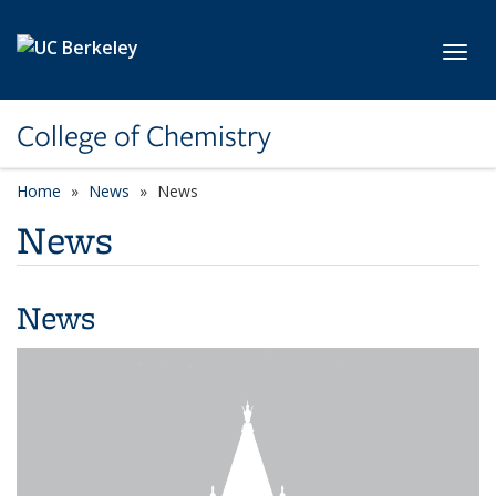
Skip to main content
Toggl
College of Chemistry
Home
News
News
News
News