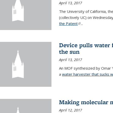
April 13, 2017
The University of California, t
(collectively UC) on Wednesday
the Patent
(link is external)
...
Device pulls water 
the sun
April 13, 2017
An MOF synthesized by Omar Ya
a
water harvester that sucks wa
Making molecular m
April 12, 2017