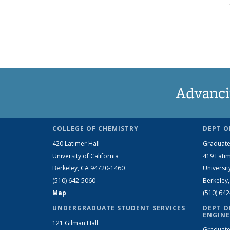
Advanci
COLLEGE OF CHEMISTRY
DEPT O
420 Latimer Hall
Graduate
University of California
419 Latim
Berkeley, CA 94720-1460
Universit
(510) 642-5060
Berkeley
Map
(510) 64
UNDERGRADUATE STUDENT SERVICES
DEPT O
ENGINE
121 Gilman Hall
Graduate