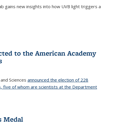
b gains new insights into how UVB light triggers a
cted to the American Academy
s
 and Sciences
announced the election of 228
, five of whom are scientists at the Department
s Medal