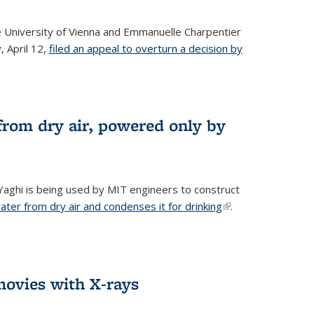
he University of Vienna and Emmanuelle Charpentier
, April 12,
filed an appeal to overturn a decision by
from dry air, powered only by
ghi is being used by MIT engineers to construct
ter from dry air and condenses it for drinking
(link is
.
external)
ovies with X-rays