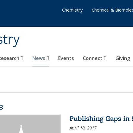
Chemistry
Chemical & Biomolec
stry
 Research
News
Events
Connect
Giving
s
Publishing Gaps in
April 18, 2017