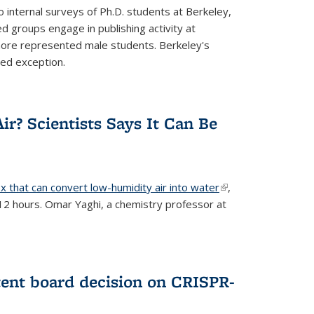
 internal surveys of Ph.D. students at Berkeley,
d groups engage in publishing activity at
 more represented male students. Berkeley's
ted exception.
ir? Scientists Says It Can Be
x that can convert low-humidity air into water
(link is
,
 12 hours. Omar Yaghi, a chemistry professor at
external)
tent board decision on CRISPR-