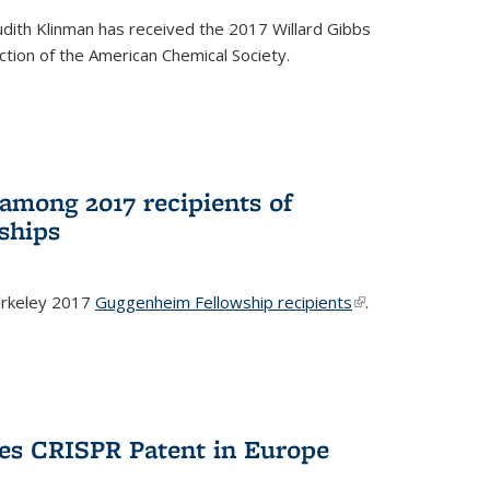
dith Klinman has received the 2017 Willard Gibbs
tion of the American Chemical Society.
mong 2017 recipients of
ships
rkeley 2017
Guggenheim Fellowship recipients
(link is
.
external)
es CRISPR Patent in Europe