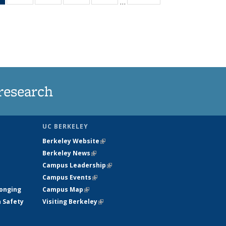
…
News
135
135
135
135
(Current
News
News
News
News
page)
research
UC BERKELEY
Berkeley Website
(link is external)
Berkeley News
(link is external)
Campus Leadership
(link is external)
Campus Events
(link is external)
longing
Campus Map
(link is external)
h Safety
Visiting Berkeley
(link is external)