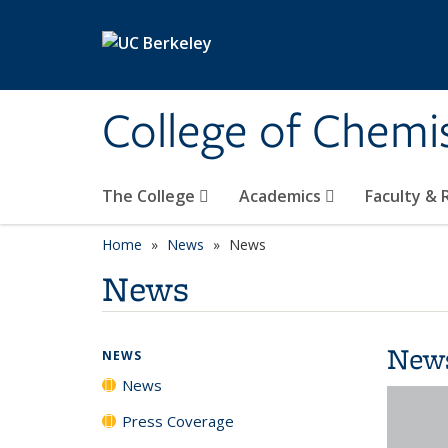
Skip to main content
College of Chemi
The College
Academics
Faculty &
Home
News
News
News
New
NEWS
News
Press Coverage