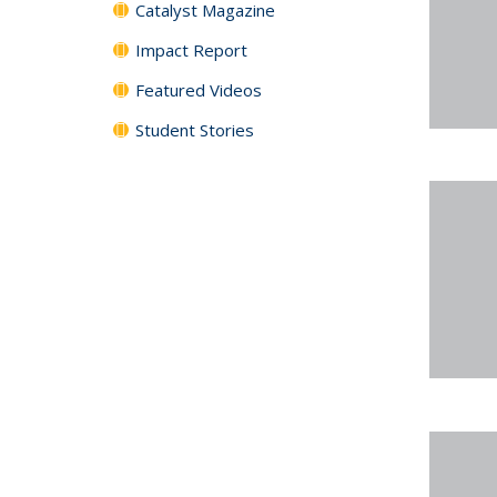
Catalyst Magazine
Impact Report
Featured Videos
Student Stories