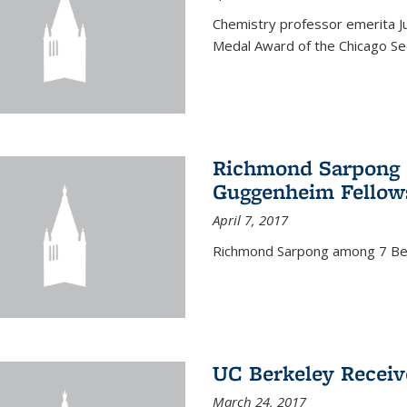
Chemistry professor emerita Ju
Medal Award of the Chicago Sec
Richmond Sarpong a
Guggenheim Fellow
April 7, 2017
Richmond Sarpong among 7 Be
UC Berkeley Receiv
March 24, 2017