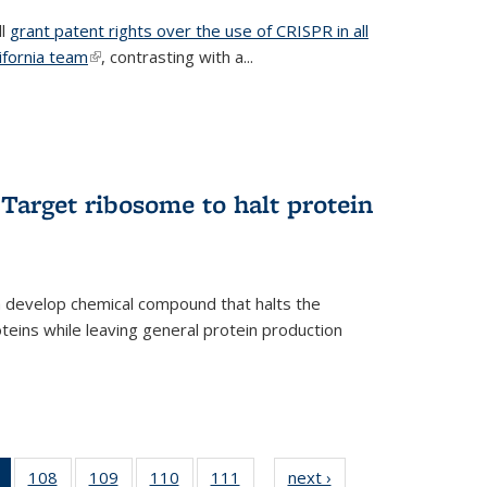
ll
grant patent rights over the use of CRISPR in all
lifornia team
(link is external)
, contrasting with a...
Target ribosome to halt protein
a develop chemical compound that halts the
oteins while leaving general protein production
of 135
108
of
109
of
110
of
111
of
next ›
News