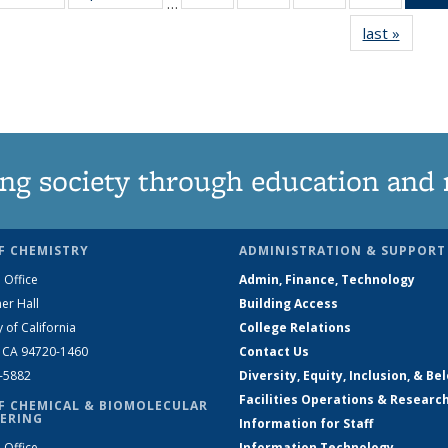
…
135
135
135
135
last »
News
News
News
News
News
ng society through education and 
F CHEMISTRY
ADMINISTRATION & SUPPORT
 Office
Admin, Finance, Technology
er Hall
Building Access
y of California
College Relations
, CA 94720-1460
Contact Us
2-5882
Diversity, Equity, Inclusion, & Be
Facilities Operations & Researc
F CHEMICAL & BIOMOLECULAR
ERING
Information for Staff
 Office
Information Technology