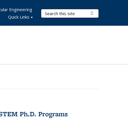
ular Engineering
Search Terms
Submit Search
Quick Links
 STEM Ph.D. Programs