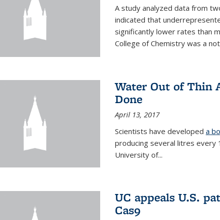
A study analyzed data from two
indicated that underrepresente
significantly lower rates than
College of Chemistry was a no
Water Out of Thin A
Done
April 13, 2017
Scientists have developed
a bo
producing several litres every
University of...
UC appeals U.S. pa
Cas9