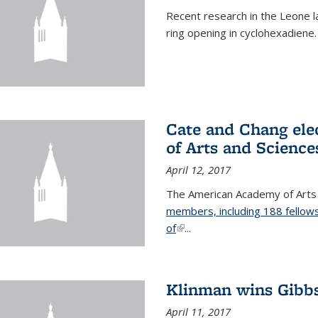
Recent research in the Leone la
ring opening in cyclohexadiene.
Cate and Chang ele
of Arts and Science
April 12, 2017
The American Academy of Arts
members, including 188 fellows
of
(link is external)
...
Klinman wins Gibb
April 11, 2017