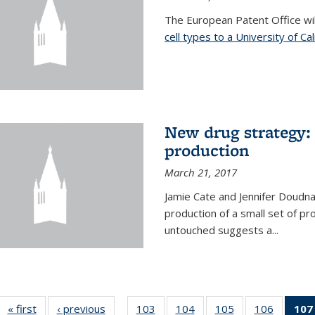
The European Patent Office wi
cell types to a University of Ca
New drug strategy: 
production
March 21, 2017
Jamie Cate and Jennifer Doudn
production of a small set of pr
untouched suggests a...
« first
News
‹ previous
News
103
of
104
of
105
of
106
of
107