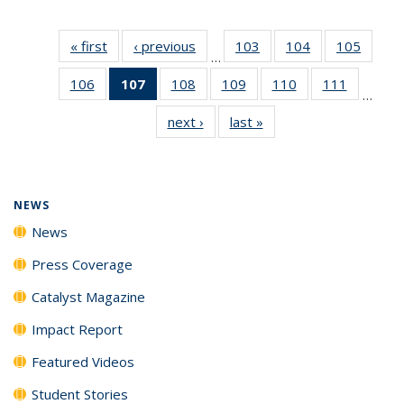
« first
News
‹ previous
News
103
of
104
of
105
of
…
135
135
135
106
of
107
of 135
108
of
109
of
110
of
111
of
News
News
News
…
135
News
135
135
135
135
next ›
News
last »
News
News
(Current
News
News
News
News
page)
NEWS
News
Press Coverage
Catalyst Magazine
Impact Report
Featured Videos
Student Stories