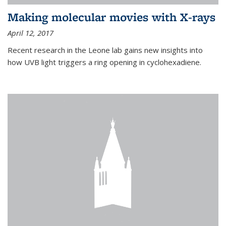
Making molecular movies with X-rays
April 12, 2017
Recent research in the Leone lab gains new insights into
how UVB light triggers a ring opening in cyclohexadiene.