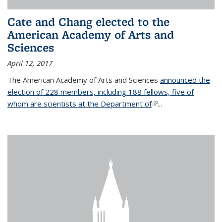
Cate and Chang elected to the
American Academy of Arts and
Sciences
April 12, 2017
The American Academy of Arts and Sciences
announced the
election of 228 members, including 188 fellows, five of
whom are scientists at the Department of
(link is external)
...