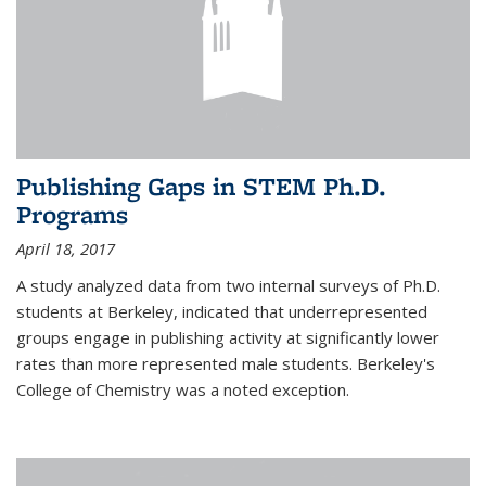
Publishing Gaps in STEM Ph.D.
Programs
April 18, 2017
A study analyzed data from two internal surveys of Ph.D.
students at Berkeley, indicated that underrepresented
groups engage in publishing activity at significantly lower
rates than more represented male students. Berkeley's
College of Chemistry was a noted exception.