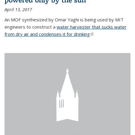
April 13, 2017
An MOF synthesized by Omar Yaghi is being used by MIT
engineers to construct a
water harvester that sucks water
from dry air and condenses it for drinking
(link is external)
.