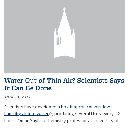
Water Out of Thin Air? Scientists Says
It Can Be Done
April 13, 2017
Scientists have developed
a box that can convert low-
humidity air into water
(link is external)
, producing several litres every 12
hours. Omar Yaghi, a chemistry professor at University of...