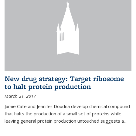
New drug strategy: Target ribosome
to halt protein production
March 21, 2017
Jamie Cate and Jennifer Doudna develop chemical compound
that halts the production of a small set of proteins while
leaving general protein production untouched suggests a...