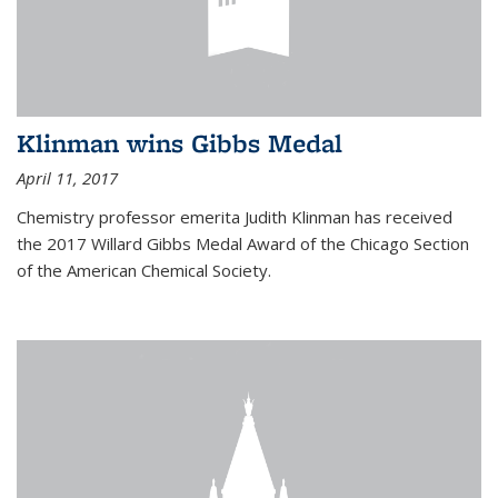
Klinman wins Gibbs Medal
April 11, 2017
Chemistry professor emerita Judith Klinman has received
the 2017 Willard Gibbs Medal Award of the Chicago Section
of the American Chemical Society.