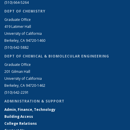
(510) 664-5264
DEPT OF CHEMISTRY
Graduate Office
419 Latimer Hall
University of California
Berkeley, CA 94720-1460
(510) 642-5882
DEPT OF CHEMICAL & BIOMOLECULAR ENGINEERING
Graduate Office
201 Gilman Hall
University of California
Berkeley, CA 94720-1462
(510) 642-2291
ADMINISTRATION & SUPPORT
Admin, Finance, Technology
Building Access
College Relations