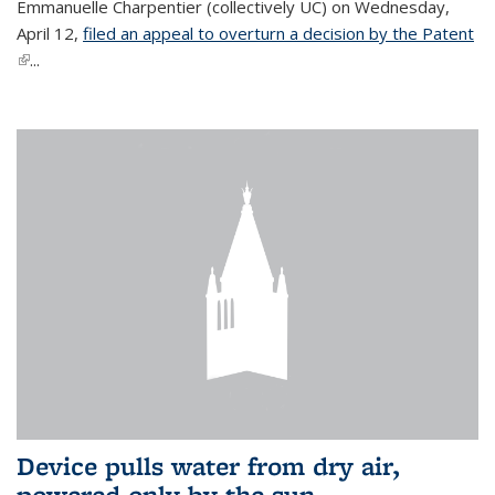
Emmanuelle Charpentier (collectively UC) on Wednesday,
April 12,
filed an appeal to overturn a decision by the Patent
(link is external)
...
Device pulls water from dry air,
powered only by the sun