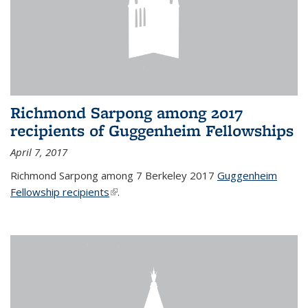
Richmond Sarpong among 2017
recipients of Guggenheim Fellowships
April 7, 2017
Richmond Sarpong among 7 Berkeley 2017
Guggenheim
Fellowship recipients
(link is external)
.