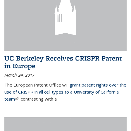
UC Berkeley Receives CRISPR Patent
in Europe
March 24, 2017
The European Patent Office will
grant patent rights over the
use of CRISPR in all cell types to a University of California
team
(link is external)
, contrasting with a...