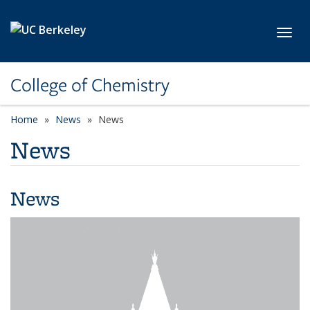
Skip to main content
Toggl
College of Chemistry
Home
News
News
News
News