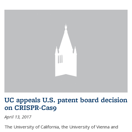
UC appeals U.S. patent board decision
on CRISPR-Cas9
April 13, 2017
The University of California, the University of Vienna and