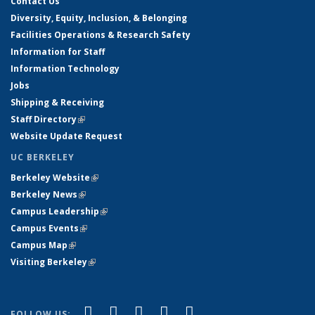
Contact Us
Diversity, Equity, Inclusion, & Belonging
Facilities Operations & Research Safety
Information for Staff
Information Technology
Jobs
Shipping & Receiving
Staff Directory
(link is external)
Website Update Request
UC BERKELEY
Berkeley Website
(link is external)
Berkeley News
(link is external)
Campus Leadership
(link is external)
Campus Events
(link is external)
Campus Map
(link is external)
Visiting Berkeley
(link is external)
(link is external)
(link is external)
(link is external)
(link is external)
(link is
Facebook
X (formerly Twitter)
LinkedIn
YouTube
Instagram
FOLLOW US: