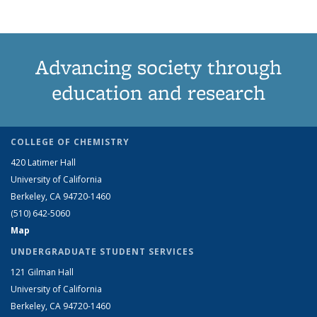
Advancing society through
education and research
COLLEGE OF CHEMISTRY
420 Latimer Hall
University of California
Berkeley, CA 94720-1460
(510) 642-5060
Map
UNDERGRADUATE STUDENT SERVICES
121 Gilman Hall
University of California
Berkeley, CA 94720-1460