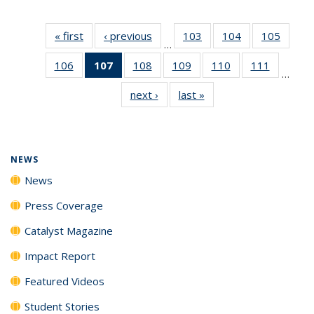
« first
News
‹ previous
News
103
of
104
of
105
of
…
135
135
135
106
of
107
of 135
108
of
109
of
110
of
111
of
News
News
News
…
135
News
135
135
135
135
next ›
News
last »
News
News
(Current
News
News
News
News
page)
NEWS
News
Press Coverage
Catalyst Magazine
Impact Report
Featured Videos
Student Stories