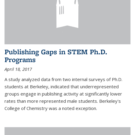
Publishing Gaps in STEM Ph.D.
Programs
April 18, 2017
A study analyzed data from two internal surveys of Ph.D.
students at Berkeley, indicated that underrepresented
groups engage in publishing activity at significantly lower
rates than more represented male students. Berkeley's
College of Chemistry was a noted exception.