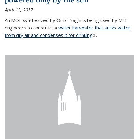
April 13, 2017
An MOF synthesized by Omar Yaghi is being used by MIT
engineers to construct a
water harvester that sucks water
from dry air and condenses it for drinking
(link is external)
.