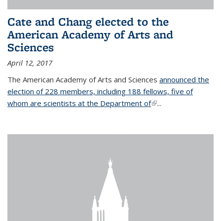
Cate and Chang elected to the
American Academy of Arts and
Sciences
April 12, 2017
The American Academy of Arts and Sciences
announced the
election of 228 members, including 188 fellows, five of
whom are scientists at the Department of
(link is external)
...