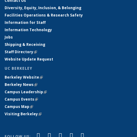
Contact Us
Diversity, Equity, Inclusion, & Belonging
Facilities Operations & Research Safety
Information for Staff
Information Technology
Jobs
Shipping & Receiving
Staff Directory
(link is external)
Website Update Request
UC BERKELEY
Berkeley Website
(link is external)
Berkeley News
(link is external)
Campus Leadership
(link is external)
Campus Events
(link is external)
Campus Map
(link is external)
Visiting Berkeley
(link is external)
(link is external)
(link is external)
(link is external)
(link is external)
(link is
Facebook
X (formerly Twitter)
LinkedIn
YouTube
Instagram
FOLLOW US: