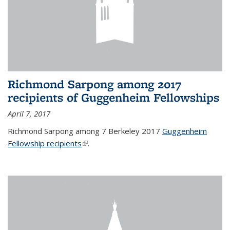
Richmond Sarpong among 2017
recipients of Guggenheim Fellowships
April 7, 2017
Richmond Sarpong among 7 Berkeley 2017
Guggenheim
Fellowship recipients
(link is external)
.