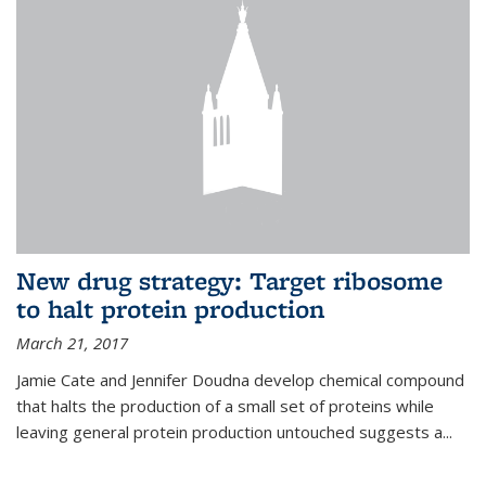
New drug strategy: Target ribosome
to halt protein production
March 21, 2017
Jamie Cate and Jennifer Doudna develop chemical compound
that halts the production of a small set of proteins while
leaving general protein production untouched suggests a...