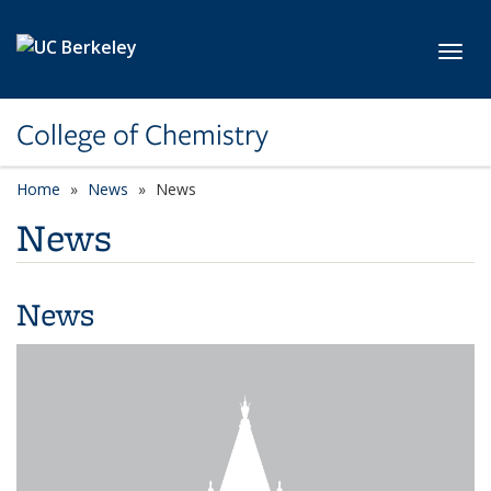
Skip to main content
Toggl
College of Chemistry
Home
News
News
News
News