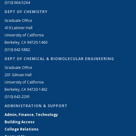
(510) 664-5264
DEPT OF CHEMISTRY
Graduate Office
419 Latimer Hall
University of California
Berkeley, CA 94720-1460
(510) 642-5882
DEPT OF CHEMICAL & BIOMOLECULAR ENGINEERING
Graduate Office
201 Gilman Hall
University of California
Berkeley, CA 94720-1462
(510) 642-2291
ADMINISTRATION & SUPPORT
Admin, Finance, Technology
Building Access
College Relations