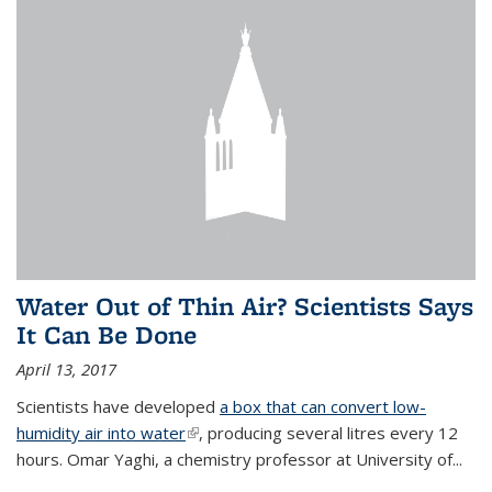
Water Out of Thin Air? Scientists Says
It Can Be Done
April 13, 2017
Scientists have developed
a box that can convert low-
humidity air into water
(link is external)
, producing several litres every 12
hours. Omar Yaghi, a chemistry professor at University of...