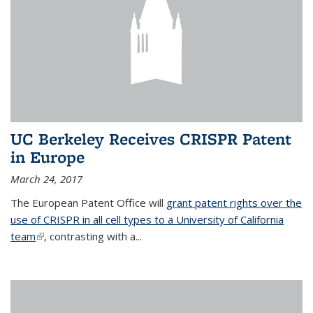
UC Berkeley Receives CRISPR Patent
in Europe
March 24, 2017
The European Patent Office will
grant patent rights over the
use of CRISPR in all cell types to a University of California
team
(link is external)
, contrasting with a...