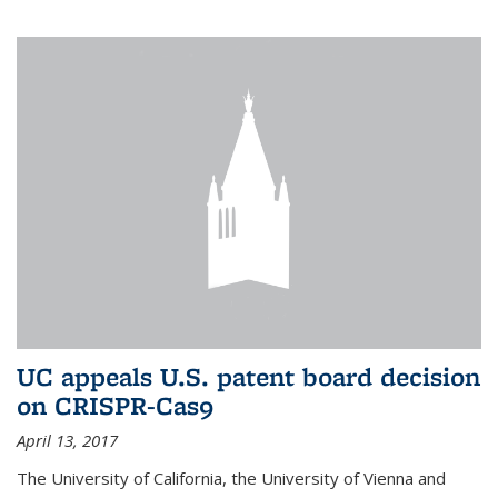
UC appeals U.S. patent board decision
on CRISPR-Cas9
April 13, 2017
The University of California, the University of Vienna and