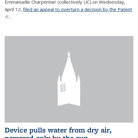
Emmanuelle Charpentier (collectively UC) on Wednesday,
April 12,
filed an appeal to overturn a decision by the Patent
(link is external)
...
Device pulls water from dry air,
powered only by the sun