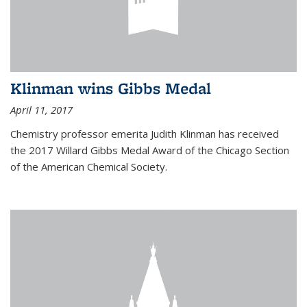
Klinman wins Gibbs Medal
April 11, 2017
Chemistry professor emerita Judith Klinman has received
the 2017 Willard Gibbs Medal Award of the Chicago Section
of the American Chemical Society.