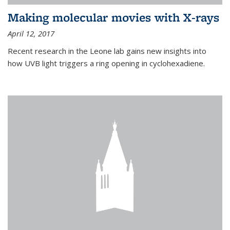
Making molecular movies with X-rays
April 12, 2017
Recent research in the Leone lab gains new insights into
how UVB light triggers a ring opening in cyclohexadiene.