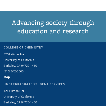
Advancing society through
education and research
COLLEGE OF CHEMISTRY
420 Latimer Hall
University of California
Berkeley, CA 94720-1460
(510) 642-5060
Map
UNDERGRADUATE STUDENT SERVICES
121 Gilman Hall
University of California
Berkeley, CA 94720-1460